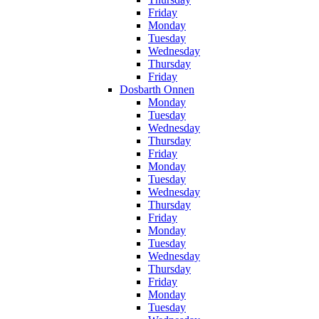
Friday
Monday
Tuesday
Wednesday
Thursday
Friday
Dosbarth Onnen
Monday
Tuesday
Wednesday
Thursday
Friday
Monday
Tuesday
Wednesday
Thursday
Friday
Monday
Tuesday
Wednesday
Thursday
Friday
Monday
Tuesday