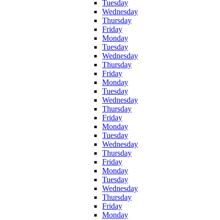
Tuesday
Wednesday
Thursday
Friday
Monday
Tuesday
Wednesday
Thursday
Friday
Monday
Tuesday
Wednesday
Thursday
Friday
Monday
Tuesday
Wednesday
Thursday
Friday
Monday
Tuesday
Wednesday
Thursday
Friday
Monday