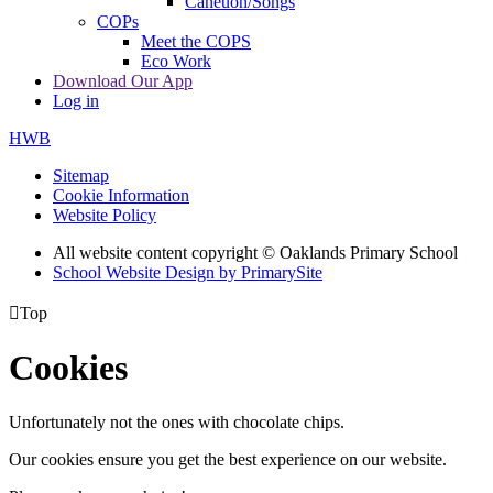
Caneuon/Songs
COPs
Meet the COPS
Eco Work
Download Our App
Log in
HWB
Sitemap
Cookie Information
Website Policy
All website content copyright © Oaklands Primary School
School Website Design by PrimarySite

Top
Cookies
Unfortunately not the ones with chocolate chips.
Our cookies ensure you get the best experience on our website.