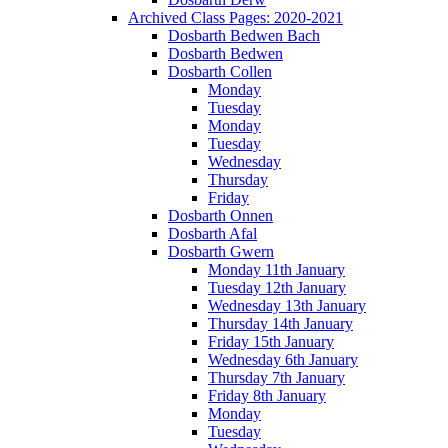
Archived Class Pages: 2020-2021
Dosbarth Bedwen Bach
Dosbarth Bedwen
Dosbarth Collen
Monday
Tuesday
Monday
Tuesday
Wednesday
Thursday
Friday
Dosbarth Onnen
Dosbarth Afal
Dosbarth Gwern
Monday 11th January
Tuesday 12th January
Wednesday 13th January
Thursday 14th January
Friday 15th January
Wednesday 6th January
Thursday 7th January
Friday 8th January
Monday
Tuesday