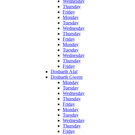
Wednesday
Thursday
Friday
Monday
Tuesday
Wednesday
Thursday
Friday
Monday
Tuesday
Wednesday
Thursday
Friday
Dosbarth Afal
Dosbarth Gwern
Monday
Tuesday
Wednesday
Thursday
Friday
Monday
Tuesday
Wednesday
Thursday
Friday