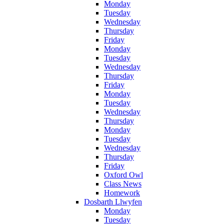
Monday
Tuesday
Wednesday
Thursday
Friday
Monday
Tuesday
Wednesday
Thursday
Friday
Monday
Tuesday
Wednesday
Thursday
Monday
Tuesday
Wednesday
Thursday
Friday
Oxford Owl
Class News
Homework
Dosbarth Llwyfen
Monday
Tuesday