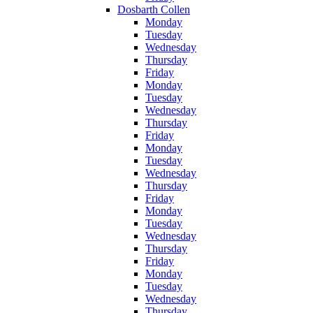
Dosbarth Collen
Monday
Tuesday
Wednesday
Thursday
Friday
Monday
Tuesday
Wednesday
Thursday
Friday
Monday
Tuesday
Wednesday
Thursday
Friday
Monday
Tuesday
Wednesday
Thursday
Friday
Monday
Tuesday
Wednesday
Thursday