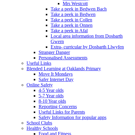
Mrs Westcott
Take a peek in Bedwen Bach
Take a peek in Bedwen
Take a peek in Collen
Take a peek in Onnen
Take a peek in Afal
Local area information from Dosbarth
Gwern
Extra- curricular by Dosbarth Llwyfen
Stranger Danger
Personalised Assessments
Useful Links
Blended Learning at Oaklands Primary
Move It Mondays
Safer Internet Day
Online Safety
4-5 Year olds
5-7 Year olds
8-10 Year olds
Reporting Concerns
Useful Links for Parents
Safety Information for popular apps
School Clubs
Healthy Schools
Food and Fitness