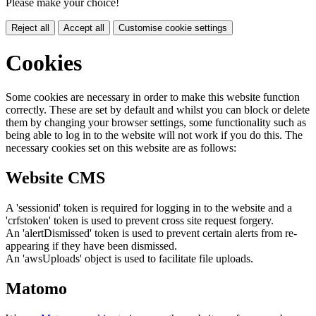
Please make your choice!
Reject all
Accept all
Customise cookie settings
Cookies
Some cookies are necessary in order to make this website function
correctly. These are set by default and whilst you can block or delete
them by changing your browser settings, some functionality such as
being able to log in to the website will not work if you do this. The
necessary cookies set on this website are as follows:
Website CMS
A 'sessionid' token is required for logging in to the website and a
'crfstoken' token is used to prevent cross site request forgery.
An 'alertDismissed' token is used to prevent certain alerts from re-
appearing if they have been dismissed.
An 'awsUploads' object is used to facilitate file uploads.
Matomo