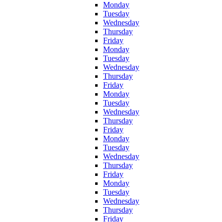
Monday
Tuesday
Wednesday
Thursday
Friday
Monday
Tuesday
Wednesday
Thursday
Friday
Monday
Tuesday
Wednesday
Thursday
Friday
Monday
Tuesday
Wednesday
Thursday
Friday
Monday
Tuesday
Wednesday
Thursday
Friday