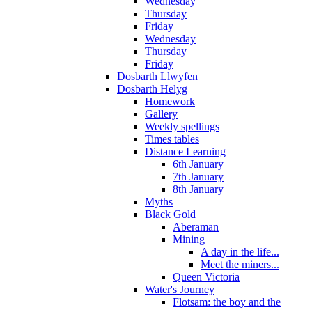
Wednesday
Thursday
Friday
Wednesday
Thursday
Friday
Dosbarth Llwyfen
Dosbarth Helyg
Homework
Gallery
Weekly spellings
Times tables
Distance Learning
6th January
7th January
8th January
Myths
Black Gold
Aberaman
Mining
A day in the life...
Meet the miners...
Queen Victoria
Water's Journey
Flotsam: the boy and the