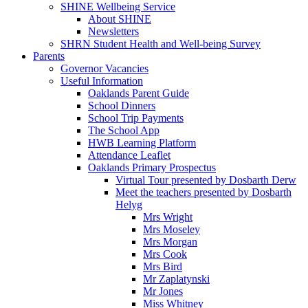
SHINE Wellbeing Service
About SHINE
Newsletters
SHRN Student Health and Well-being Survey
Parents
Governor Vacancies
Useful Information
Oaklands Parent Guide
School Dinners
School Trip Payments
The School App
HWB Learning Platform
Attendance Leaflet
Oaklands Primary Prospectus
Virtual Tour presented by Dosbarth Derw
Meet the teachers presented by Dosbarth
Helyg
Mrs Wright
Mrs Moseley
Mrs Morgan
Mrs Cook
Mrs Bird
Mr Zaplatynski
Mr Jones
Miss Whitney