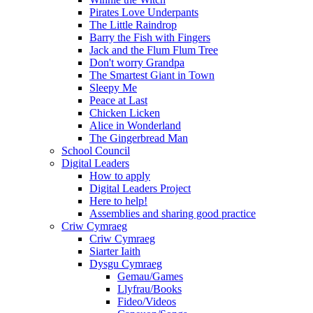
Pirates Love Underpants
The Little Raindrop
Barry the Fish with Fingers
Jack and the Flum Flum Tree
Don't worry Grandpa
The Smartest Giant in Town
Sleepy Me
Peace at Last
Chicken Licken
Alice in Wonderland
The Gingerbread Man
School Council
Digital Leaders
How to apply
Digital Leaders Project
Here to help!
Assemblies and sharing good practice
Criw Cymraeg
Criw Cymraeg
Siarter Iaith
Dysgu Cymraeg
Gemau/Games
Llyfrau/Books
Fideo/Videos