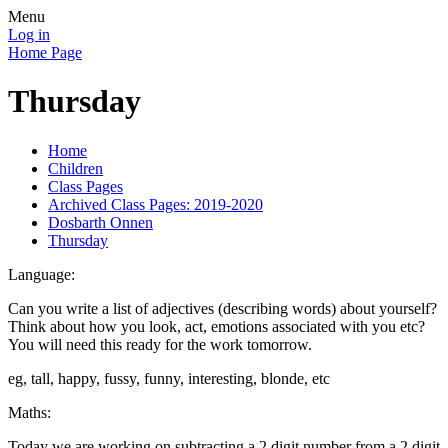
Menu
Log in
Home Page
Thursday
Home
Children
Class Pages
Archived Class Pages: 2019-2020
Dosbarth Onnen
Thursday
Language:
Can you write a list of adjectives (describing words) about yourself?
Think about how you look, act, emotions associated with you etc?
You will need this ready for the work tomorrow.
eg, tall, happy, fussy, funny, interesting, blonde, etc
Maths:
Today we are working on subtracting a 2 digit number from a 2 digit