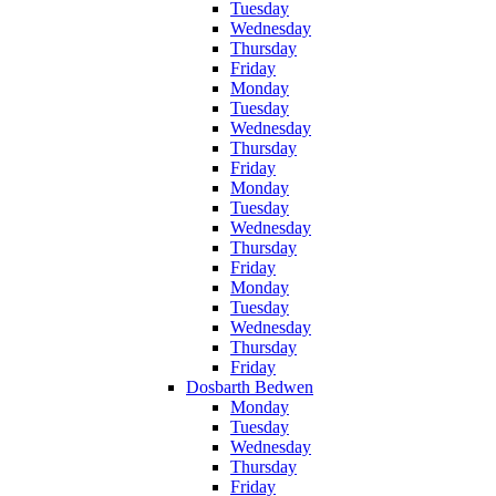
Tuesday
Wednesday
Thursday
Friday
Monday
Tuesday
Wednesday
Thursday
Friday
Monday
Tuesday
Wednesday
Thursday
Friday
Monday
Tuesday
Wednesday
Thursday
Friday
Dosbarth Bedwen
Monday
Tuesday
Wednesday
Thursday
Friday