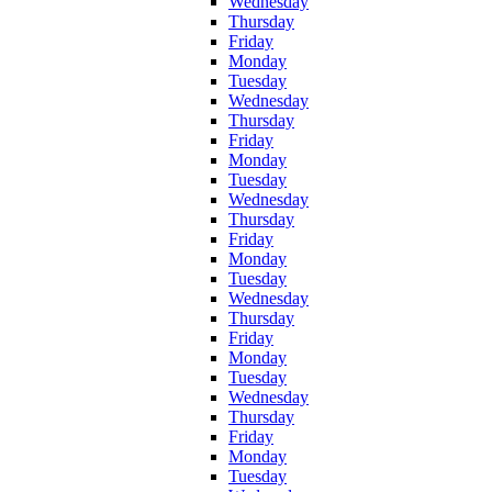
Wednesday
Thursday
Friday
Monday
Tuesday
Wednesday
Thursday
Friday
Monday
Tuesday
Wednesday
Thursday
Friday
Monday
Tuesday
Wednesday
Thursday
Friday
Monday
Tuesday
Wednesday
Thursday
Friday
Monday
Tuesday