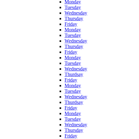
Monday
Tuesday
Wednesday
Thursday
Friday
Monday
Tuesday
Wednesday
Thursday
Friday
Monday
Tuesday
Wednesday
Thurdsay
Friday
Monday
Tuesday
Wednesday
Thurdsay
Friday
Monday
Tuesday
Wednesday
Thursday
Friday