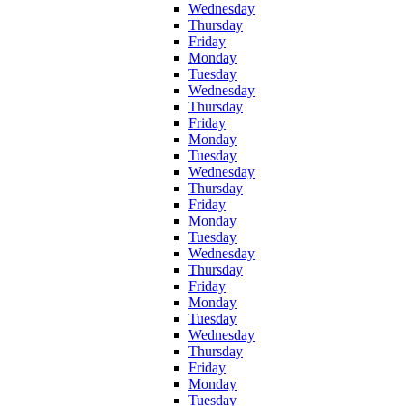
Wednesday
Thursday
Friday
Monday
Tuesday
Wednesday
Thursday
Friday
Monday
Tuesday
Wednesday
Thursday
Friday
Monday
Tuesday
Wednesday
Thursday
Friday
Monday
Tuesday
Wednesday
Thursday
Friday
Monday
Tuesday