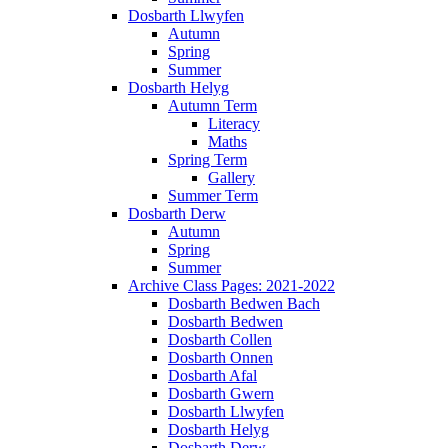
Dosbarth Llwyfen
Autumn
Spring
Summer
Dosbarth Helyg
Autumn Term
Literacy
Maths
Spring Term
Gallery
Summer Term
Dosbarth Derw
Autumn
Spring
Summer
Archive Class Pages: 2021-2022
Dosbarth Bedwen Bach
Dosbarth Bedwen
Dosbarth Collen
Dosbarth Onnen
Dosbarth Afal
Dosbarth Gwern
Dosbarth Llwyfen
Dosbarth Helyg
Dosbarth Derw