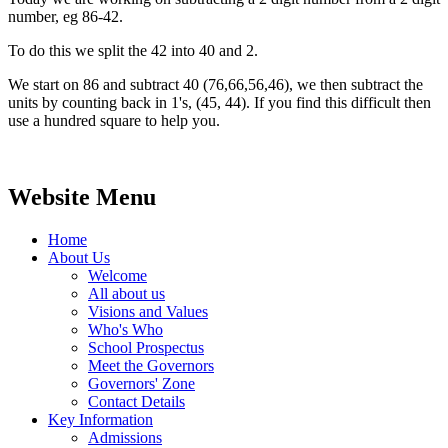
number, eg 86-42.
To do this we split the 42 into 40 and 2.
We start on 86 and subtract 40 (76,66,56,46), we then subtract the
units by counting back in 1's, (45, 44). If you find this difficult then
use a hundred square to help you.
Website Menu
Home
About Us
Welcome
All about us
Visions and Values
Who's Who
School Prospectus
Meet the Governors
Governors' Zone
Contact Details
Key Information
Admissions