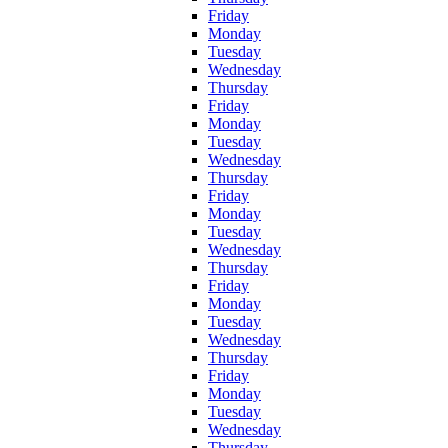
Friday
Monday
Tuesday
Wednesday
Thursday
Friday
Monday
Tuesday
Wednesday
Thursday
Friday
Monday
Tuesday
Wednesday
Thursday
Friday
Monday
Tuesday
Wednesday
Thursday
Friday
Monday
Tuesday
Wednesday
Thursday