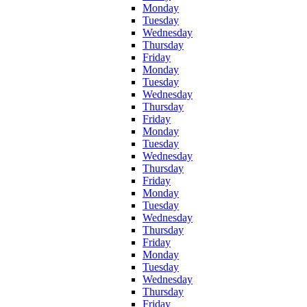
Monday
Tuesday
Wednesday
Thursday
Friday
Monday
Tuesday
Wednesday
Thursday
Friday
Monday
Tuesday
Wednesday
Thursday
Friday
Monday
Tuesday
Wednesday
Thursday
Friday
Monday
Tuesday
Wednesday
Thursday
Friday