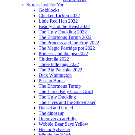
Stories Just For You
Goldilocks
Chicken Licken 2022
Little Red Hen 2022
Beauty and the Beast 2022
The Ugly Duckling 2022
The Enormous Turnip 2022
The Princess and the Frog 2022
The Magic Porridge pot 2022
Princess and the pea 2022
Cinderella 2022
Three little pigs 2022
The Big Pancake 2022
Dick Whittington
Puss in Boots
The Enormous Turnip
The Three Billy Goats Gruff
The Ugly Duckling
The Elves and the Shoemaker
Hansel and Gretel
The dinosaur
Open very carefully
Wobble Bear Says Yellow
Hector Sylvester
Winnie the Witch