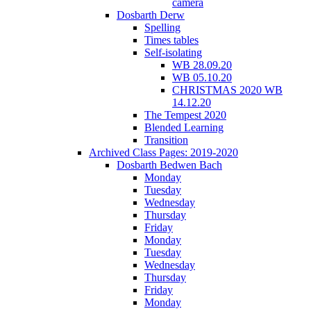
camera
Dosbarth Derw
Spelling
Times tables
Self-isolating
WB 28.09.20
WB 05.10.20
CHRISTMAS 2020 WB
14.12.20
The Tempest 2020
Blended Learning
Transition
Archived Class Pages: 2019-2020
Dosbarth Bedwen Bach
Monday
Tuesday
Wednesday
Thursday
Friday
Monday
Tuesday
Wednesday
Thursday
Friday
Monday