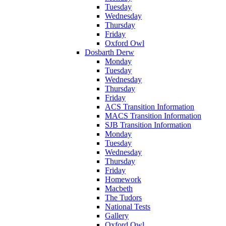
Tuesday
Wednesday
Thursday
Friday
Oxford Owl
Dosbarth Derw
Monday
Tuesday
Wednesday
Thursday
Friday
ACS Transition Information
MACS Transition Information
SJB Transition Information
Monday
Tuesday
Wednesday
Thursday
Friday
Homework
Macbeth
The Tudors
National Tests
Gallery
Oxford Owl