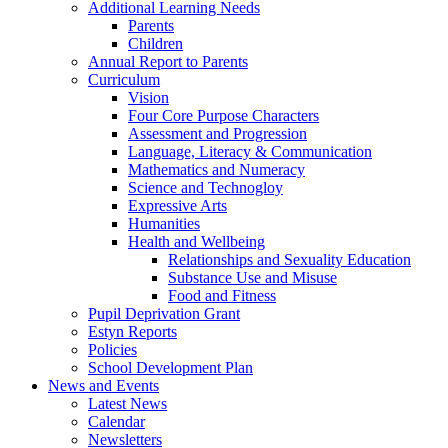
Additional Learning Needs
Parents
Children
Annual Report to Parents
Curriculum
Vision
Four Core Purpose Characters
Assessment and Progression
Language, Literacy & Communication
Mathematics and Numeracy
Science and Technogloy
Expressive Arts
Humanities
Health and Wellbeing
Relationships and Sexuality Education
Substance Use and Misuse
Food and Fitness
Pupil Deprivation Grant
Estyn Reports
Policies
School Development Plan
News and Events
Latest News
Calendar
Newsletters