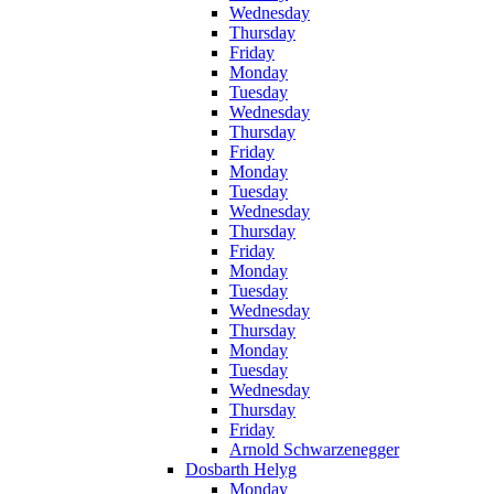
Wednesday
Thursday
Friday
Monday
Tuesday
Wednesday
Thursday
Friday
Monday
Tuesday
Wednesday
Thursday
Friday
Monday
Tuesday
Wednesday
Thursday
Monday
Tuesday
Wednesday
Thursday
Friday
Arnold Schwarzenegger
Dosbarth Helyg
Monday