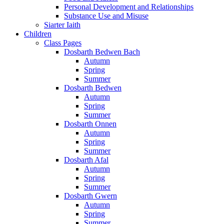
Personal Development and Relationships
Substance Use and Misuse
Siarter Iaith
Children
Class Pages
Dosbarth Bedwen Bach
Autumn
Spring
Summer
Dosbarth Bedwen
Autumn
Spring
Summer
Dosbarth Onnen
Autumn
Spring
Summer
Dosbarth Afal
Autumn
Spring
Summer
Dosbarth Gwern
Autumn
Spring
Summer