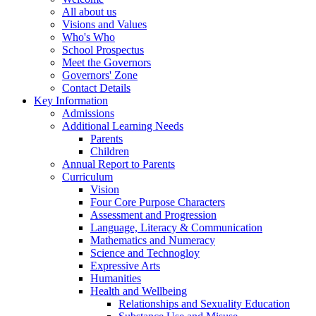
All about us
Visions and Values
Who's Who
School Prospectus
Meet the Governors
Governors' Zone
Contact Details
Key Information
Admissions
Additional Learning Needs
Parents
Children
Annual Report to Parents
Curriculum
Vision
Four Core Purpose Characters
Assessment and Progression
Language, Literacy & Communication
Mathematics and Numeracy
Science and Technogloy
Expressive Arts
Humanities
Health and Wellbeing
Relationships and Sexuality Education