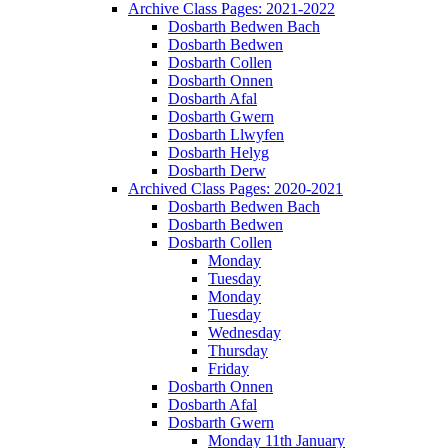
Archive Class Pages: 2021-2022
Dosbarth Bedwen Bach
Dosbarth Bedwen
Dosbarth Collen
Dosbarth Onnen
Dosbarth Afal
Dosbarth Gwern
Dosbarth Llwyfen
Dosbarth Helyg
Dosbarth Derw
Archived Class Pages: 2020-2021
Dosbarth Bedwen Bach
Dosbarth Bedwen
Dosbarth Collen
Monday
Tuesday
Monday
Tuesday
Wednesday
Thursday
Friday
Dosbarth Onnen
Dosbarth Afal
Dosbarth Gwern
Monday 11th January