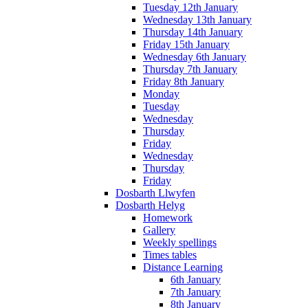
Tuesday 12th January
Wednesday 13th January
Thursday 14th January
Friday 15th January
Wednesday 6th January
Thursday 7th January
Friday 8th January
Monday
Tuesday
Wednesday
Thursday
Friday
Wednesday
Thursday
Friday
Dosbarth Llwyfen
Dosbarth Helyg
Homework
Gallery
Weekly spellings
Times tables
Distance Learning
6th January
7th January
8th January