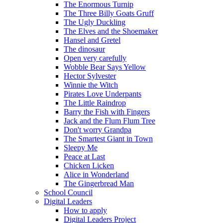
The Enormous Turnip
The Three Billy Goats Gruff
The Ugly Duckling
The Elves and the Shoemaker
Hansel and Gretel
The dinosaur
Open very carefully
Wobble Bear Says Yellow
Hector Sylvester
Winnie the Witch
Pirates Love Underpants
The Little Raindrop
Barry the Fish with Fingers
Jack and the Flum Flum Tree
Don't worry Grandpa
The Smartest Giant in Town
Sleepy Me
Peace at Last
Chicken Licken
Alice in Wonderland
The Gingerbread Man
School Council
Digital Leaders
How to apply
Digital Leaders Project