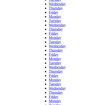
Wednesday
Thursday
Friday
Monday
Tuesday
Wednesday
Thursday
Friday
Monday
Tuesday
Wednesday
Thursday
Friday
Monday
Tuesday
Wednesday
Thursday
Friday
Monday
Tuesday
Wednesday
Thursday
Friday
Monday