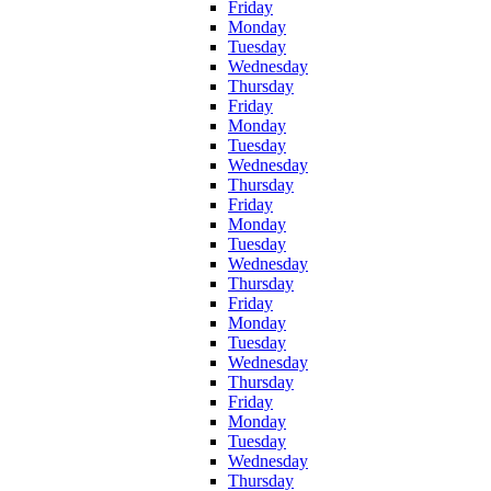
Friday
Monday
Tuesday
Wednesday
Thursday
Friday
Monday
Tuesday
Wednesday
Thursday
Friday
Monday
Tuesday
Wednesday
Thursday
Friday
Monday
Tuesday
Wednesday
Thursday
Friday
Monday
Tuesday
Wednesday
Thursday