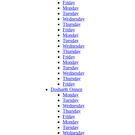
Friday
Monday
Tuesday
Wednesday
Thursday
Friday
Monday
Tuesday
Wednesday
Thursday
Friday
Monday
Tuesday
Wednesday
Thursday
Friday
Dosbarth Onnen
Monday
Tuesday
Wednesday
Thursday
Friday
Monday
Tuesday
Wednesday