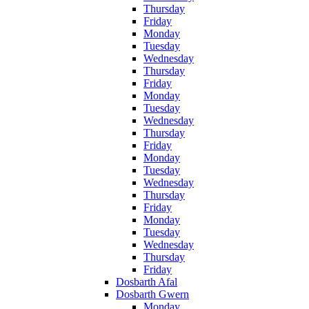
Thursday
Friday
Monday
Tuesday
Wednesday
Thursday
Friday
Monday
Tuesday
Wednesday
Thursday
Friday
Monday
Tuesday
Wednesday
Thursday
Friday
Monday
Tuesday
Wednesday
Thursday
Friday
Dosbarth Afal
Dosbarth Gwern
Monday