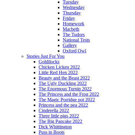
Tuesday
Wednesday
Thursday
Friday
Homework
Macbeth
The Tudors
National Tests
Gallery
Oxford Owl
Stories Just For You
Goldilocks
Chicken Licken 2022
Little Red Hen 2022
Beauty and the Beast 2022
The Ugly Duckling 2022
The Enormous Turnip 2022
The Princess and the Frog 2022
The Magic Porridge pot 2022
Princess and the pea 2022
Cinderella 2022
Three little pigs 2022
The Big Pancake 2022
Dick Whittington
Puss in Boots