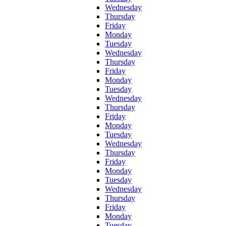
Wednesday
Thursday
Friday
Monday
Tuesday
Wednesday
Thursday
Friday
Monday
Tuesday
Wednesday
Thursday
Friday
Monday
Tuesday
Wednesday
Thursday
Friday
Monday
Tuesday
Wednesday
Thursday
Friday
Monday
Tuesday