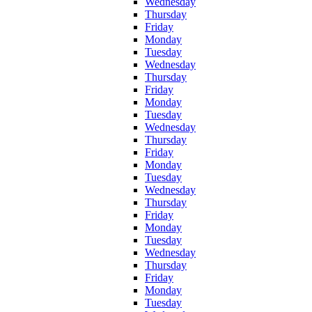
Wednesday
Thursday
Friday
Monday
Tuesday
Wednesday
Thursday
Friday
Monday
Tuesday
Wednesday
Thursday
Friday
Monday
Tuesday
Wednesday
Thursday
Friday
Monday
Tuesday
Wednesday
Thursday
Friday
Monday
Tuesday