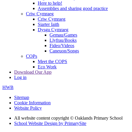
Here to help!
Assemblies and sharing good practice
Criw Cymraeg
Criw Cymraeg
Siarter Iaith
Dysgu Cymraeg
Gemau/Games
Llyfrau/Books
Fideo/Videos
Caneuon/Songs
COPs
Meet the COPS
Eco Work
Download Our App
Log in
HWB
Sitemap
Cookie Information
Website Policy
All website content copyright © Oaklands Primary School
School Website Design by PrimarySite