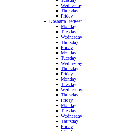
Tuesday
Wednesday
Thursday
Friday
Dosbarth Bedwen
Monday
Tuesday
Wednesday
Thursday
Friday
Monday
Tuesday
Wednesday
Thursday
Friday
Monday
Tuesday
Wednesday
Thursday
Friday
Monday
Tuesday
Wednesday
Thursday
Friday