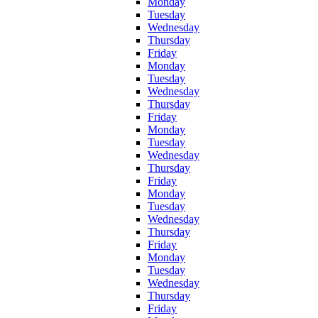
Monday
Tuesday
Wednesday
Thursday
Friday
Monday
Tuesday
Wednesday
Thursday
Friday
Monday
Tuesday
Wednesday
Thursday
Friday
Monday
Tuesday
Wednesday
Thursday
Friday
Monday
Tuesday
Wednesday
Thursday
Friday