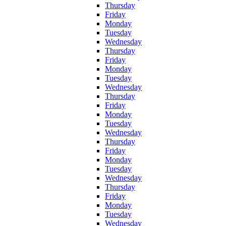
Thursday
Friday
Monday
Tuesday
Wednesday
Thursday
Friday
Monday
Tuesday
Wednesday
Thursday
Friday
Monday
Tuesday
Wednesday
Thursday
Friday
Monday
Tuesday
Wednesday
Thursday
Friday
Monday
Tuesday
Wednesday