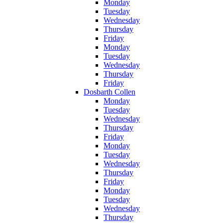
Monday
Tuesday
Wednesday
Thursday
Friday
Monday
Tuesday
Wednesday
Thursday
Friday
Dosbarth Collen
Monday
Tuesday
Wednesday
Thursday
Friday
Monday
Tuesday
Wednesday
Thursday
Friday
Monday
Tuesday
Wednesday
Thursday