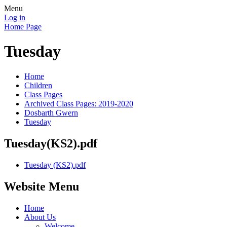
Menu
Log in
Home Page
Tuesday
Home
Children
Class Pages
Archived Class Pages: 2019-2020
Dosbarth Gwern
Tuesday
Tuesday(KS2).pdf
Tuesday (KS2).pdf
Website Menu
Home
About Us
Welcome