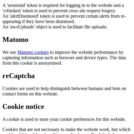
A 'sessionid' token is required for logging in to the website and a
'crfstoken' token is used to prevent cross site request forgery.
An 'alertDismissed' token is used to prevent certain alerts from re-
appearing if they have been dismissed.
An 'awsUploads' object is used to facilitate file uploads.
Matomo
We use
Matomo cookies
to improve the website performance by
capturing information such as browser and device types. The data
from this cookie is anonymised.
reCaptcha
Cookies are used to help distinguish between humans and bots on
contact forms on this website.
Cookie notice
A cookie is used to store your cookie preferences for this website.
Cookies that are not necessary to make the website work, but which