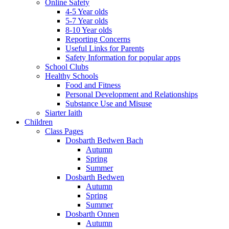
Online Safety
4-5 Year olds
5-7 Year olds
8-10 Year olds
Reporting Concerns
Useful Links for Parents
Safety Information for popular apps
School Clubs
Healthy Schools
Food and Fitness
Personal Development and Relationships
Substance Use and Misuse
Siarter Iaith
Children
Class Pages
Dosbarth Bedwen Bach
Autumn
Spring
Summer
Dosbarth Bedwen
Autumn
Spring
Summer
Dosbarth Onnen
Autumn