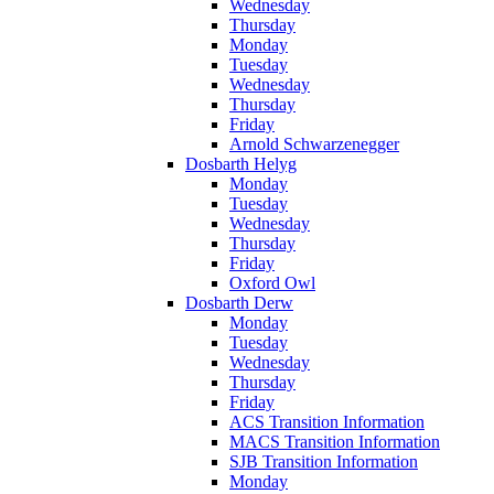
Wednesday
Thursday
Monday
Tuesday
Wednesday
Thursday
Friday
Arnold Schwarzenegger
Dosbarth Helyg
Monday
Tuesday
Wednesday
Thursday
Friday
Oxford Owl
Dosbarth Derw
Monday
Tuesday
Wednesday
Thursday
Friday
ACS Transition Information
MACS Transition Information
SJB Transition Information
Monday