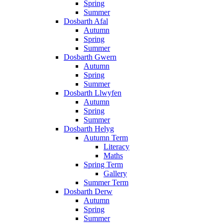
Spring
Summer
Dosbarth Afal
Autumn
Spring
Summer
Dosbarth Gwern
Autumn
Spring
Summer
Dosbarth Llwyfen
Autumn
Spring
Summer
Dosbarth Helyg
Autumn Term
Literacy
Maths
Spring Term
Gallery
Summer Term
Dosbarth Derw
Autumn
Spring
Summer