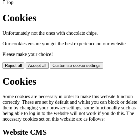

Top
Cookies
Unfortunately not the ones with chocolate chips.
Our cookies ensure you get the best experience on our website.
Please make your choice!
Reject all
Accept all
Customise cookie settings
Cookies
Some cookies are necessary in order to make this website function
correctly. These are set by default and whilst you can block or delete
them by changing your browser settings, some functionality such as
being able to log in to the website will not work if you do this. The
necessary cookies set on this website are as follows:
Website CMS