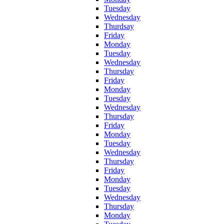
Tuesday
Wednesday
Thurdsay
Friday
Monday
Tuesday
Wednesday
Thursday
Friday
Monday
Tuesday
Wednesday
Thursday
Friday
Monday
Tuesday
Wednesday
Thursday
Friday
Monday
Tuesday
Wednesday
Thursday
Monday