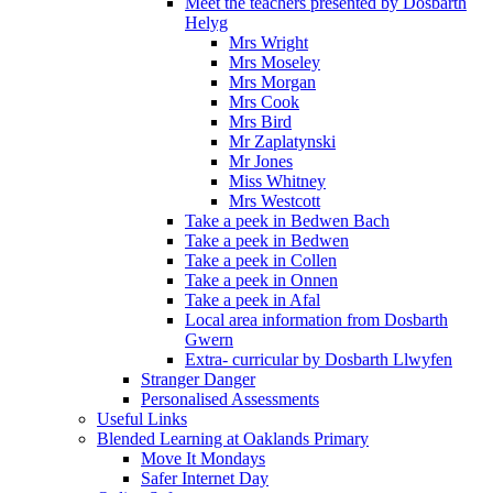
Meet the teachers presented by Dosbarth
Helyg
Mrs Wright
Mrs Moseley
Mrs Morgan
Mrs Cook
Mrs Bird
Mr Zaplatynski
Mr Jones
Miss Whitney
Mrs Westcott
Take a peek in Bedwen Bach
Take a peek in Bedwen
Take a peek in Collen
Take a peek in Onnen
Take a peek in Afal
Local area information from Dosbarth
Gwern
Extra- curricular by Dosbarth Llwyfen
Stranger Danger
Personalised Assessments
Useful Links
Blended Learning at Oaklands Primary
Move It Mondays
Safer Internet Day