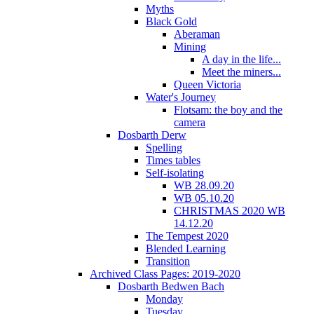
Myths
Black Gold
Aberaman
Mining
A day in the life...
Meet the miners...
Queen Victoria
Water's Journey
Flotsam: the boy and the
camera
Dosbarth Derw
Spelling
Times tables
Self-isolating
WB 28.09.20
WB 05.10.20
CHRISTMAS 2020 WB
14.12.20
The Tempest 2020
Blended Learning
Transition
Archived Class Pages: 2019-2020
Dosbarth Bedwen Bach
Monday
Tuesday