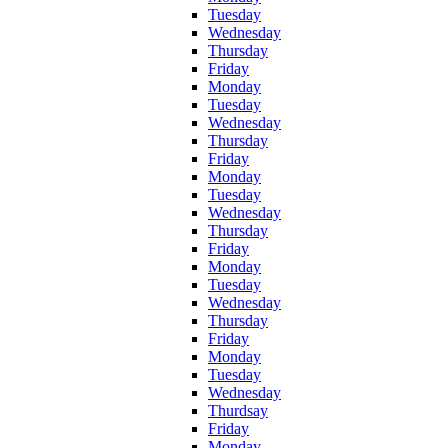
Tuesday
Wednesday
Thursday
Friday
Monday
Tuesday
Wednesday
Thursday
Friday
Monday
Tuesday
Wednesday
Thursday
Friday
Monday
Tuesday
Wednesday
Thursday
Friday
Monday
Tuesday
Wednesday
Thurdsay
Friday
Monday