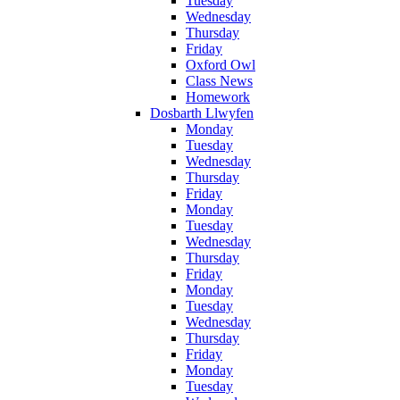
Tuesday
Wednesday
Thursday
Friday
Oxford Owl
Class News
Homework
Dosbarth Llwyfen
Monday
Tuesday
Wednesday
Thursday
Friday
Monday
Tuesday
Wednesday
Thursday
Friday
Monday
Tuesday
Wednesday
Thursday
Friday
Monday
Tuesday