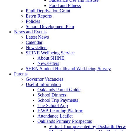
Substance Use and Misuse
Food and Fitness
Pupil Deprivation Grant
Estyn Reports
Policies
School Development Plan
News and Events
Latest News
Calendar
Newsletters
SHINE Wellbeing Service
About SHINE
Newsletters
SHRN Student Health and Well-being Survey
Parents
Governor Vacancies
Useful Information
Oaklands Parent Guide
School Dinners
School Trip Payments
The School App
HWB Learning Platform
Attendance Leaflet
Oaklands Primary Prospectus
Virtual Tour presented by Dosbarth Derw