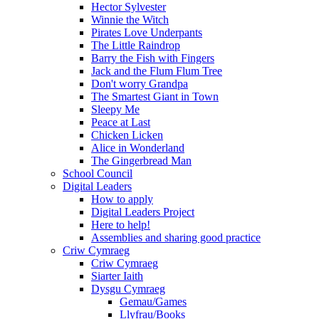
Hector Sylvester
Winnie the Witch
Pirates Love Underpants
The Little Raindrop
Barry the Fish with Fingers
Jack and the Flum Flum Tree
Don't worry Grandpa
The Smartest Giant in Town
Sleepy Me
Peace at Last
Chicken Licken
Alice in Wonderland
The Gingerbread Man
School Council
Digital Leaders
How to apply
Digital Leaders Project
Here to help!
Assemblies and sharing good practice
Criw Cymraeg
Criw Cymraeg
Siarter Iaith
Dysgu Cymraeg
Gemau/Games
Llyfrau/Books