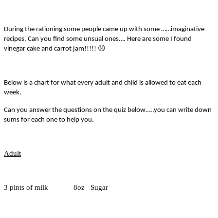
During the rationing some people came up with some ……imaginative
recipes. Can you find some unsual ones…. Here are some I found
☹
vinegar cake and carrot jam!!!!!
Below is a chart for what every adult and child is allowed to eat each
week.
Can you answer the questions on the quiz below…..you can write down
sums for each one to help you.
Adult
3 pints of milk 8oz Sugar