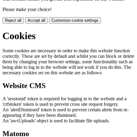
Please make your choice!
Reject all
Accept all
Customise cookie settings
Cookies
Some cookies are necessary in order to make this website function
correctly. These are set by default and whilst you can block or delete
them by changing your browser settings, some functionality such as
being able to log in to the website will not work if you do this. The
necessary cookies set on this website are as follows:
Website CMS
A 'sessionid' token is required for logging in to the website and a
'crfstoken' token is used to prevent cross site request forgery.
An 'alertDismissed' token is used to prevent certain alerts from re-
appearing if they have been dismissed.
An 'awsUploads' object is used to facilitate file uploads.
Matomo