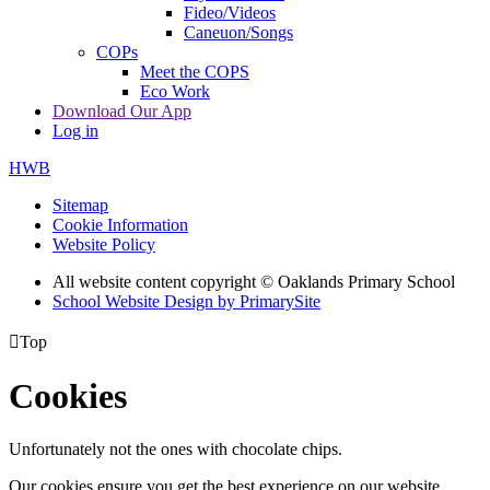
Fideo/Videos
Caneuon/Songs
COPs
Meet the COPS
Eco Work
Download Our App
Log in
HWB
Sitemap
Cookie Information
Website Policy
All website content copyright © Oaklands Primary School
School Website Design by PrimarySite

Top
Cookies
Unfortunately not the ones with chocolate chips.
Our cookies ensure you get the best experience on our website.