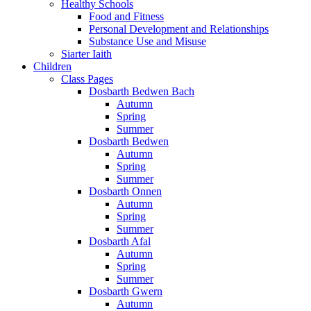
Healthy Schools
Food and Fitness
Personal Development and Relationships
Substance Use and Misuse
Siarter Iaith
Children
Class Pages
Dosbarth Bedwen Bach
Autumn
Spring
Summer
Dosbarth Bedwen
Autumn
Spring
Summer
Dosbarth Onnen
Autumn
Spring
Summer
Dosbarth Afal
Autumn
Spring
Summer
Dosbarth Gwern
Autumn