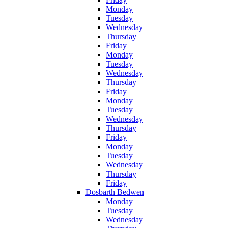
Monday
Tuesday
Wednesday
Thursday
Friday
Monday
Tuesday
Wednesday
Thursday
Friday
Monday
Tuesday
Wednesday
Thursday
Friday
Monday
Tuesday
Wednesday
Thursday
Friday
Dosbarth Bedwen
Monday
Tuesday
Wednesday