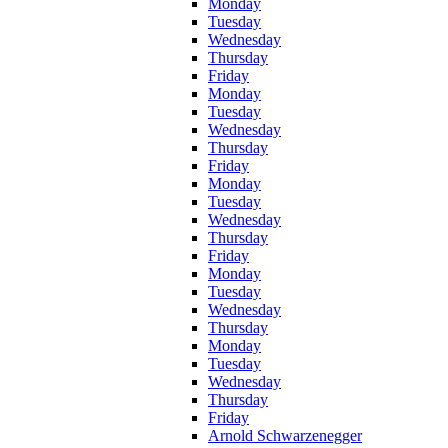
Monday
Tuesday
Wednesday
Thursday
Friday
Monday
Tuesday
Wednesday
Thursday
Friday
Monday
Tuesday
Wednesday
Thursday
Friday
Monday
Tuesday
Wednesday
Thursday
Monday
Tuesday
Wednesday
Thursday
Friday
Arnold Schwarzenegger