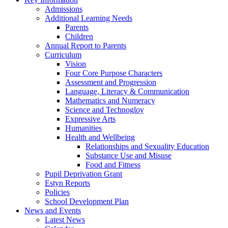
Admissions
Additional Learning Needs
Parents
Children
Annual Report to Parents
Curriculum
Vision
Four Core Purpose Characters
Assessment and Progression
Language, Literacy & Communication
Mathematics and Numeracy
Science and Technogloy
Expressive Arts
Humanities
Health and Wellbeing
Relationships and Sexuality Education
Substance Use and Misuse
Food and Fitness
Pupil Deprivation Grant
Estyn Reports
Policies
School Development Plan
News and Events
Latest News