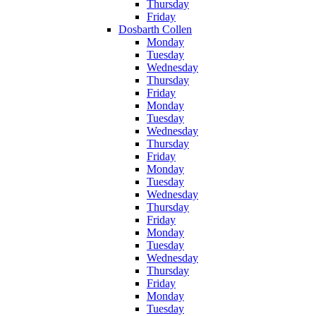
Thursday
Friday
Dosbarth Collen
Monday
Tuesday
Wednesday
Thursday
Friday
Monday
Tuesday
Wednesday
Thursday
Friday
Monday
Tuesday
Wednesday
Thursday
Friday
Monday
Tuesday
Wednesday
Thursday
Friday
Monday
Tuesday