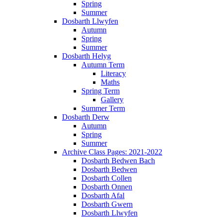
Spring
Summer
Dosbarth Llwyfen
Autumn
Spring
Summer
Dosbarth Helyg
Autumn Term
Literacy
Maths
Spring Term
Gallery
Summer Term
Dosbarth Derw
Autumn
Spring
Summer
Archive Class Pages: 2021-2022
Dosbarth Bedwen Bach
Dosbarth Bedwen
Dosbarth Collen
Dosbarth Onnen
Dosbarth Afal
Dosbarth Gwern
Dosbarth Llwyfen