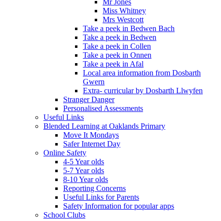
Mr Jones
Miss Whitney
Mrs Westcott
Take a peek in Bedwen Bach
Take a peek in Bedwen
Take a peek in Collen
Take a peek in Onnen
Take a peek in Afal
Local area information from Dosbarth
Gwern
Extra- curricular by Dosbarth Llwyfen
Stranger Danger
Personalised Assessments
Useful Links
Blended Learning at Oaklands Primary
Move It Mondays
Safer Internet Day
Online Safety
4-5 Year olds
5-7 Year olds
8-10 Year olds
Reporting Concerns
Useful Links for Parents
Safety Information for popular apps
School Clubs