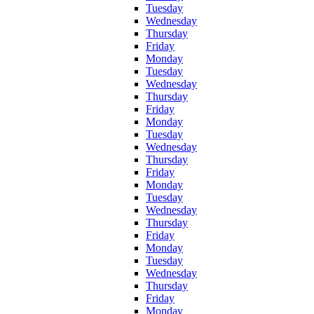
Tuesday
Wednesday
Thursday
Friday
Monday
Tuesday
Wednesday
Thursday
Friday
Monday
Tuesday
Wednesday
Thursday
Friday
Monday
Tuesday
Wednesday
Thursday
Friday
Monday
Tuesday
Wednesday
Thursday
Friday
Monday