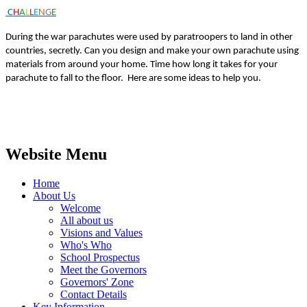
C
H
A
L
L
E
N
G
E
During the war parachutes were used by paratroopers to land in other
countries, secretly. Can you design and make your own parachute using
materials from around your home. Time how long it takes for your
parachute to fall to the floor. Here are some ideas to help you.
Website Menu
Home
About Us
Welcome
All about us
Visions and Values
Who's Who
School Prospectus
Meet the Governors
Governors' Zone
Contact Details
Key Information