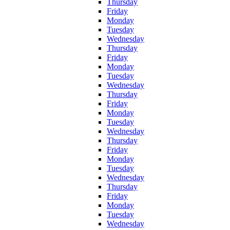
Thursday
Friday
Monday
Tuesday
Wednesday
Thursday
Friday
Monday
Tuesday
Wednesday
Thursday
Friday
Monday
Tuesday
Wednesday
Thursday
Friday
Monday
Tuesday
Wednesday
Thursday
Friday
Monday
Tuesday
Wednesday