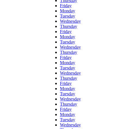
Thursday
Friday
Monday
Tuesday
Wednesday
Thursday
Friday
Monday
Tuesday
Wednesday
Thursday
Friday
Monday
Tuesday
Wednesday
Thursday
Friday
Monday
Tuesday
Wednesday
Thursday
Friday
Monday
Tuesday
Wednesday