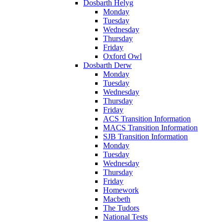
Dosbarth Helyg
Monday
Tuesday
Wednesday
Thursday
Friday
Oxford Owl
Dosbarth Derw
Monday
Tuesday
Wednesday
Thursday
Friday
ACS Transition Information
MACS Transition Information
SJB Transition Information
Monday
Tuesday
Wednesday
Thursday
Friday
Homework
Macbeth
The Tudors
National Tests