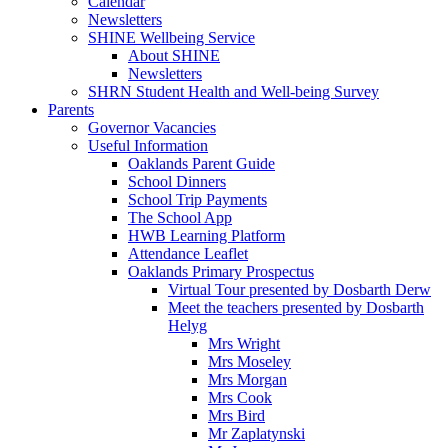
Calendar
Newsletters
SHINE Wellbeing Service
About SHINE
Newsletters
SHRN Student Health and Well-being Survey
Parents
Governor Vacancies
Useful Information
Oaklands Parent Guide
School Dinners
School Trip Payments
The School App
HWB Learning Platform
Attendance Leaflet
Oaklands Primary Prospectus
Virtual Tour presented by Dosbarth Derw
Meet the teachers presented by Dosbarth
Helyg
Mrs Wright
Mrs Moseley
Mrs Morgan
Mrs Cook
Mrs Bird
Mr Zaplatynski