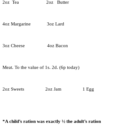
2oz Tea 2oz Butter
4oz Margarine 3oz Lard
3oz Cheese 4oz Bacon
Meat. To the value of 1s. 2d. (6p today)
2oz Sweets 2oz Jam 1 Egg
*A child’s ration was exactly ½ the adult’s ration