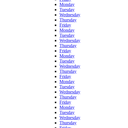
Monday
Tuesday
Wednesday
Thursday
Friday
Monday
Tuesday
Wednesday
Thursday
Friday
Monday
Tuesday
Wednesday
Thursday
Friday
Monday
Tuesday
Wednesday
Thursday
Friday
Monday
Tuesday
Wednesday
Thursday
Friday