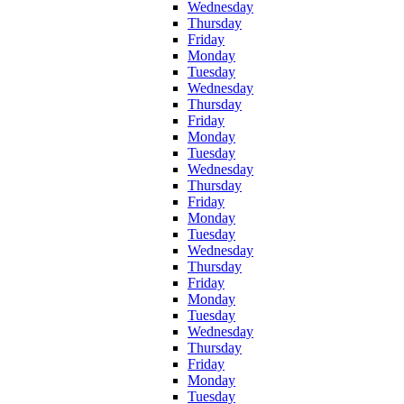
Wednesday
Thursday
Friday
Monday
Tuesday
Wednesday
Thursday
Friday
Monday
Tuesday
Wednesday
Thursday
Friday
Monday
Tuesday
Wednesday
Thursday
Friday
Monday
Tuesday
Wednesday
Thursday
Friday
Monday
Tuesday