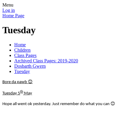
Menu
Log in
Home Page
Tuesday
Home
Children
Class Pages
Archived Class Pages: 2019-2020
Dosbarth Gwern
Tuesday
😊
Bore da pawb
th
Tuesday 5
May
😊
Hope all went ok yesterday. Just remember do what you can