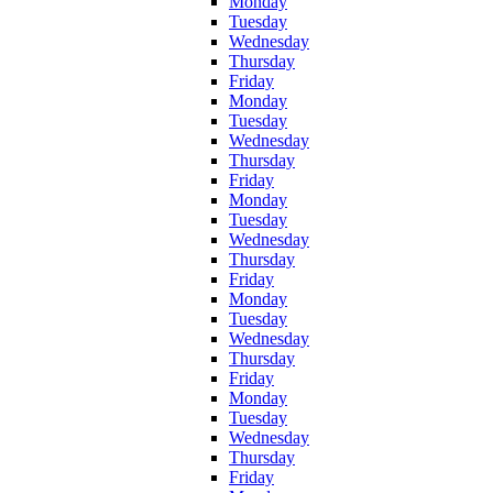
Monday
Tuesday
Wednesday
Thursday
Friday
Monday
Tuesday
Wednesday
Thursday
Friday
Monday
Tuesday
Wednesday
Thursday
Friday
Monday
Tuesday
Wednesday
Thursday
Friday
Monday
Tuesday
Wednesday
Thursday
Friday