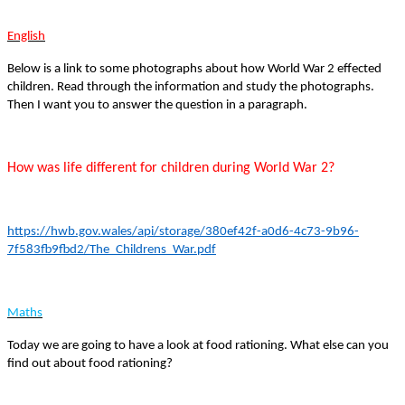
English
Below is a link to some photographs about how World War 2 effected
children. Read through the information and study the photographs.
Then I want you to answer the question in a paragraph.
How was life different for children during World War 2?
https://hwb.gov.wales/api/storage/380ef42f-a0d6-4c73-9b96-
7f583fb9fbd2/The_Childrens_War.pdf
Maths
Today we are going to have a look at food rationing. What else can you
find out about food rationing?