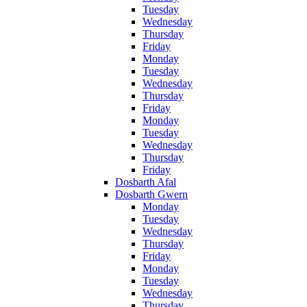
Tuesday
Wednesday
Thursday
Friday
Monday
Tuesday
Wednesday
Thursday
Friday
Monday
Tuesday
Wednesday
Thursday
Friday
Dosbarth Afal
Dosbarth Gwern
Monday
Tuesday
Wednesday
Thursday
Friday
Monday
Tuesday
Wednesday
Thursday