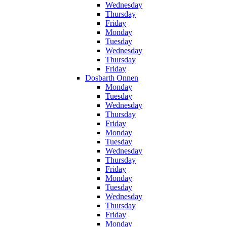
Wednesday
Thursday
Friday
Monday
Tuesday
Wednesday
Thursday
Friday
Dosbarth Onnen
Monday
Tuesday
Wednesday
Thursday
Friday
Monday
Tuesday
Wednesday
Thursday
Friday
Monday
Tuesday
Wednesday
Thursday
Friday
Monday