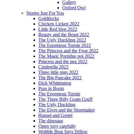
Gallery
Oxford Owl
Stories Just For You
Goldilocks
Chicken Licken 2022
Little Red Hen 2022
Beauty and the Beast 2022
The Ugly Duckling 2022
The Enormous Turnip 2022
The Princess and the Frog 2022
The Magic Porridge pot 2022
Princess and the pea 2022
Cinderella 2022
Three little pigs 2022
The Big Pancake 2022
Dick Whittington
Puss in Boots
The Enormous Turnip
The Three Billy Goats Gruff
The Ugly Duckling
The Elves and the Shoemaker
Hansel and Gretel
The dinosaur
Open very carefully
Wobble Bear Says Yellow