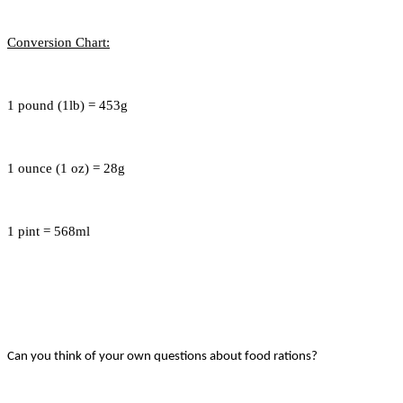
Conversion Chart:
1 pound (1lb) = 453g
1 ounce (1 oz) = 28g
1 pint = 568ml
Can you think of your own questions about food rations?