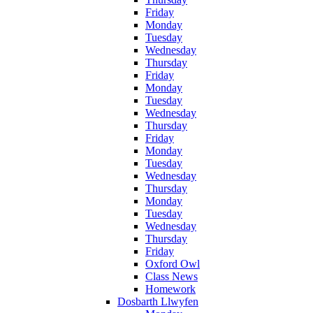
Friday
Monday
Tuesday
Wednesday
Thursday
Friday
Monday
Tuesday
Wednesday
Thursday
Friday
Monday
Tuesday
Wednesday
Thursday
Monday
Tuesday
Wednesday
Thursday
Friday
Oxford Owl
Class News
Homework
Dosbarth Llwyfen