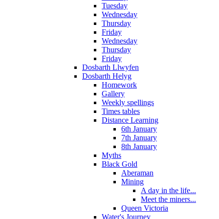
Tuesday
Wednesday
Thursday
Friday
Wednesday
Thursday
Friday
Dosbarth Llwyfen
Dosbarth Helyg
Homework
Gallery
Weekly spellings
Times tables
Distance Learning
6th January
7th January
8th January
Myths
Black Gold
Aberaman
Mining
A day in the life...
Meet the miners...
Queen Victoria
Water's Journey