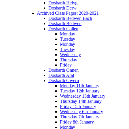
Dosbarth Helyg
Dosbarth Derw
Archived Class Pages: 2020-2021
Dosbarth Bedwen Bach
Dosbarth Bedwen
Dosbarth Collen
Monday
Tuesday
Monday
Tuesday
Wednesday
Thursday
Friday
Dosbarth Onnen
Dosbarth Afal
Dosbarth Gwern
Monday 11th January
Tuesday 12th January
Wednesday 13th January
Thursday 14th January
Friday 15th January
Wednesday 6th January
Thursday 7th January
Friday 8th January
Monday