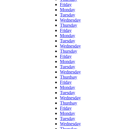
Friday
Monday
Tuesday
Wednesday
Thursday
Friday
Monday
Tuesday
Wednesday
Thursday
Friday
Monday
Tuesday
Wednesday
Thurdsay
Friday
Monday
Tuesday
Wednesday
Thurdsay
Friday
Monday
Tuesday
Wednesday
Thursday