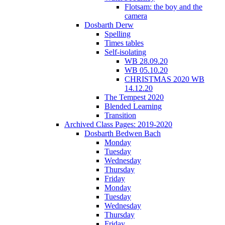
Flotsam: the boy and the
camera
Dosbarth Derw
Spelling
Times tables
Self-isolating
WB 28.09.20
WB 05.10.20
CHRISTMAS 2020 WB
14.12.20
The Tempest 2020
Blended Learning
Transition
Archived Class Pages: 2019-2020
Dosbarth Bedwen Bach
Monday
Tuesday
Wednesday
Thursday
Friday
Monday
Tuesday
Wednesday
Thursday
Friday