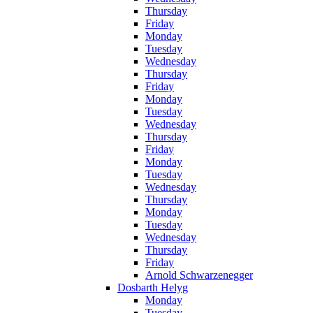
Thursday
Friday
Monday
Tuesday
Wednesday
Thursday
Friday
Monday
Tuesday
Wednesday
Thursday
Friday
Monday
Tuesday
Wednesday
Thursday
Monday
Tuesday
Wednesday
Thursday
Friday
Arnold Schwarzenegger
Dosbarth Helyg
Monday
Tuesday