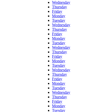
Wednesday
Thursday
Friday
Monday
Tuesday
Wednesday
Thursday
Friday
Monday
Tuesday
Wednesday
Thursday
Friday
Monday
Tuesday
Wednesday
Thursday
Friday
Monday
Tuesday
Wednesday
Thursday
Friday
Monday
Tuesday