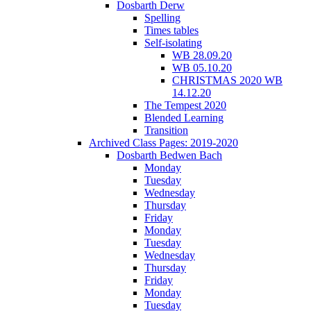
Dosbarth Derw
Spelling
Times tables
Self-isolating
WB 28.09.20
WB 05.10.20
CHRISTMAS 2020 WB
14.12.20
The Tempest 2020
Blended Learning
Transition
Archived Class Pages: 2019-2020
Dosbarth Bedwen Bach
Monday
Tuesday
Wednesday
Thursday
Friday
Monday
Tuesday
Wednesday
Thursday
Friday
Monday
Tuesday