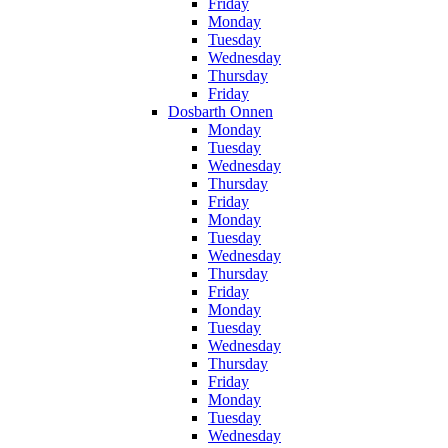
Friday
Monday
Tuesday
Wednesday
Thursday
Friday
Dosbarth Onnen
Monday
Tuesday
Wednesday
Thursday
Friday
Monday
Tuesday
Wednesday
Thursday
Friday
Monday
Tuesday
Wednesday
Thursday
Friday
Monday
Tuesday
Wednesday