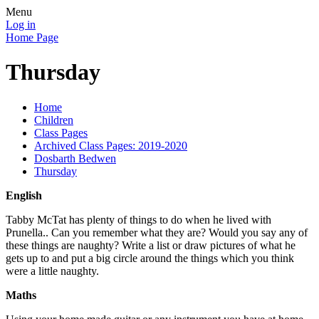
Menu
Log in
Home Page
Thursday
Home
Children
Class Pages
Archived Class Pages: 2019-2020
Dosbarth Bedwen
Thursday
English
Tabby McTat has plenty of things to do when he lived with
Prunella.. Can you remember what they are? Would you say any of
these things are naughty? Write a list or draw pictures of what he
gets up to and put a big circle around the things which you think
were a little naughty.
Maths