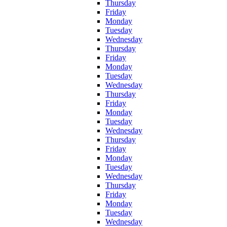
Thursday
Friday
Monday
Tuesday
Wednesday
Thursday
Friday
Monday
Tuesday
Wednesday
Thursday
Friday
Monday
Tuesday
Wednesday
Thursday
Friday
Monday
Tuesday
Wednesday
Thursday
Friday
Monday
Tuesday
Wednesday