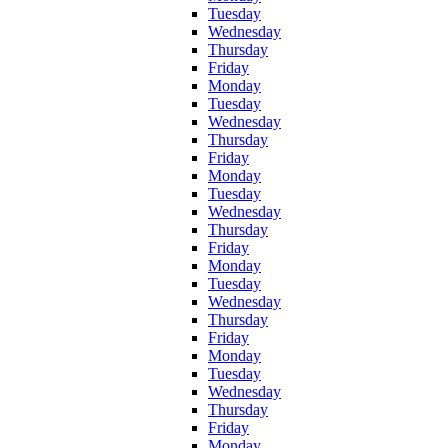
Tuesday
Wednesday
Thursday
Friday
Monday
Tuesday
Wednesday
Thursday
Friday
Monday
Tuesday
Wednesday
Thursday
Friday
Monday
Tuesday
Wednesday
Thursday
Friday
Monday
Tuesday
Wednesday
Thursday
Friday
Monday