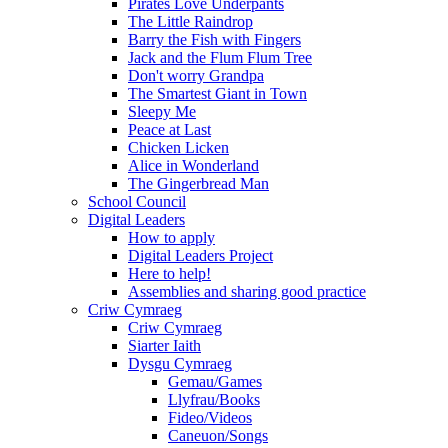
Pirates Love Underpants
The Little Raindrop
Barry the Fish with Fingers
Jack and the Flum Flum Tree
Don't worry Grandpa
The Smartest Giant in Town
Sleepy Me
Peace at Last
Chicken Licken
Alice in Wonderland
The Gingerbread Man
School Council
Digital Leaders
How to apply
Digital Leaders Project
Here to help!
Assemblies and sharing good practice
Criw Cymraeg
Criw Cymraeg
Siarter Iaith
Dysgu Cymraeg
Gemau/Games
Llyfrau/Books
Fideo/Videos
Caneuon/Songs