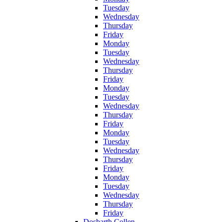
Tuesday
Wednesday
Thursday
Friday
Monday
Tuesday
Wednesday
Thursday
Friday
Monday
Tuesday
Wednesday
Thursday
Friday
Monday
Tuesday
Wednesday
Thursday
Friday
Monday
Tuesday
Wednesday
Thursday
Friday
Dosbarth Collen