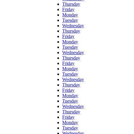
Thursday
Friday
Monday
Tuesday
Wednesday
Thursday
Friday
Monday
Tuesday
Wednesday
Thursday
Friday
Monday
Tuesday
Wednesday
Thursday
Friday
Monday
Tuesday
Wednesday
Thursday
Friday
Monday
Tuesday
Wednesday