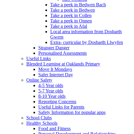
Take a peek in Bedwen Bach
Take a peek in Bedwen
Take a peek in Collen
Take a peek in Onnen
Take a peek in Afal
Local area information from Dosbarth
Gwern
Extra- curricular by Dosbarth Llwyfen
Stranger Danger
Personalised Assessments
Useful Links
Blended Learning at Oaklands Primary
Move It Mondays
Safer Internet Day
Online Safety
4-5 Year olds
5-7 Year olds
8-10 Year olds
Reporting Concerns
Useful Links for Parents
Safety Information for popular apps
School Clubs
Healthy Schools
Food and Fitness
Personal Development and Relationships