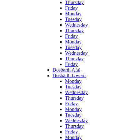
Thursday
Friday
Monday
Tuesday
Wednesday
Thursday
Friday
Monday
Tuesday
Wednesday
Thursday
Friday
Dosbarth Afal
Dosbarth Gwern
Monday
Tuesday
Wednesday
Thursday
Friday
Monday
Tuesday
Wednesday
Thursday
Friday
Monday