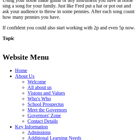
Using your home made guitar or any instrument you have at home
sing a song for your family. Just like Fred put a hat or pot out and
ask your audience to throw in some pennies. After each song count
how many pennies you have.
If confident you could also start working with 2p and even 5p now.
Topic
Website Menu
Home
About Us
Welcome
All about us
Visions and Values
Who's Who
School Prospectus
Meet the Governors
Governors' Zone
Contact Details
Key Information
Admissions
Additional Learning Needs