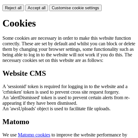
Reject all
Accept all
Customise cookie settings
Cookies
Some cookies are necessary in order to make this website function
correctly. These are set by default and whilst you can block or delete
them by changing your browser settings, some functionality such as
being able to log in to the website will not work if you do this. The
necessary cookies set on this website are as follows:
Website CMS
A 'sessionid' token is required for logging in to the website and a
'crfstoken' token is used to prevent cross site request forgery.
An 'alertDismissed' token is used to prevent certain alerts from re-
appearing if they have been dismissed.
An 'awsUploads' object is used to facilitate file uploads.
Matomo
We use
Matomo cookies
to improve the website performance by