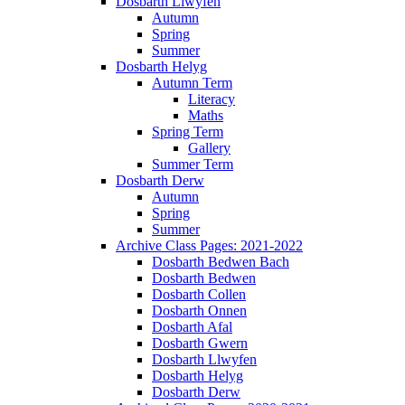
Dosbarth Llwyfen
Autumn
Spring
Summer
Dosbarth Helyg
Autumn Term
Literacy
Maths
Spring Term
Gallery
Summer Term
Dosbarth Derw
Autumn
Spring
Summer
Archive Class Pages: 2021-2022
Dosbarth Bedwen Bach
Dosbarth Bedwen
Dosbarth Collen
Dosbarth Onnen
Dosbarth Afal
Dosbarth Gwern
Dosbarth Llwyfen
Dosbarth Helyg
Dosbarth Derw