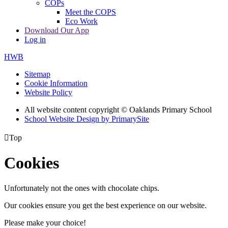
COPs
Meet the COPS
Eco Work
Download Our App
Log in
HWB
Sitemap
Cookie Information
Website Policy
All website content copyright © Oaklands Primary School
School Website Design by PrimarySite

Top
Cookies
Unfortunately not the ones with chocolate chips.
Our cookies ensure you get the best experience on our website.
Please make your choice!