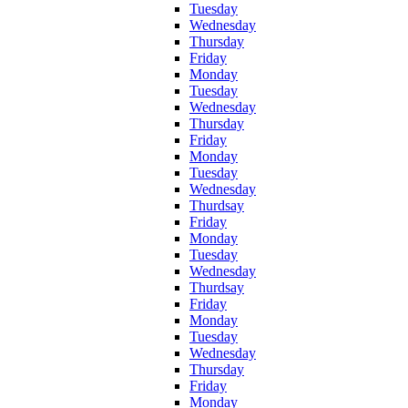
Tuesday
Wednesday
Thursday
Friday
Monday
Tuesday
Wednesday
Thursday
Friday
Monday
Tuesday
Wednesday
Thurdsay
Friday
Monday
Tuesday
Wednesday
Thurdsay
Friday
Monday
Tuesday
Wednesday
Thursday
Friday
Monday