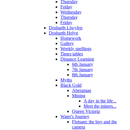
Thursday
Friday
Wednesday
Thursday
Friday
Dosbarth Llwyfen
Dosbarth Helyg
Homework
Gallery
Weekly spellings
Times tables
Distance Learning
6th January
7th January
8th January
Myths
Black Gold
Aberaman
Mining
A day in the life...
Meet the miners...
Queen Victoria
Water's Journey
Flotsam: the boy and the
camera