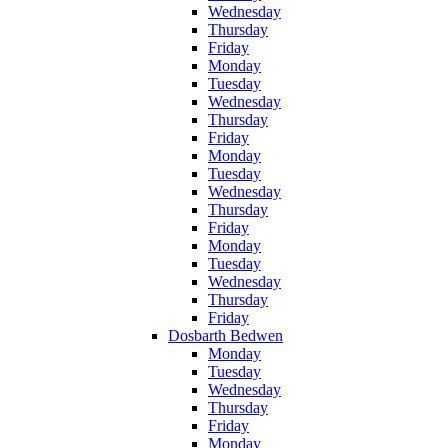
Wednesday
Thursday
Friday
Monday
Tuesday
Wednesday
Thursday
Friday
Monday
Tuesday
Wednesday
Thursday
Friday
Monday
Tuesday
Wednesday
Thursday
Friday
Dosbarth Bedwen
Monday
Tuesday
Wednesday
Thursday
Friday
Monday