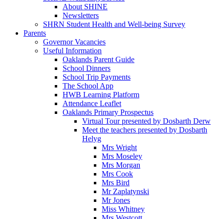
About SHINE
Newsletters
SHRN Student Health and Well-being Survey
Parents
Governor Vacancies
Useful Information
Oaklands Parent Guide
School Dinners
School Trip Payments
The School App
HWB Learning Platform
Attendance Leaflet
Oaklands Primary Prospectus
Virtual Tour presented by Dosbarth Derw
Meet the teachers presented by Dosbarth
Helyg
Mrs Wright
Mrs Moseley
Mrs Morgan
Mrs Cook
Mrs Bird
Mr Zaplatynski
Mr Jones
Miss Whitney
Mrs Westcott