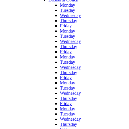
Monday
Tuesday
Wednesday
Thursday
Friday
Monday
Tuesday
Wednesday
Thursday
Friday
Monday
Tuesday
Wednesday
Thursday
Friday
Monday
Tuesday
Wednesday
Thursday
Friday
Monday
Tuesday
Wednesday
Thursday