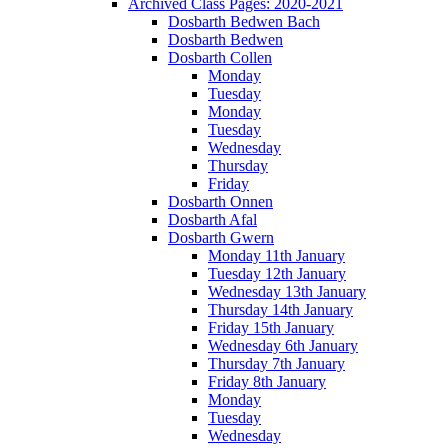
Archived Class Pages: 2020-2021
Dosbarth Bedwen Bach
Dosbarth Bedwen
Dosbarth Collen
Monday
Tuesday
Monday
Tuesday
Wednesday
Thursday
Friday
Dosbarth Onnen
Dosbarth Afal
Dosbarth Gwern
Monday 11th January
Tuesday 12th January
Wednesday 13th January
Thursday 14th January
Friday 15th January
Wednesday 6th January
Thursday 7th January
Friday 8th January
Monday
Tuesday
Wednesday