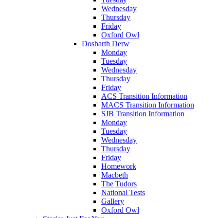
Wednesday
Thursday
Friday
Oxford Owl
Dosbarth Derw
Monday
Tuesday
Wednesday
Thursday
Friday
ACS Transition Information
MACS Transition Information
SJB Transition Information
Monday
Tuesday
Wednesday
Thursday
Friday
Homework
Macbeth
The Tudors
National Tests
Gallery
Oxford Owl