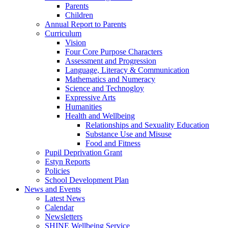
Parents
Children
Annual Report to Parents
Curriculum
Vision
Four Core Purpose Characters
Assessment and Progression
Language, Literacy & Communication
Mathematics and Numeracy
Science and Technogloy
Expressive Arts
Humanities
Health and Wellbeing
Relationships and Sexuality Education
Substance Use and Misuse
Food and Fitness
Pupil Deprivation Grant
Estyn Reports
Policies
School Development Plan
News and Events
Latest News
Calendar
Newsletters
SHINE Wellbeing Service