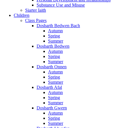
Substance Use and Misuse
Siarter Iaith
Children
Class Pages
Dosbarth Bedwen Bach
Autumn
Spring
Summer
Dosbarth Bedwen
Autumn
Spring
Summer
Dosbarth Onnen
Autumn
Spring
Summer
Dosbarth Afal
Autumn
Spring
Summer
Dosbarth Gwern
Autumn
Spring
Summer