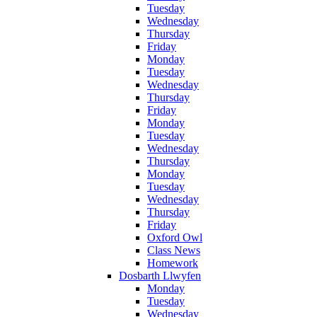
Tuesday
Wednesday
Thursday
Friday
Monday
Tuesday
Wednesday
Thursday
Friday
Monday
Tuesday
Wednesday
Thursday
Monday
Tuesday
Wednesday
Thursday
Friday
Oxford Owl
Class News
Homework
Dosbarth Llwyfen
Monday
Tuesday
Wednesday