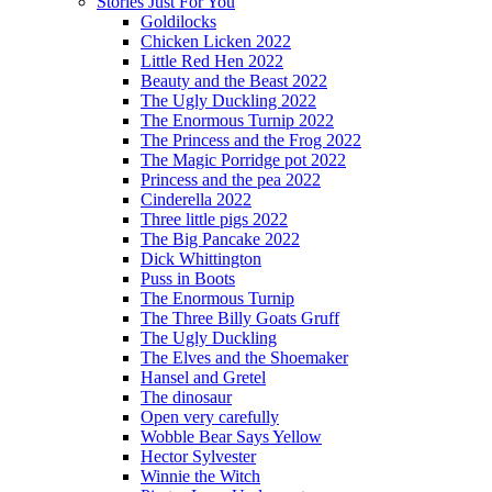
Stories Just For You
Goldilocks
Chicken Licken 2022
Little Red Hen 2022
Beauty and the Beast 2022
The Ugly Duckling 2022
The Enormous Turnip 2022
The Princess and the Frog 2022
The Magic Porridge pot 2022
Princess and the pea 2022
Cinderella 2022
Three little pigs 2022
The Big Pancake 2022
Dick Whittington
Puss in Boots
The Enormous Turnip
The Three Billy Goats Gruff
The Ugly Duckling
The Elves and the Shoemaker
Hansel and Gretel
The dinosaur
Open very carefully
Wobble Bear Says Yellow
Hector Sylvester
Winnie the Witch