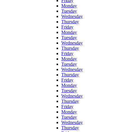
Friday
Monday
Tuesday
Wednesday
Thursday
Friday
Monday
Tuesday
Wednesday
Thursday
Friday
Monday
Tuesday
Wednesday
Thursday
Friday
Monday
Tuesday
Wednesday
Thursday
Friday
Monday
Tuesday
Wednesday
Thursday