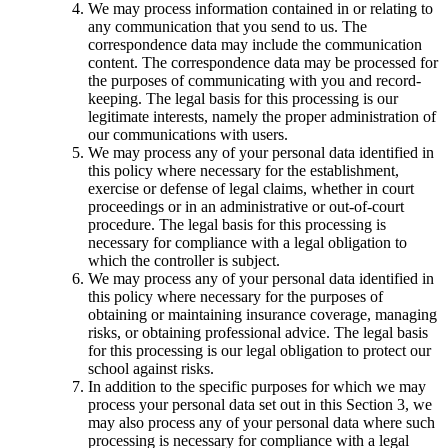
We may process information contained in or relating to
any communication that you send to us. The
correspondence data may include the communication
content. The correspondence data may be processed for
the purposes of communicating with you and record-
keeping. The legal basis for this processing is our
legitimate interests, namely the proper administration of
our communications with users.
We may process any of your personal data identified in
this policy where necessary for the establishment,
exercise or defense of legal claims, whether in court
proceedings or in an administrative or out-of-court
procedure. The legal basis for this processing is
necessary for compliance with a legal obligation to
which the controller is subject.
We may process any of your personal data identified in
this policy where necessary for the purposes of
obtaining or maintaining insurance coverage, managing
risks, or obtaining professional advice. The legal basis
for this processing is our legal obligation to protect our
school against risks.
In addition to the specific purposes for which we may
process your personal data set out in this Section 3, we
may also process any of your personal data where such
processing is necessary for compliance with a legal