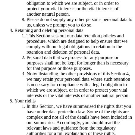
obligation to which we are subject, or in order to
protect your vital interests or the vital interests of
another natural person.
Please do not supply any other person's personal data to
us, unless we prompt you to do so.
Retaining and deleting personal data
This Section sets out our data retention policies and
procedure, which are designed to help ensure that we
comply with our legal obligations in relation to the
retention and deletion of personal data.
Personal data that we process for any purpose or
purposes shall not be kept for longer than is necessary
for that purpose or those purposes.
Notwithstanding the other provisions of this Section 4,
we may retain your personal data where such retention
is necessary for compliance with a legal obligation to
which we are subject, or in order to protect your vital
interests or the vital interests of another natural person.
Your rights
In this Section, we have summarised the rights that you
have under data protection law. Some of the rights are
complex and not all of the details have been included in
our summaries. Accordingly, you should read the
relevant laws and guidance from the regulatory
authorities for a full explanation of these rights.