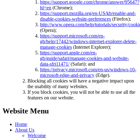
https://support.google.com/chrome/answer/95647?
hl=en
(Chrome);
https://support.mozilla.org/en-US/kb/enable-and-
disable-cookies-website-preferences
(Firefox);
http://www.opera.com/help/tutorials/security/cooki
(Opera);
https://support.microsoft.com/en-
gb/help/17442/windows-internet-explorer-delete-
manage-cookies
(Internet Explorer);
https://support.apple.com/en-
gb/guide/safari/manage-cookies-and-website-
data-sfri11471/
(Safari); and
https://privacy.microsoft.com/en-us/windows-10-
microsoft-edge-and-privacy
(Edge).
Blocking all cookies will have a negative impact upon
the usability of many websites.
If you block cookies, you will not be able to use all the
features on our website.
Website Menu
Home
About Us
Welcome