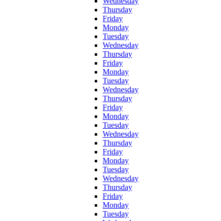
Wednesday
Thursday
Friday
Monday
Tuesday
Wednesday
Thursday
Friday
Monday
Tuesday
Wednesday
Thursday
Friday
Monday
Tuesday
Wednesday
Thursday
Friday
Monday
Tuesday
Wednesday
Thursday
Friday
Monday
Tuesday