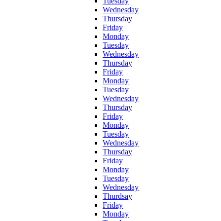
Tuesday
Wednesday
Thursday
Friday
Monday
Tuesday
Wednesday
Thursday
Friday
Monday
Tuesday
Wednesday
Thursday
Friday
Monday
Tuesday
Wednesday
Thursday
Friday
Monday
Tuesday
Wednesday
Thurdsay
Friday
Monday