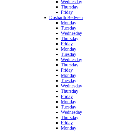
Wednesday
Thursday
Friday
Dosbarth Bedwen
Monday
Tuesday
Wednesday
Thursday
Friday
Monday
Tuesday
Wednesday
Thursday
Friday
Monday
Tuesday
Wednesday
Thursday
Friday
Monday
Tuesday
Wednesday
Thursday
Friday
Monday