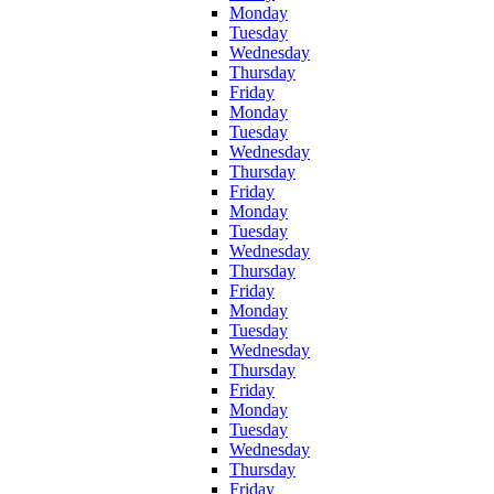
Monday
Tuesday
Wednesday
Thursday
Friday
Monday
Tuesday
Wednesday
Thursday
Friday
Monday
Tuesday
Wednesday
Thursday
Friday
Monday
Tuesday
Wednesday
Thursday
Friday
Monday
Tuesday
Wednesday
Thursday
Friday