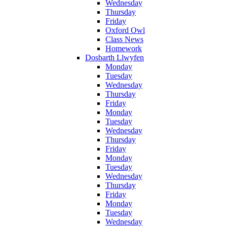
Wednesday
Thursday
Friday
Oxford Owl
Class News
Homework
Dosbarth Llwyfen
Monday
Tuesday
Wednesday
Thursday
Friday
Monday
Tuesday
Wednesday
Thursday
Friday
Monday
Tuesday
Wednesday
Thursday
Friday
Monday
Tuesday
Wednesday