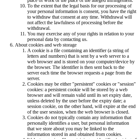
place of work or the place of the alleged infringement.
To the extent that the legal basis for our processing of
your personal information is consent, you have the right
to withdraw that consent at any time. Withdrawal will
not affect the lawfulness of processing before the
withdrawal.
You may exercise any of your rights in relation to your
personal data by contacting us.
About cookies and web storage
A cookie is a file containing an identifier (a string of
letters and numbers) that is sent by a web server to a
web browser and is stored on your computer/device by
the browser. The identifier is then sent back to the
server each time the browser requests a page from the
server.
Cookies may be either "persistent" cookies or "session"
cookies: a persistent cookie will be stored by a web
browser and will remain valid until its set expiry date,
unless deleted by the user before the expiry date; a
session cookie, on the other hand, will expire at the end
of the user session, when the web browser is closed.
Cookies do not typically contain any information that
personally identifies a user, but personal information
that we store about you may be linked to the
information stored in and obtained from cookies.