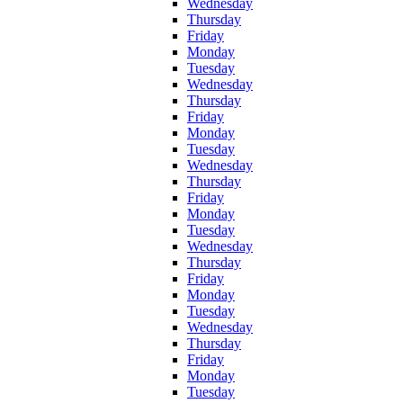
Wednesday
Thursday
Friday
Monday
Tuesday
Wednesday
Thursday
Friday
Monday
Tuesday
Wednesday
Thursday
Friday
Monday
Tuesday
Wednesday
Thursday
Friday
Monday
Tuesday
Wednesday
Thursday
Friday
Monday
Tuesday