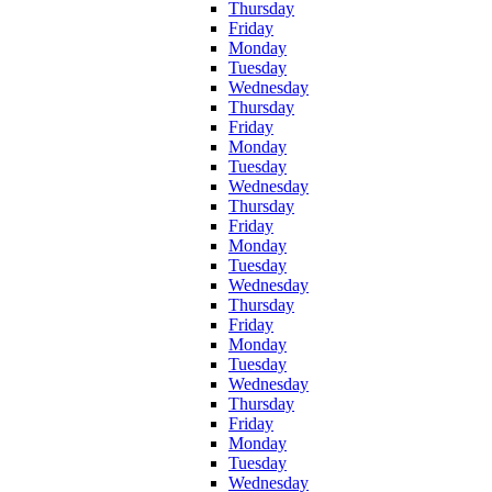
Thursday
Friday
Monday
Tuesday
Wednesday
Thursday
Friday
Monday
Tuesday
Wednesday
Thursday
Friday
Monday
Tuesday
Wednesday
Thursday
Friday
Monday
Tuesday
Wednesday
Thursday
Friday
Monday
Tuesday
Wednesday