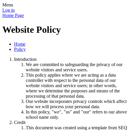
Menu
Log in
Home Page
Website Policy
Home
Policy
Introduction
We are committed to safeguarding the privacy of our
website visitors and service users.
This policy applies where we are acting as a data
controller with respect to the personal data of our
website visitors and service users; in other words,
where we determine the purposes and means of the
processing of that personal data.
Our website incorporates privacy controls which affect
how we will process your personal data.
In this policy, "we", "us" and "our" refers to our above
school name only.
Credit
This document was created using a template from SEQ