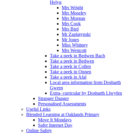
Helyg
Mrs Wright
Mrs Moseley
Mrs Morgan
Mrs Cook
Mrs Bird
Mr Zaplatynski
Mr Jones
Miss Whitney
Mrs Westcott
Take a peek in Bedwen Bach
Take a peek in Bedwen
Take a peek in Collen
Take a peek in Onnen
Take a peek in Afal
Local area information from Dosbarth
Gwern
Extra- curricular by Dosbarth Llwyfen
Stranger Danger
Personalised Assessments
Useful Links
Blended Learning at Oaklands Primary
Move It Mondays
Safer Internet Day
Online Safety