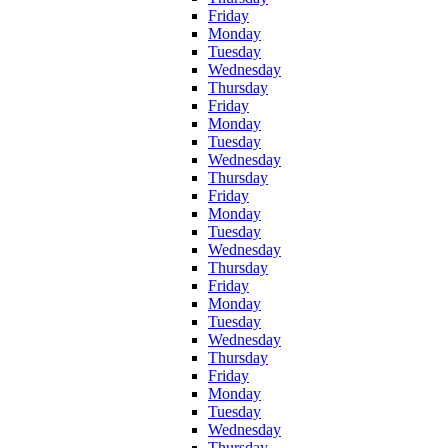
Friday
Monday
Tuesday
Wednesday
Thursday
Friday
Monday
Tuesday
Wednesday
Thursday
Friday
Monday
Tuesday
Wednesday
Thursday
Friday
Monday
Tuesday
Wednesday
Thursday
Friday
Monday
Tuesday
Wednesday
Thursday