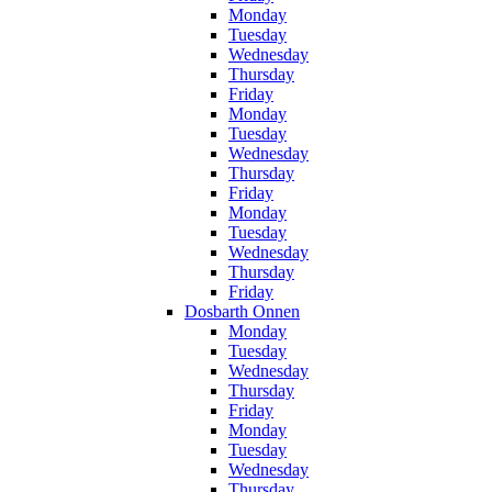
Monday
Tuesday
Wednesday
Thursday
Friday
Monday
Tuesday
Wednesday
Thursday
Friday
Monday
Tuesday
Wednesday
Thursday
Friday
Dosbarth Onnen
Monday
Tuesday
Wednesday
Thursday
Friday
Monday
Tuesday
Wednesday
Thursday