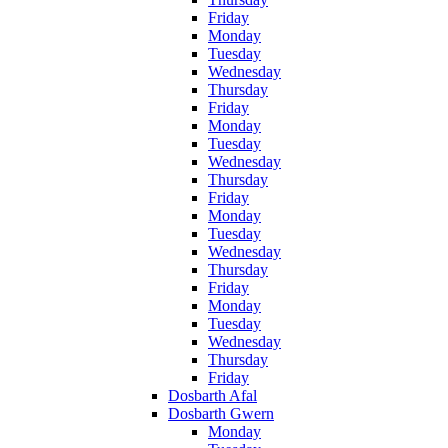
Friday
Monday
Tuesday
Wednesday
Thursday
Friday
Monday
Tuesday
Wednesday
Thursday
Friday
Monday
Tuesday
Wednesday
Thursday
Friday
Monday
Tuesday
Wednesday
Thursday
Friday
Dosbarth Afal
Dosbarth Gwern
Monday