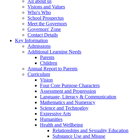
All about us
Visions and Values
Who's Who
School Prospectus
Meet the Governors
Governors' Zone
Contact Details
Key Information
Admissions
Additional Learning Needs
Parents
Children
Annual Report to Parents
Curriculum
Vision
Four Core Purpose Characters
Assessment and Progression
Language, Literacy & Communication
Mathematics and Numeracy
Science and Technogloy
Expressive Arts
Humanities
Health and Wellbeing
Relationships and Sexuality Education
Substance Use and Misuse