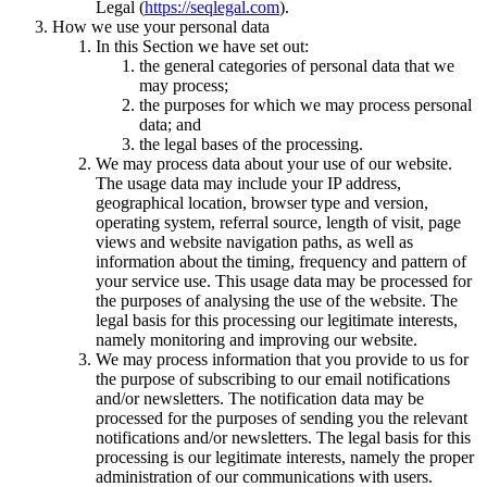
Legal (
https://seqlegal.com
).
How we use your personal data
In this Section we have set out:
the general categories of personal data that we
may process;
the purposes for which we may process personal
data; and
the legal bases of the processing.
We may process data about your use of our website.
The usage data may include your IP address,
geographical location, browser type and version,
operating system, referral source, length of visit, page
views and website navigation paths, as well as
information about the timing, frequency and pattern of
your service use. This usage data may be processed for
the purposes of analysing the use of the website. The
legal basis for this processing our legitimate interests,
namely monitoring and improving our website.
We may process information that you provide to us for
the purpose of subscribing to our email notifications
and/or newsletters. The notification data may be
processed for the purposes of sending you the relevant
notifications and/or newsletters. The legal basis for this
processing is our legitimate interests, namely the proper
administration of our communications with users.