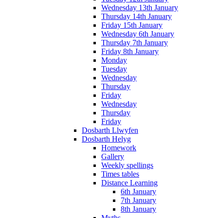
Wednesday 13th January
Thursday 14th January
Friday 15th January
Wednesday 6th January
Thursday 7th January
Friday 8th January
Monday
Tuesday
Wednesday
Thursday
Friday
Wednesday
Thursday
Friday
Dosbarth Llwyfen
Dosbarth Helyg
Homework
Gallery
Weekly spellings
Times tables
Distance Learning
6th January
7th January
8th January
Myths