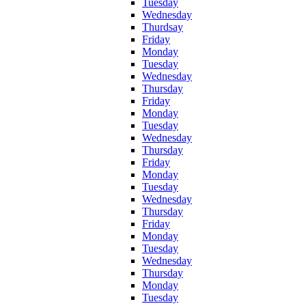
Tuesday
Wednesday
Thurdsay
Friday
Monday
Tuesday
Wednesday
Thursday
Friday
Monday
Tuesday
Wednesday
Thursday
Friday
Monday
Tuesday
Wednesday
Thursday
Friday
Monday
Tuesday
Wednesday
Thursday
Monday
Tuesday