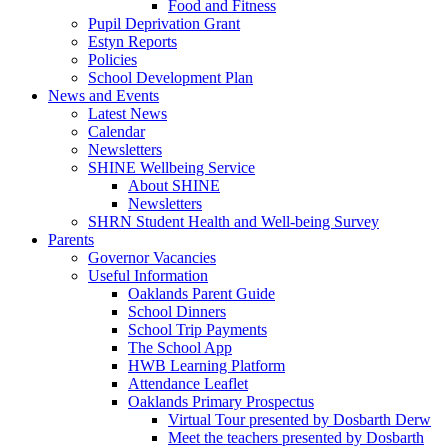
Food and Fitness
Pupil Deprivation Grant
Estyn Reports
Policies
School Development Plan
News and Events
Latest News
Calendar
Newsletters
SHINE Wellbeing Service
About SHINE
Newsletters
SHRN Student Health and Well-being Survey
Parents
Governor Vacancies
Useful Information
Oaklands Parent Guide
School Dinners
School Trip Payments
The School App
HWB Learning Platform
Attendance Leaflet
Oaklands Primary Prospectus
Virtual Tour presented by Dosbarth Derw
Meet the teachers presented by Dosbarth