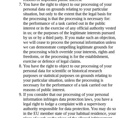
You have the right to object to our processing of your
personal data on grounds relating to your particular
situation, but only to the extent that the legal basis for
the processing is that the processing is necessary for:
the performance of a task carried out in the public
interest or in the exercise of any official authority vested
in us; or the purposes of the legitimate interests pursued
by us or by a third party. If you make such an objection,
we will cease to process the personal information unless
we can demonstrate compelling legitimate grounds for
the processing which override your interests, rights and
freedoms, or the processing is for the establishment,
exercise or defence of legal claims.
You have the right to object to our processing of your
personal data for scientific or historical research
purposes or statistical purposes on grounds relating to
your particular situation, unless the processing is
necessary for the performance of a task carried out for
reasons of public interest.
If you consider that our processing of your personal
information infringes data protection laws, you have a
legal right to lodge a complaint with a supervisory
authority responsible for data protection. You may do so
in the EU member state of your habitual residence, your