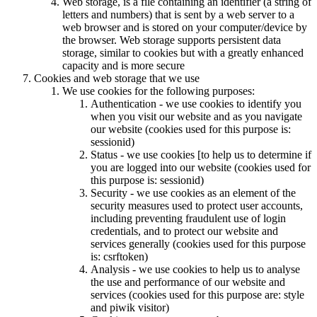
Web storage, is a file containing an identifier (a string of
letters and numbers) that is sent by a web server to a
web browser and is stored on your computer/device by
the browser. Web storage supports persistent data
storage, similar to cookies but with a greatly enhanced
capacity and is more secure
Cookies and web storage that we use
We use cookies for the following purposes:
Authentication - we use cookies to identify you
when you visit our website and as you navigate
our website (cookies used for this purpose is:
sessionid)
Status - we use cookies [to help us to determine if
you are logged into our website (cookies used for
this purpose is: sessionid)
Security - we use cookies as an element of the
security measures used to protect user accounts,
including preventing fraudulent use of login
credentials, and to protect our website and
services generally (cookies used for this purpose
is: csrftoken)
Analysis - we use cookies to help us to analyse
the use and performance of our website and
services (cookies used for this purpose are: style
and piwik visitor)