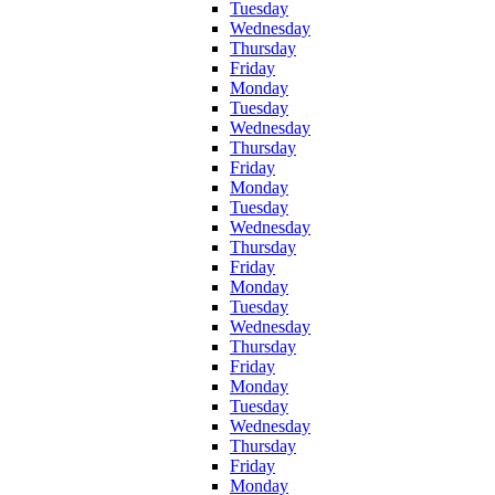
Tuesday
Wednesday
Thursday
Friday
Monday
Tuesday
Wednesday
Thursday
Friday
Monday
Tuesday
Wednesday
Thursday
Friday
Monday
Tuesday
Wednesday
Thursday
Friday
Monday
Tuesday
Wednesday
Thursday
Friday
Monday