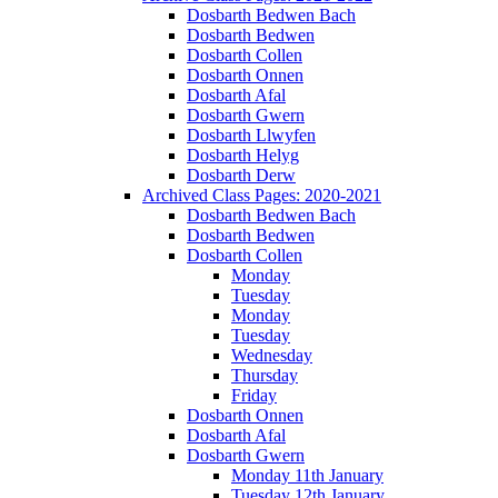
Dosbarth Bedwen Bach
Dosbarth Bedwen
Dosbarth Collen
Dosbarth Onnen
Dosbarth Afal
Dosbarth Gwern
Dosbarth Llwyfen
Dosbarth Helyg
Dosbarth Derw
Archived Class Pages: 2020-2021
Dosbarth Bedwen Bach
Dosbarth Bedwen
Dosbarth Collen
Monday
Tuesday
Monday
Tuesday
Wednesday
Thursday
Friday
Dosbarth Onnen
Dosbarth Afal
Dosbarth Gwern
Monday 11th January
Tuesday 12th January