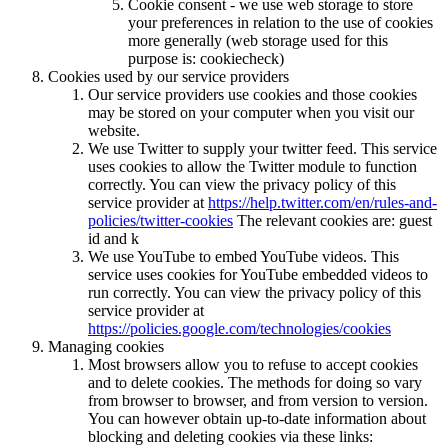
Cookie consent - we use web storage to store
your preferences in relation to the use of cookies
more generally (web storage used for this
purpose is: cookiecheck)
Cookies used by our service providers
Our service providers use cookies and those cookies
may be stored on your computer when you visit our
website.
We use Twitter to supply your twitter feed. This service
uses cookies to allow the Twitter module to function
correctly. You can view the privacy policy of this
service provider at
https://help.twitter.com/en/rules-and-
policies/twitter-cookies
The relevant cookies are: guest
id and k
We use YouTube to embed YouTube videos. This
service uses cookies for YouTube embedded videos to
run correctly. You can view the privacy policy of this
service provider at
https://policies.google.com/technologies/cookies
Managing cookies
Most browsers allow you to refuse to accept cookies
and to delete cookies. The methods for doing so vary
from browser to browser, and from version to version.
You can however obtain up-to-date information about
blocking and deleting cookies via these links: