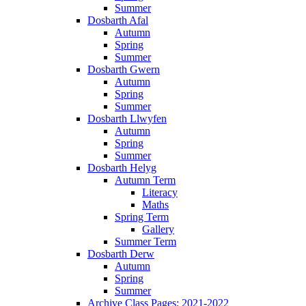
Summer
Dosbarth Afal
Autumn
Spring
Summer
Dosbarth Gwern
Autumn
Spring
Summer
Dosbarth Llwyfen
Autumn
Spring
Summer
Dosbarth Helyg
Autumn Term
Literacy
Maths
Spring Term
Gallery
Summer Term
Dosbarth Derw
Autumn
Spring
Summer
Archive Class Pages: 2021-2022