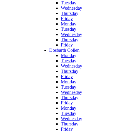
Tuesday
Wednesday
Thursday
Friday
Monday
Tuesday
Wednesday
Thursday
Friday
Dosbarth Collen
Monday
Tuesday
Wednesday
Thursday
Friday
Monday
Tuesday
Wednesday
Thursday
Friday
Monday
Tuesday
Wednesday
Thursday
Friday