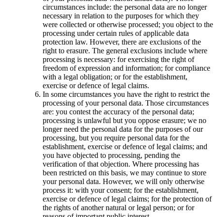
circumstances include: the personal data are no longer
necessary in relation to the purposes for which they
were collected or otherwise processed; you object to the
processing under certain rules of applicable data
protection law. However, there are exclusions of the
right to erasure. The general exclusions include where
processing is necessary: for exercising the right of
freedom of expression and information; for compliance
with a legal obligation; or for the establishment,
exercise or defence of legal claims.
In some circumstances you have the right to restrict the
processing of your personal data. Those circumstances
are: you contest the accuracy of the personal data;
processing is unlawful but you oppose erasure; we no
longer need the personal data for the purposes of our
processing, but you require personal data for the
establishment, exercise or defence of legal claims; and
you have objected to processing, pending the
verification of that objection. Where processing has
been restricted on this basis, we may continue to store
your personal data. However, we will only otherwise
process it: with your consent; for the establishment,
exercise or defence of legal claims; for the protection of
the rights of another natural or legal person; or for
reasons of important public interest.