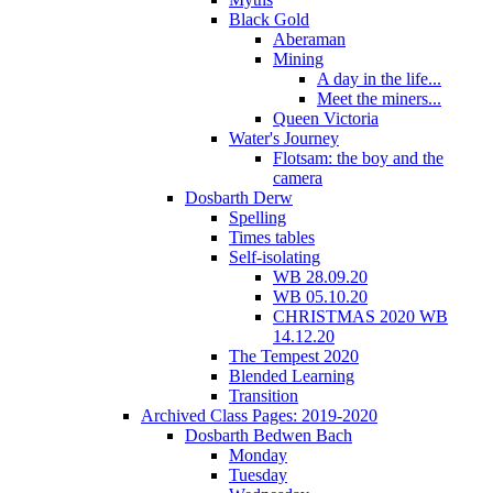
Black Gold
Aberaman
Mining
A day in the life...
Meet the miners...
Queen Victoria
Water's Journey
Flotsam: the boy and the
camera
Dosbarth Derw
Spelling
Times tables
Self-isolating
WB 28.09.20
WB 05.10.20
CHRISTMAS 2020 WB
14.12.20
The Tempest 2020
Blended Learning
Transition
Archived Class Pages: 2019-2020
Dosbarth Bedwen Bach
Monday
Tuesday