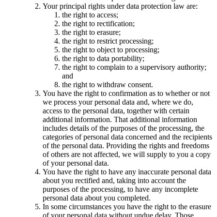
Your principal rights under data protection law are:
the right to access;
the right to rectification;
the right to erasure;
the right to restrict processing;
the right to object to processing;
the right to data portability;
the right to complain to a supervisory authority;
and
the right to withdraw consent.
You have the right to confirmation as to whether or not
we process your personal data and, where we do,
access to the personal data, together with certain
additional information. That additional information
includes details of the purposes of the processing, the
categories of personal data concerned and the recipients
of the personal data. Providing the rights and freedoms
of others are not affected, we will supply to you a copy
of your personal data.
You have the right to have any inaccurate personal data
about you rectified and, taking into account the
purposes of the processing, to have any incomplete
personal data about you completed.
In some circumstances you have the right to the erasure
of your personal data without undue delay. Those