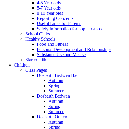
4-5 Year olds
5-7 Year olds
8-10 Year olds
Reporting Concerns
Useful Links for Parents
Safety Information for popular apps
School Clubs
Healthy Schools
Food and Fitness
Personal Development and Relationships
Substance Use and Misuse
Siarter Iaith
Children
Class Pages
Dosbarth Bedwen Bach
Autumn
Spring
Summer
Dosbarth Bedwen
Autumn
Spring
Summer
Dosbarth Onnen
Autumn
Spring