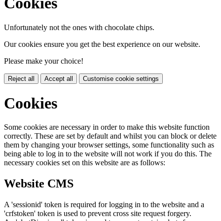
Cookies
Unfortunately not the ones with chocolate chips.
Our cookies ensure you get the best experience on our website.
Please make your choice!
Reject all
Accept all
Customise cookie settings
Cookies
Some cookies are necessary in order to make this website function
correctly. These are set by default and whilst you can block or delete
them by changing your browser settings, some functionality such as
being able to log in to the website will not work if you do this. The
necessary cookies set on this website are as follows:
Website CMS
A 'sessionid' token is required for logging in to the website and a
'crfstoken' token is used to prevent cross site request forgery.