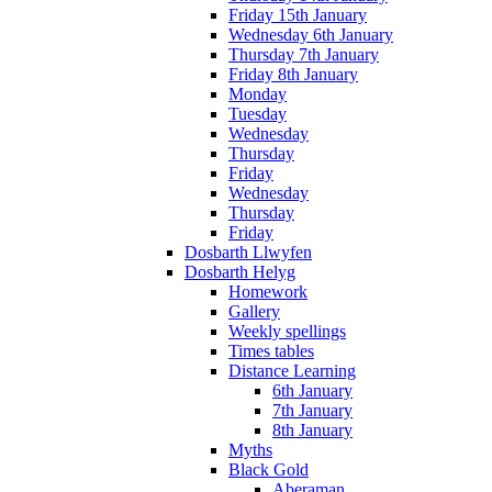
Friday 15th January
Wednesday 6th January
Thursday 7th January
Friday 8th January
Monday
Tuesday
Wednesday
Thursday
Friday
Wednesday
Thursday
Friday
Dosbarth Llwyfen
Dosbarth Helyg
Homework
Gallery
Weekly spellings
Times tables
Distance Learning
6th January
7th January
8th January
Myths
Black Gold
Aberaman