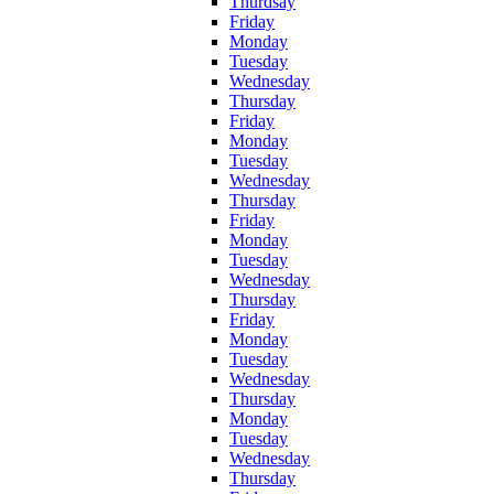
Thurdsay
Friday
Monday
Tuesday
Wednesday
Thursday
Friday
Monday
Tuesday
Wednesday
Thursday
Friday
Monday
Tuesday
Wednesday
Thursday
Friday
Monday
Tuesday
Wednesday
Thursday
Monday
Tuesday
Wednesday
Thursday