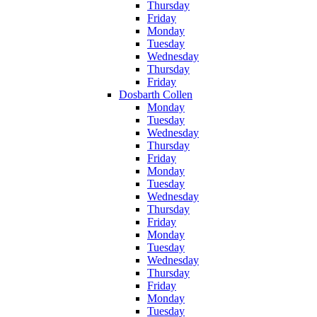
Thursday
Friday
Monday
Tuesday
Wednesday
Thursday
Friday
Dosbarth Collen
Monday
Tuesday
Wednesday
Thursday
Friday
Monday
Tuesday
Wednesday
Thursday
Friday
Monday
Tuesday
Wednesday
Thursday
Friday
Monday
Tuesday