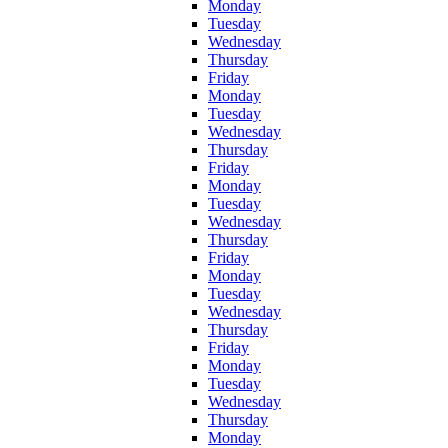
Monday
Tuesday
Wednesday
Thursday
Friday
Monday
Tuesday
Wednesday
Thursday
Friday
Monday
Tuesday
Wednesday
Thursday
Friday
Monday
Tuesday
Wednesday
Thursday
Friday
Monday
Tuesday
Wednesday
Thursday
Monday