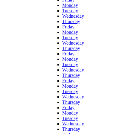
Monday
Tuesday
Wednesday
Thursday
Friday
Monday
Tuesday
Wednesday
Thursday
Friday
Monday
Tuesday
Wednesday
Thursday
Friday
Monday
Tuesday
Wednesday
Thursday
Friday
Monday
Tuesday
Wednesday
Thursday