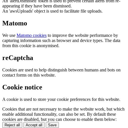
An 'alertDismissed' token is used to prevent certain alerts from re-
appearing if they have been dismissed.
An 'awsUploads' object is used to facilitate file uploads.
Matomo
We use
Matomo cookies
to improve the website performance by
capturing information such as browser and device types. The data
from this cookie is anonymised.
reCaptcha
Cookies are used to help distinguish between humans and bots on
contact forms on this website.
Cookie notice
A cookie is used to store your cookie preferences for this website.
Cookies that are not necessary to make the website work, but which
enable additional functionality, can also be set. By default these
cookies are disabled, but you can choose to enable them below:
Reject all
Accept all
Save