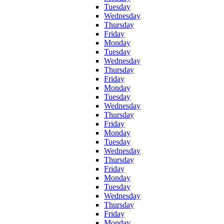
Tuesday
Wednesday
Thursday
Friday
Monday
Tuesday
Wednesday
Thursday
Friday
Monday
Tuesday
Wednesday
Thursday
Friday
Monday
Tuesday
Wednesday
Thursday
Friday
Monday
Tuesday
Wednesday
Thursday
Friday
Monday