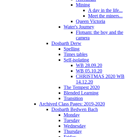
Mining
A day in the life...
Meet the miners...
Queen Victoria
Water's Journey
Flotsam: the boy and the
camera
Dosbarth Derw
Spelling
Times tables
Self-isolating
WB 28.09.20
WB 05.10.20
CHRISTMAS 2020 WB
14.12.20
The Tempest 2020
Blended Learning
Transition
Archived Class Pages: 2019-2020
Dosbarth Bedwen Bach
Monday
Tuesday
Wednesday
Thursday
Friday