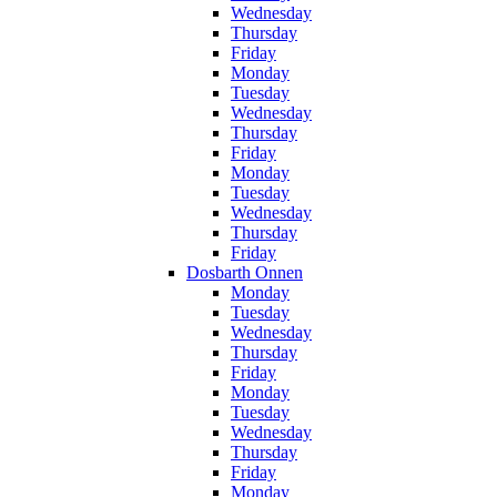
Wednesday
Thursday
Friday
Monday
Tuesday
Wednesday
Thursday
Friday
Monday
Tuesday
Wednesday
Thursday
Friday
Dosbarth Onnen
Monday
Tuesday
Wednesday
Thursday
Friday
Monday
Tuesday
Wednesday
Thursday
Friday
Monday