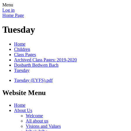
Menu
Log in
Home Page
Tuesday
Home
Children
Class Pages
Archived Class Pages: 2019-2020
Dosbarth Bedwen Bach
Tuesday
Tuesday (EYFS).pdf
Website Menu
Home
About Us
Welcome
All about us
Visions and Values