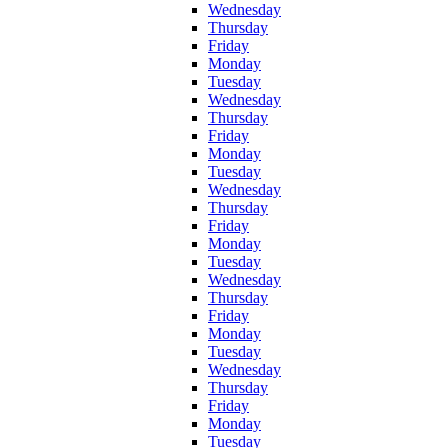
Wednesday
Thursday
Friday
Monday
Tuesday
Wednesday
Thursday
Friday
Monday
Tuesday
Wednesday
Thursday
Friday
Monday
Tuesday
Wednesday
Thursday
Friday
Monday
Tuesday
Wednesday
Thursday
Friday
Monday
Tuesday