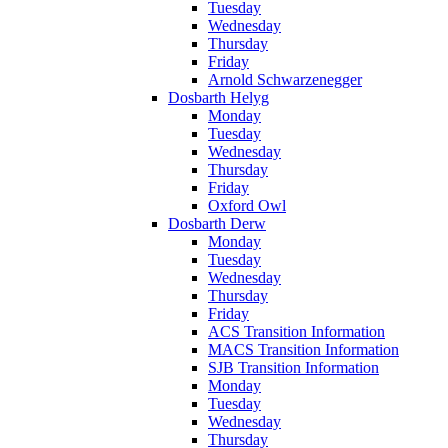
Tuesday
Wednesday
Thursday
Friday
Arnold Schwarzenegger
Dosbarth Helyg
Monday
Tuesday
Wednesday
Thursday
Friday
Oxford Owl
Dosbarth Derw
Monday
Tuesday
Wednesday
Thursday
Friday
ACS Transition Information
MACS Transition Information
SJB Transition Information
Monday
Tuesday
Wednesday
Thursday