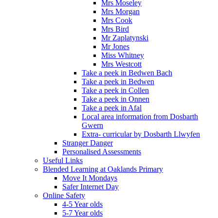
Mrs Moseley
Mrs Morgan
Mrs Cook
Mrs Bird
Mr Zaplatynski
Mr Jones
Miss Whitney
Mrs Westcott
Take a peek in Bedwen Bach
Take a peek in Bedwen
Take a peek in Collen
Take a peek in Onnen
Take a peek in Afal
Local area information from Dosbarth
Gwern
Extra- curricular by Dosbarth Llwyfen
Stranger Danger
Personalised Assessments
Useful Links
Blended Learning at Oaklands Primary
Move It Mondays
Safer Internet Day
Online Safety
4-5 Year olds
5-7 Year olds