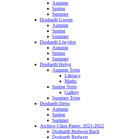
Autumn
Spring
Summer
Dosbarth Gwern
Autumn
Spring
Summer
Dosbarth Llwyfen
Autumn
Spring
Summer
Dosbarth Helyg
Autumn Term
Literacy
Maths
Spring Term
Gallery
Summer Term
Dosbarth Derw
Autumn
Spring
Summer
Archive Class Pages: 2021-2022
Dosbarth Bedwen Bach
Dosbarth Bedwen