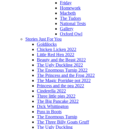
Friday
Homework
Macbeth
The Tudors
National Tests
Gallery
Oxford Owl
Stories Just For You
Goldilocks
Chicken Licken 2022
Little Red Hen 2022
Beauty and the Beast 2022
The Ugly Duckling 2022
The Enormous Turnip 2022
The Princess and the Frog 2022
The Magic Porridge pot 2022
Princess and the pea 2022
Cinderella 2022
Three little pigs 2022
The Big Pancake 2022
Dick Whittington
Puss in Boots
The Enormous Turnip
The Three Billy Goats Gruff
The Ugly Duckling