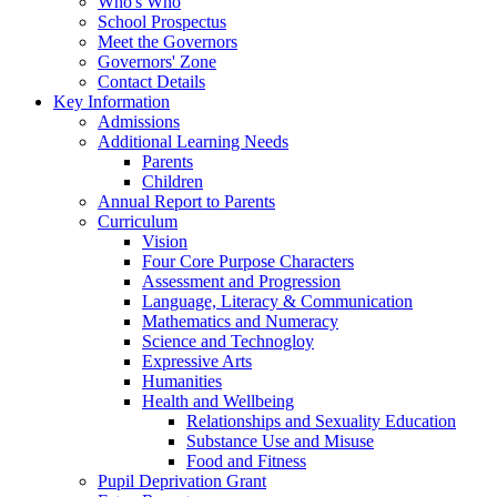
Who's Who
School Prospectus
Meet the Governors
Governors' Zone
Contact Details
Key Information
Admissions
Additional Learning Needs
Parents
Children
Annual Report to Parents
Curriculum
Vision
Four Core Purpose Characters
Assessment and Progression
Language, Literacy & Communication
Mathematics and Numeracy
Science and Technogloy
Expressive Arts
Humanities
Health and Wellbeing
Relationships and Sexuality Education
Substance Use and Misuse
Food and Fitness
Pupil Deprivation Grant