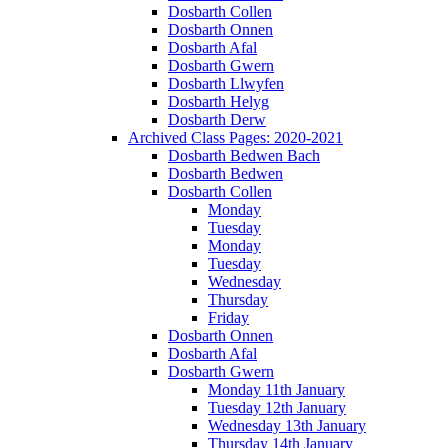
Dosbarth Collen
Dosbarth Onnen
Dosbarth Afal
Dosbarth Gwern
Dosbarth Llwyfen
Dosbarth Helyg
Dosbarth Derw
Archived Class Pages: 2020-2021
Dosbarth Bedwen Bach
Dosbarth Bedwen
Dosbarth Collen
Monday
Tuesday
Monday
Tuesday
Wednesday
Thursday
Friday
Dosbarth Onnen
Dosbarth Afal
Dosbarth Gwern
Monday 11th January
Tuesday 12th January
Wednesday 13th January
Thursday 14th January