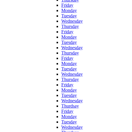
Friday
Monday
Tuesday
Wednesday
Thursday
Friday
Monday
Tuesday
Wednesday
Thursday
Friday
Monday
Tuesday
Wednesday
Thursday
Friday
Monday
Tuesday
Wednesday
Thurdsay
Friday
Monday
Tuesday
Wednesday