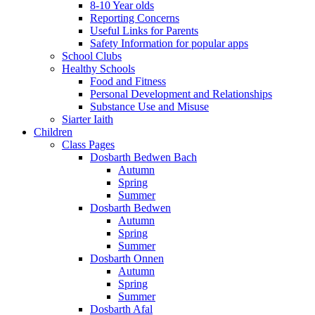
8-10 Year olds
Reporting Concerns
Useful Links for Parents
Safety Information for popular apps
School Clubs
Healthy Schools
Food and Fitness
Personal Development and Relationships
Substance Use and Misuse
Siarter Iaith
Children
Class Pages
Dosbarth Bedwen Bach
Autumn
Spring
Summer
Dosbarth Bedwen
Autumn
Spring
Summer
Dosbarth Onnen
Autumn
Spring
Summer
Dosbarth Afal