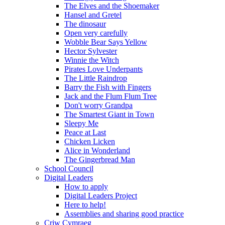
The Elves and the Shoemaker
Hansel and Gretel
The dinosaur
Open very carefully
Wobble Bear Says Yellow
Hector Sylvester
Winnie the Witch
Pirates Love Underpants
The Little Raindrop
Barry the Fish with Fingers
Jack and the Flum Flum Tree
Don't worry Grandpa
The Smartest Giant in Town
Sleepy Me
Peace at Last
Chicken Licken
Alice in Wonderland
The Gingerbread Man
School Council
Digital Leaders
How to apply
Digital Leaders Project
Here to help!
Assemblies and sharing good practice
Criw Cymraeg