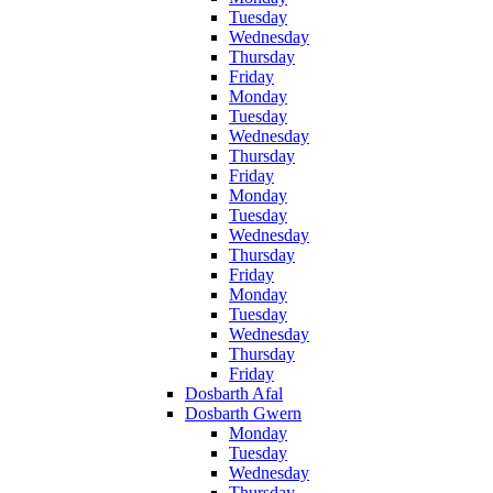
Tuesday
Wednesday
Thursday
Friday
Monday
Tuesday
Wednesday
Thursday
Friday
Monday
Tuesday
Wednesday
Thursday
Friday
Monday
Tuesday
Wednesday
Thursday
Friday
Dosbarth Afal
Dosbarth Gwern
Monday
Tuesday
Wednesday
Thursday