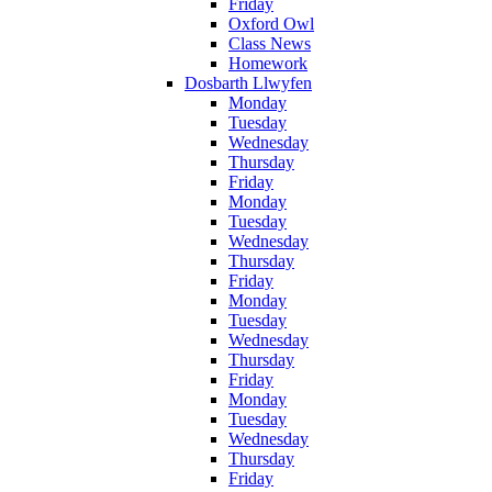
Friday
Oxford Owl
Class News
Homework
Dosbarth Llwyfen
Monday
Tuesday
Wednesday
Thursday
Friday
Monday
Tuesday
Wednesday
Thursday
Friday
Monday
Tuesday
Wednesday
Thursday
Friday
Monday
Tuesday
Wednesday
Thursday
Friday