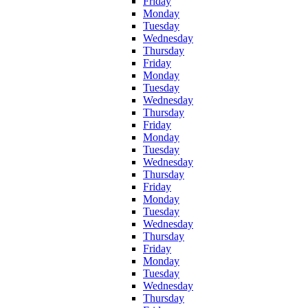
Friday
Monday
Tuesday
Wednesday
Thursday
Friday
Monday
Tuesday
Wednesday
Thursday
Friday
Monday
Tuesday
Wednesday
Thursday
Friday
Monday
Tuesday
Wednesday
Thursday
Friday
Monday
Tuesday
Wednesday
Thursday