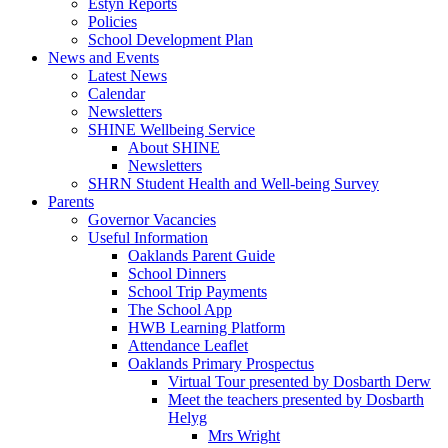
Estyn Reports
Policies
School Development Plan
News and Events
Latest News
Calendar
Newsletters
SHINE Wellbeing Service
About SHINE
Newsletters
SHRN Student Health and Well-being Survey
Parents
Governor Vacancies
Useful Information
Oaklands Parent Guide
School Dinners
School Trip Payments
The School App
HWB Learning Platform
Attendance Leaflet
Oaklands Primary Prospectus
Virtual Tour presented by Dosbarth Derw
Meet the teachers presented by Dosbarth
Helyg
Mrs Wright