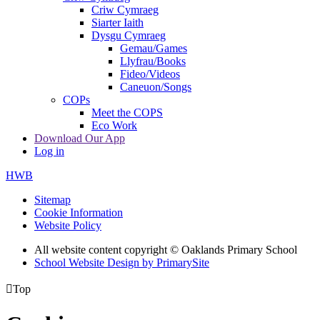
Criw Cymraeg
Siarter Iaith
Dysgu Cymraeg
Gemau/Games
Llyfrau/Books
Fideo/Videos
Caneuon/Songs
COPs
Meet the COPS
Eco Work
Download Our App
Log in
HWB
Sitemap
Cookie Information
Website Policy
All website content copyright © Oaklands Primary School
School Website Design by PrimarySite

Top