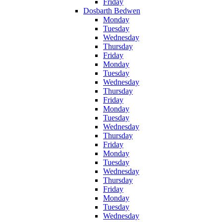
Friday
Dosbarth Bedwen
Monday
Tuesday
Wednesday
Thursday
Friday
Monday
Tuesday
Wednesday
Thursday
Friday
Monday
Tuesday
Wednesday
Thursday
Friday
Monday
Tuesday
Wednesday
Thursday
Friday
Monday
Tuesday
Wednesday