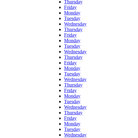
Thursday
Friday
Monday
Tuesday
Wednesday
Thursday
Friday
Monday
Tuesday
Wednesday
Thursday
Friday
Monday
Tuesday
Wednesday
Thursday
Friday
Monday
Tuesday
Wednesday
Thursday
Friday
Monday
Tuesday
Wednesday