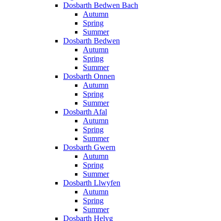
Dosbarth Bedwen Bach
Autumn
Spring
Summer
Dosbarth Bedwen
Autumn
Spring
Summer
Dosbarth Onnen
Autumn
Spring
Summer
Dosbarth Afal
Autumn
Spring
Summer
Dosbarth Gwern
Autumn
Spring
Summer
Dosbarth Llwyfen
Autumn
Spring
Summer
Dosbarth Helyg