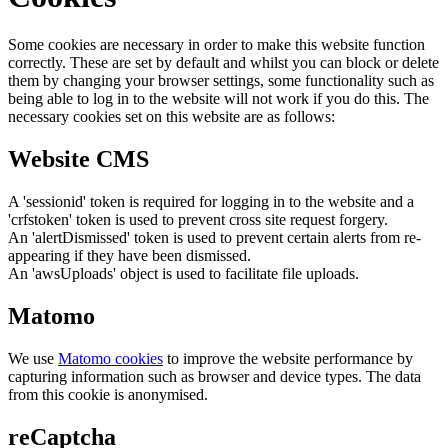
Some cookies are necessary in order to make this website function
correctly. These are set by default and whilst you can block or delete
them by changing your browser settings, some functionality such as
being able to log in to the website will not work if you do this. The
necessary cookies set on this website are as follows:
Website CMS
A 'sessionid' token is required for logging in to the website and a
'crfstoken' token is used to prevent cross site request forgery.
An 'alertDismissed' token is used to prevent certain alerts from re-
appearing if they have been dismissed.
An 'awsUploads' object is used to facilitate file uploads.
Matomo
We use
Matomo cookies
to improve the website performance by
capturing information such as browser and device types. The data
from this cookie is anonymised.
reCaptcha