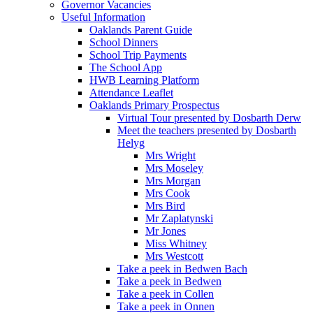
Governor Vacancies
Useful Information
Oaklands Parent Guide
School Dinners
School Trip Payments
The School App
HWB Learning Platform
Attendance Leaflet
Oaklands Primary Prospectus
Virtual Tour presented by Dosbarth Derw
Meet the teachers presented by Dosbarth
Helyg
Mrs Wright
Mrs Moseley
Mrs Morgan
Mrs Cook
Mrs Bird
Mr Zaplatynski
Mr Jones
Miss Whitney
Mrs Westcott
Take a peek in Bedwen Bach
Take a peek in Bedwen
Take a peek in Collen
Take a peek in Onnen