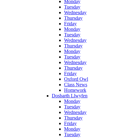
Monday
Tuesday
Wednesday
Thursday
Friday
Monday
Tuesday
Wednesday
Thursday
Monday
Tuesday
Wednesday
Thursday
Friday
Oxford Owl
Class News
Homework
Dosbarth Llwyfen
Monday
Tuesday
Wednesday
Thursday
Friday
Monday
Tuesday