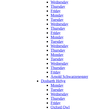
Wednesday
Thursday
Friday
Monday
Tuesday
Wednesday
Thursday
Friday
Monday
Tuesday
Wednesday
Thursday
Monday
Tuesday
Wednesday
Thursday
Friday
Arnold Schwarzenegger
Dosbarth Helyg
Monday
Tuesday
Wednesday
Thursday
Friday
Oxford Owl