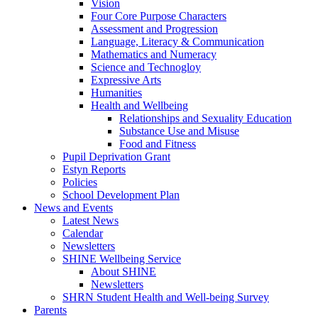
Vision
Four Core Purpose Characters
Assessment and Progression
Language, Literacy & Communication
Mathematics and Numeracy
Science and Technogloy
Expressive Arts
Humanities
Health and Wellbeing
Relationships and Sexuality Education
Substance Use and Misuse
Food and Fitness
Pupil Deprivation Grant
Estyn Reports
Policies
School Development Plan
News and Events
Latest News
Calendar
Newsletters
SHINE Wellbeing Service
About SHINE
Newsletters
SHRN Student Health and Well-being Survey
Parents