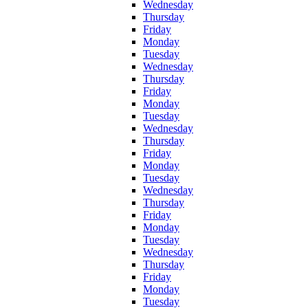
Wednesday
Thursday
Friday
Monday
Tuesday
Wednesday
Thursday
Friday
Monday
Tuesday
Wednesday
Thursday
Friday
Monday
Tuesday
Wednesday
Thursday
Friday
Monday
Tuesday
Wednesday
Thursday
Friday
Monday
Tuesday