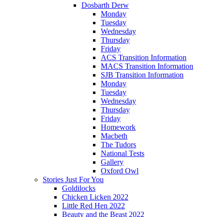
Dosbarth Derw
Monday
Tuesday
Wednesday
Thursday
Friday
ACS Transition Information
MACS Transition Information
SJB Transition Information
Monday
Tuesday
Wednesday
Thursday
Friday
Homework
Macbeth
The Tudors
National Tests
Gallery
Oxford Owl
Stories Just For You
Goldilocks
Chicken Licken 2022
Little Red Hen 2022
Beauty and the Beast 2022