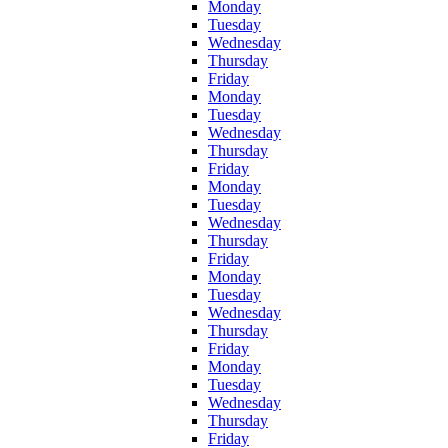
Monday
Tuesday
Wednesday
Thursday
Friday
Monday
Tuesday
Wednesday
Thursday
Friday
Monday
Tuesday
Wednesday
Thursday
Friday
Monday
Tuesday
Wednesday
Thursday
Friday
Monday
Tuesday
Wednesday
Thursday
Friday