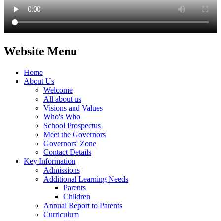
Website Menu
Home
About Us
Welcome
All about us
Visions and Values
Who's Who
School Prospectus
Meet the Governors
Governors' Zone
Contact Details
Key Information
Admissions
Additional Learning Needs
Parents
Children
Annual Report to Parents
Curriculum