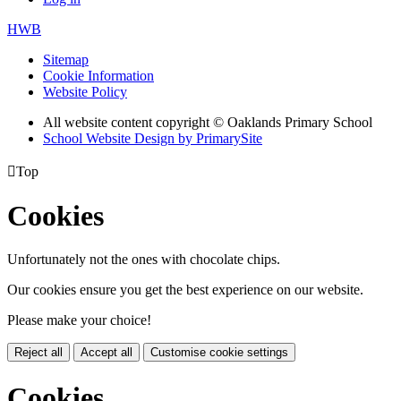
HWB
Sitemap
Cookie Information
Website Policy
All website content copyright © Oaklands Primary School
School Website Design by PrimarySite

Top
Cookies
Unfortunately not the ones with chocolate chips.
Our cookies ensure you get the best experience on our website.
Please make your choice!
Reject all
Accept all
Customise cookie settings
Cookies