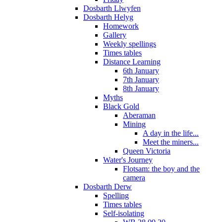
Dosbarth Llwyfen
Dosbarth Helyg
Homework
Gallery
Weekly spellings
Times tables
Distance Learning
6th January
7th January
8th January
Myths
Black Gold
Aberaman
Mining
A day in the life...
Meet the miners...
Queen Victoria
Water's Journey
Flotsam: the boy and the
camera
Dosbarth Derw
Spelling
Times tables
Self-isolating