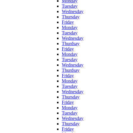
Monday
Tuesday
Wednesday
Thursday
Friday
Monday
Tuesday
Wednesday
Thurdsay
Friday
Monday
Tuesday
Wednesday
Thurdsay
Friday
Monday
Tuesday
Wednesday
Thursday
Friday
Monday
Tuesday
Wednesday
Thursday
Friday