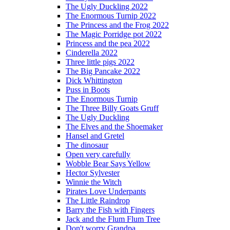
The Ugly Duckling 2022
The Enormous Turnip 2022
The Princess and the Frog 2022
The Magic Porridge pot 2022
Princess and the pea 2022
Cinderella 2022
Three little pigs 2022
The Big Pancake 2022
Dick Whittington
Puss in Boots
The Enormous Turnip
The Three Billy Goats Gruff
The Ugly Duckling
The Elves and the Shoemaker
Hansel and Gretel
The dinosaur
Open very carefully
Wobble Bear Says Yellow
Hector Sylvester
Winnie the Witch
Pirates Love Underpants
The Little Raindrop
Barry the Fish with Fingers
Jack and the Flum Flum Tree
Don't worry Grandpa