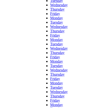
Tuesday
Wednesday
Thursday
Friday
Monday
Tuesday
Wednesday
Thursday
Friday
Monday
Tuesday
Wednesday
Thursday
Friday
Monday
Tuesday
Wednesday
Thursday
Friday
Monday
Tuesday
Wednesday
Thursday
Friday
Monday