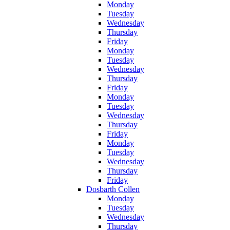
Monday
Tuesday
Wednesday
Thursday
Friday
Monday
Tuesday
Wednesday
Thursday
Friday
Monday
Tuesday
Wednesday
Thursday
Friday
Monday
Tuesday
Wednesday
Thursday
Friday
Dosbarth Collen
Monday
Tuesday
Wednesday
Thursday