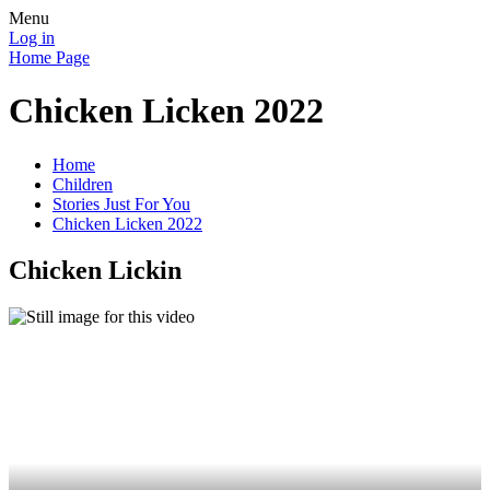
Menu
Log in
Home Page
Chicken Licken 2022
Home
Children
Stories Just For You
Chicken Licken 2022
Chicken Lickin