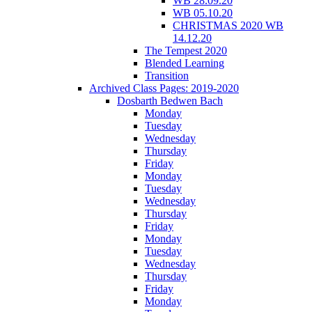
WB 28.09.20
WB 05.10.20
CHRISTMAS 2020 WB
14.12.20
The Tempest 2020
Blended Learning
Transition
Archived Class Pages: 2019-2020
Dosbarth Bedwen Bach
Monday
Tuesday
Wednesday
Thursday
Friday
Monday
Tuesday
Wednesday
Thursday
Friday
Monday
Tuesday
Wednesday
Thursday
Friday
Monday