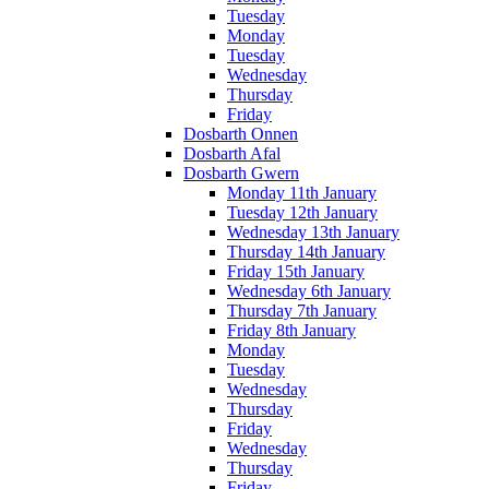
Tuesday
Monday
Tuesday
Wednesday
Thursday
Friday
Dosbarth Onnen
Dosbarth Afal
Dosbarth Gwern
Monday 11th January
Tuesday 12th January
Wednesday 13th January
Thursday 14th January
Friday 15th January
Wednesday 6th January
Thursday 7th January
Friday 8th January
Monday
Tuesday
Wednesday
Thursday
Friday
Wednesday
Thursday
Friday