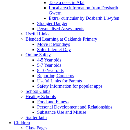
Take a peek in Afal
Local area information from Dosbarth
Gwern
Extra- curricular by Dosbarth Llwyfen
Stranger Danger
Personalised Assessments
Useful Links
Blended Learning at Oaklands Primary
Move It Mondays
Safer Internet Day
Online Safety
4-5 Year olds
5-7 Year olds
8-10 Year olds
Reporting Concerns
Useful Links for Parents
Safety Information for popular apps
School Clubs
Healthy Schools
Food and Fitness
Personal Development and Relationships
Substance Use and Misuse
Siarter Iaith
Children
Class Pages