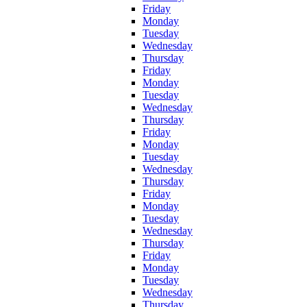
Friday
Monday
Tuesday
Wednesday
Thursday
Friday
Monday
Tuesday
Wednesday
Thursday
Friday
Monday
Tuesday
Wednesday
Thursday
Friday
Monday
Tuesday
Wednesday
Thursday
Friday
Monday
Tuesday
Wednesday
Thursday