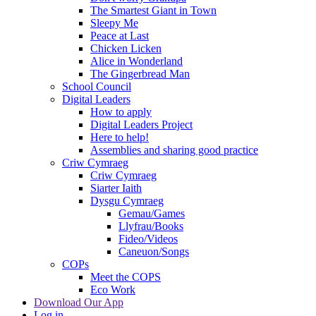
The Smartest Giant in Town
Sleepy Me
Peace at Last
Chicken Licken
Alice in Wonderland
The Gingerbread Man
School Council
Digital Leaders
How to apply
Digital Leaders Project
Here to help!
Assemblies and sharing good practice
Criw Cymraeg
Criw Cymraeg
Siarter Iaith
Dysgu Cymraeg
Gemau/Games
Llyfrau/Books
Fideo/Videos
Caneuon/Songs
COPs
Meet the COPS
Eco Work
Download Our App
Log in