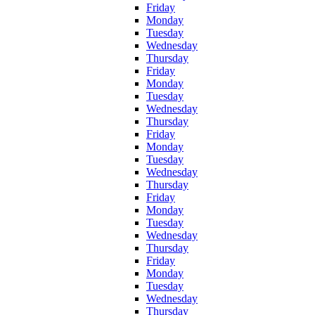
Friday
Monday
Tuesday
Wednesday
Thursday
Friday
Monday
Tuesday
Wednesday
Thursday
Friday
Monday
Tuesday
Wednesday
Thursday
Friday
Monday
Tuesday
Wednesday
Thursday
Friday
Monday
Tuesday
Wednesday
Thursday