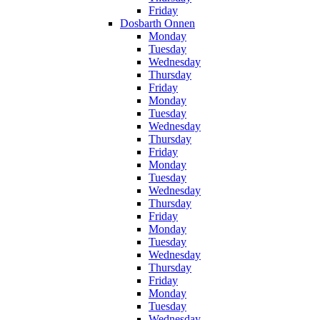
Friday
Dosbarth Onnen
Monday
Tuesday
Wednesday
Thursday
Friday
Monday
Tuesday
Wednesday
Thursday
Friday
Monday
Tuesday
Wednesday
Thursday
Friday
Monday
Tuesday
Wednesday
Thursday
Friday
Monday
Tuesday
Wednesday