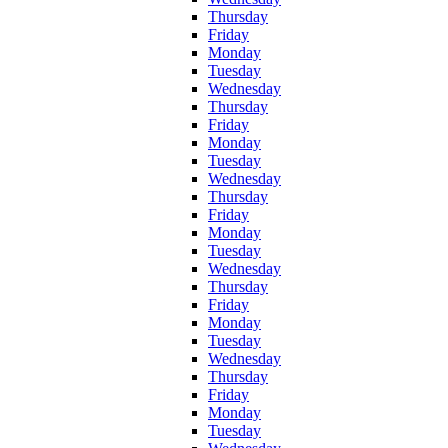
Thursday
Friday
Monday
Tuesday
Wednesday
Thursday
Friday
Monday
Tuesday
Wednesday
Thursday
Friday
Monday
Tuesday
Wednesday
Thursday
Friday
Monday
Tuesday
Wednesday
Thursday
Friday
Monday
Tuesday