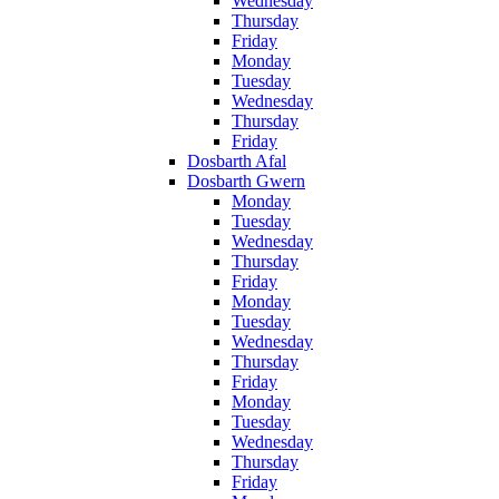
Wednesday
Thursday
Friday
Monday
Tuesday
Wednesday
Thursday
Friday
Dosbarth Afal
Dosbarth Gwern
Monday
Tuesday
Wednesday
Thursday
Friday
Monday
Tuesday
Wednesday
Thursday
Friday
Monday
Tuesday
Wednesday
Thursday
Friday