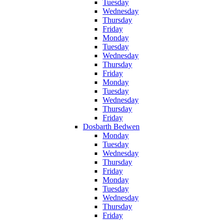
Tuesday
Wednesday
Thursday
Friday
Monday
Tuesday
Wednesday
Thursday
Friday
Monday
Tuesday
Wednesday
Thursday
Friday
Dosbarth Bedwen
Monday
Tuesday
Wednesday
Thursday
Friday
Monday
Tuesday
Wednesday
Thursday
Friday