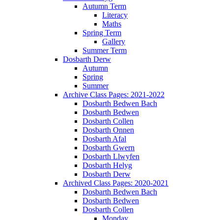
Autumn Term
Literacy
Maths
Spring Term
Gallery
Summer Term
Dosbarth Derw
Autumn
Spring
Summer
Archive Class Pages: 2021-2022
Dosbarth Bedwen Bach
Dosbarth Bedwen
Dosbarth Collen
Dosbarth Onnen
Dosbarth Afal
Dosbarth Gwern
Dosbarth Llwyfen
Dosbarth Helyg
Dosbarth Derw
Archived Class Pages: 2020-2021
Dosbarth Bedwen Bach
Dosbarth Bedwen
Dosbarth Collen
Monday