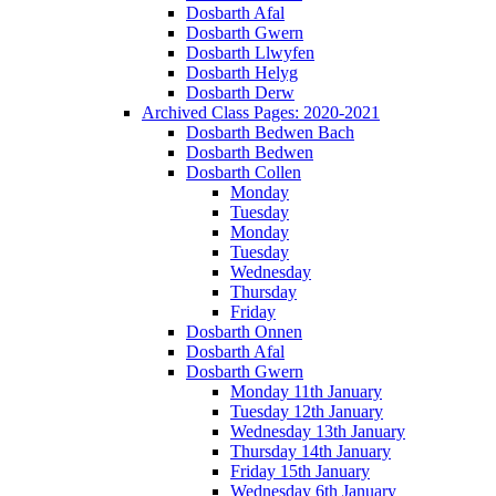
Dosbarth Afal
Dosbarth Gwern
Dosbarth Llwyfen
Dosbarth Helyg
Dosbarth Derw
Archived Class Pages: 2020-2021
Dosbarth Bedwen Bach
Dosbarth Bedwen
Dosbarth Collen
Monday
Tuesday
Monday
Tuesday
Wednesday
Thursday
Friday
Dosbarth Onnen
Dosbarth Afal
Dosbarth Gwern
Monday 11th January
Tuesday 12th January
Wednesday 13th January
Thursday 14th January
Friday 15th January
Wednesday 6th January