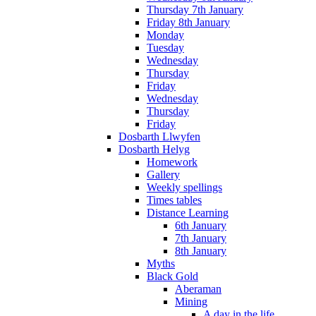
Thursday 7th January
Friday 8th January
Monday
Tuesday
Wednesday
Thursday
Friday
Wednesday
Thursday
Friday
Dosbarth Llwyfen
Dosbarth Helyg
Homework
Gallery
Weekly spellings
Times tables
Distance Learning
6th January
7th January
8th January
Myths
Black Gold
Aberaman
Mining
A day in the life...