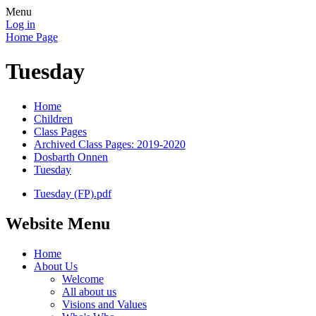
Menu
Log in
Home Page
Tuesday
Home
Children
Class Pages
Archived Class Pages: 2019-2020
Dosbarth Onnen
Tuesday
Tuesday (FP).pdf
Website Menu
Home
About Us
Welcome
All about us
Visions and Values