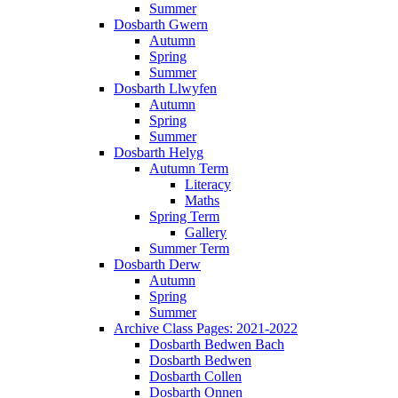
Summer
Dosbarth Gwern
Autumn
Spring
Summer
Dosbarth Llwyfen
Autumn
Spring
Summer
Dosbarth Helyg
Autumn Term
Literacy
Maths
Spring Term
Gallery
Summer Term
Dosbarth Derw
Autumn
Spring
Summer
Archive Class Pages: 2021-2022
Dosbarth Bedwen Bach
Dosbarth Bedwen
Dosbarth Collen
Dosbarth Onnen