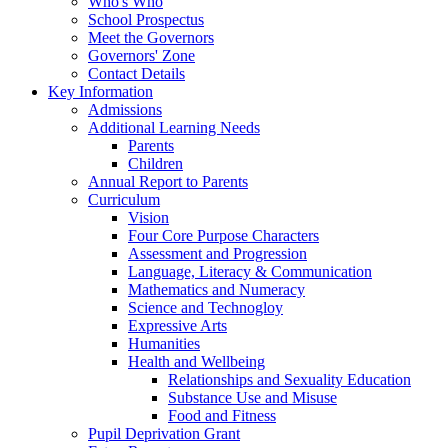
Who's Who
School Prospectus
Meet the Governors
Governors' Zone
Contact Details
Key Information
Admissions
Additional Learning Needs
Parents
Children
Annual Report to Parents
Curriculum
Vision
Four Core Purpose Characters
Assessment and Progression
Language, Literacy & Communication
Mathematics and Numeracy
Science and Technogloy
Expressive Arts
Humanities
Health and Wellbeing
Relationships and Sexuality Education
Substance Use and Misuse
Food and Fitness
Pupil Deprivation Grant