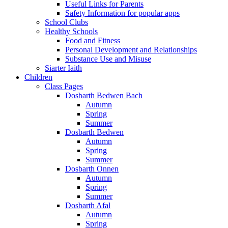
Useful Links for Parents
Safety Information for popular apps
School Clubs
Healthy Schools
Food and Fitness
Personal Development and Relationships
Substance Use and Misuse
Siarter Iaith
Children
Class Pages
Dosbarth Bedwen Bach
Autumn
Spring
Summer
Dosbarth Bedwen
Autumn
Spring
Summer
Dosbarth Onnen
Autumn
Spring
Summer
Dosbarth Afal
Autumn
Spring