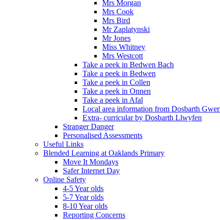
Mrs Morgan
Mrs Cook
Mrs Bird
Mr Zaplatynski
Mr Jones
Miss Whitney
Mrs Westcott
Take a peek in Bedwen Bach
Take a peek in Bedwen
Take a peek in Collen
Take a peek in Onnen
Take a peek in Afal
Local area information from Dosbarth Gwe
Extra- curricular by Dosbarth Llwyfen
Stranger Danger
Personalised Assessments
Useful Links
Blended Learning at Oaklands Primary
Move It Mondays
Safer Internet Day
Online Safety
4-5 Year olds
5-7 Year olds
8-10 Year olds
Reporting Concerns