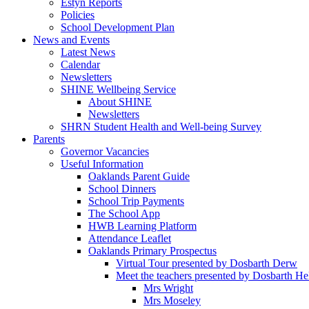
Estyn Reports
Policies
School Development Plan
News and Events
Latest News
Calendar
Newsletters
SHINE Wellbeing Service
About SHINE
Newsletters
SHRN Student Health and Well-being Survey
Parents
Governor Vacancies
Useful Information
Oaklands Parent Guide
School Dinners
School Trip Payments
The School App
HWB Learning Platform
Attendance Leaflet
Oaklands Primary Prospectus
Virtual Tour presented by Dosbarth Derw
Meet the teachers presented by Dosbarth He
Mrs Wright
Mrs Moseley