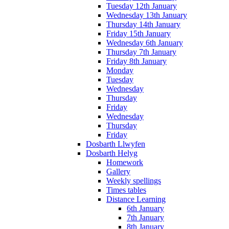
Tuesday 12th January
Wednesday 13th January
Thursday 14th January
Friday 15th January
Wednesday 6th January
Thursday 7th January
Friday 8th January
Monday
Tuesday
Wednesday
Thursday
Friday
Wednesday
Thursday
Friday
Dosbarth Llwyfen
Dosbarth Helyg
Homework
Gallery
Weekly spellings
Times tables
Distance Learning
6th January
7th January
8th January