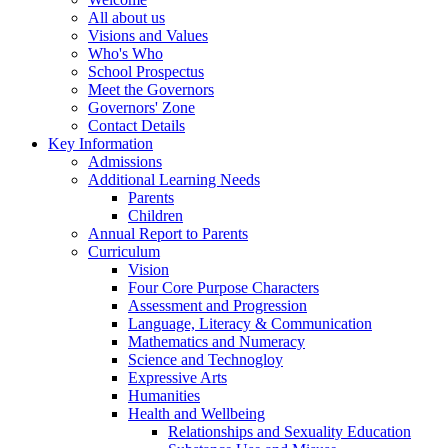
All about us
Visions and Values
Who's Who
School Prospectus
Meet the Governors
Governors' Zone
Contact Details
Key Information
Admissions
Additional Learning Needs
Parents
Children
Annual Report to Parents
Curriculum
Vision
Four Core Purpose Characters
Assessment and Progression
Language, Literacy & Communication
Mathematics and Numeracy
Science and Technogloy
Expressive Arts
Humanities
Health and Wellbeing
Relationships and Sexuality Education