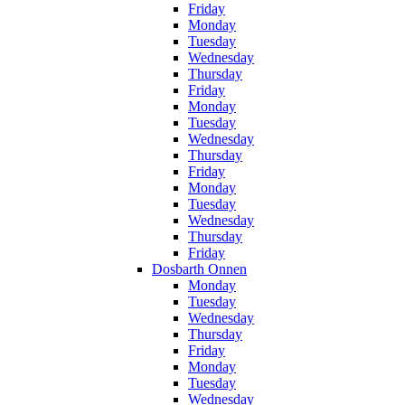
Friday
Monday
Tuesday
Wednesday
Thursday
Friday
Monday
Tuesday
Wednesday
Thursday
Friday
Monday
Tuesday
Wednesday
Thursday
Friday
Dosbarth Onnen
Monday
Tuesday
Wednesday
Thursday
Friday
Monday
Tuesday
Wednesday