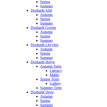
Spring
Summer
Dosbarth Afal
Autumn
Spring
Summer
Dosbarth Gwern
Autumn
Spring
Summer
Dosbarth Llwyfen
Autumn
Spring
Summer
Dosbarth Helyg
Autumn Term
Literacy
Maths
Spring Term
Gallery
Summer Term
Dosbarth Derw
Autumn
Spring
Summer