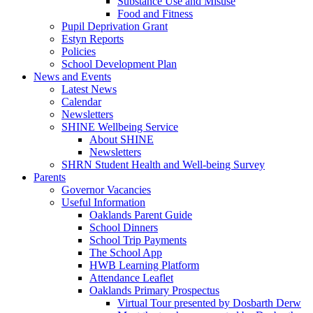
Substance Use and Misuse
Food and Fitness
Pupil Deprivation Grant
Estyn Reports
Policies
School Development Plan
News and Events
Latest News
Calendar
Newsletters
SHINE Wellbeing Service
About SHINE
Newsletters
SHRN Student Health and Well-being Survey
Parents
Governor Vacancies
Useful Information
Oaklands Parent Guide
School Dinners
School Trip Payments
The School App
HWB Learning Platform
Attendance Leaflet
Oaklands Primary Prospectus
Virtual Tour presented by Dosbarth Derw