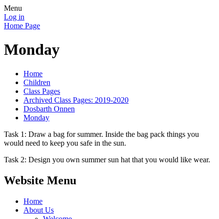
Menu
Log in
Home Page
Monday
Home
Children
Class Pages
Archived Class Pages: 2019-2020
Dosbarth Onnen
Monday
Task 1: Draw a bag for summer. Inside the bag pack things you
would need to keep you safe in the sun.
Task 2: Design you own summer sun hat that you would like wear.
Website Menu
Home
About Us
Welcome