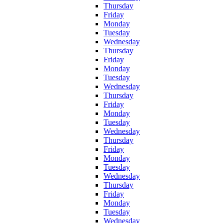
Thursday
Friday
Monday
Tuesday
Wednesday
Thursday
Friday
Monday
Tuesday
Wednesday
Thursday
Friday
Monday
Tuesday
Wednesday
Thursday
Friday
Monday
Tuesday
Wednesday
Thursday
Friday
Monday
Tuesday
Wednesday