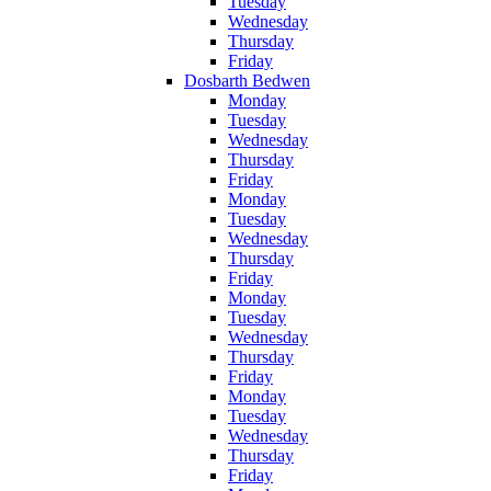
Tuesday
Wednesday
Thursday
Friday
Dosbarth Bedwen
Monday
Tuesday
Wednesday
Thursday
Friday
Monday
Tuesday
Wednesday
Thursday
Friday
Monday
Tuesday
Wednesday
Thursday
Friday
Monday
Tuesday
Wednesday
Thursday
Friday