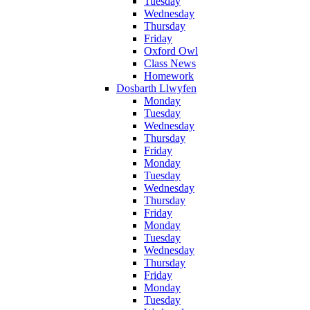
Tuesday
Wednesday
Thursday
Friday
Oxford Owl
Class News
Homework
Dosbarth Llwyfen
Monday
Tuesday
Wednesday
Thursday
Friday
Monday
Tuesday
Wednesday
Thursday
Friday
Monday
Tuesday
Wednesday
Thursday
Friday
Monday
Tuesday