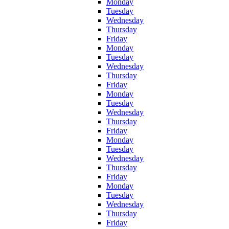
Monday
Tuesday
Wednesday
Thursday
Friday
Monday
Tuesday
Wednesday
Thursday
Friday
Monday
Tuesday
Wednesday
Thursday
Friday
Monday
Tuesday
Wednesday
Thursday
Friday
Monday
Tuesday
Wednesday
Thursday
Friday