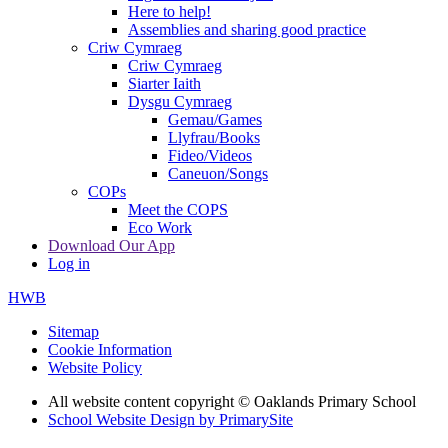
Here to help!
Assemblies and sharing good practice
Criw Cymraeg
Criw Cymraeg
Siarter Iaith
Dysgu Cymraeg
Gemau/Games
Llyfrau/Books
Fideo/Videos
Caneuon/Songs
COPs
Meet the COPS
Eco Work
Download Our App
Log in
HWB
Sitemap
Cookie Information
Website Policy
All website content copyright © Oaklands Primary School
School Website Design by PrimarySite