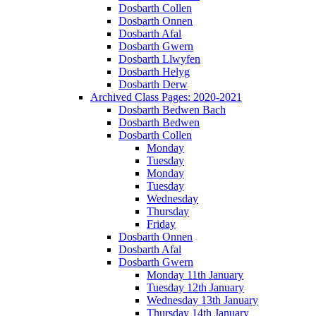
Dosbarth Collen
Dosbarth Onnen
Dosbarth Afal
Dosbarth Gwern
Dosbarth Llwyfen
Dosbarth Helyg
Dosbarth Derw
Archived Class Pages: 2020-2021
Dosbarth Bedwen Bach
Dosbarth Bedwen
Dosbarth Collen
Monday
Tuesday
Monday
Tuesday
Wednesday
Thursday
Friday
Dosbarth Onnen
Dosbarth Afal
Dosbarth Gwern
Monday 11th January
Tuesday 12th January
Wednesday 13th January
Thursday 14th January