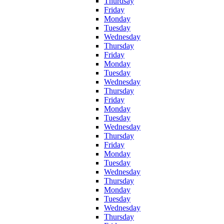
Thurdsay
Friday
Monday
Tuesday
Wednesday
Thursday
Friday
Monday
Tuesday
Wednesday
Thursday
Friday
Monday
Tuesday
Wednesday
Thursday
Friday
Monday
Tuesday
Wednesday
Thursday
Monday
Tuesday
Wednesday
Thursday