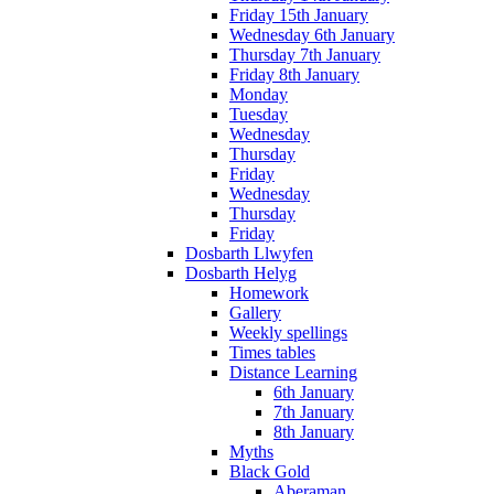
Friday 15th January
Wednesday 6th January
Thursday 7th January
Friday 8th January
Monday
Tuesday
Wednesday
Thursday
Friday
Wednesday
Thursday
Friday
Dosbarth Llwyfen
Dosbarth Helyg
Homework
Gallery
Weekly spellings
Times tables
Distance Learning
6th January
7th January
8th January
Myths
Black Gold
Aberaman