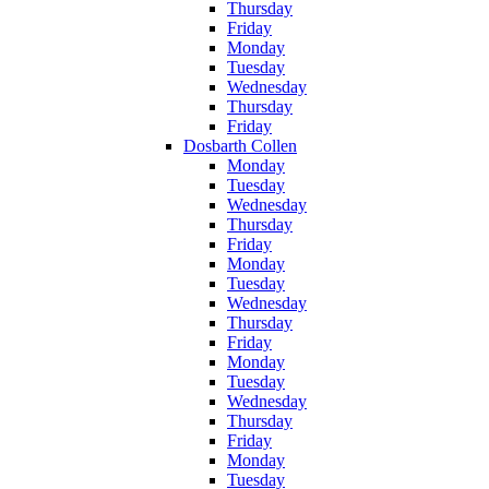
Thursday
Friday
Monday
Tuesday
Wednesday
Thursday
Friday
Dosbarth Collen
Monday
Tuesday
Wednesday
Thursday
Friday
Monday
Tuesday
Wednesday
Thursday
Friday
Monday
Tuesday
Wednesday
Thursday
Friday
Monday
Tuesday