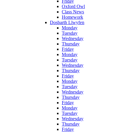
Friday
Oxford Owl
Class News
Homework
Dosbarth Llwyfen
Monday
Tuesday
Wednesday
Thursday
Friday
Monday
Tuesday
Wednesday
Thursday
Friday
Monday
Tuesday
Wednesday
Thursday
Friday
Monday
Tuesday
Wednesday
Thursday
Friday