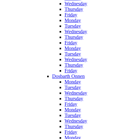
Wednesday
Thursday
Friday
Monday
Tuesday
Wednesday
Thursday
Friday
Monday
Tuesday
Wednesday
Thursday
Friday
Dosbarth Onnen
Monday
Tuesday
Wednesday
Thursday
Friday
Monday
Tuesday
Wednesday
Thursday
Friday
Monday