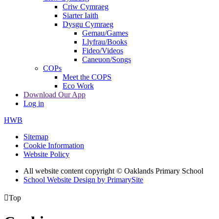
Criw Cymraeg
Siarter Iaith
Dysgu Cymraeg
Gemau/Games
Llyfrau/Books
Fideo/Videos
Caneuon/Songs
COPs
Meet the COPS
Eco Work
Download Our App
Log in
HWB
Sitemap
Cookie Information
Website Policy
All website content copyright © Oaklands Primary School
School Website Design by PrimarySite

Top