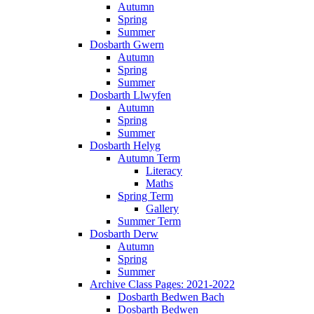
Autumn
Spring
Summer
Dosbarth Gwern
Autumn
Spring
Summer
Dosbarth Llwyfen
Autumn
Spring
Summer
Dosbarth Helyg
Autumn Term
Literacy
Maths
Spring Term
Gallery
Summer Term
Dosbarth Derw
Autumn
Spring
Summer
Archive Class Pages: 2021-2022
Dosbarth Bedwen Bach
Dosbarth Bedwen