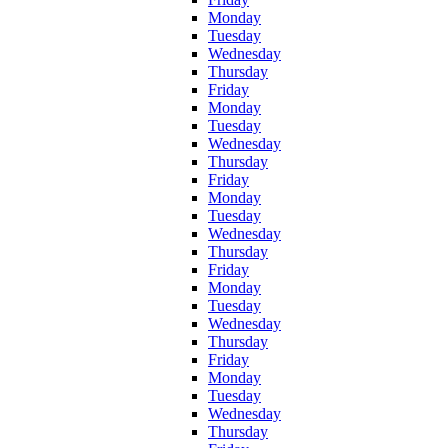
Monday
Tuesday
Wednesday
Thursday
Friday
Monday
Tuesday
Wednesday
Thursday
Friday
Monday
Tuesday
Wednesday
Thursday
Friday
Monday
Tuesday
Wednesday
Thursday
Friday
Monday
Tuesday
Wednesday
Thursday