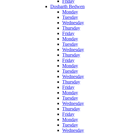
Friday
Dosbarth Bedwen
Monday
Tuesday
Wednesday
Thursday
Friday
Monday
Tuesday
Wednesday
Thursday
Friday
Monday
Tuesday
Wednesday
Thursday
Friday
Monday
Tuesday
Wednesday
Thursday
Friday
Monday
Tuesday
Wednesday