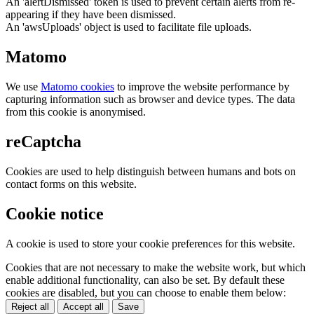
An 'alertDismissed' token is used to prevent certain alerts from re-
appearing if they have been dismissed.
An 'awsUploads' object is used to facilitate file uploads.
Matomo
We use
Matomo cookies
to improve the website performance by
capturing information such as browser and device types. The data
from this cookie is anonymised.
reCaptcha
Cookies are used to help distinguish between humans and bots on
contact forms on this website.
Cookie notice
A cookie is used to store your cookie preferences for this website.
Cookies that are not necessary to make the website work, but which
enable additional functionality, can also be set. By default these
cookies are disabled, but you can choose to enable them below:
Reject all
Accept all
Save