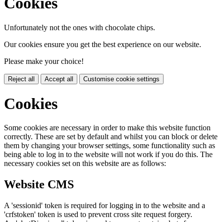
Cookies
Unfortunately not the ones with chocolate chips.
Our cookies ensure you get the best experience on our website.
Please make your choice!
Reject all
Accept all
Customise cookie settings
Cookies
Some cookies are necessary in order to make this website function
correctly. These are set by default and whilst you can block or delete
them by changing your browser settings, some functionality such as
being able to log in to the website will not work if you do this. The
necessary cookies set on this website are as follows:
Website CMS
A 'sessionid' token is required for logging in to the website and a
'crfstoken' token is used to prevent cross site request forgery.