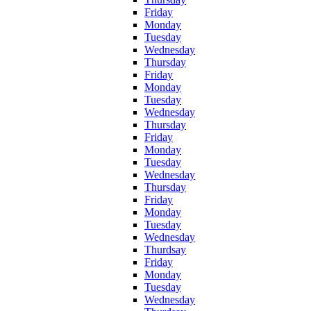
Friday
Monday
Tuesday
Wednesday
Thursday
Friday
Monday
Tuesday
Wednesday
Thursday
Friday
Monday
Tuesday
Wednesday
Thursday
Friday
Monday
Tuesday
Wednesday
Thurdsay
Friday
Monday
Tuesday
Wednesday