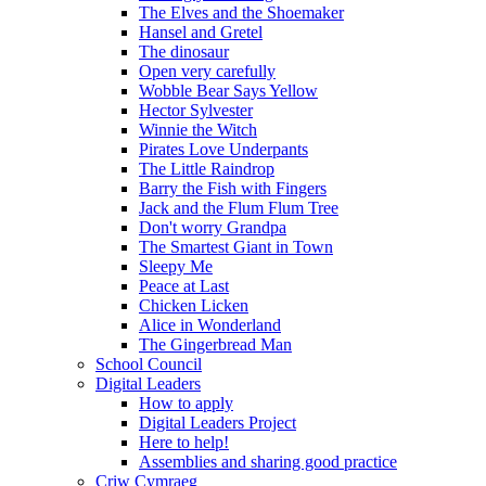
The Elves and the Shoemaker
Hansel and Gretel
The dinosaur
Open very carefully
Wobble Bear Says Yellow
Hector Sylvester
Winnie the Witch
Pirates Love Underpants
The Little Raindrop
Barry the Fish with Fingers
Jack and the Flum Flum Tree
Don't worry Grandpa
The Smartest Giant in Town
Sleepy Me
Peace at Last
Chicken Licken
Alice in Wonderland
The Gingerbread Man
School Council
Digital Leaders
How to apply
Digital Leaders Project
Here to help!
Assemblies and sharing good practice
Criw Cymraeg