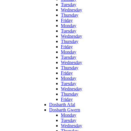
Tuesday
Wednesday
Thursday
Friday
Monday
Tuesday
Wednesday
Thursday
Friday
Monday
Tuesday
Wednesday
Thursday
Friday
Monday
Tuesday
Wednesday
Thursday
Friday
Dosbarth Afal
Dosbarth Gwern
Monday
Tuesday
Wednesday
Thursday