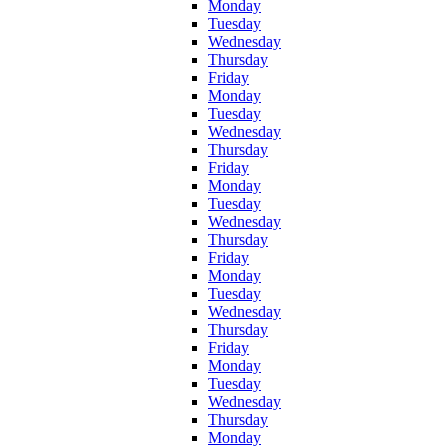
Monday
Tuesday
Wednesday
Thursday
Friday
Monday
Tuesday
Wednesday
Thursday
Friday
Monday
Tuesday
Wednesday
Thursday
Friday
Monday
Tuesday
Wednesday
Thursday
Friday
Monday
Tuesday
Wednesday
Thursday
Monday