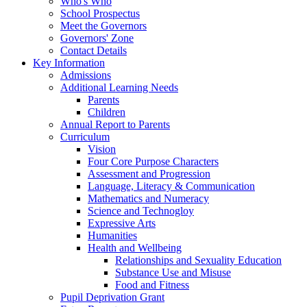
Who's Who
School Prospectus
Meet the Governors
Governors' Zone
Contact Details
Key Information
Admissions
Additional Learning Needs
Parents
Children
Annual Report to Parents
Curriculum
Vision
Four Core Purpose Characters
Assessment and Progression
Language, Literacy & Communication
Mathematics and Numeracy
Science and Technogloy
Expressive Arts
Humanities
Health and Wellbeing
Relationships and Sexuality Education
Substance Use and Misuse
Food and Fitness
Pupil Deprivation Grant