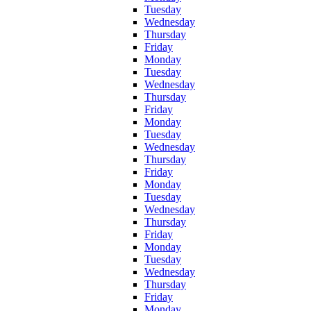
Tuesday
Wednesday
Thursday
Friday
Monday
Tuesday
Wednesday
Thursday
Friday
Monday
Tuesday
Wednesday
Thursday
Friday
Monday
Tuesday
Wednesday
Thursday
Friday
Monday
Tuesday
Wednesday
Thursday
Friday
Monday