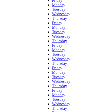
Friday
Monday
Tuesday
Wednesday
Thursday
Friday
Monday
Tuesday
Wednesday
Thursday
Friday
Monday
Tuesday
Wednesday
Thursday
Friday
Monday
Tuesday
Wednesday
Thursday
Friday
Monday
Tuesday
Wednesday
Thursday