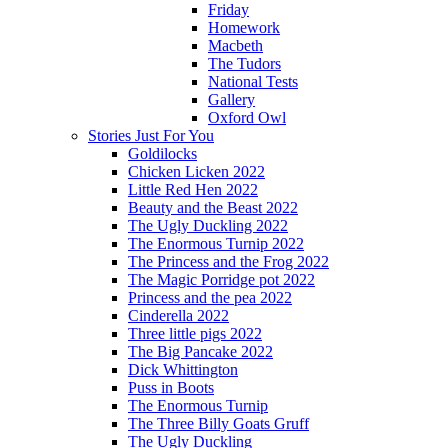
Friday
Homework
Macbeth
The Tudors
National Tests
Gallery
Oxford Owl
Stories Just For You
Goldilocks
Chicken Licken 2022
Little Red Hen 2022
Beauty and the Beast 2022
The Ugly Duckling 2022
The Enormous Turnip 2022
The Princess and the Frog 2022
The Magic Porridge pot 2022
Princess and the pea 2022
Cinderella 2022
Three little pigs 2022
The Big Pancake 2022
Dick Whittington
Puss in Boots
The Enormous Turnip
The Three Billy Goats Gruff
The Ugly Duckling