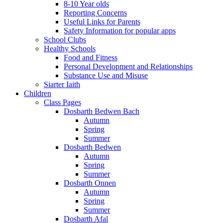
8-10 Year olds
Reporting Concerns
Useful Links for Parents
Safety Information for popular apps
School Clubs
Healthy Schools
Food and Fitness
Personal Development and Relationships
Substance Use and Misuse
Siarter Iaith
Children
Class Pages
Dosbarth Bedwen Bach
Autumn
Spring
Summer
Dosbarth Bedwen
Autumn
Spring
Summer
Dosbarth Onnen
Autumn
Spring
Summer
Dosbarth Afal