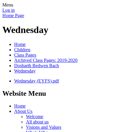
Menu
Log in
Home Page
Wednesday
Home
Children
Class Pages
Archived Class Pages: 2019-2020
Dosbarth Bedwen Bach
Wednesday
Wednesday (EYFS).pdf
Website Menu
Home
About Us
Welcome
All about us
Visions and Values