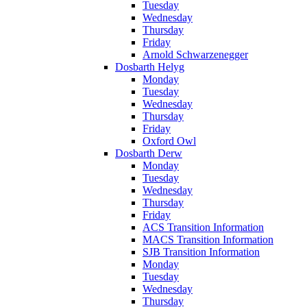
Tuesday
Wednesday
Thursday
Friday
Arnold Schwarzenegger
Dosbarth Helyg
Monday
Tuesday
Wednesday
Thursday
Friday
Oxford Owl
Dosbarth Derw
Monday
Tuesday
Wednesday
Thursday
Friday
ACS Transition Information
MACS Transition Information
SJB Transition Information
Monday
Tuesday
Wednesday
Thursday