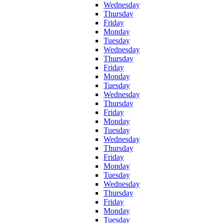
Wednesday
Thursday
Friday
Monday
Tuesday
Wednesday
Thursday
Friday
Monday
Tuesday
Wednesday
Thursday
Friday
Monday
Tuesday
Wednesday
Thursday
Friday
Monday
Tuesday
Wednesday
Thursday
Friday
Monday
Tuesday