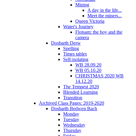
Mining
A day in the life...
Meet the miners...
Queen Victoria
Water's Journey
Flotsam: the boy and the
camera
Dosbarth Derw
Spelling
Times tables
Self-isolating
WB 28.09.20
WB 05.10.20
CHRISTMAS 2020 WB
14.12.20
The Tempest 2020
Blended Learning
Transition
Archived Class Pages: 2019-2020
Dosbarth Bedwen Bach
Monday
Tuesday
Wednesday
Thursday
Friday