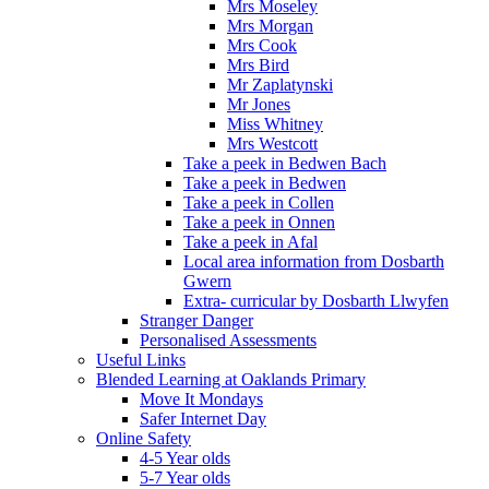
Mrs Moseley
Mrs Morgan
Mrs Cook
Mrs Bird
Mr Zaplatynski
Mr Jones
Miss Whitney
Mrs Westcott
Take a peek in Bedwen Bach
Take a peek in Bedwen
Take a peek in Collen
Take a peek in Onnen
Take a peek in Afal
Local area information from Dosbarth
Gwern
Extra- curricular by Dosbarth Llwyfen
Stranger Danger
Personalised Assessments
Useful Links
Blended Learning at Oaklands Primary
Move It Mondays
Safer Internet Day
Online Safety
4-5 Year olds
5-7 Year olds