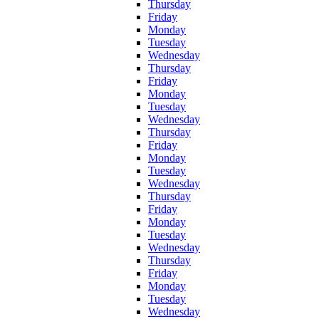
Thursday
Friday
Monday
Tuesday
Wednesday
Thursday
Friday
Monday
Tuesday
Wednesday
Thursday
Friday
Monday
Tuesday
Wednesday
Thursday
Friday
Monday
Tuesday
Wednesday
Thursday
Friday
Monday
Tuesday
Wednesday