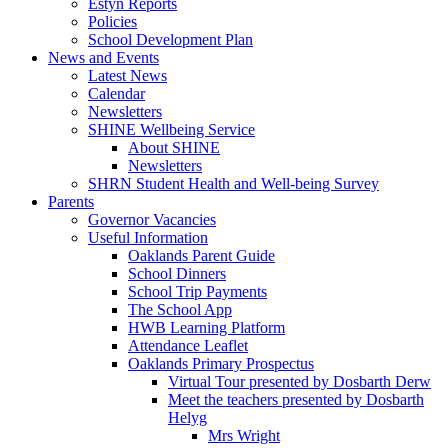
Estyn Reports
Policies
School Development Plan
News and Events
Latest News
Calendar
Newsletters
SHINE Wellbeing Service
About SHINE
Newsletters
SHRN Student Health and Well-being Survey
Parents
Governor Vacancies
Useful Information
Oaklands Parent Guide
School Dinners
School Trip Payments
The School App
HWB Learning Platform
Attendance Leaflet
Oaklands Primary Prospectus
Virtual Tour presented by Dosbarth Derw
Meet the teachers presented by Dosbarth
Helyg
Mrs Wright