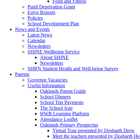
Food and Fitness
Pupil Deprivation Grant
Estyn Reports
Policies
School Development Plan
News and Events
Latest News
Calendar
Newsletters
SHINE Wellbeing Service
About SHINE
Newsletters
SHRN Student Health and Well-being Survey
Parents
Governor Vacancies
Useful Information
Oaklands Parent Guide
School Dinners
School Trip Payments
The School App
HWB Learning Platform
Attendance Leaflet
Oaklands Primary Prospectus
Virtual Tour presented by Dosbarth Derw
Meet the teachers presented by Dosbarth He