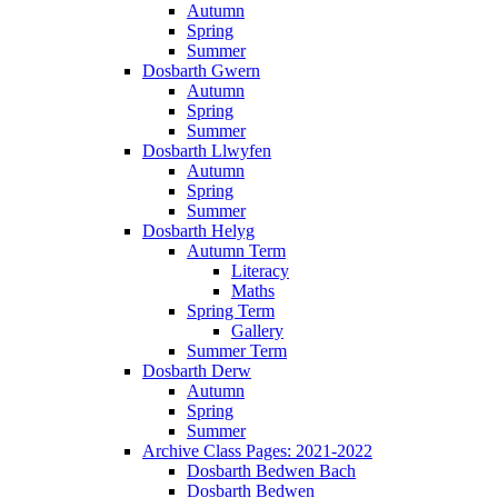
Autumn
Spring
Summer
Dosbarth Gwern
Autumn
Spring
Summer
Dosbarth Llwyfen
Autumn
Spring
Summer
Dosbarth Helyg
Autumn Term
Literacy
Maths
Spring Term
Gallery
Summer Term
Dosbarth Derw
Autumn
Spring
Summer
Archive Class Pages: 2021-2022
Dosbarth Bedwen Bach
Dosbarth Bedwen