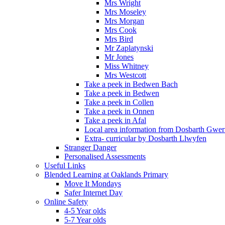
Mrs Wright
Mrs Moseley
Mrs Morgan
Mrs Cook
Mrs Bird
Mr Zaplatynski
Mr Jones
Miss Whitney
Mrs Westcott
Take a peek in Bedwen Bach
Take a peek in Bedwen
Take a peek in Collen
Take a peek in Onnen
Take a peek in Afal
Local area information from Dosbarth Gwe
Extra- curricular by Dosbarth Llwyfen
Stranger Danger
Personalised Assessments
Useful Links
Blended Learning at Oaklands Primary
Move It Mondays
Safer Internet Day
Online Safety
4-5 Year olds
5-7 Year olds