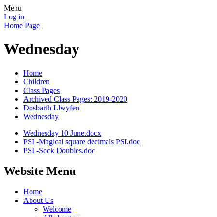
Menu
Log in
Home Page
Wednesday
Home
Children
Class Pages
Archived Class Pages: 2019-2020
Dosbarth Llwyfen
Wednesday
Wednesday 10 June.docx
PSI -Magical square decimals PSI.doc
PSI -Sock Doubles.doc
Website Menu
Home
About Us
Welcome