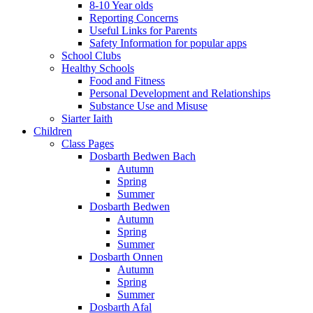
8-10 Year olds
Reporting Concerns
Useful Links for Parents
Safety Information for popular apps
School Clubs
Healthy Schools
Food and Fitness
Personal Development and Relationships
Substance Use and Misuse
Siarter Iaith
Children
Class Pages
Dosbarth Bedwen Bach
Autumn
Spring
Summer
Dosbarth Bedwen
Autumn
Spring
Summer
Dosbarth Onnen
Autumn
Spring
Summer
Dosbarth Afal