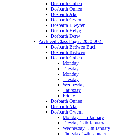
Dosbarth Collen
Dosbarth Onnen
Dosbarth Afal
Dosbarth Gwern
Dosbarth Llwyfen
Dosbarth Helyg
Dosbarth Derw
Archived Class Pages: 2020-2021
Dosbarth Bedwen Bach
Dosbarth Bedwen
Dosbarth Collen
Monday
Tuesday
Monday
Tuesday
Wednesday
Thursday
Friday
Dosbarth Onnen
Dosbarth Afal
Dosbarth Gwern
Monday 11th January
Tuesday 12th January
Wednesday 13th January
Thursday 14th January