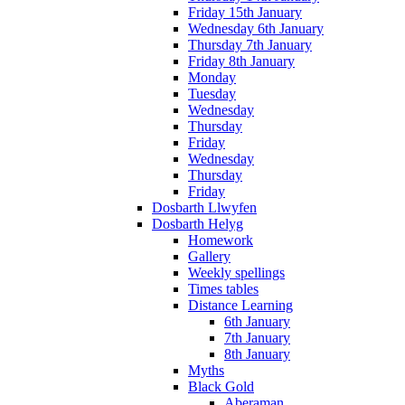
Friday 15th January
Wednesday 6th January
Thursday 7th January
Friday 8th January
Monday
Tuesday
Wednesday
Thursday
Friday
Wednesday
Thursday
Friday
Dosbarth Llwyfen
Dosbarth Helyg
Homework
Gallery
Weekly spellings
Times tables
Distance Learning
6th January
7th January
8th January
Myths
Black Gold
Aberaman