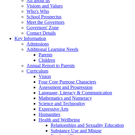
All about us
Visions and Values
Who's Who
School Prospectus
Meet the Governors
Governors' Zone
Contact Details
Key Information
Admissions
Additional Learning Needs
Parents
Children
Annual Report to Parents
Curriculum
Vision
Four Core Purpose Characters
Assessment and Progression
Language, Literacy & Communication
Mathematics and Numeracy
Science and Technogloy
Expressive Arts
Humanities
Health and Wellbeing
Relationships and Sexuality Education
Substance Use and Misuse