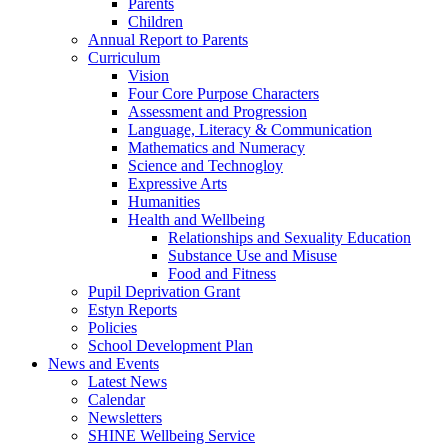
Parents
Children
Annual Report to Parents
Curriculum
Vision
Four Core Purpose Characters
Assessment and Progression
Language, Literacy & Communication
Mathematics and Numeracy
Science and Technogloy
Expressive Arts
Humanities
Health and Wellbeing
Relationships and Sexuality Education
Substance Use and Misuse
Food and Fitness
Pupil Deprivation Grant
Estyn Reports
Policies
School Development Plan
News and Events
Latest News
Calendar
Newsletters
SHINE Wellbeing Service