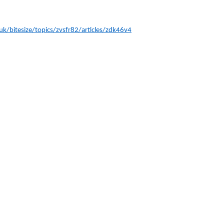
k/bitesize/topics/zvsfr82/articles/zdk46v4