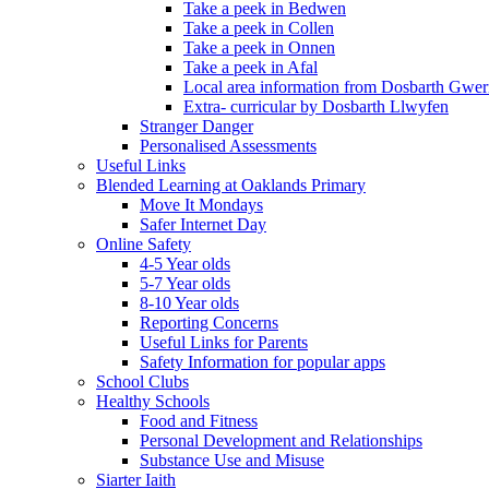
Take a peek in Bedwen
Take a peek in Collen
Take a peek in Onnen
Take a peek in Afal
Local area information from Dosbarth Gwe
Extra- curricular by Dosbarth Llwyfen
Stranger Danger
Personalised Assessments
Useful Links
Blended Learning at Oaklands Primary
Move It Mondays
Safer Internet Day
Online Safety
4-5 Year olds
5-7 Year olds
8-10 Year olds
Reporting Concerns
Useful Links for Parents
Safety Information for popular apps
School Clubs
Healthy Schools
Food and Fitness
Personal Development and Relationships
Substance Use and Misuse
Siarter Iaith