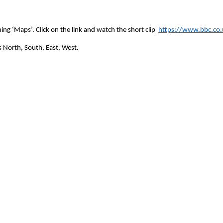
ing ‘Maps’. Click on the link and watch the short clip
https://www.bbc.co.u
 North, South, East, West.