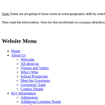
Topic
Today we are going to have a look at some geography skills by watch
Then read the information. Now try this worksheet on compass directions
Website Menu
Home
About Us
Welcome
All about us
Visions and Values
Who's Who
School Prospectus
Meet the Governors
Governors' Zone
Contact Details
Key Information
Admissions
Additional Learning Needs