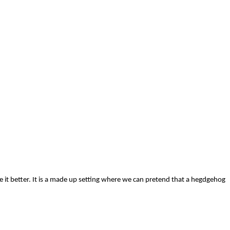
e it better. It is a made up setting where we can pretend that a hegdgehog