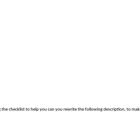
 the checklist to help you can you rewrite the following description, to mak