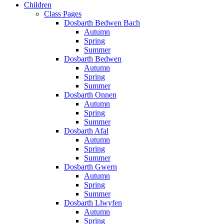
Children
Class Pages
Dosbarth Bedwen Bach
Autumn
Spring
Summer
Dosbarth Bedwen
Autumn
Spring
Summer
Dosbarth Onnen
Autumn
Spring
Summer
Dosbarth Afal
Autumn
Spring
Summer
Dosbarth Gwern
Autumn
Spring
Summer
Dosbarth Llwyfen
Autumn
Spring