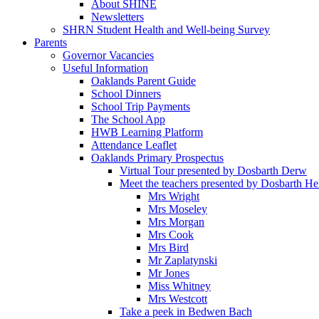
About SHINE
Newsletters
SHRN Student Health and Well-being Survey
Parents
Governor Vacancies
Useful Information
Oaklands Parent Guide
School Dinners
School Trip Payments
The School App
HWB Learning Platform
Attendance Leaflet
Oaklands Primary Prospectus
Virtual Tour presented by Dosbarth Derw
Meet the teachers presented by Dosbarth He
Mrs Wright
Mrs Moseley
Mrs Morgan
Mrs Cook
Mrs Bird
Mr Zaplatynski
Mr Jones
Miss Whitney
Mrs Westcott
Take a peek in Bedwen Bach