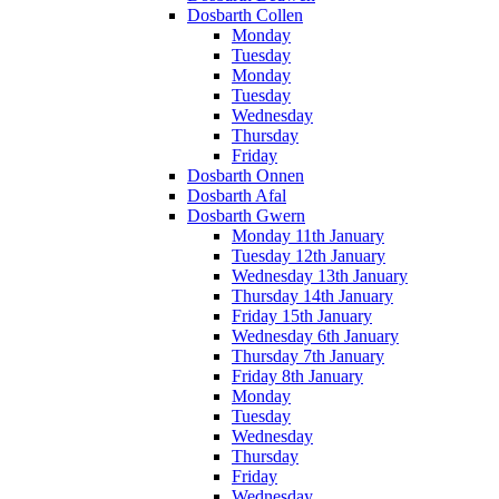
Dosbarth Collen
Monday
Tuesday
Monday
Tuesday
Wednesday
Thursday
Friday
Dosbarth Onnen
Dosbarth Afal
Dosbarth Gwern
Monday 11th January
Tuesday 12th January
Wednesday 13th January
Thursday 14th January
Friday 15th January
Wednesday 6th January
Thursday 7th January
Friday 8th January
Monday
Tuesday
Wednesday
Thursday
Friday
Wednesday