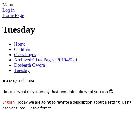
Menu
Log in
Home Page
Tuesday
Home
Children
Class Pages
Archived Class Pages: 2019-2020
Dosbarth Gwern
Tuesday
th
Tuesday 30
June
😊
Hope all went ok yesterday. Just remember do what you can
English
Today we are going to rewrite a description about a setting. Using
has ventured….into a forest.