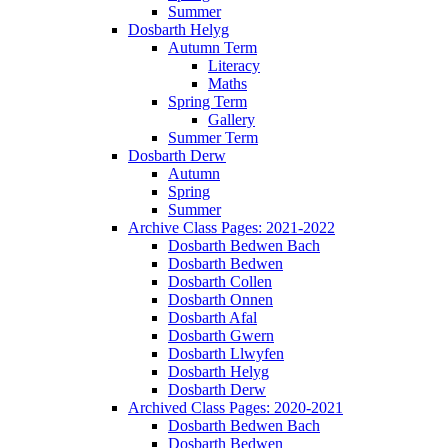
Summer
Dosbarth Helyg
Autumn Term
Literacy
Maths
Spring Term
Gallery
Summer Term
Dosbarth Derw
Autumn
Spring
Summer
Archive Class Pages: 2021-2022
Dosbarth Bedwen Bach
Dosbarth Bedwen
Dosbarth Collen
Dosbarth Onnen
Dosbarth Afal
Dosbarth Gwern
Dosbarth Llwyfen
Dosbarth Helyg
Dosbarth Derw
Archived Class Pages: 2020-2021
Dosbarth Bedwen Bach
Dosbarth Bedwen