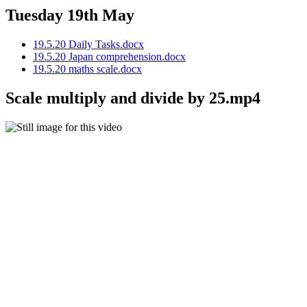
Tuesday 19th May
19.5.20 Daily Tasks.docx
19.5.20 Japan comprehension.docx
19.5.20 maths scale.docx
Scale multiply and divide by 25.mp4