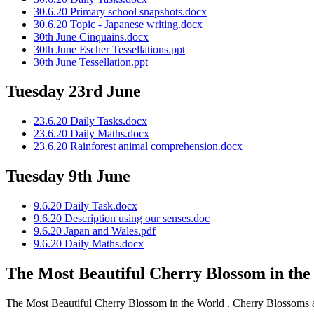
30.6.20 Primary school snapshots.docx
30.6.20 Topic - Japanese writing.docx
30th June Cinquains.docx
30th June Escher Tessellations.ppt
30th June Tessellation.ppt
Tuesday 23rd June
23.6.20 Daily Tasks.docx
23.6.20 Daily Maths.docx
23.6.20 Rainforest animal comprehension.docx
Tuesday 9th June
9.6.20 Daily Task.docx
9.6.20 Description using our senses.doc
9.6.20 Japan and Wales.pdf
9.6.20 Daily Maths.docx
The Most Beautiful Cherry Blossom in th
The Most Beautiful Cherry Blossom in the World . Cherry Blossoms are