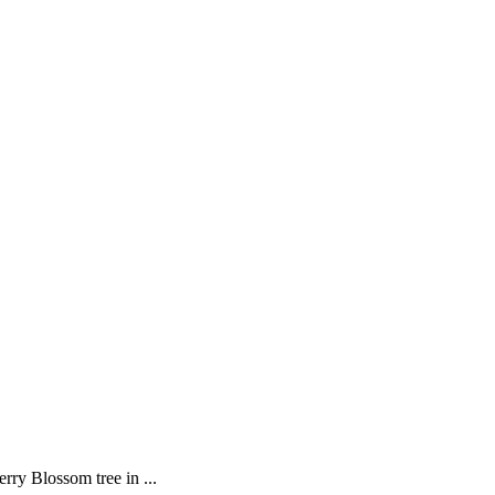
rry Blossom tree in ...