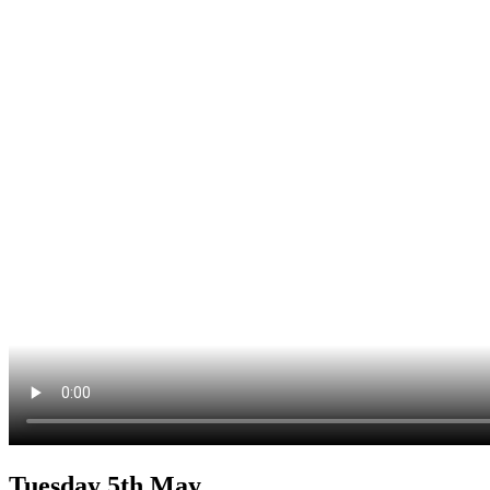
Tuesday 5th May