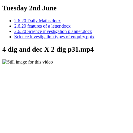
Tuesday 2nd June
2.6.20 Daily Maths.docx
2.6.20 features of a letter.docx
2.6.20 Science investigation planner.docx
Science investigation types of enquiry.pptx
4 dig and dec X 2 dig p31.mp4