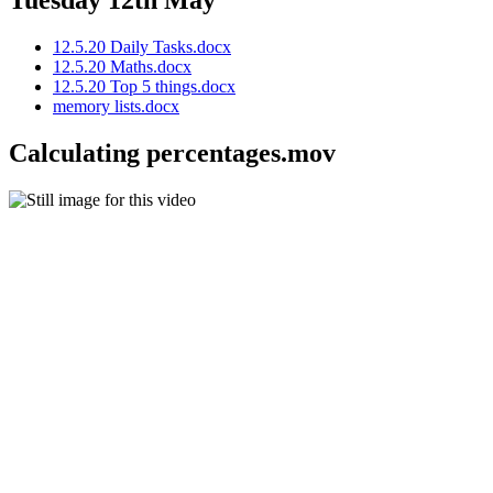
Tuesday 12th May
12.5.20 Daily Tasks.docx
12.5.20 Maths.docx
12.5.20 Top 5 things.docx
memory lists.docx
Calculating percentages.mov