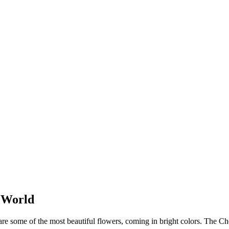
e World
 some of the most beautiful flowers, coming in bright colors. The Che