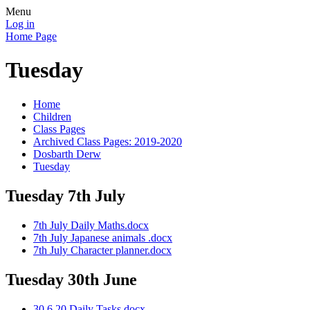
Menu
Log in
Home Page
Tuesday
Home
Children
Class Pages
Archived Class Pages: 2019-2020
Dosbarth Derw
Tuesday
Tuesday 7th July
7th July Daily Maths.docx
7th July Japanese animals .docx
7th July Character planner.docx
Tuesday 30th June
30.6.20 Daily Tasks.docx