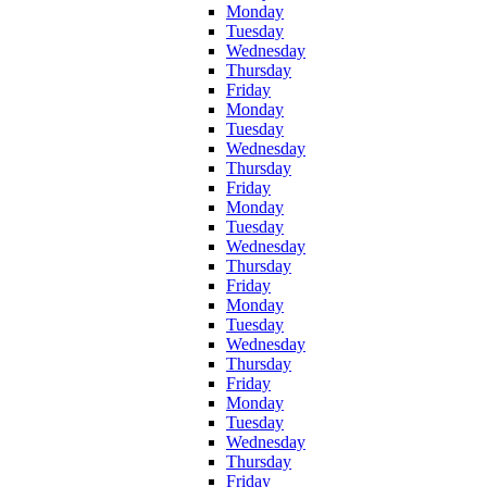
Monday
Tuesday
Wednesday
Thursday
Friday
Monday
Tuesday
Wednesday
Thursday
Friday
Monday
Tuesday
Wednesday
Thursday
Friday
Monday
Tuesday
Wednesday
Thursday
Friday
Monday
Tuesday
Wednesday
Thursday
Friday