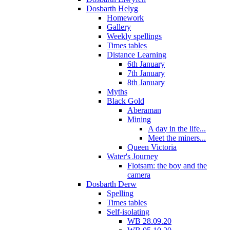
Dosbarth Helyg
Homework
Gallery
Weekly spellings
Times tables
Distance Learning
6th January
7th January
8th January
Myths
Black Gold
Aberaman
Mining
A day in the life...
Meet the miners...
Queen Victoria
Water's Journey
Flotsam: the boy and the
camera
Dosbarth Derw
Spelling
Times tables
Self-isolating
WB 28.09.20