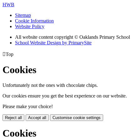
HWB
Sitemap
Cookie Information
Website Policy
All website content copyright © Oaklands Primary School
School Website Design by PrimarySite

Top
Cookies
Unfortunately not the ones with chocolate chips.
Our cookies ensure you get the best experience on our website.
Please make your choice!
Reject all
Accept all
Customise cookie settings
Cookies