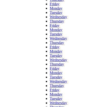
Friday
Monday
Tuesday
Wednesday
Thursday
Friday
Monday
Tuesday
Wednesday
Thursday
Friday
Monday
Tuesday
Wednesday
Thursday
Friday
Monday
Tuesday
Wednesday
Thursday
Friday
Monday
Tuesday
Wednesday