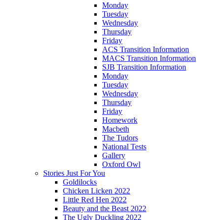
Monday
Tuesday
Wednesday
Thursday
Friday
ACS Transition Information
MACS Transition Information
SJB Transition Information
Monday
Tuesday
Wednesday
Thursday
Friday
Homework
Macbeth
The Tudors
National Tests
Gallery
Oxford Owl
Stories Just For You
Goldilocks
Chicken Licken 2022
Little Red Hen 2022
Beauty and the Beast 2022
The Ugly Duckling 2022