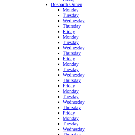
Dosbarth Onnen
Monday
Tuesday
Wednesday
Thursday
Friday
Monday
Tuesday
Wednesday
Thursday
Friday
Monday
Tuesday
Wednesday
Thursday
Friday
Monday
Tuesday
Wednesday
Thursday
Friday
Monday
Tuesday
Wednesday
Thursday