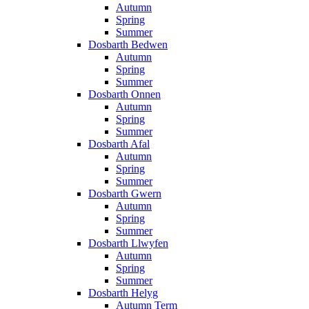
Autumn
Spring
Summer
Dosbarth Bedwen
Autumn
Spring
Summer
Dosbarth Onnen
Autumn
Spring
Summer
Dosbarth Afal
Autumn
Spring
Summer
Dosbarth Gwern
Autumn
Spring
Summer
Dosbarth Llwyfen
Autumn
Spring
Summer
Dosbarth Helyg
Autumn Term