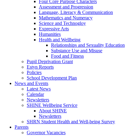
Four Core Purpose Characters
Assessment and Progression
Language, Literacy & Communication
Mathematics and Numeracy
Science and Technogloy
Expressive Arts
Humanities
Health and Wellbeing
Relationships and Sexuality Education
Substance Use and Misuse
Food and Fitness
Pupil Deprivation Grant
Estyn Reports
Policies
School Development Plan
News and Events
Latest News
Calendar
Newsletters
SHINE Wellbeing Service
About SHINE
Newsletters
SHRN Student Health and Well-being Survey
Parents
Governor Vacancies