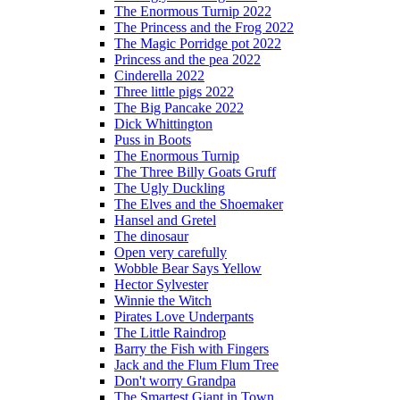
The Enormous Turnip 2022
The Princess and the Frog 2022
The Magic Porridge pot 2022
Princess and the pea 2022
Cinderella 2022
Three little pigs 2022
The Big Pancake 2022
Dick Whittington
Puss in Boots
The Enormous Turnip
The Three Billy Goats Gruff
The Ugly Duckling
The Elves and the Shoemaker
Hansel and Gretel
The dinosaur
Open very carefully
Wobble Bear Says Yellow
Hector Sylvester
Winnie the Witch
Pirates Love Underpants
The Little Raindrop
Barry the Fish with Fingers
Jack and the Flum Flum Tree
Don't worry Grandpa
The Smartest Giant in Town