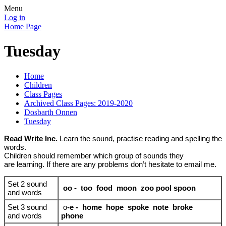
Menu
Log in
Home Page
Tuesday
Home
Children
Class Pages
Archived Class Pages: 2019-2020
Dosbarth Onnen
Tuesday
Read Write Inc.
Learn the sound, practise reading and spelling the
words.
Children should remember which group of sounds they
are learning. If there are any problems don’t hesitate to email me.
Set 2 sound
oo
- too food moon zoo pool spoon
and words
Set 3 sound
o
-e - home hope spoke note broke
and words
phone