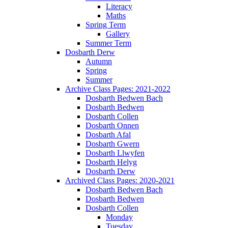
Literacy
Maths
Spring Term
Gallery
Summer Term
Dosbarth Derw
Autumn
Spring
Summer
Archive Class Pages: 2021-2022
Dosbarth Bedwen Bach
Dosbarth Bedwen
Dosbarth Collen
Dosbarth Onnen
Dosbarth Afal
Dosbarth Gwern
Dosbarth Llwyfen
Dosbarth Helyg
Dosbarth Derw
Archived Class Pages: 2020-2021
Dosbarth Bedwen Bach
Dosbarth Bedwen
Dosbarth Collen
Monday
Tuesday