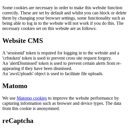
Some cookies are necessary in order to make this website function
correctly. These are set by default and whilst you can block or delete
them by changing your browser settings, some functionality such as
being able to log in to the website will not work if you do this. The
necessary cookies set on this website are as follows:
Website CMS
A 'sessionid' token is required for logging in to the website and a
'crfstoken' token is used to prevent cross site request forgery.
An 'alertDismissed' token is used to prevent certain alerts from re-
appearing if they have been dismissed.
An 'awsUploads' object is used to facilitate file uploads.
Matomo
We use
Matomo cookies
to improve the website performance by
capturing information such as browser and device types. The data
from this cookie is anonymised.
reCaptcha