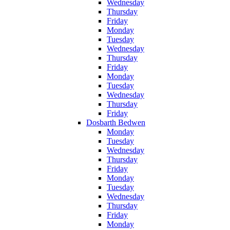
Wednesday
Thursday
Friday
Monday
Tuesday
Wednesday
Thursday
Friday
Monday
Tuesday
Wednesday
Thursday
Friday
Dosbarth Bedwen
Monday
Tuesday
Wednesday
Thursday
Friday
Monday
Tuesday
Wednesday
Thursday
Friday
Monday