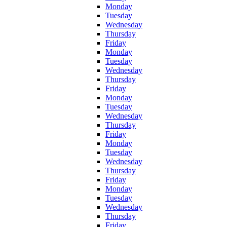
Monday
Tuesday
Wednesday
Thursday
Friday
Monday
Tuesday
Wednesday
Thursday
Friday
Monday
Tuesday
Wednesday
Thursday
Friday
Monday
Tuesday
Wednesday
Thursday
Friday
Monday
Tuesday
Wednesday
Thursday
Friday