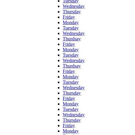
Tuesday
Wednesday
Thursday
Friday
Monday
Tuesday
Wednesday
Thurdsay
Friday
Monday
Tuesday
Wednesday
Thurdsay
Friday
Monday
Tuesday
Wednesday
Thursday
Friday
Monday
Tuesday
Wednesday
Thursday
Friday
Monday