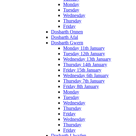
Monday
Tuesday
Wednesday
Thursday
Friday
Dosbarth Onnen
Dosbarth Afal
Dosbarth Gwern
Monday 11th January
Tuesday 12th January
Wednesday 13th January
Thursday 14th January
Friday 15th January
Wednesday 6th January
Thursday 7th January
Friday 8th January
Monday
Tuesday
Wednesday
Thursday
Friday
Wednesday
Thursday
Friday
Dosbarth Llwyfen