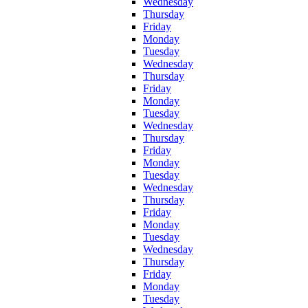
Wednesday
Thursday
Friday
Monday
Tuesday
Wednesday
Thursday
Friday
Monday
Tuesday
Wednesday
Thursday
Friday
Monday
Tuesday
Wednesday
Thursday
Friday
Monday
Tuesday
Wednesday
Thursday
Friday
Monday
Tuesday