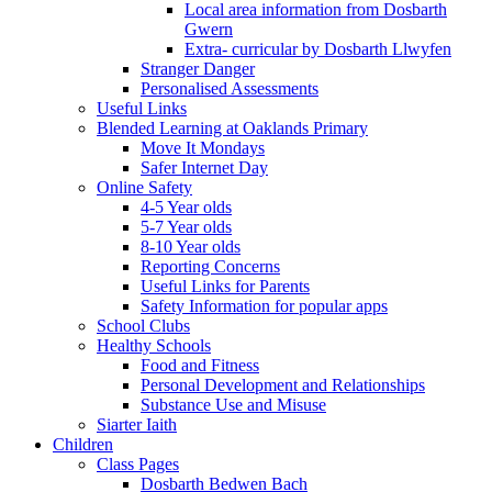
Local area information from Dosbarth
Gwern
Extra- curricular by Dosbarth Llwyfen
Stranger Danger
Personalised Assessments
Useful Links
Blended Learning at Oaklands Primary
Move It Mondays
Safer Internet Day
Online Safety
4-5 Year olds
5-7 Year olds
8-10 Year olds
Reporting Concerns
Useful Links for Parents
Safety Information for popular apps
School Clubs
Healthy Schools
Food and Fitness
Personal Development and Relationships
Substance Use and Misuse
Siarter Iaith
Children
Class Pages
Dosbarth Bedwen Bach