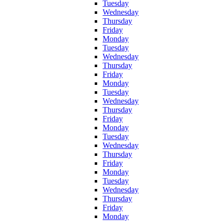
Tuesday
Wednesday
Thursday
Friday
Monday
Tuesday
Wednesday
Thursday
Friday
Monday
Tuesday
Wednesday
Thursday
Friday
Monday
Tuesday
Wednesday
Thursday
Friday
Monday
Tuesday
Wednesday
Thursday
Friday
Monday