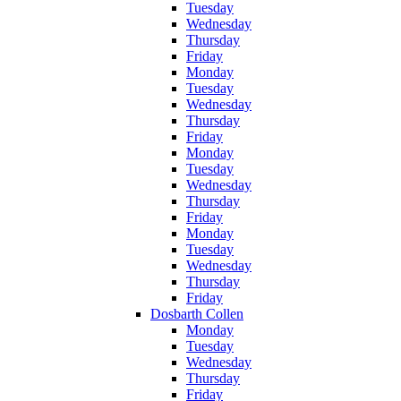
Tuesday
Wednesday
Thursday
Friday
Monday
Tuesday
Wednesday
Thursday
Friday
Monday
Tuesday
Wednesday
Thursday
Friday
Monday
Tuesday
Wednesday
Thursday
Friday
Dosbarth Collen
Monday
Tuesday
Wednesday
Thursday
Friday