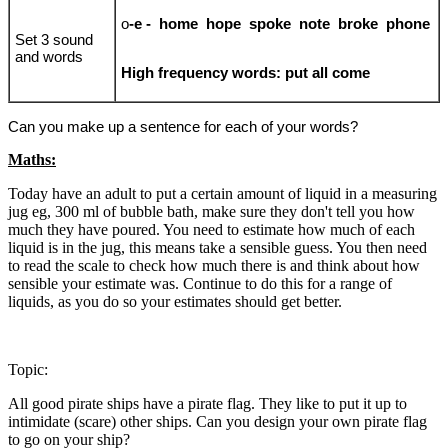
o
-e - home hope spoke note broke phone
Set 3 sound
and words
High frequency words: put all come
Can you make up a sentence for each of your words?
Maths:
Today have an adult to put a certain amount of liquid in a measuring
jug eg, 300 ml of bubble bath, make sure they don't tell you how
much they have poured. You need to estimate how much of each
liquid is in the jug, this means take a sensible guess. You then need
to read the scale to check how much there is and think about how
sensible your estimate was. Continue to do this for a range of
liquids, as you do so your estimates should get better.
Topic:
All good pirate ships have a pirate flag. They like to put it up to
intimidate (scare) other ships. Can you design your own pirate flag
to go on your ship?