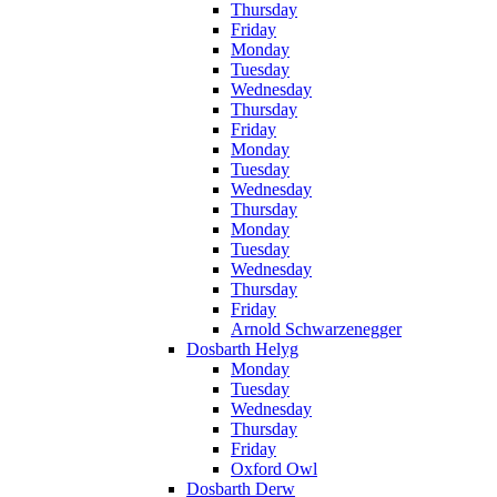
Thursday
Friday
Monday
Tuesday
Wednesday
Thursday
Friday
Monday
Tuesday
Wednesday
Thursday
Monday
Tuesday
Wednesday
Thursday
Friday
Arnold Schwarzenegger
Dosbarth Helyg
Monday
Tuesday
Wednesday
Thursday
Friday
Oxford Owl
Dosbarth Derw