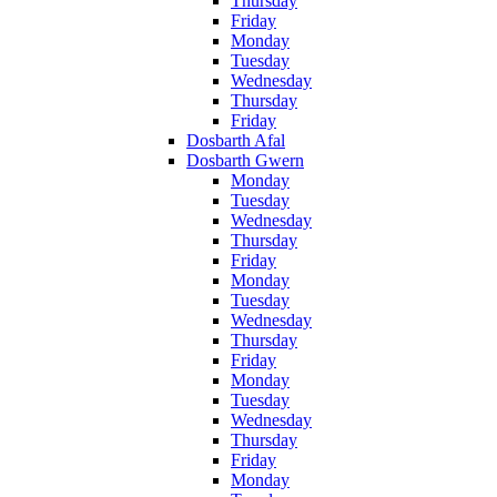
Thursday
Friday
Monday
Tuesday
Wednesday
Thursday
Friday
Dosbarth Afal
Dosbarth Gwern
Monday
Tuesday
Wednesday
Thursday
Friday
Monday
Tuesday
Wednesday
Thursday
Friday
Monday
Tuesday
Wednesday
Thursday
Friday
Monday