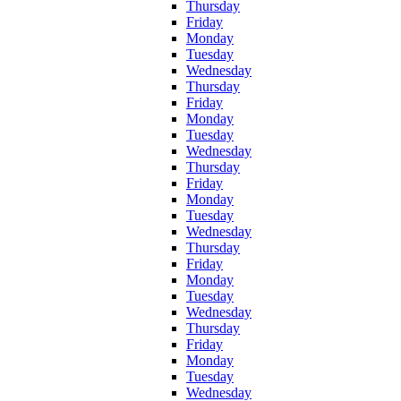
Thursday
Friday
Monday
Tuesday
Wednesday
Thursday
Friday
Monday
Tuesday
Wednesday
Thursday
Friday
Monday
Tuesday
Wednesday
Thursday
Friday
Monday
Tuesday
Wednesday
Thursday
Friday
Monday
Tuesday
Wednesday