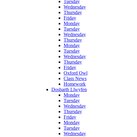
Tuesday
Wednesday
Thursday
Friday
Monday
Tuesday
Wednesday
Thursday
Monday
Tuesday
Wednesday
Thursday
Friday
Oxford Owl
Class News
Homework
Dosbarth Llwyfen
Monday
Tuesday
Wednesday
Thursday
Friday
Monday
Tuesday
Wednesday