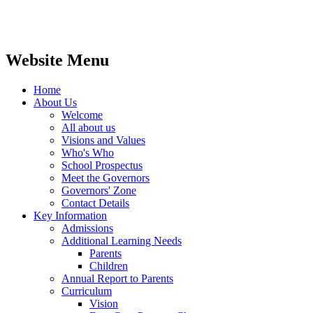
Website Menu
Home
About Us
Welcome
All about us
Visions and Values
Who's Who
School Prospectus
Meet the Governors
Governors' Zone
Contact Details
Key Information
Admissions
Additional Learning Needs
Parents
Children
Annual Report to Parents
Curriculum
Vision