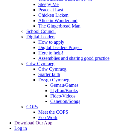
Sleepy Me
Peace at Last
Chicken Licken
Alice in Wonderland
The Gingerbread Man
School Council
Digital Leaders
How to apply
Digital Leaders Project
Here to help!
Assemblies and sharing good practice
Criw Cymraeg
Criw Cymraeg
Siarter Iaith
Dysgu Cymraeg
Gemau/Games
Llyfrau/Books
Fideo/Videos
Caneuon/Songs
COPs
Meet the COPS
Eco Work
Download Our App
Log in