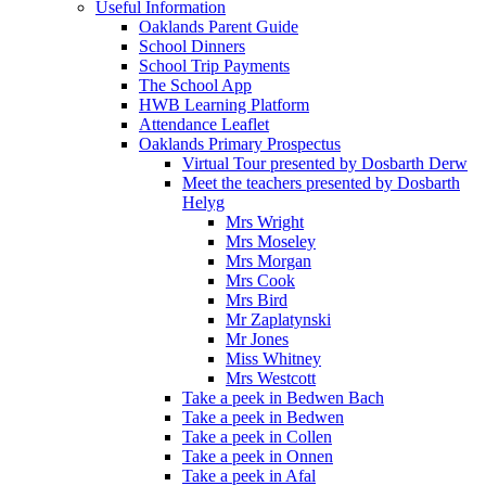
Useful Information
Oaklands Parent Guide
School Dinners
School Trip Payments
The School App
HWB Learning Platform
Attendance Leaflet
Oaklands Primary Prospectus
Virtual Tour presented by Dosbarth Derw
Meet the teachers presented by Dosbarth
Helyg
Mrs Wright
Mrs Moseley
Mrs Morgan
Mrs Cook
Mrs Bird
Mr Zaplatynski
Mr Jones
Miss Whitney
Mrs Westcott
Take a peek in Bedwen Bach
Take a peek in Bedwen
Take a peek in Collen
Take a peek in Onnen
Take a peek in Afal