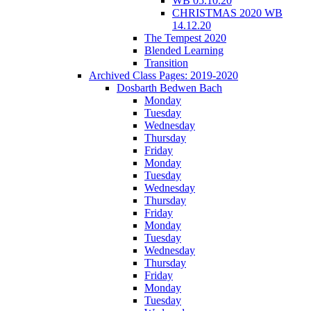
WB 05.10.20
CHRISTMAS 2020 WB
14.12.20
The Tempest 2020
Blended Learning
Transition
Archived Class Pages: 2019-2020
Dosbarth Bedwen Bach
Monday
Tuesday
Wednesday
Thursday
Friday
Monday
Tuesday
Wednesday
Thursday
Friday
Monday
Tuesday
Wednesday
Thursday
Friday
Monday
Tuesday