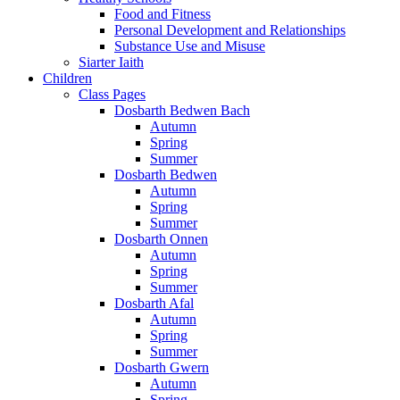
Food and Fitness
Personal Development and Relationships
Substance Use and Misuse
Siarter Iaith
Children
Class Pages
Dosbarth Bedwen Bach
Autumn
Spring
Summer
Dosbarth Bedwen
Autumn
Spring
Summer
Dosbarth Onnen
Autumn
Spring
Summer
Dosbarth Afal
Autumn
Spring
Summer
Dosbarth Gwern
Autumn
Spring