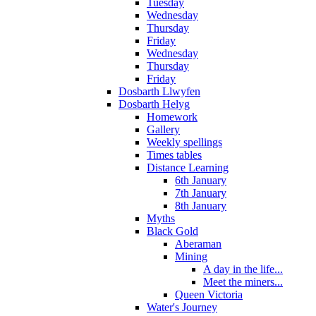
Tuesday
Wednesday
Thursday
Friday
Wednesday
Thursday
Friday
Dosbarth Llwyfen
Dosbarth Helyg
Homework
Gallery
Weekly spellings
Times tables
Distance Learning
6th January
7th January
8th January
Myths
Black Gold
Aberaman
Mining
A day in the life...
Meet the miners...
Queen Victoria
Water's Journey