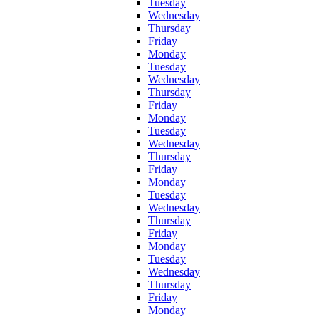
Tuesday
Wednesday
Thursday
Friday
Monday
Tuesday
Wednesday
Thursday
Friday
Monday
Tuesday
Wednesday
Thursday
Friday
Monday
Tuesday
Wednesday
Thursday
Friday
Monday
Tuesday
Wednesday
Thursday
Friday
Monday