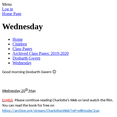
Menu
Log in
Home Page
Wednesday
Home
Children
Class Pages
Archived Class Pages: 2019-2020
Dosbarth Gwern
Wednesday
😊
Good morning Dosbarth Gwern
th
Wednesday 20
May
English
Please continue reading Charlotte’s Web or/and watch the film.
You can read the book for free on
https://archive.org/stream/CharlottesWeb?ref=ol#mode/2up