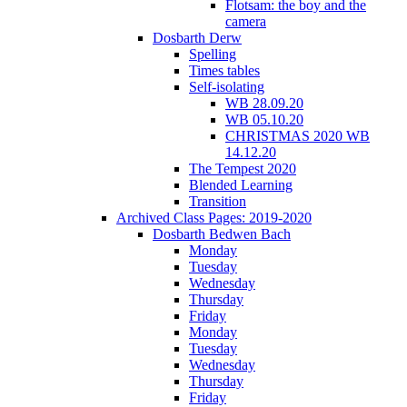
Flotsam: the boy and the
camera
Dosbarth Derw
Spelling
Times tables
Self-isolating
WB 28.09.20
WB 05.10.20
CHRISTMAS 2020 WB
14.12.20
The Tempest 2020
Blended Learning
Transition
Archived Class Pages: 2019-2020
Dosbarth Bedwen Bach
Monday
Tuesday
Wednesday
Thursday
Friday
Monday
Tuesday
Wednesday
Thursday
Friday