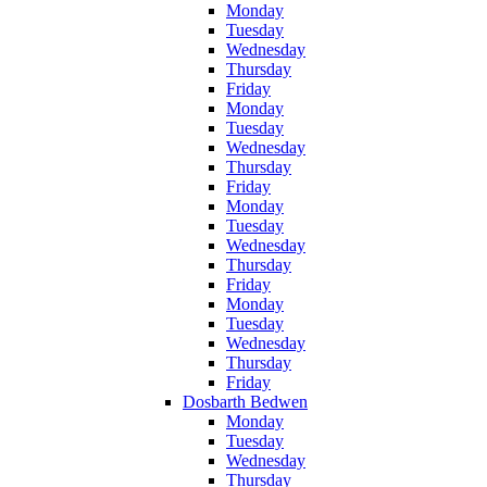
Monday
Tuesday
Wednesday
Thursday
Friday
Monday
Tuesday
Wednesday
Thursday
Friday
Monday
Tuesday
Wednesday
Thursday
Friday
Monday
Tuesday
Wednesday
Thursday
Friday
Dosbarth Bedwen
Monday
Tuesday
Wednesday
Thursday