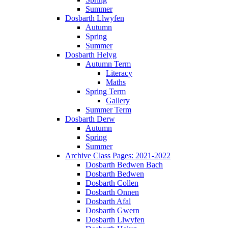
Summer
Dosbarth Llwyfen
Autumn
Spring
Summer
Dosbarth Helyg
Autumn Term
Literacy
Maths
Spring Term
Gallery
Summer Term
Dosbarth Derw
Autumn
Spring
Summer
Archive Class Pages: 2021-2022
Dosbarth Bedwen Bach
Dosbarth Bedwen
Dosbarth Collen
Dosbarth Onnen
Dosbarth Afal
Dosbarth Gwern
Dosbarth Llwyfen