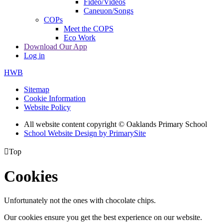
Fideo/Videos
Caneuon/Songs
COPs
Meet the COPS
Eco Work
Download Our App
Log in
HWB
Sitemap
Cookie Information
Website Policy
All website content copyright © Oaklands Primary School
School Website Design by PrimarySite

Top
Cookies
Unfortunately not the ones with chocolate chips.
Our cookies ensure you get the best experience on our website.