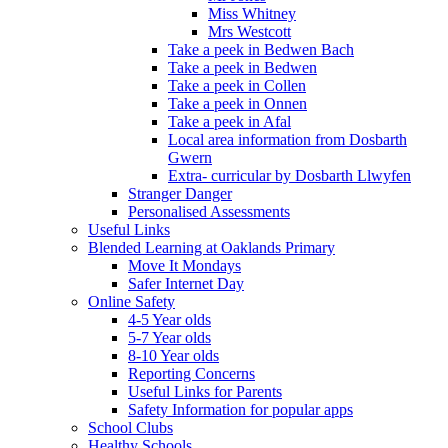
Miss Whitney
Mrs Westcott
Take a peek in Bedwen Bach
Take a peek in Bedwen
Take a peek in Collen
Take a peek in Onnen
Take a peek in Afal
Local area information from Dosbarth
Gwern
Extra- curricular by Dosbarth Llwyfen
Stranger Danger
Personalised Assessments
Useful Links
Blended Learning at Oaklands Primary
Move It Mondays
Safer Internet Day
Online Safety
4-5 Year olds
5-7 Year olds
8-10 Year olds
Reporting Concerns
Useful Links for Parents
Safety Information for popular apps
School Clubs
Healthy Schools