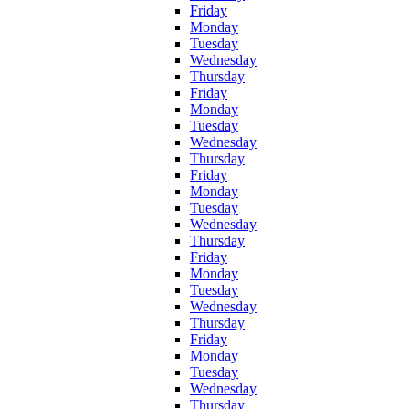
Friday
Monday
Tuesday
Wednesday
Thursday
Friday
Monday
Tuesday
Wednesday
Thursday
Friday
Monday
Tuesday
Wednesday
Thursday
Friday
Monday
Tuesday
Wednesday
Thursday
Friday
Monday
Tuesday
Wednesday
Thursday