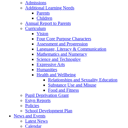
Admissions
Additional Learning Needs
Parents
Children
Annual Report to Parents
Curriculum
Vision
Four Core Purpose Characters
Assessment and Progression
Language, Literacy & Communication
Mathematics and Numeracy
Science and Technogloy
Expressive Arts
Humanities
Health and Wellbeing
Relationships and Sexuality Education
Substance Use and Misuse
Food and Fitness
Pupil Deprivation Grant
Estyn Reports
Policies
School Development Plan
News and Events
Latest News
Calendar