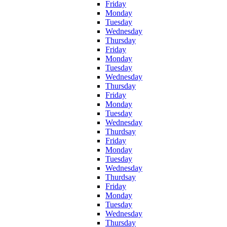
Friday
Monday
Tuesday
Wednesday
Thursday
Friday
Monday
Tuesday
Wednesday
Thursday
Friday
Monday
Tuesday
Wednesday
Thurdsay
Friday
Monday
Tuesday
Wednesday
Thurdsay
Friday
Monday
Tuesday
Wednesday
Thursday