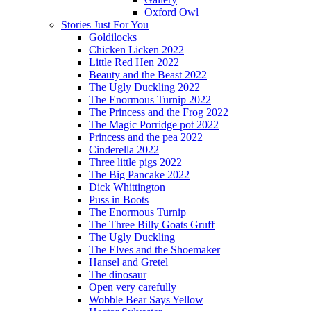
Oxford Owl
Stories Just For You
Goldilocks
Chicken Licken 2022
Little Red Hen 2022
Beauty and the Beast 2022
The Ugly Duckling 2022
The Enormous Turnip 2022
The Princess and the Frog 2022
The Magic Porridge pot 2022
Princess and the pea 2022
Cinderella 2022
Three little pigs 2022
The Big Pancake 2022
Dick Whittington
Puss in Boots
The Enormous Turnip
The Three Billy Goats Gruff
The Ugly Duckling
The Elves and the Shoemaker
Hansel and Gretel
The dinosaur
Open very carefully
Wobble Bear Says Yellow