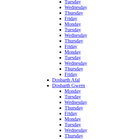
Tuesday
Wednesday
Thursday
Friday
Monday
Tuesday
Wednesday
Thursday
Friday
Monday
Tuesday
Wednesday
Thursday
Friday
Dosbarth Afal
Dosbarth Gwern
Monday
Tuesday
Wednesday
Thursday
Friday
Monday
Tuesday
Wednesday
Thursday