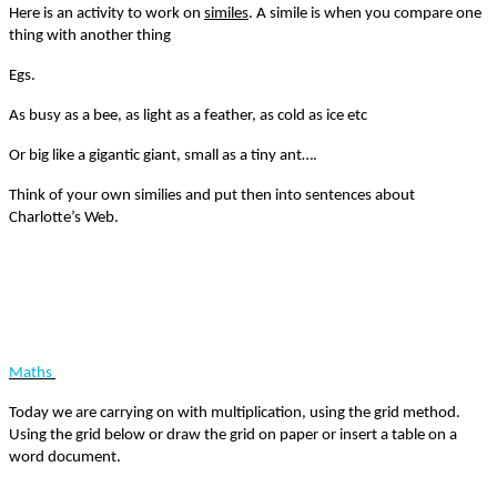
Here is an activity to work on
similes
. A simile is when you compare one
thing with another thing
Egs.
As busy as a bee, as light as a feather, as cold as ice etc
Or big like a gigantic giant, small as a tiny ant….
Think of your own similies and put then into sentences about
Charlotte’s Web.
Maths
Today we are carrying on with multiplication, using the grid method.
Using the grid below or draw the grid on paper or insert a table on a
word document.