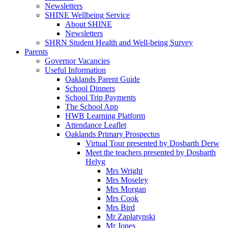
Newsletters
SHINE Wellbeing Service
About SHINE
Newsletters
SHRN Student Health and Well-being Survey
Parents
Governor Vacancies
Useful Information
Oaklands Parent Guide
School Dinners
School Trip Payments
The School App
HWB Learning Platform
Attendance Leaflet
Oaklands Primary Prospectus
Virtual Tour presented by Dosbarth Derw
Meet the teachers presented by Dosbarth
Helyg
Mrs Wright
Mrs Moseley
Mrs Morgan
Mrs Cook
Mrs Bird
Mr Zaplatynski
Mr Jones