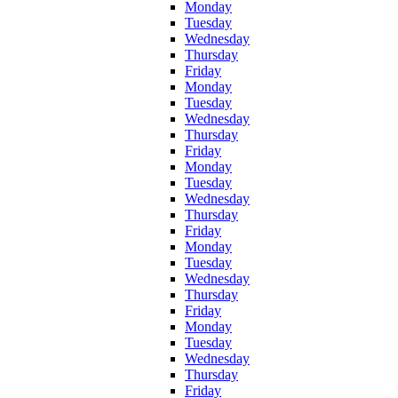
Monday
Tuesday
Wednesday
Thursday
Friday
Monday
Tuesday
Wednesday
Thursday
Friday
Monday
Tuesday
Wednesday
Thursday
Friday
Monday
Tuesday
Wednesday
Thursday
Friday
Monday
Tuesday
Wednesday
Thursday
Friday