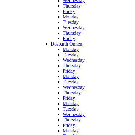
Wednesday
Thursday
Friday
Monday
Tuesday
Wednesday
Thursday
Friday
Dosbarth Onnen
Monday
Tuesday
Wednesday
Thursday
Friday
Monday
Tuesday
Wednesday
Thursday
Friday
Monday
Tuesday
Wednesday
Thursday
Friday
Monday