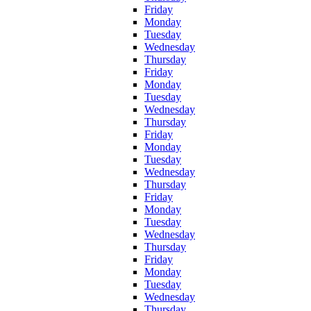
Friday
Monday
Tuesday
Wednesday
Thursday
Friday
Monday
Tuesday
Wednesday
Thursday
Friday
Monday
Tuesday
Wednesday
Thursday
Friday
Monday
Tuesday
Wednesday
Thursday
Friday
Monday
Tuesday
Wednesday
Thursday