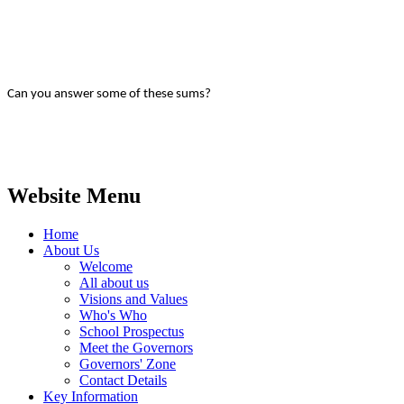
Can you answer some of these sums?
Website Menu
Home
About Us
Welcome
All about us
Visions and Values
Who's Who
School Prospectus
Meet the Governors
Governors' Zone
Contact Details
Key Information