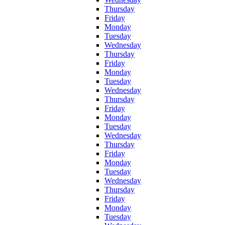
Thursday
Friday
Monday
Tuesday
Wednesday
Thursday
Friday
Monday
Tuesday
Wednesday
Thursday
Friday
Monday
Tuesday
Wednesday
Thursday
Friday
Monday
Tuesday
Wednesday
Thursday
Friday
Monday
Tuesday