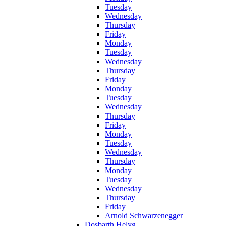
Tuesday
Wednesday
Thursday
Friday
Monday
Tuesday
Wednesday
Thursday
Friday
Monday
Tuesday
Wednesday
Thursday
Friday
Monday
Tuesday
Wednesday
Thursday
Monday
Tuesday
Wednesday
Thursday
Friday
Arnold Schwarzenegger
Dosbarth Helyg