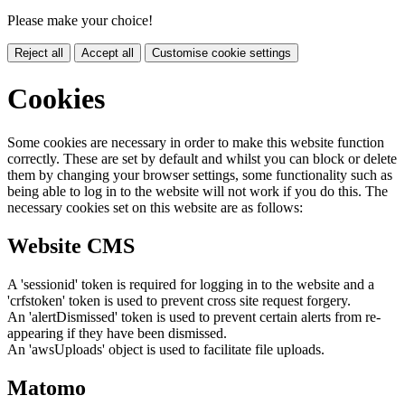
Please make your choice!
Reject all
Accept all
Customise cookie settings
Cookies
Some cookies are necessary in order to make this website function
correctly. These are set by default and whilst you can block or delete
them by changing your browser settings, some functionality such as
being able to log in to the website will not work if you do this. The
necessary cookies set on this website are as follows:
Website CMS
A 'sessionid' token is required for logging in to the website and a
'crfstoken' token is used to prevent cross site request forgery.
An 'alertDismissed' token is used to prevent certain alerts from re-
appearing if they have been dismissed.
An 'awsUploads' object is used to facilitate file uploads.
Matomo