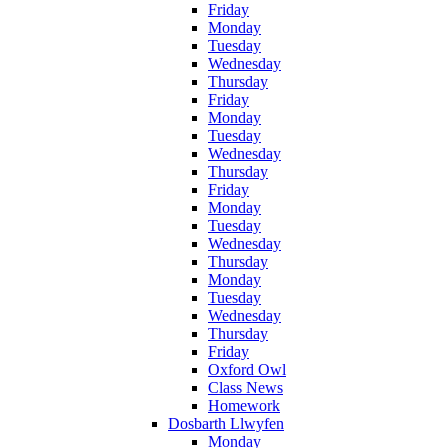
Friday
Monday
Tuesday
Wednesday
Thursday
Friday
Monday
Tuesday
Wednesday
Thursday
Friday
Monday
Tuesday
Wednesday
Thursday
Monday
Tuesday
Wednesday
Thursday
Friday
Oxford Owl
Class News
Homework
Dosbarth Llwyfen
Monday