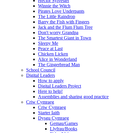
Hector Sylvester
Winnie the Witch
Pirates Love Underpants
The Little Raindrop
Barry the Fish with Fingers
Jack and the Flum Flum Tree
Don't worry Grandpa
The Smartest Giant in Town
Sleepy Me
Peace at Last
Chicken Licken
Alice in Wonderland
The Gingerbread Man
School Council
Digital Leaders
How to apply
Digital Leaders Project
Here to help!
Assemblies and sharing good practice
Criw Cymraeg
Criw Cymraeg
Siarter Iaith
Dysgu Cymraeg
Gemau/Games
Llyfrau/Books