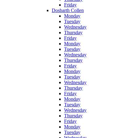
Friday
Dosbarth Collen
Monday
Tuesday
Wednesday
Thursday
Friday
Monday
Tuesday
Wednesday
Thursday
Friday
Monday
Tuesday
Wednesday
Thursday
Friday
Monday
Tuesday
Wednesday
Thursday
Friday
Monday
Tuesday
Wednesday