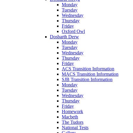
Monday
Tuesday
Wednesday
Thursday
Friday
Oxford Owl
Dosbarth Derw
Monday
Tuesday
Wednesday
Thursday
Friday
ACS Transition Information
MACS Transition Information
SJB Transition Information
Monday
Tuesday
Wednesday
Thursday
Friday
Homework
Macbeth
The Tudors
National Tests
Gallery