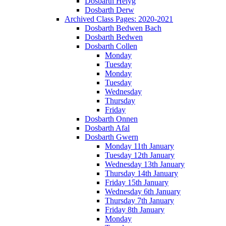
Dosbarth Helyg
Dosbarth Derw
Archived Class Pages: 2020-2021
Dosbarth Bedwen Bach
Dosbarth Bedwen
Dosbarth Collen
Monday
Tuesday
Monday
Tuesday
Wednesday
Thursday
Friday
Dosbarth Onnen
Dosbarth Afal
Dosbarth Gwern
Monday 11th January
Tuesday 12th January
Wednesday 13th January
Thursday 14th January
Friday 15th January
Wednesday 6th January
Thursday 7th January
Friday 8th January
Monday