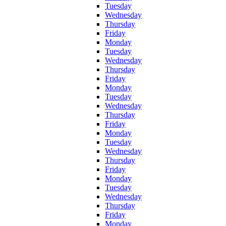
Tuesday
Wednesday
Thursday
Friday
Monday
Tuesday
Wednesday
Thursday
Friday
Monday
Tuesday
Wednesday
Thursday
Friday
Monday
Tuesday
Wednesday
Thursday
Friday
Monday
Tuesday
Wednesday
Thursday
Friday
Monday