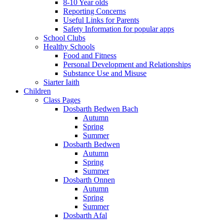
8-10 Year olds
Reporting Concerns
Useful Links for Parents
Safety Information for popular apps
School Clubs
Healthy Schools
Food and Fitness
Personal Development and Relationships
Substance Use and Misuse
Siarter Iaith
Children
Class Pages
Dosbarth Bedwen Bach
Autumn
Spring
Summer
Dosbarth Bedwen
Autumn
Spring
Summer
Dosbarth Onnen
Autumn
Spring
Summer
Dosbarth Afal