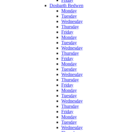
Friday
Dosbarth Bedwen
Monday
Tuesday
Wednesday
Thursday
Friday
Monday
Tuesday
Wednesday
Thursday
Friday
Monday
Tuesday
Wednesday
Thursday
Friday
Monday
Tuesday
Wednesday
Thursday
Friday
Monday
Tuesday
Wednesday