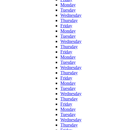
Monday
Tuesday
Wednesday
Thursday
Friday
Monday
Tuesday
Wednesday
Thursday
Friday
Monday
Tuesday
Wednesday
Thursday
Friday
Monday
Tuesday
Wednesday
Thursday
Friday
Monday
Tuesday
Wednesday
Thursday