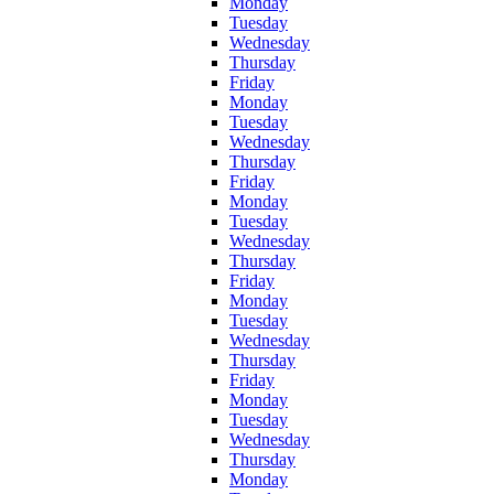
Monday
Tuesday
Wednesday
Thursday
Friday
Monday
Tuesday
Wednesday
Thursday
Friday
Monday
Tuesday
Wednesday
Thursday
Friday
Monday
Tuesday
Wednesday
Thursday
Friday
Monday
Tuesday
Wednesday
Thursday
Monday