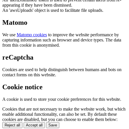
appearing if they have been dismissed.
An 'awsUploads' object is used to facilitate file uploads.
Matomo
We use
Matomo cookies
to improve the website performance by
capturing information such as browser and device types. The data
from this cookie is anonymised.
reCaptcha
Cookies are used to help distinguish between humans and bots on
contact forms on this website.
Cookie notice
A cookie is used to store your cookie preferences for this website.
Cookies that are not necessary to make the website work, but which
enable additional functionality, can also be set. By default these
cookies are disabled, but you can choose to enable them below:
Reject all
Accept all
Save