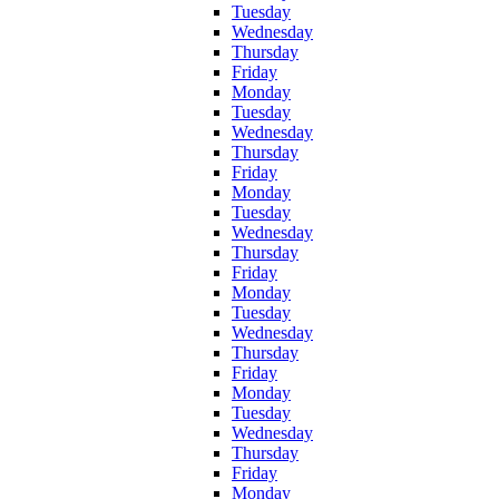
Tuesday
Wednesday
Thursday
Friday
Monday
Tuesday
Wednesday
Thursday
Friday
Monday
Tuesday
Wednesday
Thursday
Friday
Monday
Tuesday
Wednesday
Thursday
Friday
Monday
Tuesday
Wednesday
Thursday
Friday
Monday