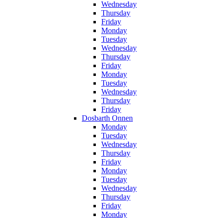
Wednesday
Thursday
Friday
Monday
Tuesday
Wednesday
Thursday
Friday
Monday
Tuesday
Wednesday
Thursday
Friday
Dosbarth Onnen
Monday
Tuesday
Wednesday
Thursday
Friday
Monday
Tuesday
Wednesday
Thursday
Friday
Monday