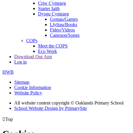
Criw Cymraeg
Siarter Iaith
Dysgu Cymraeg
Gemau/Games
Llyfrau/Books
Fideo/Videos
Caneuon/Songs
COPs
Meet the COPS
Eco Work
Download Our App
Log in
HWB
Sitemap
Cookie Information
Website Policy
All website content copyright © Oaklands Primary School
School Website Design by PrimarySite

Top