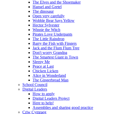
The Elves and the Shoemaker
Hansel and Gretel
The dinosaur
Open very carefully
Wobble Bear Says Yellow
Hector Sylvester
Winnie the Witch
Pirates Love Underpants
The Little Raindrop
Barry the Fish with Fingers
Jack and the Flum Flum Tree
Don't worry Grandpa
The Smartest Giant in Town
Sleepy Me
Peace at Last
Chicken Licken
Alice in Wonderland
The Gingerbread Man
School Council
Digital Leaders
How to apply
Digital Leaders Project
Here to help!
Assemblies and sharing good practice
Criw Cymraeg