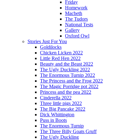
Friday
Homework
Macbeth
The Tudors
National Tests
Gallery
Oxford Owl
Stories Just For You
Goldilocks
Chicken Licken 2022
Little Red Hen 2022
Beauty and the Beast 2022
The Ugly Duckling 2022
The Enormous Turnip 2022
The Princess and the Frog 2022
The Magic Porridge pot 2022
Princess and the pea 2022
Cinderella 2022
Three little pigs 2022
The Big Pancake 2022
Dick Whittington
Puss in Boots
The Enormous Turnip
The Three Billy Goats Gruff
The Ugly Duckling