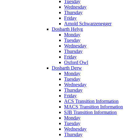
Tuesday
Wednesday
Thursday
Friday
Arnold Schwarzenegger
Dosbarth Helyg
Monday
Tuesday
Wednesday
Thursday
Friday
Oxford Owl
Dosbarth Derw
Monday
Tuesday
Wednesday
Thursday
Friday
ACS Transition Information
MACS Transition Information
SJB Transition Information
Monday
Tuesday
Wednesday
Thursday