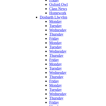
Friday
Oxford Owl
Class News
Homework
Dosbarth Llwyfen
Monday
Tuesday
Wednesday
Thursday
Friday
Monday
Tuesday
Wednesday
Thursday
Friday
Monday
Tuesday
Wednesday
Thursday
Friday
Monday
Tuesday
Wednesday
Thursday
Friday