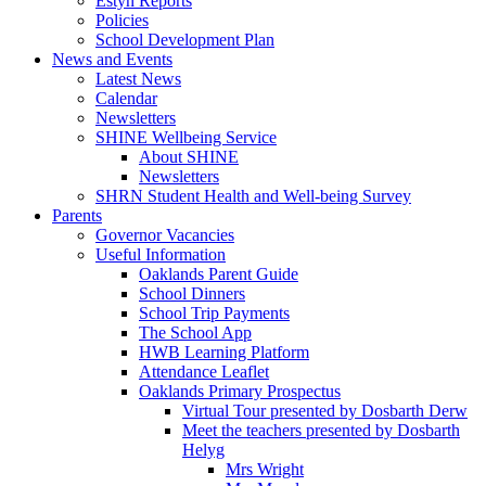
Estyn Reports
Policies
School Development Plan
News and Events
Latest News
Calendar
Newsletters
SHINE Wellbeing Service
About SHINE
Newsletters
SHRN Student Health and Well-being Survey
Parents
Governor Vacancies
Useful Information
Oaklands Parent Guide
School Dinners
School Trip Payments
The School App
HWB Learning Platform
Attendance Leaflet
Oaklands Primary Prospectus
Virtual Tour presented by Dosbarth Derw
Meet the teachers presented by Dosbarth
Helyg
Mrs Wright