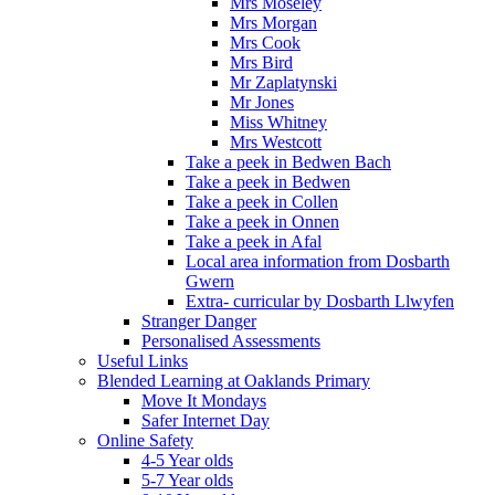
Mrs Moseley
Mrs Morgan
Mrs Cook
Mrs Bird
Mr Zaplatynski
Mr Jones
Miss Whitney
Mrs Westcott
Take a peek in Bedwen Bach
Take a peek in Bedwen
Take a peek in Collen
Take a peek in Onnen
Take a peek in Afal
Local area information from Dosbarth
Gwern
Extra- curricular by Dosbarth Llwyfen
Stranger Danger
Personalised Assessments
Useful Links
Blended Learning at Oaklands Primary
Move It Mondays
Safer Internet Day
Online Safety
4-5 Year olds
5-7 Year olds