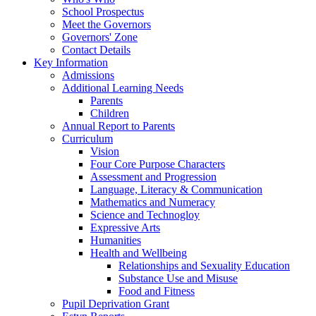
School Prospectus
Meet the Governors
Governors' Zone
Contact Details
Key Information
Admissions
Additional Learning Needs
Parents
Children
Annual Report to Parents
Curriculum
Vision
Four Core Purpose Characters
Assessment and Progression
Language, Literacy & Communication
Mathematics and Numeracy
Science and Technogloy
Expressive Arts
Humanities
Health and Wellbeing
Relationships and Sexuality Education
Substance Use and Misuse
Food and Fitness
Pupil Deprivation Grant