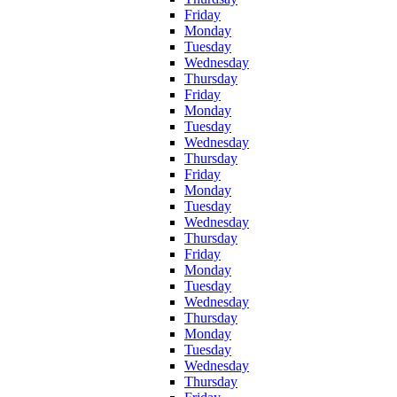
Friday
Monday
Tuesday
Wednesday
Thursday
Friday
Monday
Tuesday
Wednesday
Thursday
Friday
Monday
Tuesday
Wednesday
Thursday
Friday
Monday
Tuesday
Wednesday
Thursday
Monday
Tuesday
Wednesday
Thursday