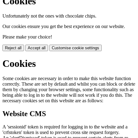
Cookies
Unfortunately not the ones with chocolate chips.
Our cookies ensure you get the best experience on our website.
Please make your choice!
Reject all
Accept all
Customise cookie settings
Cookies
Some cookies are necessary in order to make this website function
correctly. These are set by default and whilst you can block or delete
them by changing your browser settings, some functionality such as
being able to log in to the website will not work if you do this. The
necessary cookies set on this website are as follows:
Website CMS
A 'sessionid' token is required for logging in to the website and a
'crfstoken' token is used to prevent cross site request forgery.
An 'alertDismissed' token is used to prevent certain alerts from re-