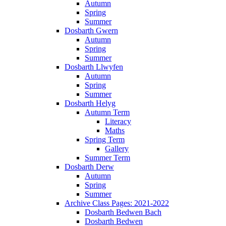
Autumn
Spring
Summer
Dosbarth Gwern
Autumn
Spring
Summer
Dosbarth Llwyfen
Autumn
Spring
Summer
Dosbarth Helyg
Autumn Term
Literacy
Maths
Spring Term
Gallery
Summer Term
Dosbarth Derw
Autumn
Spring
Summer
Archive Class Pages: 2021-2022
Dosbarth Bedwen Bach
Dosbarth Bedwen