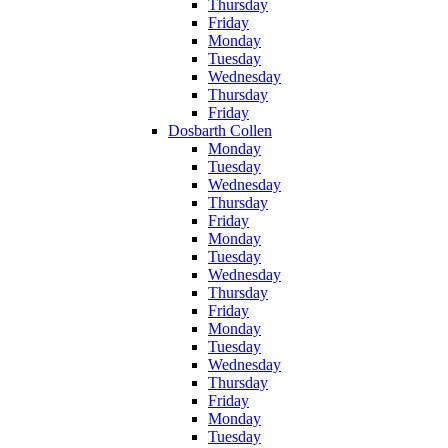
Thursday
Friday
Monday
Tuesday
Wednesday
Thursday
Friday
Dosbarth Collen
Monday
Tuesday
Wednesday
Thursday
Friday
Monday
Tuesday
Wednesday
Thursday
Friday
Monday
Tuesday
Wednesday
Thursday
Friday
Monday
Tuesday