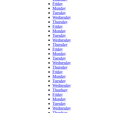
Friday
Monday
Tuesday
Wednesday
Thursday
Friday
Monday
Tuesday
Wednesday
Thursday
Friday
Monday
Tuesday
Wednesday
Thursday
Friday
Monday
Tuesday
Wednesday
Thurdsay
Friday
Monday
Tuesday
Wednesday
Thurdsay