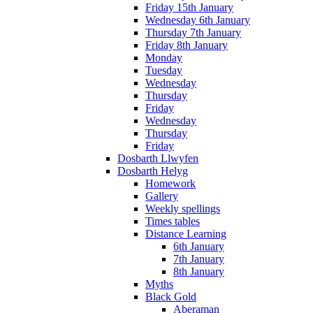
Friday 15th January
Wednesday 6th January
Thursday 7th January
Friday 8th January
Monday
Tuesday
Wednesday
Thursday
Friday
Wednesday
Thursday
Friday
Dosbarth Llwyfen
Dosbarth Helyg
Homework
Gallery
Weekly spellings
Times tables
Distance Learning
6th January
7th January
8th January
Myths
Black Gold
Aberaman