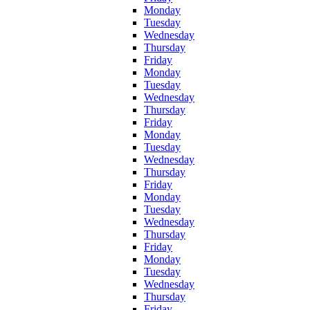
Monday
Tuesday
Wednesday
Thursday
Friday
Monday
Tuesday
Wednesday
Thursday
Friday
Monday
Tuesday
Wednesday
Thursday
Friday
Monday
Tuesday
Wednesday
Thursday
Friday
Monday
Tuesday
Wednesday
Thursday
Friday