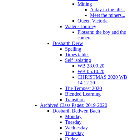
Mining
A day in the life...
Meet the miners...
Queen Victoria
Water's Journey
Flotsam: the boy and the
camera
Dosbarth Derw
Spelling
Times tables
Self-isolating
WB 28.09.20
WB 05.10.20
CHRISTMAS 2020 WB
14.12.20
The Tempest 2020
Blended Learning
Transition
Archived Class Pages: 2019-2020
Dosbarth Bedwen Bach
Monday
Tuesday
Wednesday
Thursday
Friday