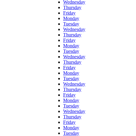
Wednesday
Thursday
Friday
Monday
Tuesday
Wednesday
Thursday
Friday
Monday
Tuesday
Wednesday
Thursday
Friday
Monday
Tuesday
Wednesday
Thursday
Friday
Monday
Tuesday
Wednesday
Thursday
Friday
Monday
Tuesday