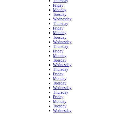
Thursday
Friday
Monday
Tuesday
Wednesday
Thursday
Friday
Monday
Tuesday
Wednesday
Thursday
Friday
Monday
Tuesday
Wednesday
Thursday
Friday
Monday
Tuesday
Wednesday
Thursday
Friday
Monday
Tuesday
Wednesday