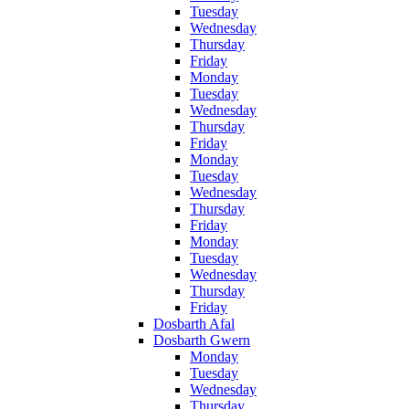
Tuesday
Wednesday
Thursday
Friday
Monday
Tuesday
Wednesday
Thursday
Friday
Monday
Tuesday
Wednesday
Thursday
Friday
Monday
Tuesday
Wednesday
Thursday
Friday
Dosbarth Afal
Dosbarth Gwern
Monday
Tuesday
Wednesday
Thursday