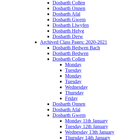
Dosbarth Collen
Dosbarth Onnen
Dosbarth Afal
Dosbarth Gwern
Dosbarth Llwyfen
Dosbarth Helyg
Dosbarth Derw
Archived Class Pages: 2020-2021
Dosbarth Bedwen Bach
Dosbarth Bedwen
Dosbarth Collen
Monday
Tuesday
Monday
Tuesday
Wednesday
Thursday
Friday
Dosbarth Onnen
Dosbarth Afal
Dosbarth Gwern
Monday 11th January
Tuesday 12th January
Wednesday 13th January
Thursday 14th January