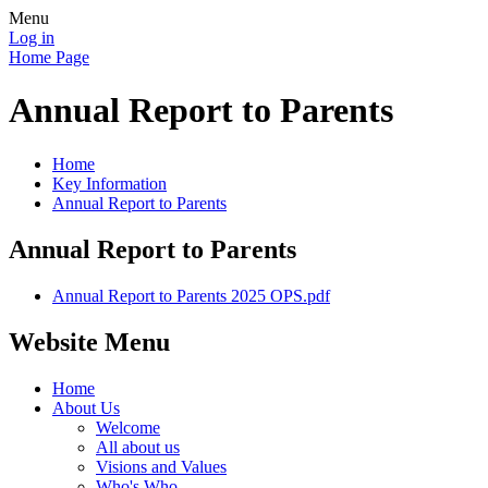
Menu
Log in
Home Page
Annual Report to Parents
Home
Key Information
Annual Report to Parents
Annual Report to Parents
Annual Report to Parents 2025 OPS.pdf
Website Menu
Home
About Us
Welcome
All about us
Visions and Values
Who's Who