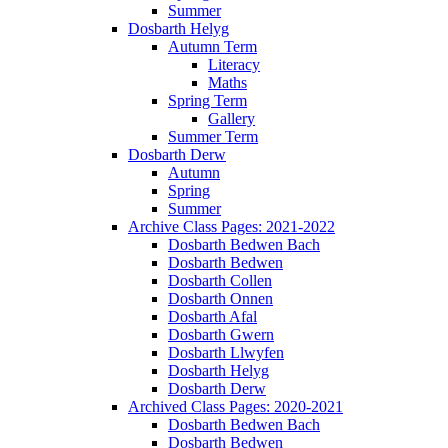
Summer
Dosbarth Helyg
Autumn Term
Literacy
Maths
Spring Term
Gallery
Summer Term
Dosbarth Derw
Autumn
Spring
Summer
Archive Class Pages: 2021-2022
Dosbarth Bedwen Bach
Dosbarth Bedwen
Dosbarth Collen
Dosbarth Onnen
Dosbarth Afal
Dosbarth Gwern
Dosbarth Llwyfen
Dosbarth Helyg
Dosbarth Derw
Archived Class Pages: 2020-2021
Dosbarth Bedwen Bach
Dosbarth Bedwen