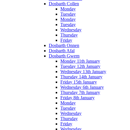
Dosbarth Collen
Monday
Tuesday
Monday
Tuesday
Wednesday
Thursday
Friday
Dosbarth Onnen
Dosbarth Afal
Dosbarth Gwern
Monday 11th January
Tuesday 12th January
Wednesday 13th January
Thursday 14th January
Friday 15th January
Wednesday 6th January
Thursday 7th January
Friday 8th January
Monday
Tuesday
Wednesday
Thursday
Friday
Wednesday