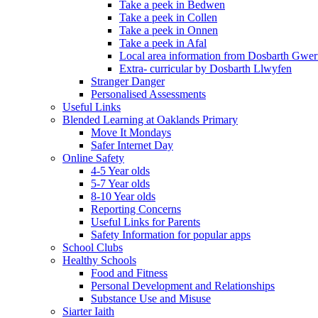
Take a peek in Bedwen
Take a peek in Collen
Take a peek in Onnen
Take a peek in Afal
Local area information from Dosbarth Gwe
Extra- curricular by Dosbarth Llwyfen
Stranger Danger
Personalised Assessments
Useful Links
Blended Learning at Oaklands Primary
Move It Mondays
Safer Internet Day
Online Safety
4-5 Year olds
5-7 Year olds
8-10 Year olds
Reporting Concerns
Useful Links for Parents
Safety Information for popular apps
School Clubs
Healthy Schools
Food and Fitness
Personal Development and Relationships
Substance Use and Misuse
Siarter Iaith