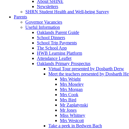
About SHINE
Newsletters
SHRN Student Health and Well-being Survey
Parents
Governor Vacancies
Useful Information
Oaklands Parent Guide
School Dinners
School Trip Payments
The School App
HWB Learning Platform
Attendance Leaflet
Oaklands Primary Prospectus
Virtual Tour presented by Dosbarth Derw
Meet the teachers presented by Dosbarth He
Mrs Wright
Mrs Moseley
Mrs Morgan
Mrs Cook
Mrs Bird
Mr Zaplatynski
Mr Jones
Miss Whitney
Mrs Westcott
Take a peek in Bedwen Bach