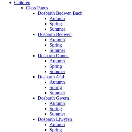
Children
Class Pages
Dosbarth Bedwen Bach
Autumn
Spring
Summer
Dosbarth Bedwen
Autumn
Spring
Summer
Dosbarth Onnen
Autumn
Spring
Summer
Dosbarth Afal
Autumn
Spring
Summer
Dosbarth Gwern
Autumn
Spring
Summer
Dosbarth Llwyfen
Autumn
Spring