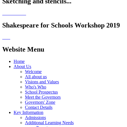
Sketching and stencils...
Shakespeare for Schools Workshop 2019
Website Menu
Home
About Us
Welcome
All about us
Visions and Values
Who's Who
School Prospectus
Meet the Governors
Governors' Zone
Contact Details
Key Information
Admissions
Additional Learning Needs