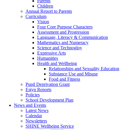
Parents
Children
Annual Report to Parents
Curriculum
Vision
Four Core Purpose Characters
Assessment and Progression
Language, Literacy & Communication
Mathematics and Numeracy
Science and Technogloy
Expressive Arts
Humanities
Health and Wellbeing
Relationships and Sexuality Education
Substance Use and Misuse
Food and Fitness
Pupil Deprivation Grant
Estyn Reports
Policies
School Development Plan
News and Events
Latest News
Calendar
Newsletters
SHINE Wellbeing Service