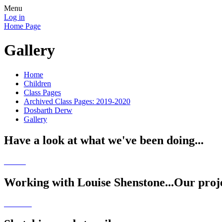
Menu
Log in
Home Page
Gallery
Home
Children
Class Pages
Archived Class Pages: 2019-2020
Dosbarth Derw
Gallery
Have a look at what we've been doing...
Working with Louise Shenstone...Our proje