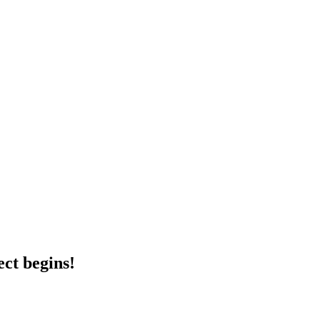
ct begins!