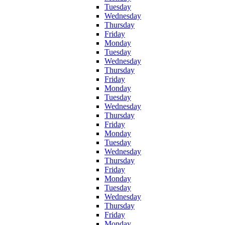
Tuesday
Wednesday
Thursday
Friday
Monday
Tuesday
Wednesday
Thursday
Friday
Monday
Tuesday
Wednesday
Thursday
Friday
Monday
Tuesday
Wednesday
Thursday
Friday
Monday
Tuesday
Wednesday
Thursday
Friday
Monday