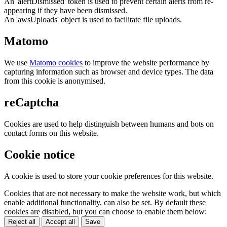
An 'alertDismissed' token is used to prevent certain alerts from re-
appearing if they have been dismissed.
An 'awsUploads' object is used to facilitate file uploads.
Matomo
We use
Matomo cookies
to improve the website performance by
capturing information such as browser and device types. The data
from this cookie is anonymised.
reCaptcha
Cookies are used to help distinguish between humans and bots on
contact forms on this website.
Cookie notice
A cookie is used to store your cookie preferences for this website.
Cookies that are not necessary to make the website work, but which
enable additional functionality, can also be set. By default these
cookies are disabled, but you can choose to enable them below:
Reject all
Accept all
Save