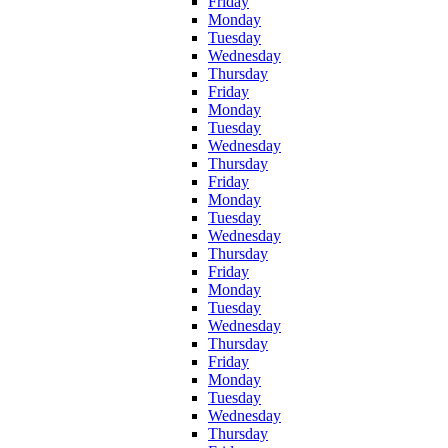
Friday
Monday
Tuesday
Wednesday
Thursday
Friday
Monday
Tuesday
Wednesday
Thursday
Friday
Monday
Tuesday
Wednesday
Thursday
Friday
Monday
Tuesday
Wednesday
Thursday
Friday
Monday
Tuesday
Wednesday
Thursday