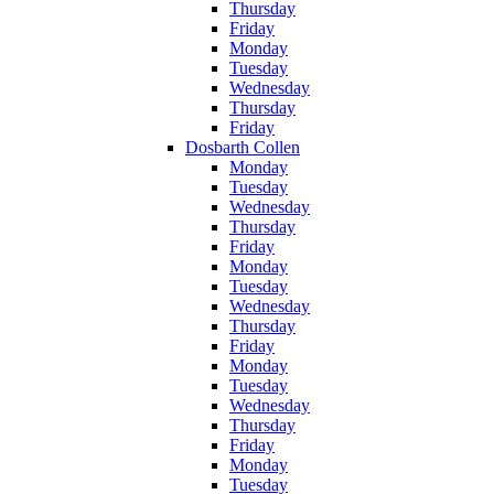
Thursday
Friday
Monday
Tuesday
Wednesday
Thursday
Friday
Dosbarth Collen
Monday
Tuesday
Wednesday
Thursday
Friday
Monday
Tuesday
Wednesday
Thursday
Friday
Monday
Tuesday
Wednesday
Thursday
Friday
Monday
Tuesday