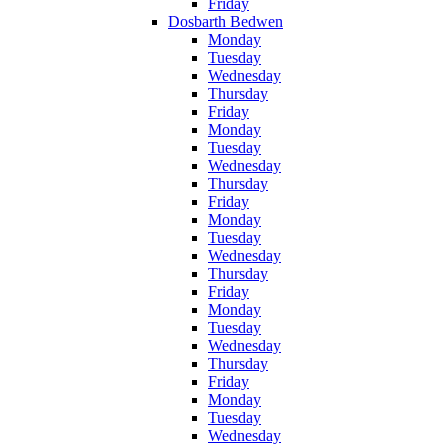
Friday
Dosbarth Bedwen
Monday
Tuesday
Wednesday
Thursday
Friday
Monday
Tuesday
Wednesday
Thursday
Friday
Monday
Tuesday
Wednesday
Thursday
Friday
Monday
Tuesday
Wednesday
Thursday
Friday
Monday
Tuesday
Wednesday