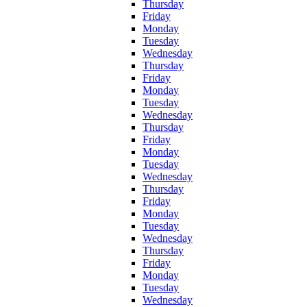
Thursday
Friday
Monday
Tuesday
Wednesday
Thursday
Friday
Monday
Tuesday
Wednesday
Thursday
Friday
Monday
Tuesday
Wednesday
Thursday
Friday
Monday
Tuesday
Wednesday
Thursday
Friday
Monday
Tuesday
Wednesday