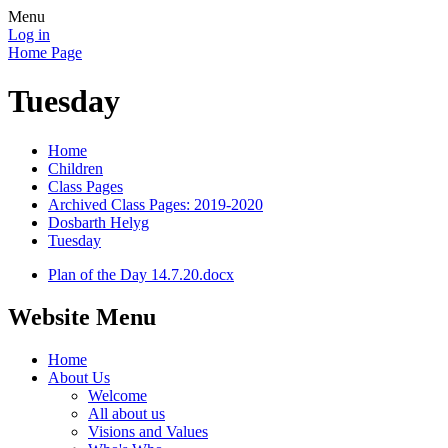
Menu
Log in
Home Page
Tuesday
Home
Children
Class Pages
Archived Class Pages: 2019-2020
Dosbarth Helyg
Tuesday
Plan of the Day 14.7.20.docx
Website Menu
Home
About Us
Welcome
All about us
Visions and Values