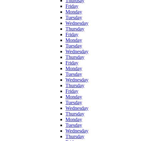
Thurdsay
Friday
Monday
Tuesday
Wednesday
Thursday
Friday
Monday
Tuesday
Wednesday
Thursday
Friday
Monday
Tuesday
Wednesday
Thursday
Friday
Monday
Tuesday
Wednesday
Thursday
Monday
Tuesday
Wednesday
Thursday