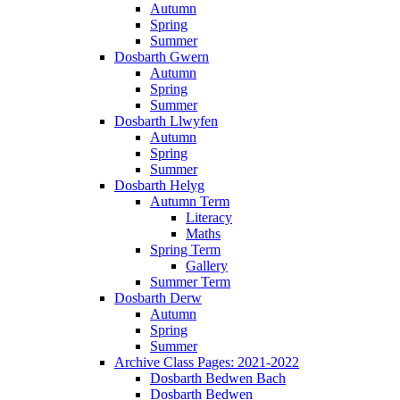
Autumn
Spring
Summer
Dosbarth Gwern
Autumn
Spring
Summer
Dosbarth Llwyfen
Autumn
Spring
Summer
Dosbarth Helyg
Autumn Term
Literacy
Maths
Spring Term
Gallery
Summer Term
Dosbarth Derw
Autumn
Spring
Summer
Archive Class Pages: 2021-2022
Dosbarth Bedwen Bach
Dosbarth Bedwen