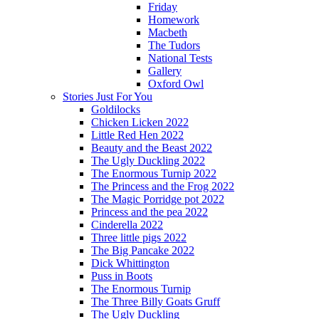
Friday
Homework
Macbeth
The Tudors
National Tests
Gallery
Oxford Owl
Stories Just For You
Goldilocks
Chicken Licken 2022
Little Red Hen 2022
Beauty and the Beast 2022
The Ugly Duckling 2022
The Enormous Turnip 2022
The Princess and the Frog 2022
The Magic Porridge pot 2022
Princess and the pea 2022
Cinderella 2022
Three little pigs 2022
The Big Pancake 2022
Dick Whittington
Puss in Boots
The Enormous Turnip
The Three Billy Goats Gruff
The Ugly Duckling