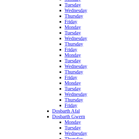
Tuesday
Wednesday
Thursday
Friday
Monday
Tuesday
Wednesday
Thursday
Friday
Monday
Tuesday
Wednesday
Thursday
Friday
Monday
Tuesday
Wednesday
Thursday
Friday
Dosbarth Afal
Dosbarth Gwern
Monday
Tuesday
Wednesday
Thursday