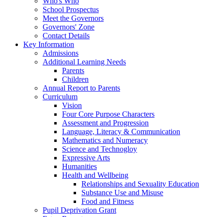
Who's Who
School Prospectus
Meet the Governors
Governors' Zone
Contact Details
Key Information
Admissions
Additional Learning Needs
Parents
Children
Annual Report to Parents
Curriculum
Vision
Four Core Purpose Characters
Assessment and Progression
Language, Literacy & Communication
Mathematics and Numeracy
Science and Technogloy
Expressive Arts
Humanities
Health and Wellbeing
Relationships and Sexuality Education
Substance Use and Misuse
Food and Fitness
Pupil Deprivation Grant