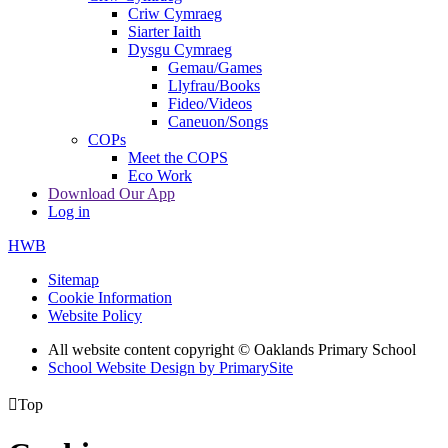
Criw Cymraeg
Siarter Iaith
Dysgu Cymraeg
Gemau/Games
Llyfrau/Books
Fideo/Videos
Caneuon/Songs
COPs
Meet the COPS
Eco Work
Download Our App
Log in
HWB
Sitemap
Cookie Information
Website Policy
All website content copyright © Oaklands Primary School
School Website Design by PrimarySite

Top