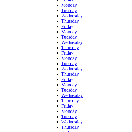
Monday
Tuesday
Wednesday
Thursday
Friday
Monday
Tuesday
Wednesday
Thursday
Friday
Monday
Tuesday
Wednesday
Thursday
Friday
Monday
Tuesday
Wednesday
Thursday
Friday
Monday
Tuesday
Wednesday
Thursday