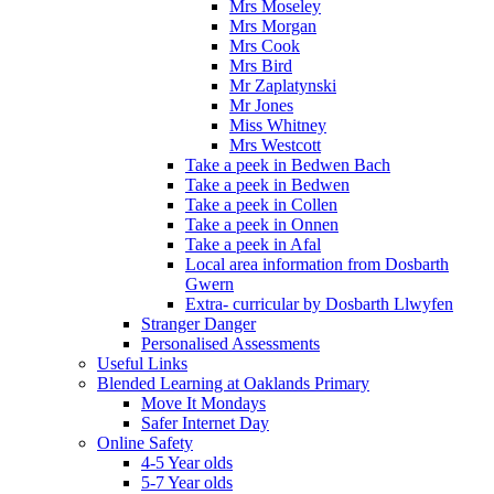
Mrs Moseley
Mrs Morgan
Mrs Cook
Mrs Bird
Mr Zaplatynski
Mr Jones
Miss Whitney
Mrs Westcott
Take a peek in Bedwen Bach
Take a peek in Bedwen
Take a peek in Collen
Take a peek in Onnen
Take a peek in Afal
Local area information from Dosbarth
Gwern
Extra- curricular by Dosbarth Llwyfen
Stranger Danger
Personalised Assessments
Useful Links
Blended Learning at Oaklands Primary
Move It Mondays
Safer Internet Day
Online Safety
4-5 Year olds
5-7 Year olds