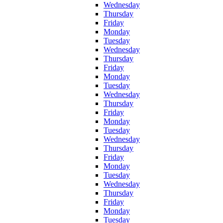
Wednesday
Thursday
Friday
Monday
Tuesday
Wednesday
Thursday
Friday
Monday
Tuesday
Wednesday
Thursday
Friday
Monday
Tuesday
Wednesday
Thursday
Friday
Monday
Tuesday
Wednesday
Thursday
Friday
Monday
Tuesday