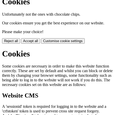
Cookies
Unfortunately not the ones with chocolate chips.
Our cookies ensure you get the best experience on our website.
Please make your choice!
Reject all
Accept all
Customise cookie settings
Cookies
Some cookies are necessary in order to make this website function
correctly. These are set by default and whilst you can block or delete
them by changing your browser settings, some functionality such as
being able to log in to the website will not work if you do this. The
necessary cookies set on this website are as follows:
Website CMS
A 'sessionid' token is required for logging in to the website and a
'crfstoken' token is used to prevent cross site request forgery.