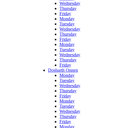
Wednesday
Thursday
Friday
Monday
Tuesday
Wednesday
Thursday
Friday
Monday
Tuesday
Wednesday
Thursday
Friday
Dosbarth Onnen
Monday
Tuesday
Wednesday
Thursday
Friday
Monday
Tuesday
Wednesday
Thursday
Friday
Monday