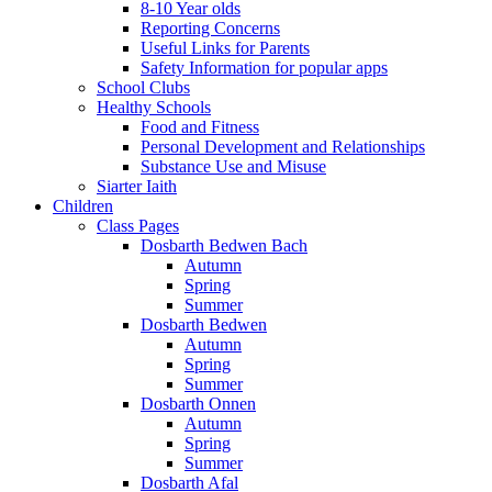
8-10 Year olds
Reporting Concerns
Useful Links for Parents
Safety Information for popular apps
School Clubs
Healthy Schools
Food and Fitness
Personal Development and Relationships
Substance Use and Misuse
Siarter Iaith
Children
Class Pages
Dosbarth Bedwen Bach
Autumn
Spring
Summer
Dosbarth Bedwen
Autumn
Spring
Summer
Dosbarth Onnen
Autumn
Spring
Summer
Dosbarth Afal