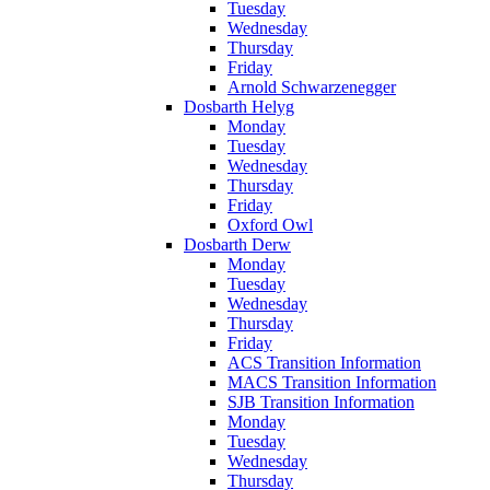
Tuesday
Wednesday
Thursday
Friday
Arnold Schwarzenegger
Dosbarth Helyg
Monday
Tuesday
Wednesday
Thursday
Friday
Oxford Owl
Dosbarth Derw
Monday
Tuesday
Wednesday
Thursday
Friday
ACS Transition Information
MACS Transition Information
SJB Transition Information
Monday
Tuesday
Wednesday
Thursday