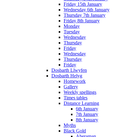
Friday 15th January
Wednesday 6th January
Thursday 7th January
Friday 8th January
Monday
Tuesday
Wednesday
Thursday
Friday
Wednesday
Thursday
Friday
Dosbarth Llwyfen
Dosbarth Helyg
Homework
Gallery
Weekly spellings
Times tables
Distance Learning
6th January
7th January
8th January
Myths
Black Gold
Aberaman