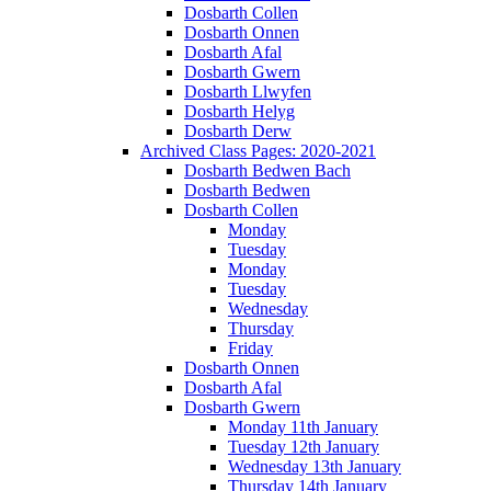
Dosbarth Collen
Dosbarth Onnen
Dosbarth Afal
Dosbarth Gwern
Dosbarth Llwyfen
Dosbarth Helyg
Dosbarth Derw
Archived Class Pages: 2020-2021
Dosbarth Bedwen Bach
Dosbarth Bedwen
Dosbarth Collen
Monday
Tuesday
Monday
Tuesday
Wednesday
Thursday
Friday
Dosbarth Onnen
Dosbarth Afal
Dosbarth Gwern
Monday 11th January
Tuesday 12th January
Wednesday 13th January
Thursday 14th January