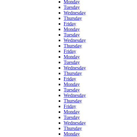
Monday
Tuesday
Wednesday
Thursday
Friday
Monday
Tuesday
Wednesday
Thursday
Friday
Monday
Tuesday
Wednesday
Thursday
Friday
Monday
Tuesday
Wednesday
Thursday
Friday
Monday
Tuesday
Wednesday
Thursday
Monday