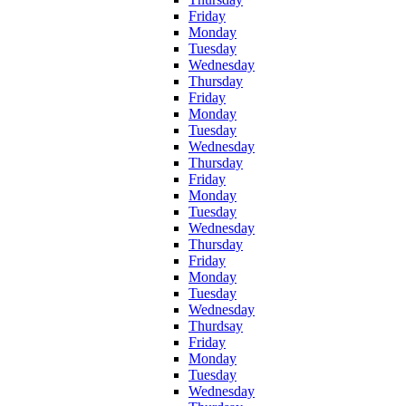
Friday
Monday
Tuesday
Wednesday
Thursday
Friday
Monday
Tuesday
Wednesday
Thursday
Friday
Monday
Tuesday
Wednesday
Thursday
Friday
Monday
Tuesday
Wednesday
Thurdsay
Friday
Monday
Tuesday
Wednesday