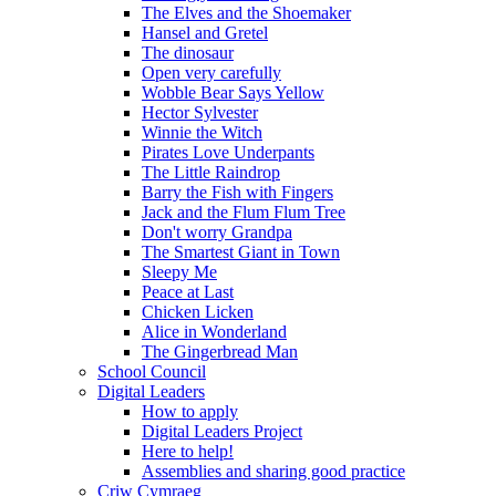
The Elves and the Shoemaker
Hansel and Gretel
The dinosaur
Open very carefully
Wobble Bear Says Yellow
Hector Sylvester
Winnie the Witch
Pirates Love Underpants
The Little Raindrop
Barry the Fish with Fingers
Jack and the Flum Flum Tree
Don't worry Grandpa
The Smartest Giant in Town
Sleepy Me
Peace at Last
Chicken Licken
Alice in Wonderland
The Gingerbread Man
School Council
Digital Leaders
How to apply
Digital Leaders Project
Here to help!
Assemblies and sharing good practice
Criw Cymraeg