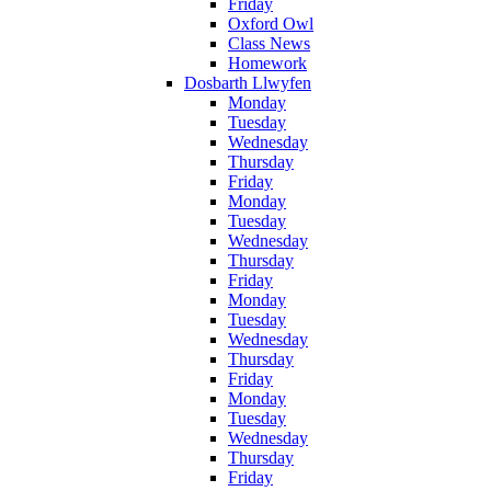
Friday
Oxford Owl
Class News
Homework
Dosbarth Llwyfen
Monday
Tuesday
Wednesday
Thursday
Friday
Monday
Tuesday
Wednesday
Thursday
Friday
Monday
Tuesday
Wednesday
Thursday
Friday
Monday
Tuesday
Wednesday
Thursday
Friday