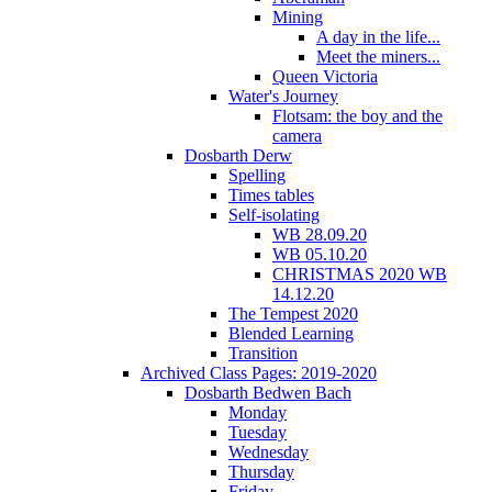
Mining
A day in the life...
Meet the miners...
Queen Victoria
Water's Journey
Flotsam: the boy and the
camera
Dosbarth Derw
Spelling
Times tables
Self-isolating
WB 28.09.20
WB 05.10.20
CHRISTMAS 2020 WB
14.12.20
The Tempest 2020
Blended Learning
Transition
Archived Class Pages: 2019-2020
Dosbarth Bedwen Bach
Monday
Tuesday
Wednesday
Thursday
Friday