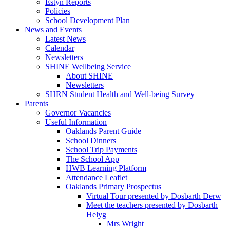
Estyn Reports
Policies
School Development Plan
News and Events
Latest News
Calendar
Newsletters
SHINE Wellbeing Service
About SHINE
Newsletters
SHRN Student Health and Well-being Survey
Parents
Governor Vacancies
Useful Information
Oaklands Parent Guide
School Dinners
School Trip Payments
The School App
HWB Learning Platform
Attendance Leaflet
Oaklands Primary Prospectus
Virtual Tour presented by Dosbarth Derw
Meet the teachers presented by Dosbarth
Helyg
Mrs Wright