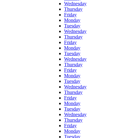
Wednesday
Thursday
Friday
Monday
Tuesday
Wednesday
Thursday
Friday
Monday
Tuesday
Wednesday
Thursday
Friday
Monday
Tuesday
Wednesday
Thursday
Friday
Monday
Tuesday
Wednesday
Thursday
Friday
Monday
Tuesday