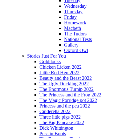
Tuesday
Wednesday
Thursday
Friday
Homework
Macbeth
The Tudors
National Tests
Gallery
Oxford Owl
Stories Just For You
Goldilocks
Chicken Licken 2022
Little Red Hen 2022
Beauty and the Beast 2022
The Ugly Duckling 2022
The Enormous Turnip 2022
The Princess and the Frog 2022
The Magic Porridge pot 2022
Princess and the pea 2022
Cinderella 2022
Three little pigs 2022
The Big Pancake 2022
Dick Whittington
Puss in Boots