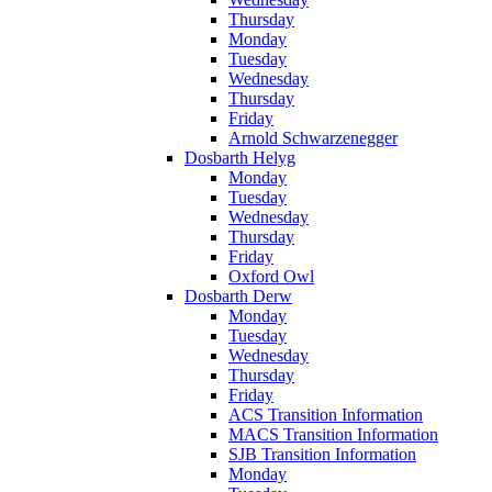
Thursday
Monday
Tuesday
Wednesday
Thursday
Friday
Arnold Schwarzenegger
Dosbarth Helyg
Monday
Tuesday
Wednesday
Thursday
Friday
Oxford Owl
Dosbarth Derw
Monday
Tuesday
Wednesday
Thursday
Friday
ACS Transition Information
MACS Transition Information
SJB Transition Information
Monday