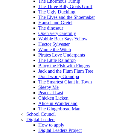
The Enormous Turnip
The Three Billy Goats Gruff
The Ugly Duckling
The Elves and the Shoemaker
Hansel and Gretel
The dinosaur
Open very carefully
Wobble Bear Says Yellow
Hector Sylvester
Winnie the Witch
Pirates Love Underpants
The Little Raindrop
Barry the Fish with Fingers
Jack and the Flum Flum Tree
Don't worry Grandpa
The Smartest Giant in Town
Sleepy Me
Peace at Last
Chicken Licken
Alice in Wonderland
The Gingerbread Man
School Council
Digital Leaders
How to apply
Digital Leaders Project