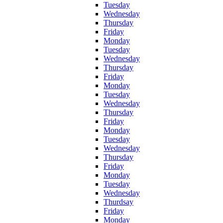
Tuesday
Wednesday
Thursday
Friday
Monday
Tuesday
Wednesday
Thursday
Friday
Monday
Tuesday
Wednesday
Thursday
Friday
Monday
Tuesday
Wednesday
Thursday
Friday
Monday
Tuesday
Wednesday
Thurdsay
Friday
Monday