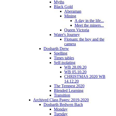
Myths
Black Gold
Aberaman
Mining
A day in the life...
Meet the miners...
Queen Victoria
Water's Journey
Flotsam: the boy and the
camera
Dosbarth Derw
Spelling
Times tables
Self-isolating
WB 28.09.20
WB 05.10.20
CHRISTMAS 2020 WB
14.12.20
The Tempest 2020
Blended Learning
Transition
Archived Class Pages: 2019-2020
Dosbarth Bedwen Bach
Monday
Tuesday