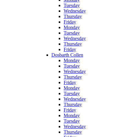
Tuesday
Wednesday
Thursday
Friday
Monday
Tuesday
Wednesday
Thursday
Friday
Dosbarth Collen
Monday
Tuesday
Wednesday
Thursday
Friday
Monday
Tuesday
Wednesday
Thursday
Friday
Monday
Tuesday
Wednesday
Thursday