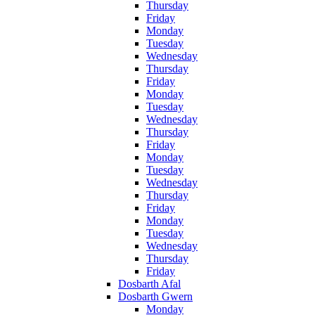
Thursday
Friday
Monday
Tuesday
Wednesday
Thursday
Friday
Monday
Tuesday
Wednesday
Thursday
Friday
Monday
Tuesday
Wednesday
Thursday
Friday
Monday
Tuesday
Wednesday
Thursday
Friday
Dosbarth Afal
Dosbarth Gwern
Monday