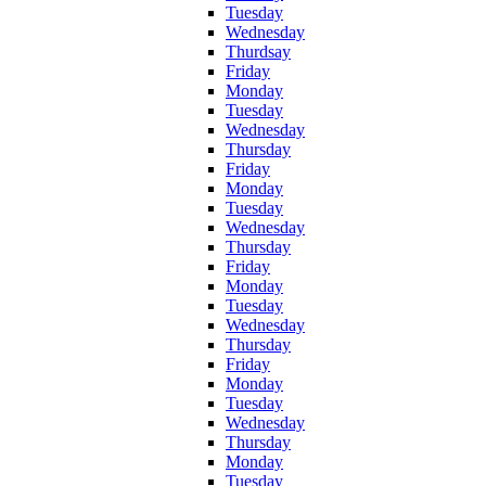
Tuesday
Wednesday
Thurdsay
Friday
Monday
Tuesday
Wednesday
Thursday
Friday
Monday
Tuesday
Wednesday
Thursday
Friday
Monday
Tuesday
Wednesday
Thursday
Friday
Monday
Tuesday
Wednesday
Thursday
Monday
Tuesday