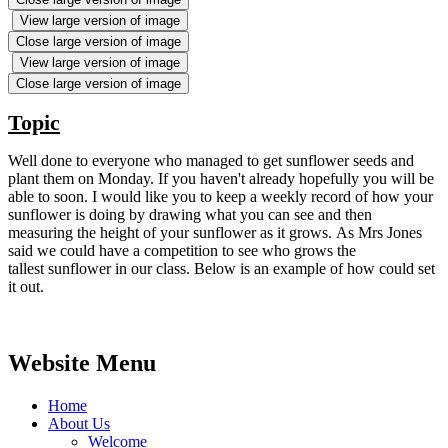
View large version of image
Close large version of image
View large version of image
Close large version of image
Topic
Well done to everyone who managed to get sunflower seeds and
plant them on Monday. If you haven't already hopefully you will be
able to soon. I would like you to keep a weekly record of how your
sunflower is doing by drawing what you can see and then
measuring the height of your sunflower as it grows. As Mrs Jones
said we could have a competition to see who grows the
tallest sunflower in our class. Below is an example of how could set
it out.
Website Menu
Home
About Us
Welcome