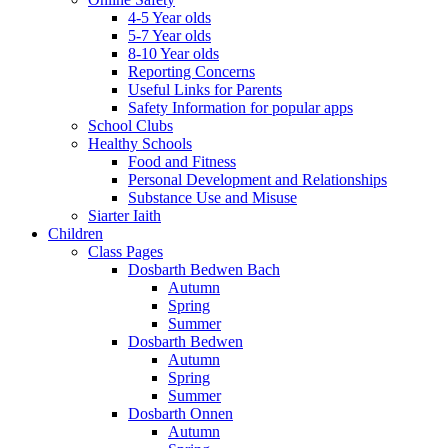
4-5 Year olds
5-7 Year olds
8-10 Year olds
Reporting Concerns
Useful Links for Parents
Safety Information for popular apps
School Clubs
Healthy Schools
Food and Fitness
Personal Development and Relationships
Substance Use and Misuse
Siarter Iaith
Children
Class Pages
Dosbarth Bedwen Bach
Autumn
Spring
Summer
Dosbarth Bedwen
Autumn
Spring
Summer
Dosbarth Onnen
Autumn