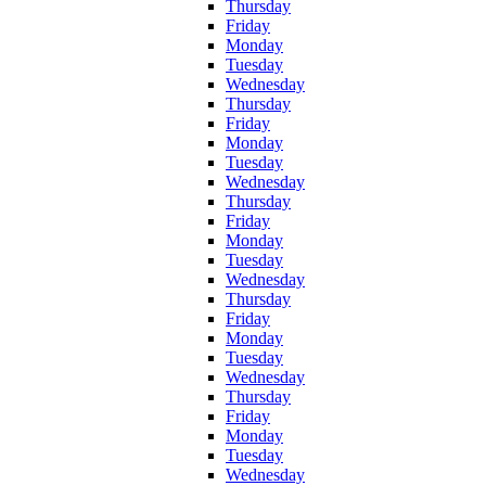
Thursday
Friday
Monday
Tuesday
Wednesday
Thursday
Friday
Monday
Tuesday
Wednesday
Thursday
Friday
Monday
Tuesday
Wednesday
Thursday
Friday
Monday
Tuesday
Wednesday
Thursday
Friday
Monday
Tuesday
Wednesday