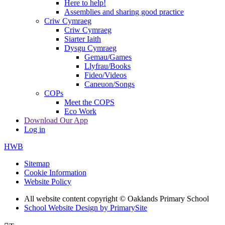
Here to help!
Assemblies and sharing good practice
Criw Cymraeg
Criw Cymraeg
Siarter Iaith
Dysgu Cymraeg
Gemau/Games
Llyfrau/Books
Fideo/Videos
Caneuon/Songs
COPs
Meet the COPS
Eco Work
Download Our App
Log in
HWB
Sitemap
Cookie Information
Website Policy
All website content copyright © Oaklands Primary School
School Website Design by PrimarySite