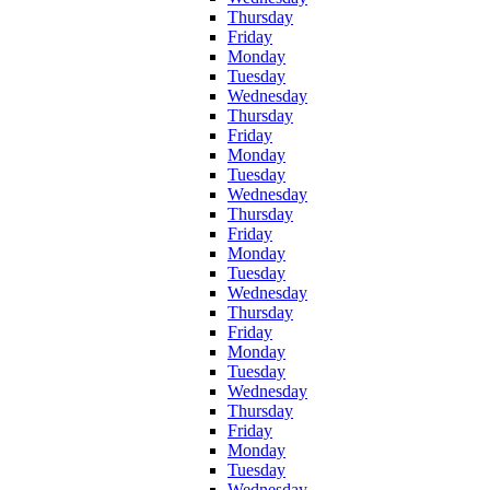
Thursday
Friday
Monday
Tuesday
Wednesday
Thursday
Friday
Monday
Tuesday
Wednesday
Thursday
Friday
Monday
Tuesday
Wednesday
Thursday
Friday
Monday
Tuesday
Wednesday
Thursday
Friday
Monday
Tuesday
Wednesday