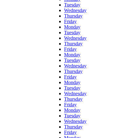
Tuesday
Wednesday
Thursday
Friday
Monday
Tuesday
Wednesday
Thursday
Friday
Monday
Tuesday
Wednesday
Thursday
Friday
Monday
Tuesday
Wednesday
Thursday
Friday
Monday
Tuesday
Wednesday
Thursday
Friday
Monday