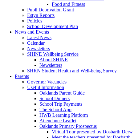
Food and Fitness
Pupil Deprivation Grant
Estyn Reports
Policies
School Development Plan
News and Events
Latest News
Calendar
Newsletters
SHINE Wellbeing Service
About SHINE
Newsletters
SHRN Student Health and Well-being Survey
Parents
Governor Vacancies
Useful Information
Oaklands Parent Guide
School Dinners
School Trip Payments
The School App
HWB Learning Platform
Attendance Leaflet
Oaklands Primary Prospectus
Virtual Tour presented by Dosbarth Derw
Meet the teachers presented by Dosbarth