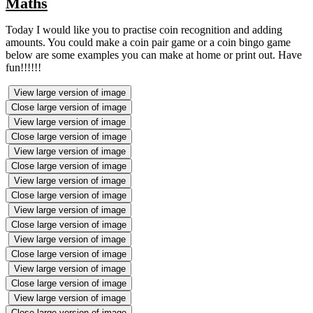
Maths
Today I would like you to practise coin recognition and adding
amounts. You could make a coin pair game or a coin bingo game
below are some examples you can make at home or print out. Have
fun!!!!!!
View large version of image
Close large version of image
View large version of image
Close large version of image
View large version of image
Close large version of image
View large version of image
Close large version of image
View large version of image
Close large version of image
View large version of image
Close large version of image
View large version of image
Close large version of image
View large version of image
Close large version of image