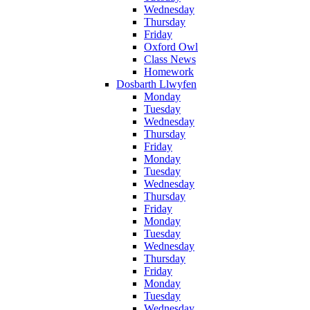
Wednesday
Thursday
Friday
Oxford Owl
Class News
Homework
Dosbarth Llwyfen
Monday
Tuesday
Wednesday
Thursday
Friday
Monday
Tuesday
Wednesday
Thursday
Friday
Monday
Tuesday
Wednesday
Thursday
Friday
Monday
Tuesday
Wednesday