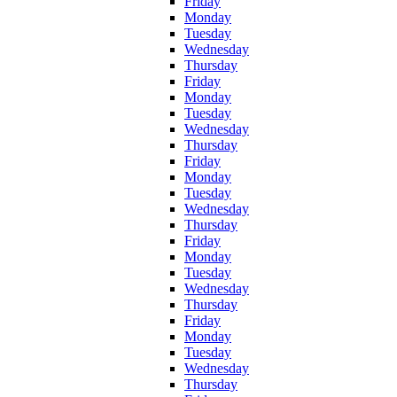
Friday
Monday
Tuesday
Wednesday
Thursday
Friday
Monday
Tuesday
Wednesday
Thursday
Friday
Monday
Tuesday
Wednesday
Thursday
Friday
Monday
Tuesday
Wednesday
Thursday
Friday
Monday
Tuesday
Wednesday
Thursday