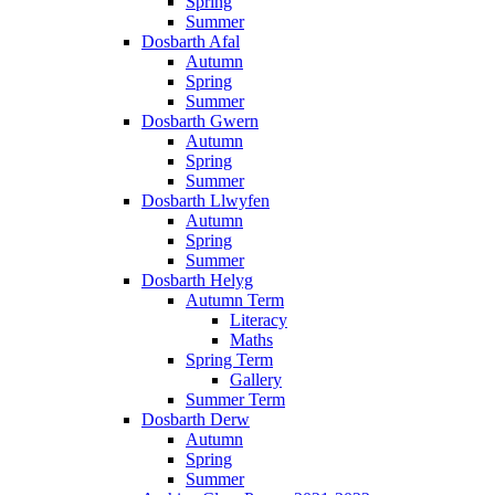
Spring
Summer
Dosbarth Afal
Autumn
Spring
Summer
Dosbarth Gwern
Autumn
Spring
Summer
Dosbarth Llwyfen
Autumn
Spring
Summer
Dosbarth Helyg
Autumn Term
Literacy
Maths
Spring Term
Gallery
Summer Term
Dosbarth Derw
Autumn
Spring
Summer