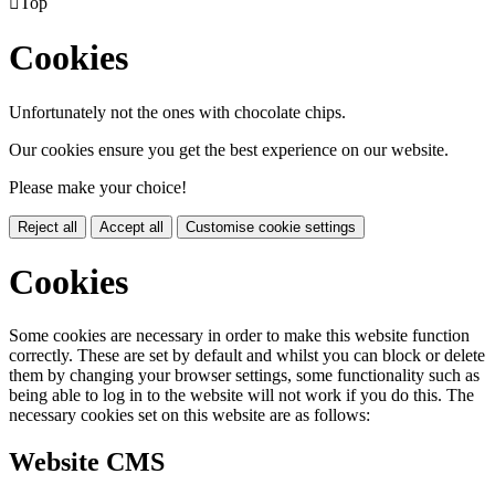

Top
Cookies
Unfortunately not the ones with chocolate chips.
Our cookies ensure you get the best experience on our website.
Please make your choice!
Reject all
Accept all
Customise cookie settings
Cookies
Some cookies are necessary in order to make this website function
correctly. These are set by default and whilst you can block or delete
them by changing your browser settings, some functionality such as
being able to log in to the website will not work if you do this. The
necessary cookies set on this website are as follows:
Website CMS