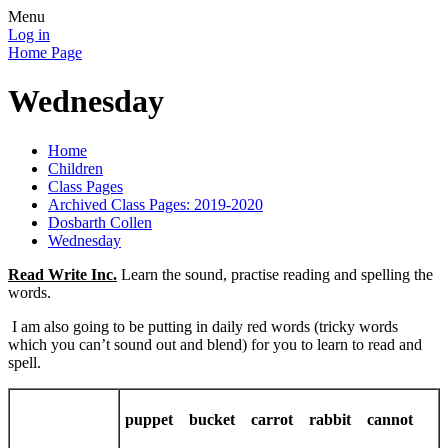
Menu
Log in
Home Page
Wednesday
Home
Children
Class Pages
Archived Class Pages: 2019-2020
Dosbarth Collen
Wednesday
Read Write Inc.
Learn the sound, practise reading and spelling the
words.
I am also going to be putting in daily red words (tricky words
which you can’t sound out and blend) for you to learn to read and
spell.
puppet bucket carrot rabbit cannot