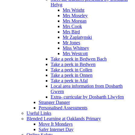
Helyg
Mrs Wright
Mrs Moseley
Mrs Morgan
Mrs Cook
Mrs Bird
Mr Zaplatynski
Mr Jones
Miss Whitney
Mrs Westcott
Take a peek in Bedwen Bach
Take a peek in Bedwen
Take a peek in Collen
Take a peek in Onnen
Take a peek in Afal
Local area information from Dosbarth
Gwern
Extra- curricular by Dosbarth Llwyfen
Stranger Danger
Personalised Assessments
Useful Links
Blended Learning at Oaklands Primary
Move It Mondays
Safer Internet Day
Online Safety