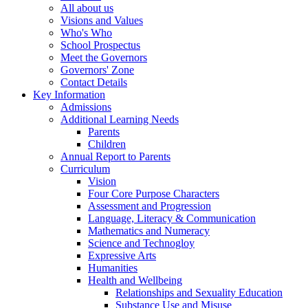
All about us
Visions and Values
Who's Who
School Prospectus
Meet the Governors
Governors' Zone
Contact Details
Key Information
Admissions
Additional Learning Needs
Parents
Children
Annual Report to Parents
Curriculum
Vision
Four Core Purpose Characters
Assessment and Progression
Language, Literacy & Communication
Mathematics and Numeracy
Science and Technogloy
Expressive Arts
Humanities
Health and Wellbeing
Relationships and Sexuality Education
Substance Use and Misuse