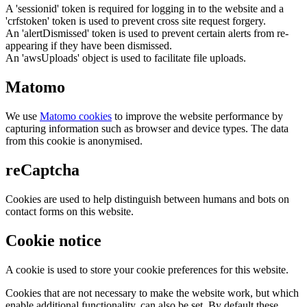
A 'sessionid' token is required for logging in to the website and a
'crfstoken' token is used to prevent cross site request forgery.
An 'alertDismissed' token is used to prevent certain alerts from re-
appearing if they have been dismissed.
An 'awsUploads' object is used to facilitate file uploads.
Matomo
We use
Matomo cookies
to improve the website performance by
capturing information such as browser and device types. The data
from this cookie is anonymised.
reCaptcha
Cookies are used to help distinguish between humans and bots on
contact forms on this website.
Cookie notice
A cookie is used to store your cookie preferences for this website.
Cookies that are not necessary to make the website work, but which
enable additional functionality, can also be set. By default these