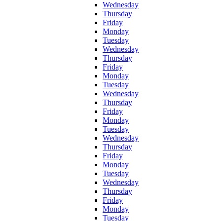
Wednesday
Thursday
Friday
Monday
Tuesday
Wednesday
Thursday
Friday
Monday
Tuesday
Wednesday
Thursday
Friday
Monday
Tuesday
Wednesday
Thursday
Friday
Monday
Tuesday
Wednesday
Thursday
Friday
Monday
Tuesday