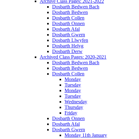
Archive Class Pages: 2021-2022
Dosbarth Bedwen Bach
Dosbarth Bedwen
Dosbarth Collen
Dosbarth Onnen
Dosbarth Afal
Dosbarth Gwern
Dosbarth Llwyfen
Dosbarth Helyg
Dosbarth Derw
Archived Class Pages: 2020-2021
Dosbarth Bedwen Bach
Dosbarth Bedwen
Dosbarth Collen
Monday
Tuesday
Monday
Tuesday
Wednesday
Thursday
Friday
Dosbarth Onnen
Dosbarth Afal
Dosbarth Gwern
Monday 11th January