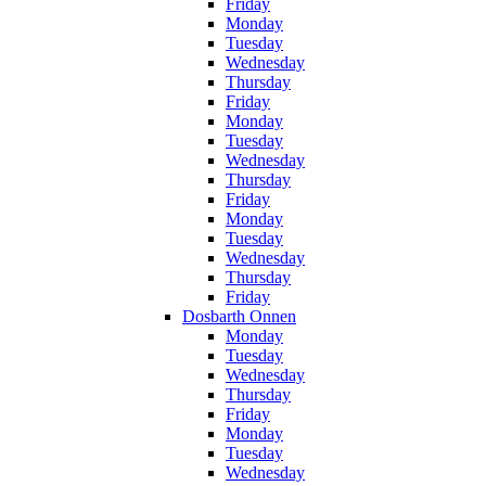
Friday
Monday
Tuesday
Wednesday
Thursday
Friday
Monday
Tuesday
Wednesday
Thursday
Friday
Monday
Tuesday
Wednesday
Thursday
Friday
Dosbarth Onnen
Monday
Tuesday
Wednesday
Thursday
Friday
Monday
Tuesday
Wednesday