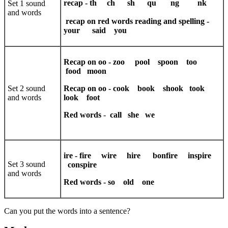
recap - th ch sh qu ng nk
Set 1 sound
and words
recap on red words reading and spelling -
your said you
Recap on oo - zoo pool spoon too
food moon
Set 2 sound
Recap on oo - cook book shook took
and words
look foot
Red words
-
call she we
ire - fire wire hire bonfire inspire
Set 3 sound
conspire
and words
Red words - so old one
Can you put the words into a sentence?