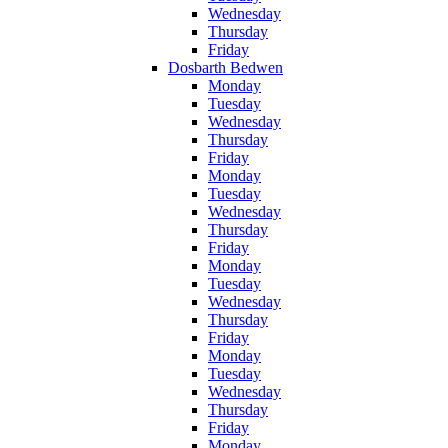
Wednesday
Thursday
Friday
Dosbarth Bedwen
Monday
Tuesday
Wednesday
Thursday
Friday
Monday
Tuesday
Wednesday
Thursday
Friday
Monday
Tuesday
Wednesday
Thursday
Friday
Monday
Tuesday
Wednesday
Thursday
Friday
Monday