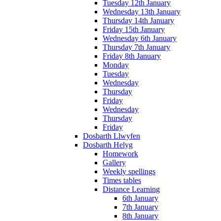
Tuesday 12th January
Wednesday 13th January
Thursday 14th January
Friday 15th January
Wednesday 6th January
Thursday 7th January
Friday 8th January
Monday
Tuesday
Wednesday
Thursday
Friday
Wednesday
Thursday
Friday
Dosbarth Llwyfen
Dosbarth Helyg
Homework
Gallery
Weekly spellings
Times tables
Distance Learning
6th January
7th January
8th January