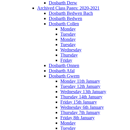
Dosbarth Derw
Archived Class Pages: 2020-2021
Dosbarth Bedwen Bach
Dosbarth Bedwen
Dosbarth Collen
Monday
Tuesday
Monday
Tuesday
Wednesday
Thursday
Friday
Dosbarth Onnen
Dosbarth Afal
Dosbarth Gwern
Monday 11th January
Tuesday 12th January
Wednesday 13th January
Thursday 14th January
Friday 15th January
Wednesday 6th January
Thursday 7th January
Friday 8th January
Monday
Tuesday