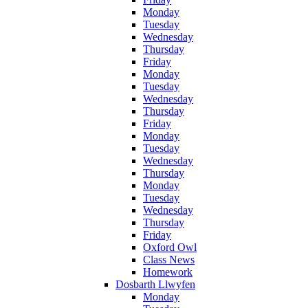
Monday
Tuesday
Wednesday
Thursday
Friday
Monday
Tuesday
Wednesday
Thursday
Friday
Monday
Tuesday
Wednesday
Thursday
Monday
Tuesday
Wednesday
Thursday
Friday
Oxford Owl
Class News
Homework
Dosbarth Llwyfen
Monday