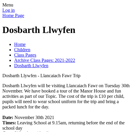
Menu
Log in
Home Page
Dosbarth Llwyfen
Home
Children
Class Pages
Archive Class Pages: 2021-2022
Dosbarth Llwyfen
Dosbarth Llywfen - Llancaiach Fawr Trip
Dosbarth Llwyfen will be visiting Llancaiach Fawr on Tuesday 30th
November. We have booked a tour of the Manor House and fun
activities as part of our Topic. The cost of the trip is £10 per child,
pupils will need to wear school uniform for the trip and bring a
packed lunch for the day.
Date:
November 30th 2021
Times:
Leaving School at 9.15am, returning before the end of the
school day