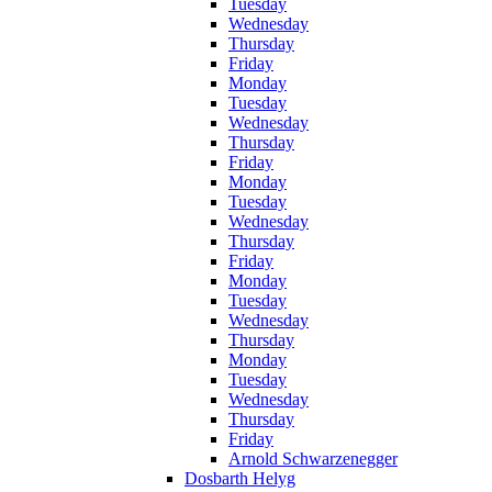
Tuesday
Wednesday
Thursday
Friday
Monday
Tuesday
Wednesday
Thursday
Friday
Monday
Tuesday
Wednesday
Thursday
Friday
Monday
Tuesday
Wednesday
Thursday
Monday
Tuesday
Wednesday
Thursday
Friday
Arnold Schwarzenegger
Dosbarth Helyg