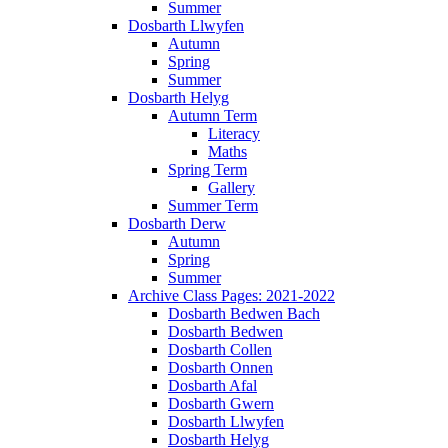
Summer
Dosbarth Llwyfen
Autumn
Spring
Summer
Dosbarth Helyg
Autumn Term
Literacy
Maths
Spring Term
Gallery
Summer Term
Dosbarth Derw
Autumn
Spring
Summer
Archive Class Pages: 2021-2022
Dosbarth Bedwen Bach
Dosbarth Bedwen
Dosbarth Collen
Dosbarth Onnen
Dosbarth Afal
Dosbarth Gwern
Dosbarth Llwyfen
Dosbarth Helyg