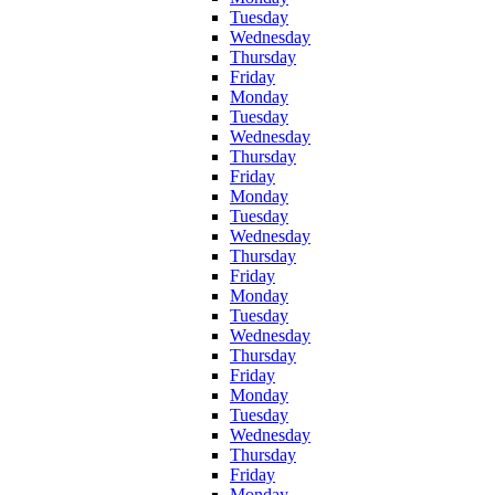
Tuesday
Wednesday
Thursday
Friday
Monday
Tuesday
Wednesday
Thursday
Friday
Monday
Tuesday
Wednesday
Thursday
Friday
Monday
Tuesday
Wednesday
Thursday
Friday
Monday
Tuesday
Wednesday
Thursday
Friday
Monday