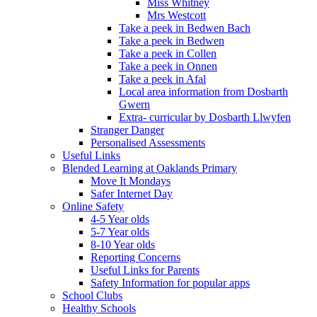
Miss Whitney
Mrs Westcott
Take a peek in Bedwen Bach
Take a peek in Bedwen
Take a peek in Collen
Take a peek in Onnen
Take a peek in Afal
Local area information from Dosbarth
Gwern
Extra- curricular by Dosbarth Llwyfen
Stranger Danger
Personalised Assessments
Useful Links
Blended Learning at Oaklands Primary
Move It Mondays
Safer Internet Day
Online Safety
4-5 Year olds
5-7 Year olds
8-10 Year olds
Reporting Concerns
Useful Links for Parents
Safety Information for popular apps
School Clubs
Healthy Schools