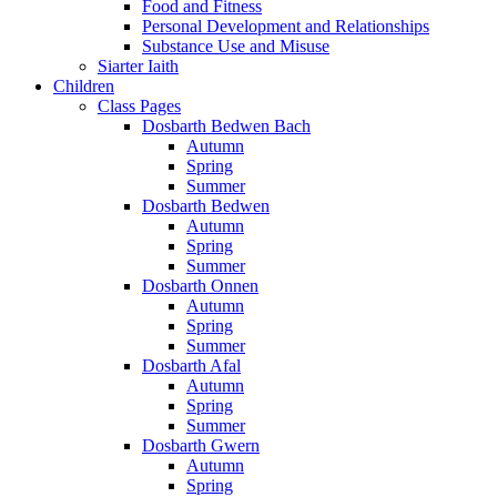
Food and Fitness
Personal Development and Relationships
Substance Use and Misuse
Siarter Iaith
Children
Class Pages
Dosbarth Bedwen Bach
Autumn
Spring
Summer
Dosbarth Bedwen
Autumn
Spring
Summer
Dosbarth Onnen
Autumn
Spring
Summer
Dosbarth Afal
Autumn
Spring
Summer
Dosbarth Gwern
Autumn
Spring