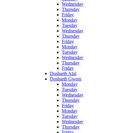
Wednesday
Thursday
Friday
Monday
Tuesday
Wednesday
Thursday
Friday
Monday
Tuesday
Wednesday
Thursday
Friday
Dosbarth Afal
Dosbarth Gwern
Monday
Tuesday
Wednesday
Thursday
Friday
Monday
Tuesday
Wednesday
Thursday
Friday