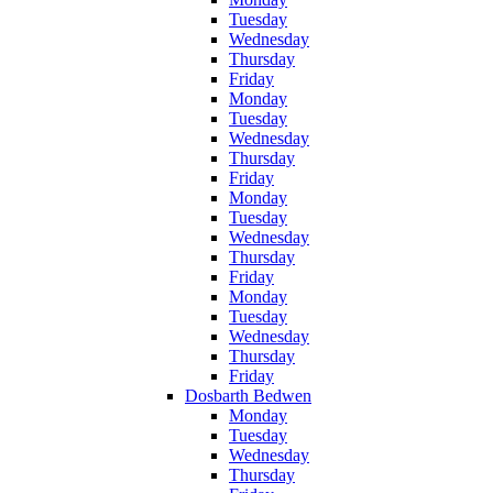
Tuesday
Wednesday
Thursday
Friday
Monday
Tuesday
Wednesday
Thursday
Friday
Monday
Tuesday
Wednesday
Thursday
Friday
Monday
Tuesday
Wednesday
Thursday
Friday
Dosbarth Bedwen
Monday
Tuesday
Wednesday
Thursday