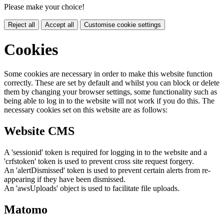
Please make your choice!
Reject all
Accept all
Customise cookie settings
Cookies
Some cookies are necessary in order to make this website function
correctly. These are set by default and whilst you can block or delete
them by changing your browser settings, some functionality such as
being able to log in to the website will not work if you do this. The
necessary cookies set on this website are as follows:
Website CMS
A 'sessionid' token is required for logging in to the website and a
'crfstoken' token is used to prevent cross site request forgery.
An 'alertDismissed' token is used to prevent certain alerts from re-
appearing if they have been dismissed.
An 'awsUploads' object is used to facilitate file uploads.
Matomo