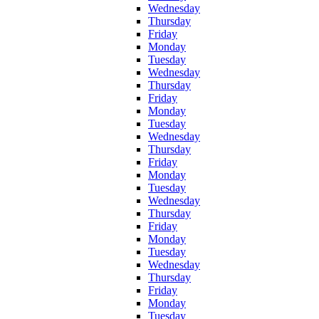
Wednesday
Thursday
Friday
Monday
Tuesday
Wednesday
Thursday
Friday
Monday
Tuesday
Wednesday
Thursday
Friday
Monday
Tuesday
Wednesday
Thursday
Friday
Monday
Tuesday
Wednesday
Thursday
Friday
Monday
Tuesday