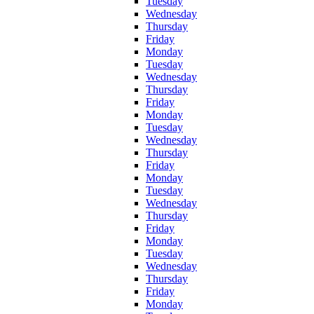
Tuesday
Wednesday
Thursday
Friday
Monday
Tuesday
Wednesday
Thursday
Friday
Monday
Tuesday
Wednesday
Thursday
Friday
Monday
Tuesday
Wednesday
Thursday
Friday
Monday
Tuesday
Wednesday
Thursday
Friday
Monday