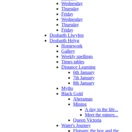
Wednesday
Thursday
Friday
Wednesday
Thursday
Friday
Dosbarth Llwyfen
Dosbarth Helyg
Homework
Gallery
Weekly spellings
Times tables
Distance Learning
6th January
7th January
8th January
Myths
Black Gold
Aberaman
Mining
A day in the life...
Meet the miners...
Queen Victoria
Water's Journey
Flotsam: the boy and the