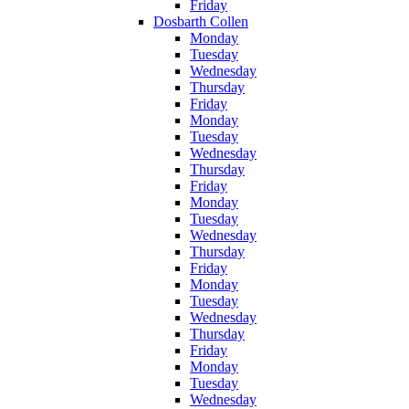
Friday
Dosbarth Collen
Monday
Tuesday
Wednesday
Thursday
Friday
Monday
Tuesday
Wednesday
Thursday
Friday
Monday
Tuesday
Wednesday
Thursday
Friday
Monday
Tuesday
Wednesday
Thursday
Friday
Monday
Tuesday
Wednesday