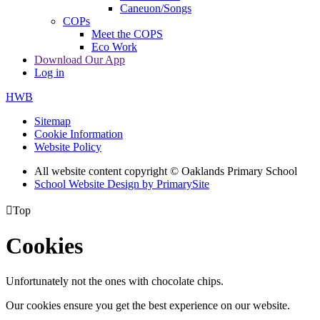
Caneuon/Songs
COPs
Meet the COPS
Eco Work
Download Our App
Log in
HWB
Sitemap
Cookie Information
Website Policy
All website content copyright © Oaklands Primary School
School Website Design by PrimarySite

Top
Cookies
Unfortunately not the ones with chocolate chips.
Our cookies ensure you get the best experience on our website.