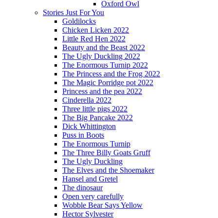
Oxford Owl
Stories Just For You
Goldilocks
Chicken Licken 2022
Little Red Hen 2022
Beauty and the Beast 2022
The Ugly Duckling 2022
The Enormous Turnip 2022
The Princess and the Frog 2022
The Magic Porridge pot 2022
Princess and the pea 2022
Cinderella 2022
Three little pigs 2022
The Big Pancake 2022
Dick Whittington
Puss in Boots
The Enormous Turnip
The Three Billy Goats Gruff
The Ugly Duckling
The Elves and the Shoemaker
Hansel and Gretel
The dinosaur
Open very carefully
Wobble Bear Says Yellow
Hector Sylvester