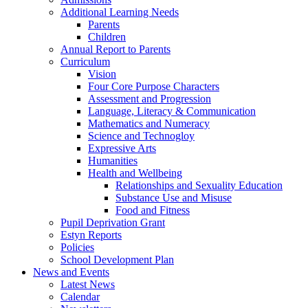
Additional Learning Needs
Parents
Children
Annual Report to Parents
Curriculum
Vision
Four Core Purpose Characters
Assessment and Progression
Language, Literacy & Communication
Mathematics and Numeracy
Science and Technogloy
Expressive Arts
Humanities
Health and Wellbeing
Relationships and Sexuality Education
Substance Use and Misuse
Food and Fitness
Pupil Deprivation Grant
Estyn Reports
Policies
School Development Plan
News and Events
Latest News
Calendar