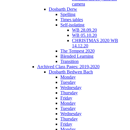
camera
Dosbarth Derw
Spelling
Times tables
Self-isolating
WB 28.09.20
WB 05.10.20
CHRISTMAS 2020 WB
14.12.20
The Tempest 2020
Blended Learning
Transition
Archived Class Pages: 2019-2020
Dosbarth Bedwen Bach
Monday
Tuesday
Wednesday
Thursday
Friday
Monday
Tuesday
Wednesday
Thursday
Friday
Monday