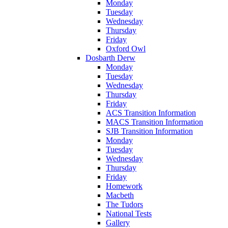
Monday
Tuesday
Wednesday
Thursday
Friday
Oxford Owl
Dosbarth Derw
Monday
Tuesday
Wednesday
Thursday
Friday
ACS Transition Information
MACS Transition Information
SJB Transition Information
Monday
Tuesday
Wednesday
Thursday
Friday
Homework
Macbeth
The Tudors
National Tests
Gallery