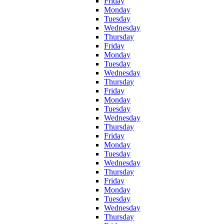
Friday
Monday
Tuesday
Wednesday
Thursday
Friday
Monday
Tuesday
Wednesday
Thursday
Friday
Monday
Tuesday
Wednesday
Thursday
Friday
Monday
Tuesday
Wednesday
Thursday
Friday
Monday
Tuesday
Wednesday
Thursday