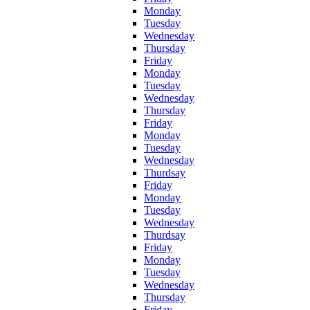
Monday
Tuesday
Wednesday
Thursday
Friday
Monday
Tuesday
Wednesday
Thursday
Friday
Monday
Tuesday
Wednesday
Thurdsay
Friday
Monday
Tuesday
Wednesday
Thurdsay
Friday
Monday
Tuesday
Wednesday
Thursday
Friday