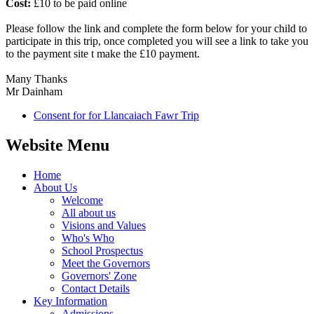
Cost:
£10 to be paid online
Please follow the link and complete the form below for your child to
participate in this trip, once completed you will see a link to take you
to the payment site t make the £10 payment.
Many Thanks
Mr Dainham
Consent for for Llancaiach Fawr Trip
Website Menu
Home
About Us
Welcome
All about us
Visions and Values
Who's Who
School Prospectus
Meet the Governors
Governors' Zone
Contact Details
Key Information
Admissions