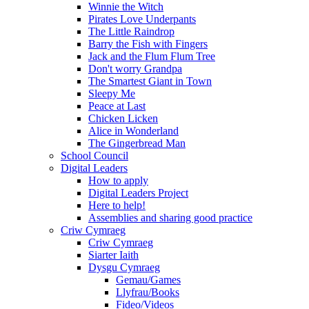
Winnie the Witch
Pirates Love Underpants
The Little Raindrop
Barry the Fish with Fingers
Jack and the Flum Flum Tree
Don't worry Grandpa
The Smartest Giant in Town
Sleepy Me
Peace at Last
Chicken Licken
Alice in Wonderland
The Gingerbread Man
School Council
Digital Leaders
How to apply
Digital Leaders Project
Here to help!
Assemblies and sharing good practice
Criw Cymraeg
Criw Cymraeg
Siarter Iaith
Dysgu Cymraeg
Gemau/Games
Llyfrau/Books
Fideo/Videos