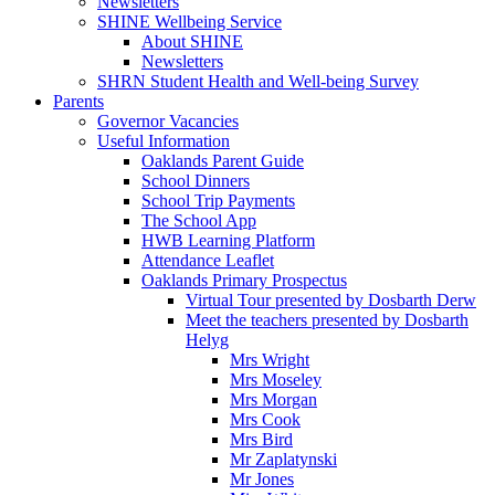
Newsletters
SHINE Wellbeing Service
About SHINE
Newsletters
SHRN Student Health and Well-being Survey
Parents
Governor Vacancies
Useful Information
Oaklands Parent Guide
School Dinners
School Trip Payments
The School App
HWB Learning Platform
Attendance Leaflet
Oaklands Primary Prospectus
Virtual Tour presented by Dosbarth Derw
Meet the teachers presented by Dosbarth
Helyg
Mrs Wright
Mrs Moseley
Mrs Morgan
Mrs Cook
Mrs Bird
Mr Zaplatynski
Mr Jones