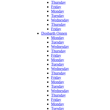
Thursday
Friday
Monday
Tuesday
Wednesday
Thursday
Friday
Dosbarth Onnen
Monday
Tuesday
Wednesday
Thursday
Friday
Monday
Tuesday
Wednesday
Thursday
Friday
Monday
Tuesday
Wednesday
Thursday
Friday
Monday
Tuesday