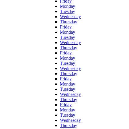
Friday
Monday
Tuesday
Wednesday
Thursday
Friday
Monday
Tuesday
Wednesday
Thursday
Friday
Monday
Tuesday
Wednesday
Thursday
Friday
Monday
Tuesday
Wednesday
Thursday
Friday
Monday
Tuesday
Wednesday
Thursday