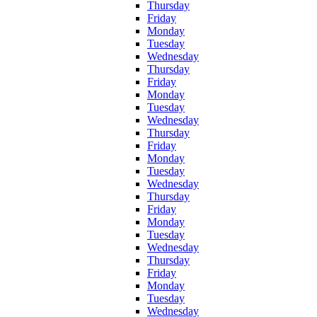
Thursday
Friday
Monday
Tuesday
Wednesday
Thursday
Friday
Monday
Tuesday
Wednesday
Thursday
Friday
Monday
Tuesday
Wednesday
Thursday
Friday
Monday
Tuesday
Wednesday
Thursday
Friday
Monday
Tuesday
Wednesday