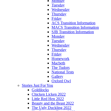
Monday
Tuesday
Wednesday
Thursday
Friday
ACS Transition Information
MACS Transition Information
SJB Transition Information
Monday
Tuesday
Wednesday
Thursday
Friday
Homework
Macbeth
The Tudors
National Tests
Gallery
Oxford Owl
Stories Just For You
Goldilocks
Chicken Licken 2022
Little Red Hen 2022
Beauty and the Beast 2022
The Ugly Duckling 2022