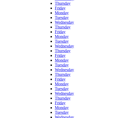
Thursday
Friday
Monday
Tuesday
Wednesday
Thursday
Friday
Monday
Tuesday
Wednesday
Thursday
Friday
Monday
Tuesday
Wednesday
Thursday
Friday
Monday
Tuesday
Wednesday
Thursday
Friday
Monday
Tuesday
Wednesday