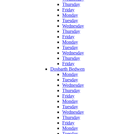
Thursday
Friday
Monday
Tuesday
Wednesday
Thursday
Friday
Monday
Tuesday
Wednesday
Thursday
Friday
Dosbarth Bedwen
Monday
Tuesday
Wednesday
Thursday
Friday
Monday
Tuesday
Wednesday
Thursday
Friday
Monday
Tuesday