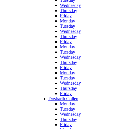
Tuesday
Wednesday
Thursday
Friday
Monday
Tuesday
Wednesday
Thursday
Friday
Monday
Tuesday
Wednesday
Thursday
Friday
Monday
Tuesday
Wednesday
Thursday
Friday
Dosbarth Collen
Monday
Tuesday
Wednesday
Thursday
Friday