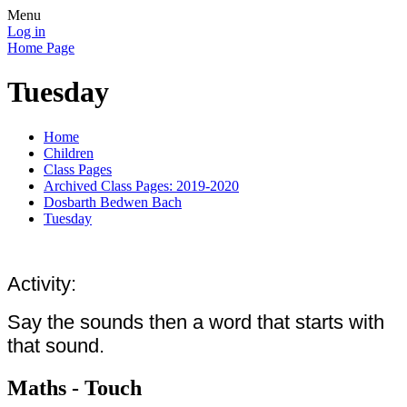
Menu
Log in
Home Page
Tuesday
Home
Children
Class Pages
Archived Class Pages: 2019-2020
Dosbarth Bedwen Bach
Tuesday
Activity:
Say the sounds then a word that starts with
that sound.
Maths - Touch