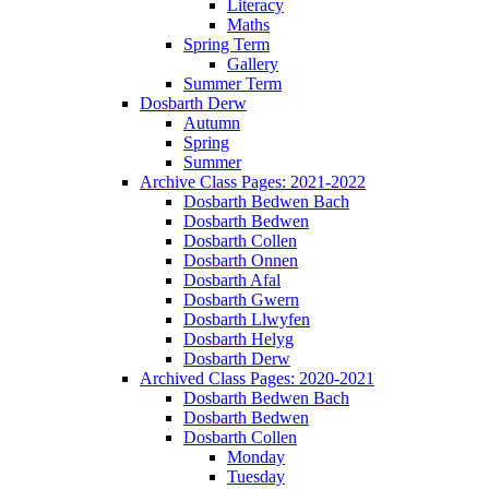
Literacy
Maths
Spring Term
Gallery
Summer Term
Dosbarth Derw
Autumn
Spring
Summer
Archive Class Pages: 2021-2022
Dosbarth Bedwen Bach
Dosbarth Bedwen
Dosbarth Collen
Dosbarth Onnen
Dosbarth Afal
Dosbarth Gwern
Dosbarth Llwyfen
Dosbarth Helyg
Dosbarth Derw
Archived Class Pages: 2020-2021
Dosbarth Bedwen Bach
Dosbarth Bedwen
Dosbarth Collen
Monday
Tuesday