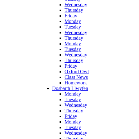
Wednesday
Thursday
Friday
Monday
Tuesday
Wednesday
Thursday
Monday
Tuesday
Wednesday
Thursday
Friday
Oxford Owl
Class News
Homework
Dosbarth Llwyfen
Monday
Tuesday
Wednesday
Thursday
Friday
Monday
Tuesday
Wednesday
Thursday