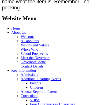
name what the item is. Remember - no
peeking.
Website Menu
Home
About Us
Welcome
All about us
Visions and Values
Who's Who
School Prospectus
Meet the Governors
Governors' Zone
Contact Details
Key Information
Admissions
Additional Learning Needs
Parents
Children
Annual Report to Parents
Curriculum
Vision
Four Core Purpose Characters