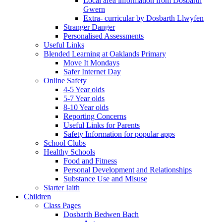
Local area information from Dosbarth
Gwern
Extra- curricular by Dosbarth Llwyfen
Stranger Danger
Personalised Assessments
Useful Links
Blended Learning at Oaklands Primary
Move It Mondays
Safer Internet Day
Online Safety
4-5 Year olds
5-7 Year olds
8-10 Year olds
Reporting Concerns
Useful Links for Parents
Safety Information for popular apps
School Clubs
Healthy Schools
Food and Fitness
Personal Development and Relationships
Substance Use and Misuse
Siarter Iaith
Children
Class Pages
Dosbarth Bedwen Bach