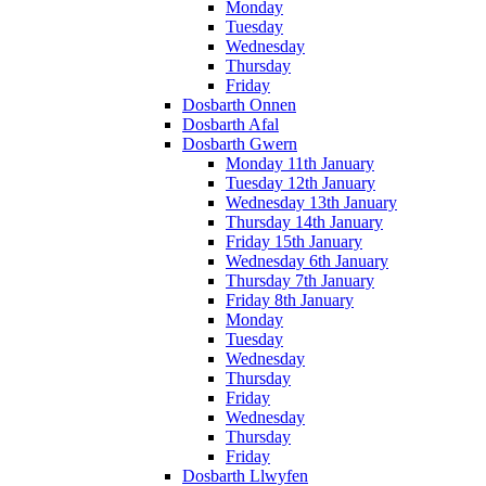
Monday
Tuesday
Wednesday
Thursday
Friday
Dosbarth Onnen
Dosbarth Afal
Dosbarth Gwern
Monday 11th January
Tuesday 12th January
Wednesday 13th January
Thursday 14th January
Friday 15th January
Wednesday 6th January
Thursday 7th January
Friday 8th January
Monday
Tuesday
Wednesday
Thursday
Friday
Wednesday
Thursday
Friday
Dosbarth Llwyfen