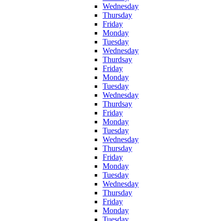
Wednesday
Thursday
Friday
Monday
Tuesday
Wednesday
Thurdsay
Friday
Monday
Tuesday
Wednesday
Thurdsay
Friday
Monday
Tuesday
Wednesday
Thursday
Friday
Monday
Tuesday
Wednesday
Thursday
Friday
Monday
Tuesday