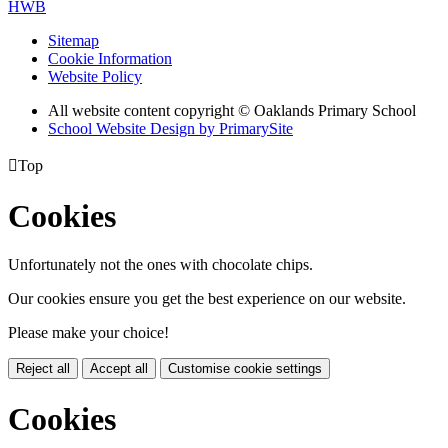
HWB
Sitemap
Cookie Information
Website Policy
All website content copyright © Oaklands Primary School
School Website Design by PrimarySite

Top
Cookies
Unfortunately not the ones with chocolate chips.
Our cookies ensure you get the best experience on our website.
Please make your choice!
Reject all
Accept all
Customise cookie settings
Cookies