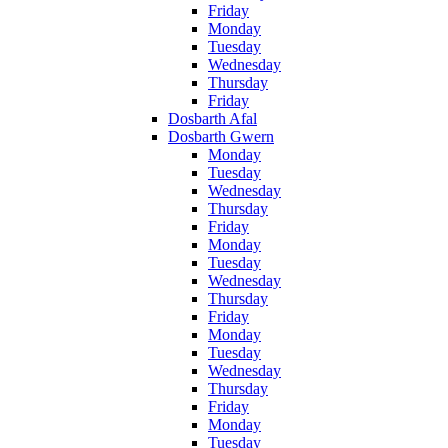
Friday
Monday
Tuesday
Wednesday
Thursday
Friday
Dosbarth Afal
Dosbarth Gwern
Monday
Tuesday
Wednesday
Thursday
Friday
Monday
Tuesday
Wednesday
Thursday
Friday
Monday
Tuesday
Wednesday
Thursday
Friday
Monday
Tuesday