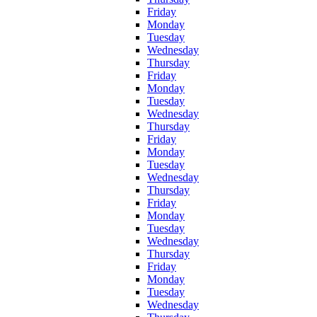
Friday
Monday
Tuesday
Wednesday
Thursday
Friday
Monday
Tuesday
Wednesday
Thursday
Friday
Monday
Tuesday
Wednesday
Thursday
Friday
Monday
Tuesday
Wednesday
Thursday
Friday
Monday
Tuesday
Wednesday