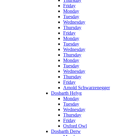
Thursday
Friday
Monday
Tuesday
Wednesday
Thursday
Friday
Monday
Tuesday
Wednesday
Thursday
Monday
Tuesday
Wednesday
Thursday
Friday
Arnold Schwarzenegger
Dosbarth Helyg
Monday
Tuesday
Wednesday
Thursday
Friday
Oxford Owl
Dosbarth Derw