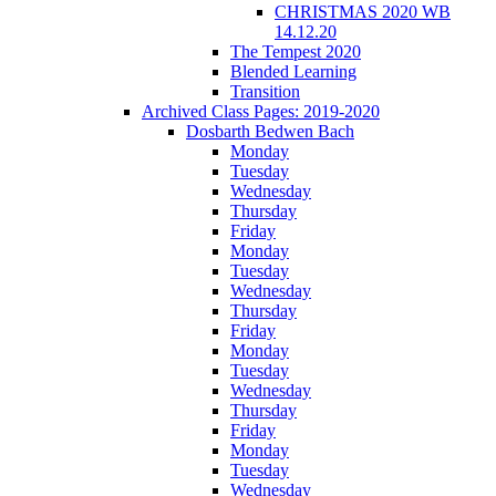
CHRISTMAS 2020 WB
14.12.20
The Tempest 2020
Blended Learning
Transition
Archived Class Pages: 2019-2020
Dosbarth Bedwen Bach
Monday
Tuesday
Wednesday
Thursday
Friday
Monday
Tuesday
Wednesday
Thursday
Friday
Monday
Tuesday
Wednesday
Thursday
Friday
Monday
Tuesday
Wednesday