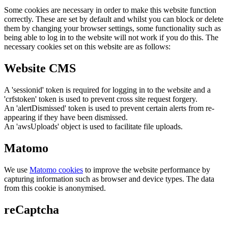
Some cookies are necessary in order to make this website function
correctly. These are set by default and whilst you can block or delete
them by changing your browser settings, some functionality such as
being able to log in to the website will not work if you do this. The
necessary cookies set on this website are as follows:
Website CMS
A 'sessionid' token is required for logging in to the website and a
'crfstoken' token is used to prevent cross site request forgery.
An 'alertDismissed' token is used to prevent certain alerts from re-
appearing if they have been dismissed.
An 'awsUploads' object is used to facilitate file uploads.
Matomo
We use
Matomo cookies
to improve the website performance by
capturing information such as browser and device types. The data
from this cookie is anonymised.
reCaptcha