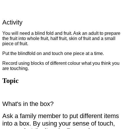
Activity
You will need a blind fold and fruit. Ask an adult to prepare
the fruit into whole fruit, half fruit, skin of fruit and a small
piece of fruit.
Put the blindfold on and touch one piece at a time.
Record using blocks of different colour what you think you
are touching.
Topic
What's in the box?
Ask a family member to put different items
into a box. By using your sense of touch,