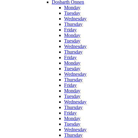
Dosbarth Onnen
Monday
Tuesday
Wednesday
Thursday
Friday
Monday
Tuesday
Wednesday
Thursday
Friday
Monday
Tuesday
Wednesday
Thursday
Friday
Monday
Tuesday
Wednesday
Thursday
Friday
Monday
Tuesday
Wednesday
Thursday