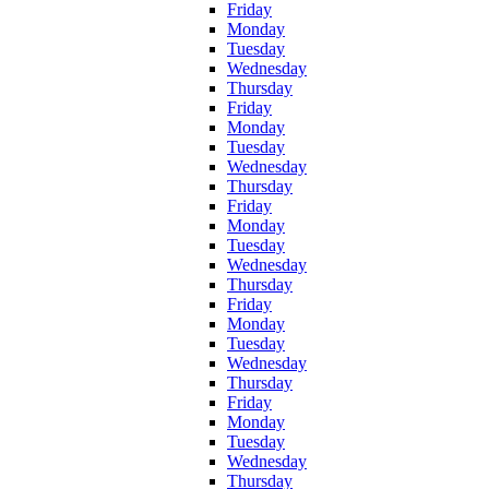
Friday
Monday
Tuesday
Wednesday
Thursday
Friday
Monday
Tuesday
Wednesday
Thursday
Friday
Monday
Tuesday
Wednesday
Thursday
Friday
Monday
Tuesday
Wednesday
Thursday
Friday
Monday
Tuesday
Wednesday
Thursday