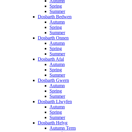
Autumn
Spring
Summer
Dosbarth Bedwen
Autumn
Spring
Summer
Dosbarth Onnen
Autumn
Spring
Summer
Dosbarth Afal
Autumn
Spring
Summer
Dosbarth Gwern
Autumn
Spring
Summer
Dosbarth Llwyfen
Autumn
Spring
Summer
Dosbarth Helyg
Autumn Term