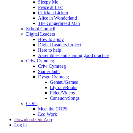
Sleepy Me
Peace at Last
Chicken Licken
Alice in Wonderland
The Gingerbread Man
School Council
Digital Leaders
How to apply
Digital Leaders Project
Here to help!
Assemblies and sharing good practice
Criw Cymraeg
Criw Cymraeg
Siarter Iaith
Dysgu Cymraeg
Gemau/Games
Llyfrau/Books
Fideo/Videos
Caneuon/Songs
COPs
Meet the COPS
Eco Work
Download Our App
Log in