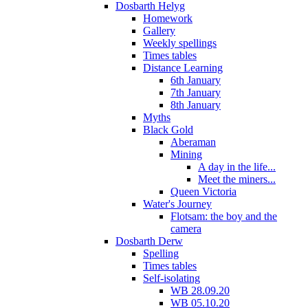
Dosbarth Helyg
Homework
Gallery
Weekly spellings
Times tables
Distance Learning
6th January
7th January
8th January
Myths
Black Gold
Aberaman
Mining
A day in the life...
Meet the miners...
Queen Victoria
Water's Journey
Flotsam: the boy and the
camera
Dosbarth Derw
Spelling
Times tables
Self-isolating
WB 28.09.20
WB 05.10.20