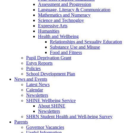
Assessment and Progression
Language, Literacy & Communication
Mathematics and Numeracy
Science and Technogloy
Expressive Arts
Humanities
Health and Wellbeing
Relationships and Sexuality Education
Substance Use and Misuse
Food and Fitness
Pupil Deprivation Grant
Estyn Reports
Policies
School Development Plan
News and Events
Latest News
Calendar
Newsletters
SHINE Wellbeing Service
About SHINE
Newsletters
SHRN Student Health and Well-being Survey
Parents
Governor Vacancies
Useful Information