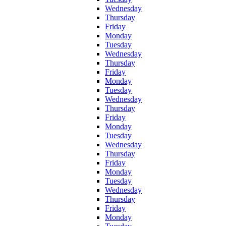
Wednesday
Thursday
Friday
Monday
Tuesday
Wednesday
Thursday
Friday
Monday
Tuesday
Wednesday
Thursday
Friday
Monday
Tuesday
Wednesday
Thursday
Friday
Monday
Tuesday
Wednesday
Thursday
Friday
Monday