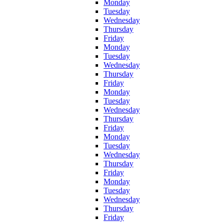
Monday
Tuesday
Wednesday
Thursday
Friday
Monday
Tuesday
Wednesday
Thursday
Friday
Monday
Tuesday
Wednesday
Thursday
Friday
Monday
Tuesday
Wednesday
Thursday
Friday
Monday
Tuesday
Wednesday
Thursday
Friday