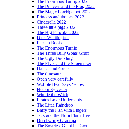
The Enormous Turnip 2022
The Princess and the Frog 2022
The Magic Porridge pot 2022
Princess and the pea 2022
Cinderella 2022
Three little pigs 2022
The Big Pancake 2022
Dick Whittington
Puss in Boots
The Enormous Turnip
The Three Billy Goats Gruff
The Ugly Duckling
The Elves and the Shoemaker
Hansel and Gretel
The dinosaur
Open very carefully
Wobble Bear Says Yellow
Hector Sylvester
Winnie the Witch
Pirates Love Underpants
The Little Raindrop
Barry the Fish with Fingers
Jack and the Flum Flum Tree
Don't worry Grandpa
The Smartest Giant in Town