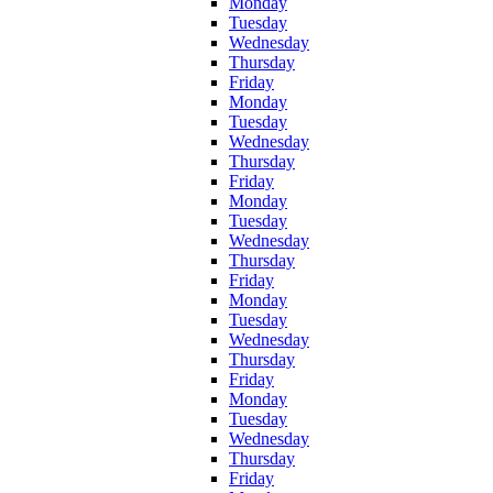
Monday
Tuesday
Wednesday
Thursday
Friday
Monday
Tuesday
Wednesday
Thursday
Friday
Monday
Tuesday
Wednesday
Thursday
Friday
Monday
Tuesday
Wednesday
Thursday
Friday
Monday
Tuesday
Wednesday
Thursday
Friday