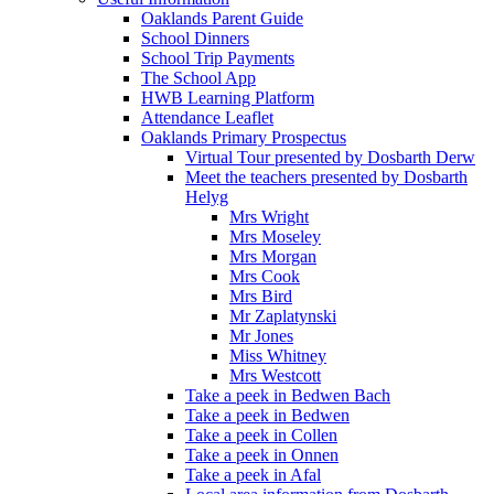
Oaklands Parent Guide
School Dinners
School Trip Payments
The School App
HWB Learning Platform
Attendance Leaflet
Oaklands Primary Prospectus
Virtual Tour presented by Dosbarth Derw
Meet the teachers presented by Dosbarth
Helyg
Mrs Wright
Mrs Moseley
Mrs Morgan
Mrs Cook
Mrs Bird
Mr Zaplatynski
Mr Jones
Miss Whitney
Mrs Westcott
Take a peek in Bedwen Bach
Take a peek in Bedwen
Take a peek in Collen
Take a peek in Onnen
Take a peek in Afal