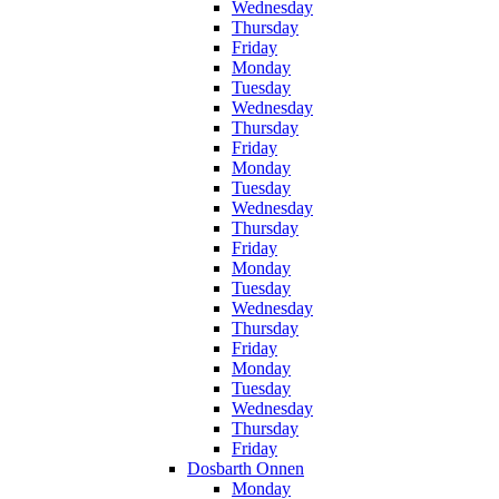
Wednesday
Thursday
Friday
Monday
Tuesday
Wednesday
Thursday
Friday
Monday
Tuesday
Wednesday
Thursday
Friday
Monday
Tuesday
Wednesday
Thursday
Friday
Monday
Tuesday
Wednesday
Thursday
Friday
Dosbarth Onnen
Monday