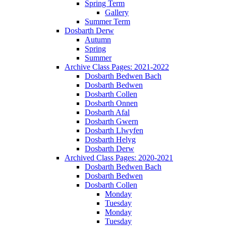
Spring Term
Gallery
Summer Term
Dosbarth Derw
Autumn
Spring
Summer
Archive Class Pages: 2021-2022
Dosbarth Bedwen Bach
Dosbarth Bedwen
Dosbarth Collen
Dosbarth Onnen
Dosbarth Afal
Dosbarth Gwern
Dosbarth Llwyfen
Dosbarth Helyg
Dosbarth Derw
Archived Class Pages: 2020-2021
Dosbarth Bedwen Bach
Dosbarth Bedwen
Dosbarth Collen
Monday
Tuesday
Monday
Tuesday