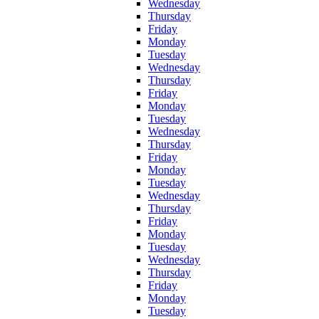
Wednesday
Thursday
Friday
Monday
Tuesday
Wednesday
Thursday
Friday
Monday
Tuesday
Wednesday
Thursday
Friday
Monday
Tuesday
Wednesday
Thursday
Friday
Monday
Tuesday
Wednesday
Thursday
Friday
Monday
Tuesday