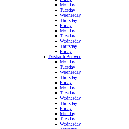
Monday
Tuesday
Wednesday
Thursday
Friday
Monday
Tuesday
Wednesday
Thursday
Friday
Dosbarth Bedwen
Monday
Tuesday
Wednesday
Thursday
Friday
Monday
Tuesday
Wednesday
Thursday
Friday
Monday
Tuesday
Wednesday