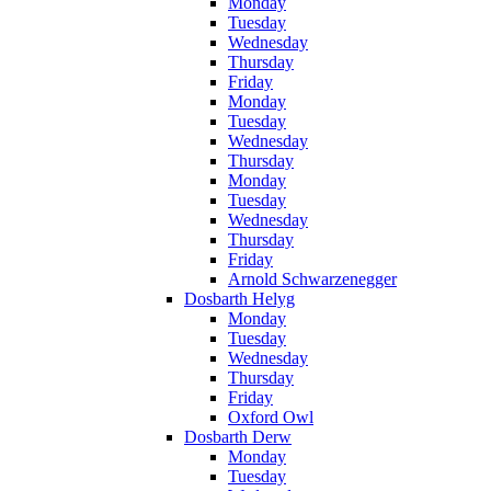
Monday
Tuesday
Wednesday
Thursday
Friday
Monday
Tuesday
Wednesday
Thursday
Monday
Tuesday
Wednesday
Thursday
Friday
Arnold Schwarzenegger
Dosbarth Helyg
Monday
Tuesday
Wednesday
Thursday
Friday
Oxford Owl
Dosbarth Derw
Monday
Tuesday