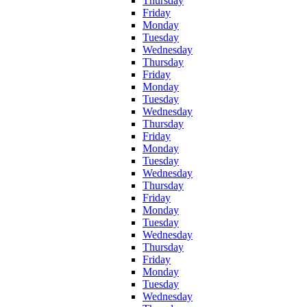
Thursday
Friday
Monday
Tuesday
Wednesday
Thursday
Friday
Monday
Tuesday
Wednesday
Thursday
Friday
Monday
Tuesday
Wednesday
Thursday
Friday
Monday
Tuesday
Wednesday
Thursday
Friday
Monday
Tuesday
Wednesday