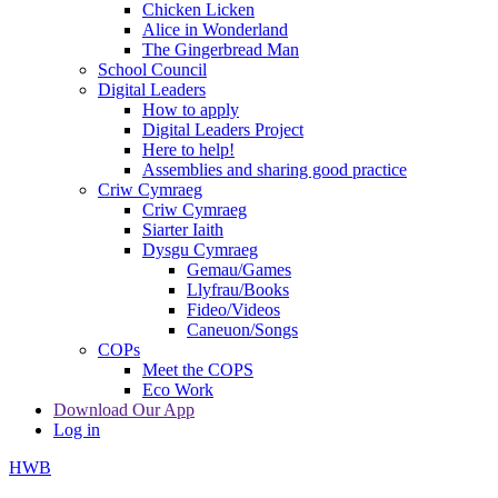
Chicken Licken
Alice in Wonderland
The Gingerbread Man
School Council
Digital Leaders
How to apply
Digital Leaders Project
Here to help!
Assemblies and sharing good practice
Criw Cymraeg
Criw Cymraeg
Siarter Iaith
Dysgu Cymraeg
Gemau/Games
Llyfrau/Books
Fideo/Videos
Caneuon/Songs
COPs
Meet the COPS
Eco Work
Download Our App
Log in
HWB