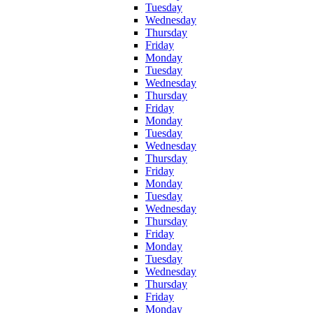
Tuesday
Wednesday
Thursday
Friday
Monday
Tuesday
Wednesday
Thursday
Friday
Monday
Tuesday
Wednesday
Thursday
Friday
Monday
Tuesday
Wednesday
Thursday
Friday
Monday
Tuesday
Wednesday
Thursday
Friday
Monday