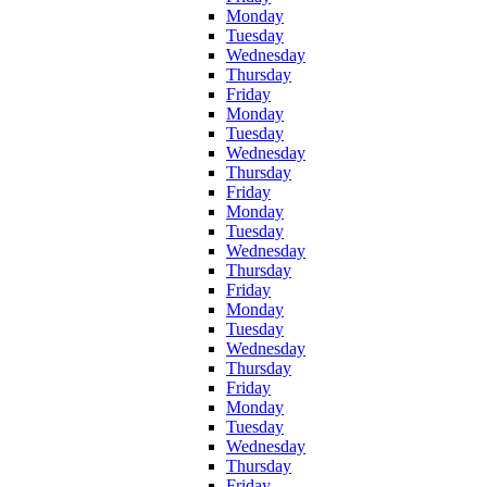
Monday
Tuesday
Wednesday
Thursday
Friday
Monday
Tuesday
Wednesday
Thursday
Friday
Monday
Tuesday
Wednesday
Thursday
Friday
Monday
Tuesday
Wednesday
Thursday
Friday
Monday
Tuesday
Wednesday
Thursday
Friday