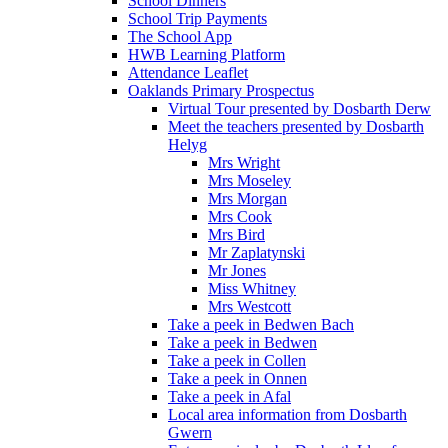
School Dinners
School Trip Payments
The School App
HWB Learning Platform
Attendance Leaflet
Oaklands Primary Prospectus
Virtual Tour presented by Dosbarth Derw
Meet the teachers presented by Dosbarth
Helyg
Mrs Wright
Mrs Moseley
Mrs Morgan
Mrs Cook
Mrs Bird
Mr Zaplatynski
Mr Jones
Miss Whitney
Mrs Westcott
Take a peek in Bedwen Bach
Take a peek in Bedwen
Take a peek in Collen
Take a peek in Onnen
Take a peek in Afal
Local area information from Dosbarth
Gwern