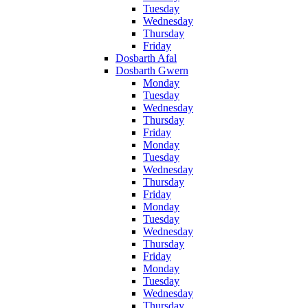
Tuesday
Wednesday
Thursday
Friday
Dosbarth Afal
Dosbarth Gwern
Monday
Tuesday
Wednesday
Thursday
Friday
Monday
Tuesday
Wednesday
Thursday
Friday
Monday
Tuesday
Wednesday
Thursday
Friday
Monday
Tuesday
Wednesday
Thursday