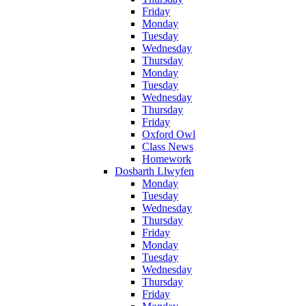
Friday
Monday
Tuesday
Wednesday
Thursday
Monday
Tuesday
Wednesday
Thursday
Friday
Oxford Owl
Class News
Homework
Dosbarth Llwyfen
Monday
Tuesday
Wednesday
Thursday
Friday
Monday
Tuesday
Wednesday
Thursday
Friday