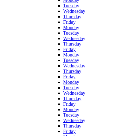
Monday
Tuesday
Wednesday
Thursday
Friday
Monday
Tuesday
Wednesday
Thursday
Friday
Monday
Tuesday
Wednesday
Thursday
Friday
Monday
Tuesday
Wednesday
Thursday
Friday
Monday
Tuesday
Wednesday
Thursday
Friday