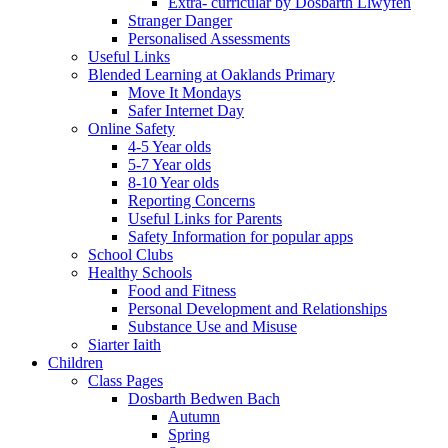
Extra- curricular by Dosbarth Llwyfen
Stranger Danger
Personalised Assessments
Useful Links
Blended Learning at Oaklands Primary
Move It Mondays
Safer Internet Day
Online Safety
4-5 Year olds
5-7 Year olds
8-10 Year olds
Reporting Concerns
Useful Links for Parents
Safety Information for popular apps
School Clubs
Healthy Schools
Food and Fitness
Personal Development and Relationships
Substance Use and Misuse
Siarter Iaith
Children
Class Pages
Dosbarth Bedwen Bach
Autumn
Spring