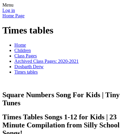
Menu
Log in
Home Page
Times tables
Home
Children
Class Pages
Archived Class Pages: 2020-2021
Dosbarth Derw
Times tables
Square Numbers Song For Kids | Tiny
Tunes
Times Tables Songs 1-12 for Kids | 23
Minute Compilation from Silly School
Songs!