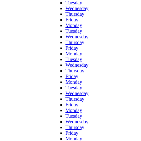
Tuesday
Wednesday
Thursday
Friday
Monday
Tuesday
Wednesday
Thursday
Friday
Monday
Tuesday
Wednesday
Thursday
Friday
Monday
Tuesday
Wednesday
Thursday
Friday
Monday
Tuesday
Wednesday
Thursday
Friday
Monday