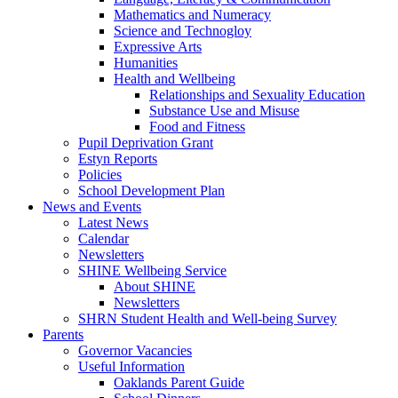
Mathematics and Numeracy
Science and Technogloy
Expressive Arts
Humanities
Health and Wellbeing
Relationships and Sexuality Education
Substance Use and Misuse
Food and Fitness
Pupil Deprivation Grant
Estyn Reports
Policies
School Development Plan
News and Events
Latest News
Calendar
Newsletters
SHINE Wellbeing Service
About SHINE
Newsletters
SHRN Student Health and Well-being Survey
Parents
Governor Vacancies
Useful Information
Oaklands Parent Guide