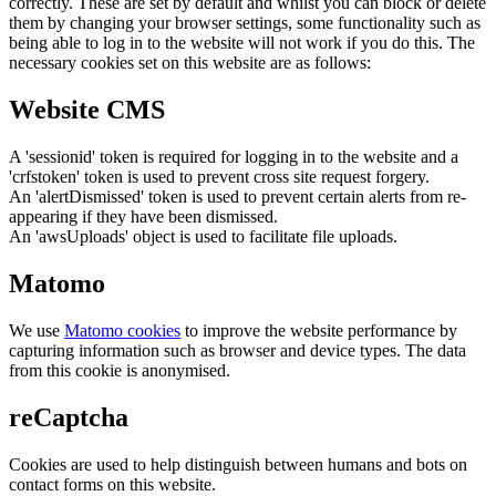
correctly. These are set by default and whilst you can block or delete
them by changing your browser settings, some functionality such as
being able to log in to the website will not work if you do this. The
necessary cookies set on this website are as follows:
Website CMS
A 'sessionid' token is required for logging in to the website and a
'crfstoken' token is used to prevent cross site request forgery.
An 'alertDismissed' token is used to prevent certain alerts from re-
appearing if they have been dismissed.
An 'awsUploads' object is used to facilitate file uploads.
Matomo
We use
Matomo cookies
to improve the website performance by
capturing information such as browser and device types. The data
from this cookie is anonymised.
reCaptcha
Cookies are used to help distinguish between humans and bots on
contact forms on this website.