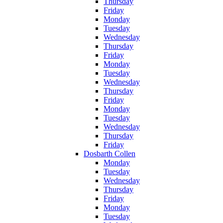
Thursday
Friday
Monday
Tuesday
Wednesday
Thursday
Friday
Monday
Tuesday
Wednesday
Thursday
Friday
Monday
Tuesday
Wednesday
Thursday
Friday
Dosbarth Collen
Monday
Tuesday
Wednesday
Thursday
Friday
Monday
Tuesday