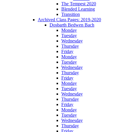
The Tempest 2020
Blended Learning
Transition
Archived Class Pages: 2019-2020
Dosbarth Bedwen Bach
Monday
Tuesday
Wednesday
Thursday
Friday
Monday
Tuesday
Wednesday
Thursday
Friday
Monday
Tuesday
Wednesday
Thursday
Friday
Monday
Tuesday
Wednesday
Thursday
Friday