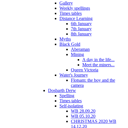
Gallery
Weekly spellings
Times tables
Distance Learning
6th January
7th January
8th January
Myths
Black Gold
Aberaman
Mining
A day in the life...
Meet the miners...
Queen Victoria
Water's Journey
Flotsam: the boy and the
camera
Dosbarth Derw
Spelling
Times tables
Self-isolating
WB 28.09.20
WB 05.10.20
CHRISTMAS 2020 WB
14.12.20