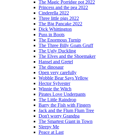
The Magic Porridge pot 2022
Princess and the pea 2022
Cinderella 2022
Three little pigs 2022
The Big Pancake 2022
Dick Whittington
Puss in Boots
The Enormous Turnip
The Three Billy Goats Gruff
The Ugly Duckling
The Elves and the Shoemaker
Hansel and Gretel
The dinosaur
Open very carefully
Wobble Bear Says Yellow
Hector Sylvester
Winnie the Witch
Pirates Love Underpants
The Little Raindrop
Barry the Fish with Fingers
Jack and the Flum Flum Tree
Don't worry Grandpa
The Smartest Giant in Town
Sleepy Me
Peace at Last