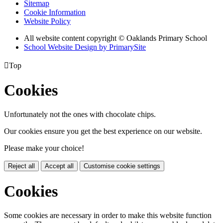
Sitemap
Cookie Information
Website Policy
All website content copyright © Oaklands Primary School
School Website Design by PrimarySite

Top
Cookies
Unfortunately not the ones with chocolate chips.
Our cookies ensure you get the best experience on our website.
Please make your choice!
Reject all
Accept all
Customise cookie settings
Cookies
Some cookies are necessary in order to make this website function