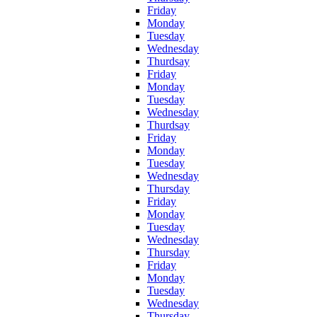
Friday
Monday
Tuesday
Wednesday
Thurdsay
Friday
Monday
Tuesday
Wednesday
Thurdsay
Friday
Monday
Tuesday
Wednesday
Thursday
Friday
Monday
Tuesday
Wednesday
Thursday
Friday
Monday
Tuesday
Wednesday
Thursday