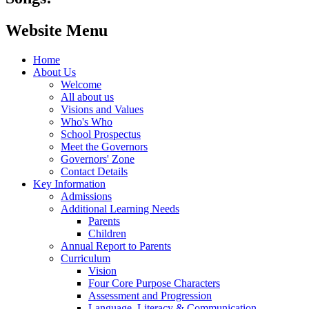
Website Menu
Home
About Us
Welcome
All about us
Visions and Values
Who's Who
School Prospectus
Meet the Governors
Governors' Zone
Contact Details
Key Information
Admissions
Additional Learning Needs
Parents
Children
Annual Report to Parents
Curriculum
Vision
Four Core Purpose Characters
Assessment and Progression
Language, Literacy & Communication