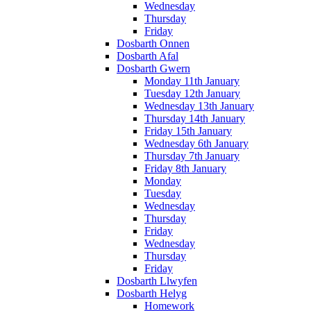
Wednesday
Thursday
Friday
Dosbarth Onnen
Dosbarth Afal
Dosbarth Gwern
Monday 11th January
Tuesday 12th January
Wednesday 13th January
Thursday 14th January
Friday 15th January
Wednesday 6th January
Thursday 7th January
Friday 8th January
Monday
Tuesday
Wednesday
Thursday
Friday
Wednesday
Thursday
Friday
Dosbarth Llwyfen
Dosbarth Helyg
Homework