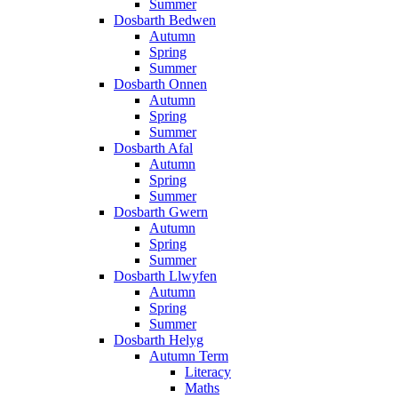
Summer
Dosbarth Bedwen
Autumn
Spring
Summer
Dosbarth Onnen
Autumn
Spring
Summer
Dosbarth Afal
Autumn
Spring
Summer
Dosbarth Gwern
Autumn
Spring
Summer
Dosbarth Llwyfen
Autumn
Spring
Summer
Dosbarth Helyg
Autumn Term
Literacy
Maths