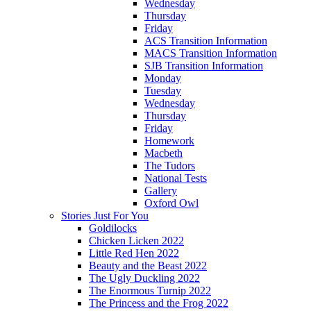
Wednesday
Thursday
Friday
ACS Transition Information
MACS Transition Information
SJB Transition Information
Monday
Tuesday
Wednesday
Thursday
Friday
Homework
Macbeth
The Tudors
National Tests
Gallery
Oxford Owl
Stories Just For You
Goldilocks
Chicken Licken 2022
Little Red Hen 2022
Beauty and the Beast 2022
The Ugly Duckling 2022
The Enormous Turnip 2022
The Princess and the Frog 2022