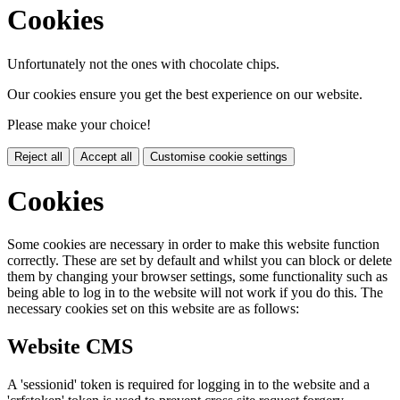
Cookies
Unfortunately not the ones with chocolate chips.
Our cookies ensure you get the best experience on our website.
Please make your choice!
Reject all
Accept all
Customise cookie settings
Cookies
Some cookies are necessary in order to make this website function
correctly. These are set by default and whilst you can block or delete
them by changing your browser settings, some functionality such as
being able to log in to the website will not work if you do this. The
necessary cookies set on this website are as follows:
Website CMS
A 'sessionid' token is required for logging in to the website and a