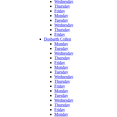
Wednesday
Thursday
Friday
Monday
Tuesday
Wednesday
Thursday
Friday
Dosbarth Collen
Monday
Tuesday
Wednesday
Thursday
Friday
Monday
Tuesday
Wednesday
Thursday
Friday
Monday
Tuesday
Wednesday
Thursday
Friday
Monday