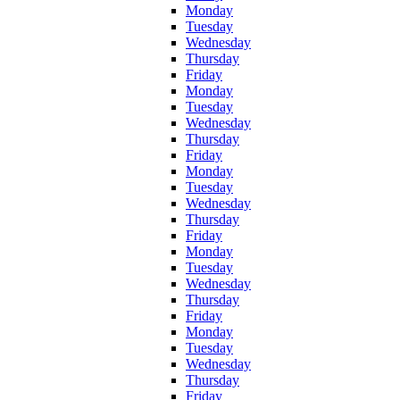
Monday
Tuesday
Wednesday
Thursday
Friday
Monday
Tuesday
Wednesday
Thursday
Friday
Monday
Tuesday
Wednesday
Thursday
Friday
Monday
Tuesday
Wednesday
Thursday
Friday
Monday
Tuesday
Wednesday
Thursday
Friday