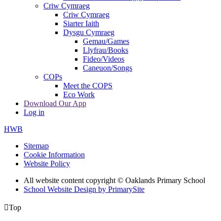
Criw Cymraeg
Criw Cymraeg
Siarter Iaith
Dysgu Cymraeg
Gemau/Games
Llyfrau/Books
Fideo/Videos
Caneuon/Songs
COPs
Meet the COPS
Eco Work
Download Our App
Log in
HWB
Sitemap
Cookie Information
Website Policy
All website content copyright © Oaklands Primary School
School Website Design by PrimarySite

Top