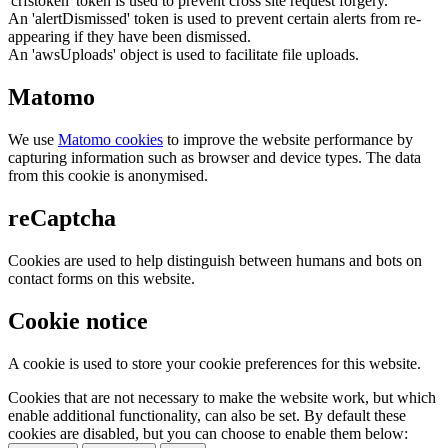
'crfstoken' token is used to prevent cross site request forgery.
An 'alertDismissed' token is used to prevent certain alerts from re-
appearing if they have been dismissed.
An 'awsUploads' object is used to facilitate file uploads.
Matomo
We use
Matomo cookies
to improve the website performance by
capturing information such as browser and device types. The data
from this cookie is anonymised.
reCaptcha
Cookies are used to help distinguish between humans and bots on
contact forms on this website.
Cookie notice
A cookie is used to store your cookie preferences for this website.
Cookies that are not necessary to make the website work, but which
enable additional functionality, can also be set. By default these
cookies are disabled, but you can choose to enable them below: