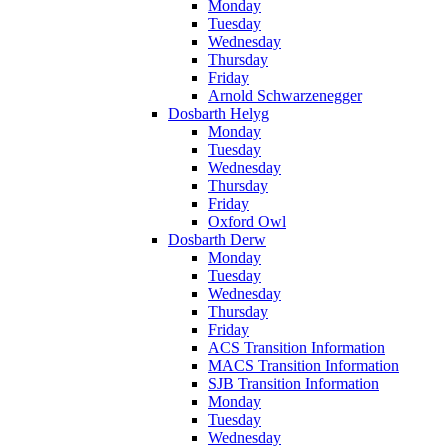
Monday
Tuesday
Wednesday
Thursday
Friday
Arnold Schwarzenegger
Dosbarth Helyg
Monday
Tuesday
Wednesday
Thursday
Friday
Oxford Owl
Dosbarth Derw
Monday
Tuesday
Wednesday
Thursday
Friday
ACS Transition Information
MACS Transition Information
SJB Transition Information
Monday
Tuesday
Wednesday