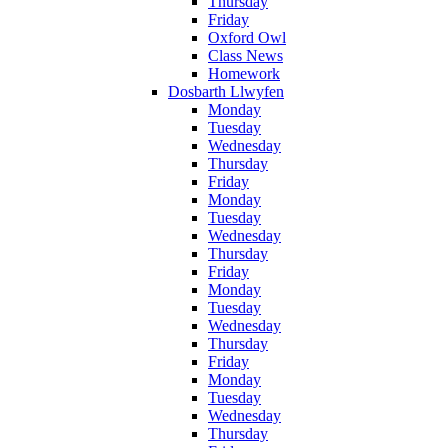
Thursday
Friday
Oxford Owl
Class News
Homework
Dosbarth Llwyfen
Monday
Tuesday
Wednesday
Thursday
Friday
Monday
Tuesday
Wednesday
Thursday
Friday
Monday
Tuesday
Wednesday
Thursday
Friday
Monday
Tuesday
Wednesday
Thursday