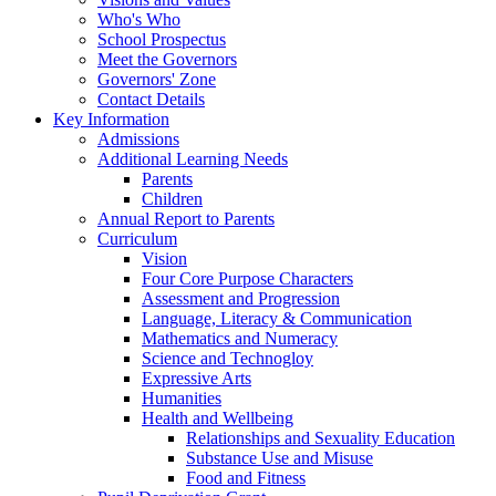
Who's Who
School Prospectus
Meet the Governors
Governors' Zone
Contact Details
Key Information
Admissions
Additional Learning Needs
Parents
Children
Annual Report to Parents
Curriculum
Vision
Four Core Purpose Characters
Assessment and Progression
Language, Literacy & Communication
Mathematics and Numeracy
Science and Technogloy
Expressive Arts
Humanities
Health and Wellbeing
Relationships and Sexuality Education
Substance Use and Misuse
Food and Fitness