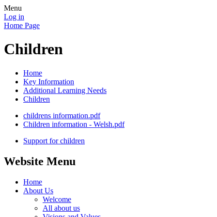
Menu
Log in
Home Page
Children
Home
Key Information
Additional Learning Needs
Children
childrens information.pdf
Children information - Welsh.pdf
Support for children
Website Menu
Home
About Us
Welcome
All about us
Visions and Values