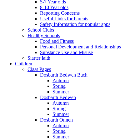
5-7 Year olds
8-10 Year olds
Reporting Concerns
Useful Links for Parents
Safety Information for popular apps
School Clubs
Healthy Schools
Food and Fitness
Personal Development and Relationships
Substance Use and Misuse
Siarter Iaith
Children
Class Pages
Dosbarth Bedwen Bach
Autumn
Spring
Summer
Dosbarth Bedwen
Autumn
Spring
Summer
Dosbarth Onnen
Autumn
Spring
Summer