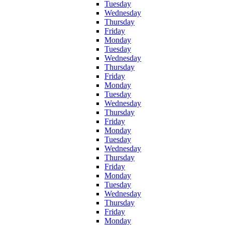
Tuesday
Wednesday
Thursday
Friday
Monday
Tuesday
Wednesday
Thursday
Friday
Monday
Tuesday
Wednesday
Thursday
Friday
Monday
Tuesday
Wednesday
Thursday
Friday
Monday
Tuesday
Wednesday
Thursday
Friday
Monday