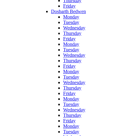
Thursday
Friday
Dosbarth Bedwen
Monday
Tuesday
Wednesday
Thursday
Friday
Monday
Tuesday
Wednesday
Thursday
Friday
Monday
Tuesday
Wednesday
Thursday
Friday
Monday
Tuesday
Wednesday
Thursday
Friday
Monday
Tuesday