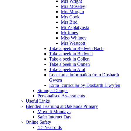
Mrs Wright
Mrs Moseley
Mrs Morgan
Mrs Cook
Mrs Bird
Mr Zaplatynski
Mr Jones
Miss Whitney
Mrs Westcott
Take a peek in Bedwen Bach
Take a peek in Bedwen
Take a peek in Collen
Take a peek in Onnen
Take a peek in Afal
Local area information from Dosbarth
Gwern
Extra- curricular by Dosbarth Llwyfen
Stranger Danger
Personalised Assessments
Useful Links
Blended Learning at Oaklands Primary
Move It Mondays
Safer Internet Day
Online Safety
4-5 Year olds