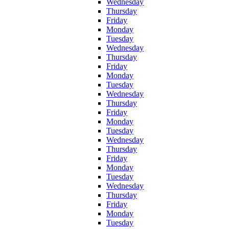
Wednesday
Thursday
Friday
Monday
Tuesday
Wednesday
Thursday
Friday
Monday
Tuesday
Wednesday
Thursday
Friday
Monday
Tuesday
Wednesday
Thursday
Friday
Monday
Tuesday
Wednesday
Thursday
Friday
Monday
Tuesday