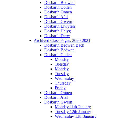
Dosbarth Bedwen
Dosbarth Collen
Dosbarth Onnen
Dosbarth Afal
Dosbarth Gwern
Dosbarth Llwyfen
Dosbarth Helyg
Dosbarth Derw
Archived Class Pages: 2020-2021
Dosbarth Bedwen Bach
Dosbarth Bedwen
Dosbarth Collen
Monday
Tuesday
Monday
Tuesday
Wednesday
Thursday
Friday
Dosbarth Onnen
Dosbarth Afal
Dosbarth Gwern
Monday 11th January
Tuesday 12th January
Wednesday 13th January