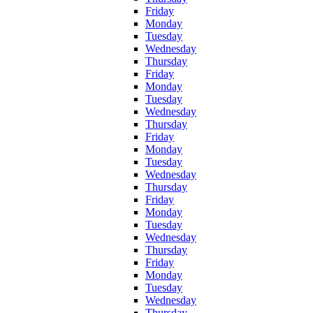
Friday
Monday
Tuesday
Wednesday
Thursday
Friday
Monday
Tuesday
Wednesday
Thursday
Friday
Monday
Tuesday
Wednesday
Thursday
Friday
Monday
Tuesday
Wednesday
Thursday
Friday
Monday
Tuesday
Wednesday
Thursday