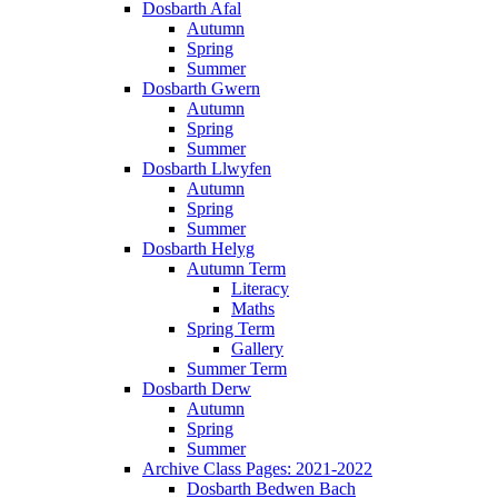
Dosbarth Afal
Autumn
Spring
Summer
Dosbarth Gwern
Autumn
Spring
Summer
Dosbarth Llwyfen
Autumn
Spring
Summer
Dosbarth Helyg
Autumn Term
Literacy
Maths
Spring Term
Gallery
Summer Term
Dosbarth Derw
Autumn
Spring
Summer
Archive Class Pages: 2021-2022
Dosbarth Bedwen Bach