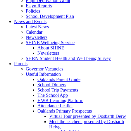
Pupil Deprivation Grant
Estyn Reports
Policies
School Development Plan
News and Events
Latest News
Calendar
Newsletters
SHINE Wellbeing Service
About SHINE
Newsletters
SHRN Student Health and Well-being Survey
Parents
Governor Vacancies
Useful Information
Oaklands Parent Guide
School Dinners
School Trip Payments
The School App
HWB Learning Platform
Attendance Leaflet
Oaklands Primary Prospectus
Virtual Tour presented by Dosbarth Derw
Meet the teachers presented by Dosbarth
Helyg