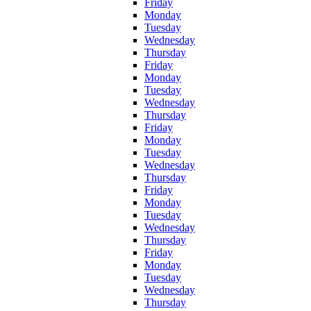
Friday
Monday
Tuesday
Wednesday
Thursday
Friday
Monday
Tuesday
Wednesday
Thursday
Friday
Monday
Tuesday
Wednesday
Thursday
Friday
Monday
Tuesday
Wednesday
Thursday
Friday
Monday
Tuesday
Wednesday
Thursday