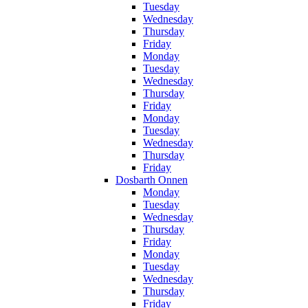
Tuesday
Wednesday
Thursday
Friday
Monday
Tuesday
Wednesday
Thursday
Friday
Monday
Tuesday
Wednesday
Thursday
Friday
Dosbarth Onnen
Monday
Tuesday
Wednesday
Thursday
Friday
Monday
Tuesday
Wednesday
Thursday
Friday