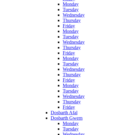
Monday
Tuesday
Wednesday
Thursday
Friday
Monday
Tuesday
Wednesday
Thursday
Friday
Monday
Tuesday
Wednesday
Thursday
Friday
Monday
Tuesday
Wednesday
Thursday
Friday
Dosbarth Afal
Dosbarth Gwern
Monday
Tuesday
Wednesday