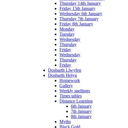
Thursday 14th January
Friday 15th January
Wednesday 6th January
Thursday 7th January
Friday 8th January
Monday
Tuesday
Wednesday
Thursday
Friday
Wednesday
Thursday
Friday
Dosbarth Llwyfen
Dosbarth Helyg
Homework
Gallery
Weekly spellings
Times tables
Distance Learning
6th January
7th January
8th January
Myths
Black Gold