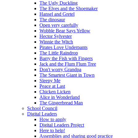
The Ugly Duckling
The Elves and the Shoemaker
Hansel and Gretel
The dinosaur
Open very carefully
Wobble Bear Says Yellow
Hector Sylvester
Winnie the Witch
Pirates Love Underpants
The Little Raindrop
Barry the Fish with Fingers
Jack and the Flum Flum Tree
Don't worry Grandpa
The Smartest Giant in Town
Sleepy Me
Peace at Last
Chicken Licken
Alice in Wonderland
The Gingerbread Man
School Council
Digital Leaders
How to apply
Digital Leaders Project
Here to help!
Assemblies and sharing good practice