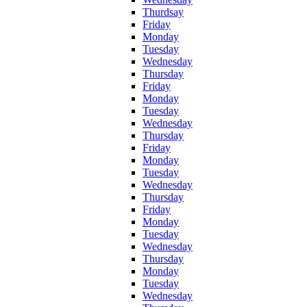
Thurdsay
Friday
Monday
Tuesday
Wednesday
Thursday
Friday
Monday
Tuesday
Wednesday
Thursday
Friday
Monday
Tuesday
Wednesday
Thursday
Friday
Monday
Tuesday
Wednesday
Thursday
Monday
Tuesday
Wednesday