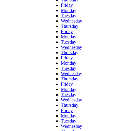
Friday
Monday
Tuesday
Wednesday
Thursday
Friday
Monday
Tuesday
Wednesday
Thursday
Friday
Monday
Tuesday
Wednesday
Thursday
Friday
Monday
Tuesday
Wednesday
Thursday
Friday
Monday
Tuesday
Wednesday