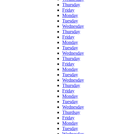
Thursday
Friday
Monday
Tuesday
Wednesday
Thursday
Friday
Monday
Tuesday
Wednesday
Thursday
Friday
Monday
Tuesday
Wednesday
Thursday
Friday
Monday
Tuesday
Wednesday
Thurdsay
Friday
Monday
Tuesday
Wednesday