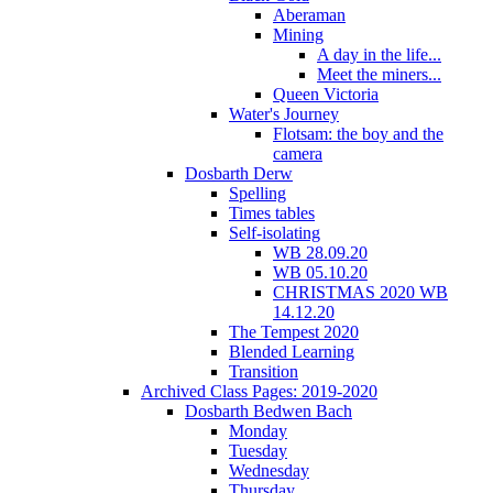
Aberaman
Mining
A day in the life...
Meet the miners...
Queen Victoria
Water's Journey
Flotsam: the boy and the
camera
Dosbarth Derw
Spelling
Times tables
Self-isolating
WB 28.09.20
WB 05.10.20
CHRISTMAS 2020 WB
14.12.20
The Tempest 2020
Blended Learning
Transition
Archived Class Pages: 2019-2020
Dosbarth Bedwen Bach
Monday
Tuesday
Wednesday
Thursday