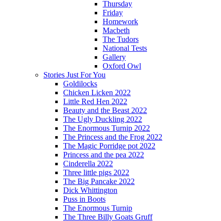
Thursday
Friday
Homework
Macbeth
The Tudors
National Tests
Gallery
Oxford Owl
Stories Just For You
Goldilocks
Chicken Licken 2022
Little Red Hen 2022
Beauty and the Beast 2022
The Ugly Duckling 2022
The Enormous Turnip 2022
The Princess and the Frog 2022
The Magic Porridge pot 2022
Princess and the pea 2022
Cinderella 2022
Three little pigs 2022
The Big Pancake 2022
Dick Whittington
Puss in Boots
The Enormous Turnip
The Three Billy Goats Gruff