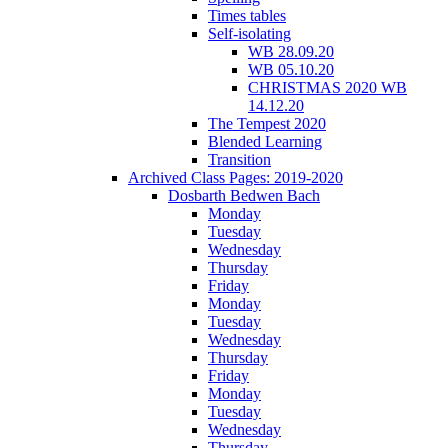
Times tables
Self-isolating
WB 28.09.20
WB 05.10.20
CHRISTMAS 2020 WB
14.12.20
The Tempest 2020
Blended Learning
Transition
Archived Class Pages: 2019-2020
Dosbarth Bedwen Bach
Monday
Tuesday
Wednesday
Thursday
Friday
Monday
Tuesday
Wednesday
Thursday
Friday
Monday
Tuesday
Wednesday
Thursday