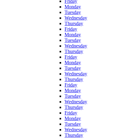
Friday
Monday
Tuesday
Wednesday
Thursday
Friday
Monday
Tuesday
Wednesday
Thursday
Friday
Monday
Tuesday
Wednesday
Thursday
Friday
Monday
Tuesday
Wednesday
Thursday
Friday
Monday
Tuesday
Wednesday
Thursday