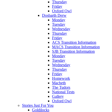
Thursday
Friday
Oxford Owl
Dosbarth Derw
Monday
Tuesday
Wednesday
Thursday
Friday
ACS Transition Information
MACS Transition Information
SJB Transition Information
Monday
Tuesday
Wednesday
Thursday
Friday
Homework
Macbeth
The Tudors
National Tests
Gallery
Oxford Owl
Stories Just For You
Goldilocks