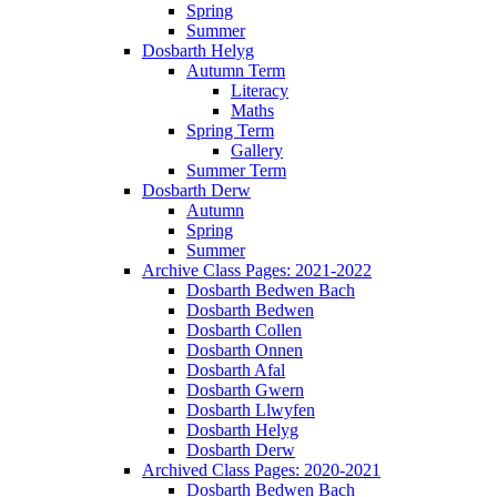
Spring
Summer
Dosbarth Helyg
Autumn Term
Literacy
Maths
Spring Term
Gallery
Summer Term
Dosbarth Derw
Autumn
Spring
Summer
Archive Class Pages: 2021-2022
Dosbarth Bedwen Bach
Dosbarth Bedwen
Dosbarth Collen
Dosbarth Onnen
Dosbarth Afal
Dosbarth Gwern
Dosbarth Llwyfen
Dosbarth Helyg
Dosbarth Derw
Archived Class Pages: 2020-2021
Dosbarth Bedwen Bach