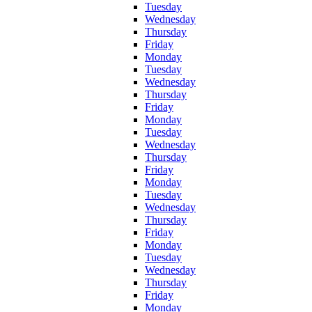
Tuesday
Wednesday
Thursday
Friday
Monday
Tuesday
Wednesday
Thursday
Friday
Monday
Tuesday
Wednesday
Thursday
Friday
Monday
Tuesday
Wednesday
Thursday
Friday
Monday
Tuesday
Wednesday
Thursday
Friday
Monday