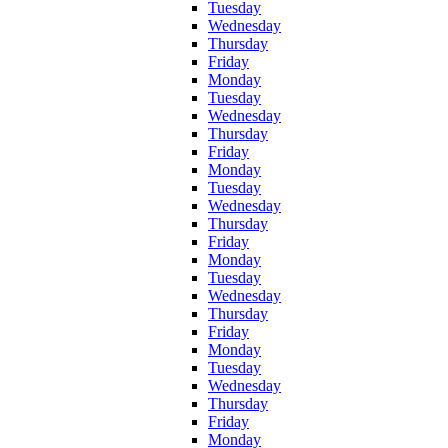
Tuesday
Wednesday
Thursday
Friday
Monday
Tuesday
Wednesday
Thursday
Friday
Monday
Tuesday
Wednesday
Thursday
Friday
Monday
Tuesday
Wednesday
Thursday
Friday
Monday
Tuesday
Wednesday
Thursday
Friday
Monday