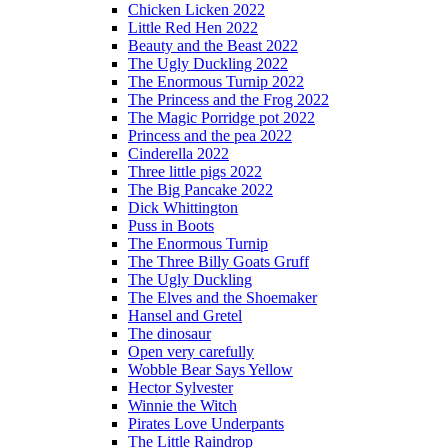
Chicken Licken 2022
Little Red Hen 2022
Beauty and the Beast 2022
The Ugly Duckling 2022
The Enormous Turnip 2022
The Princess and the Frog 2022
The Magic Porridge pot 2022
Princess and the pea 2022
Cinderella 2022
Three little pigs 2022
The Big Pancake 2022
Dick Whittington
Puss in Boots
The Enormous Turnip
The Three Billy Goats Gruff
The Ugly Duckling
The Elves and the Shoemaker
Hansel and Gretel
The dinosaur
Open very carefully
Wobble Bear Says Yellow
Hector Sylvester
Winnie the Witch
Pirates Love Underpants
The Little Raindrop