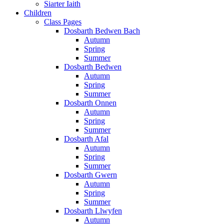
Siarter Iaith
Children
Class Pages
Dosbarth Bedwen Bach
Autumn
Spring
Summer
Dosbarth Bedwen
Autumn
Spring
Summer
Dosbarth Onnen
Autumn
Spring
Summer
Dosbarth Afal
Autumn
Spring
Summer
Dosbarth Gwern
Autumn
Spring
Summer
Dosbarth Llwyfen
Autumn