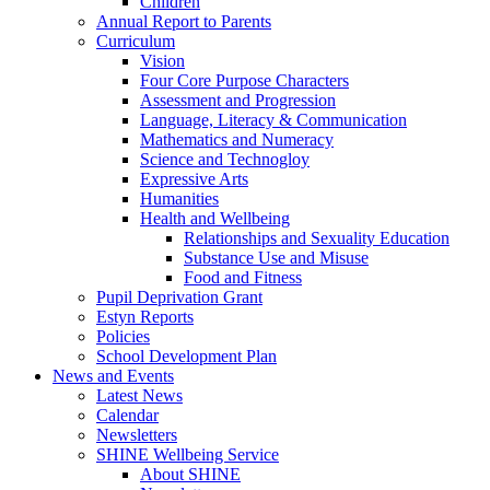
Children
Annual Report to Parents
Curriculum
Vision
Four Core Purpose Characters
Assessment and Progression
Language, Literacy & Communication
Mathematics and Numeracy
Science and Technogloy
Expressive Arts
Humanities
Health and Wellbeing
Relationships and Sexuality Education
Substance Use and Misuse
Food and Fitness
Pupil Deprivation Grant
Estyn Reports
Policies
School Development Plan
News and Events
Latest News
Calendar
Newsletters
SHINE Wellbeing Service
About SHINE