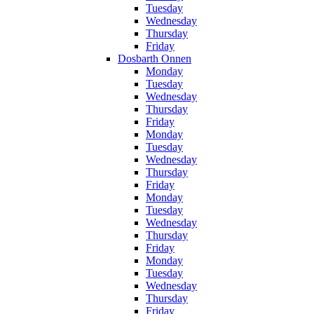
Tuesday
Wednesday
Thursday
Friday
Dosbarth Onnen
Monday
Tuesday
Wednesday
Thursday
Friday
Monday
Tuesday
Wednesday
Thursday
Friday
Monday
Tuesday
Wednesday
Thursday
Friday
Monday
Tuesday
Wednesday
Thursday
Friday