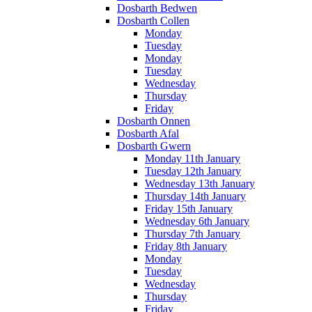
Dosbarth Bedwen
Dosbarth Collen
Monday
Tuesday
Monday
Tuesday
Wednesday
Thursday
Friday
Dosbarth Onnen
Dosbarth Afal
Dosbarth Gwern
Monday 11th January
Tuesday 12th January
Wednesday 13th January
Thursday 14th January
Friday 15th January
Wednesday 6th January
Thursday 7th January
Friday 8th January
Monday
Tuesday
Wednesday
Thursday
Friday