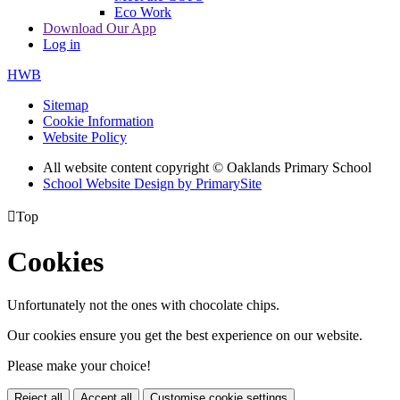
Eco Work
Download Our App
Log in
HWB
Sitemap
Cookie Information
Website Policy
All website content copyright © Oaklands Primary School
School Website Design by PrimarySite

Top
Cookies
Unfortunately not the ones with chocolate chips.
Our cookies ensure you get the best experience on our website.
Please make your choice!
Reject all
Accept all
Customise cookie settings