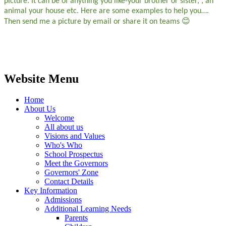
picture. It can be of anything you like-your brother or sister, , an
animal your house etc. Here are some examples to help you….
😊
Then send me a picture by email or share it on teams
Website Menu
Home
About Us
Welcome
All about us
Visions and Values
Who's Who
School Prospectus
Meet the Governors
Governors' Zone
Contact Details
Key Information
Admissions
Additional Learning Needs
Parents