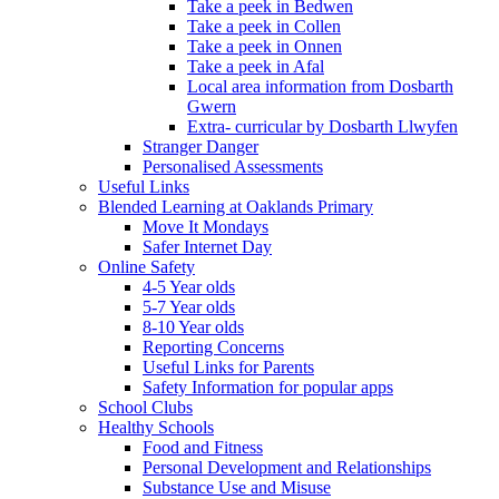
Take a peek in Bedwen
Take a peek in Collen
Take a peek in Onnen
Take a peek in Afal
Local area information from Dosbarth
Gwern
Extra- curricular by Dosbarth Llwyfen
Stranger Danger
Personalised Assessments
Useful Links
Blended Learning at Oaklands Primary
Move It Mondays
Safer Internet Day
Online Safety
4-5 Year olds
5-7 Year olds
8-10 Year olds
Reporting Concerns
Useful Links for Parents
Safety Information for popular apps
School Clubs
Healthy Schools
Food and Fitness
Personal Development and Relationships
Substance Use and Misuse