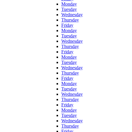
Monday
Tuesday
Wednesday
Thursday
Friday
Monday
Tuesday
Wednesday
Thursday
Friday
Monday
Tuesday
Wednesday
Thursday
Friday
Monday
Tuesday
Wednesday
Thursday
Friday
Monday
Tuesday
Wednesday
Thursday
Friday