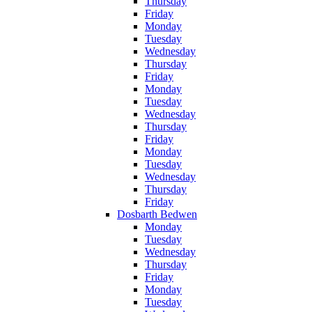
Thursday
Friday
Monday
Tuesday
Wednesday
Thursday
Friday
Monday
Tuesday
Wednesday
Thursday
Friday
Monday
Tuesday
Wednesday
Thursday
Friday
Dosbarth Bedwen
Monday
Tuesday
Wednesday
Thursday
Friday
Monday
Tuesday