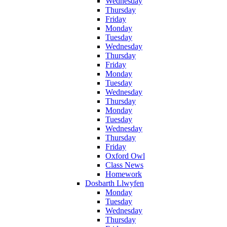
Wednesday
Thursday
Friday
Monday
Tuesday
Wednesday
Thursday
Friday
Monday
Tuesday
Wednesday
Thursday
Monday
Tuesday
Wednesday
Thursday
Friday
Oxford Owl
Class News
Homework
Dosbarth Llwyfen
Monday
Tuesday
Wednesday
Thursday