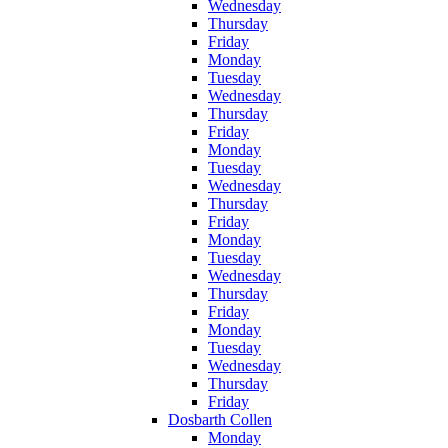
Wednesday
Thursday
Friday
Monday
Tuesday
Wednesday
Thursday
Friday
Monday
Tuesday
Wednesday
Thursday
Friday
Monday
Tuesday
Wednesday
Thursday
Friday
Monday
Tuesday
Wednesday
Thursday
Friday
Dosbarth Collen
Monday