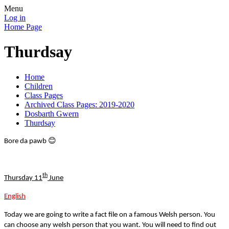
Menu
Log in
Home Page
Thurdsay
Home
Children
Class Pages
Archived Class Pages: 2019-2020
Dosbarth Gwern
Thurdsay
😊
Bore da pawb
th
Thursday 11
June
English
Today we are going to write a fact file on a famous Welsh person. You
can choose any welsh person that you want. You will need to find out