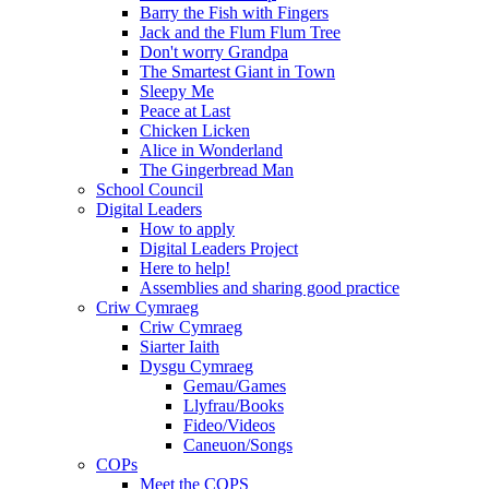
Barry the Fish with Fingers
Jack and the Flum Flum Tree
Don't worry Grandpa
The Smartest Giant in Town
Sleepy Me
Peace at Last
Chicken Licken
Alice in Wonderland
The Gingerbread Man
School Council
Digital Leaders
How to apply
Digital Leaders Project
Here to help!
Assemblies and sharing good practice
Criw Cymraeg
Criw Cymraeg
Siarter Iaith
Dysgu Cymraeg
Gemau/Games
Llyfrau/Books
Fideo/Videos
Caneuon/Songs
COPs
Meet the COPS