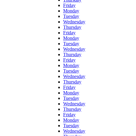
Friday
Monday
Tuesday
Wednesday
Thursday
Friday
Monday
Tuesday
Wednesday
Thursday
Friday
Monday
Tuesday
Wednesday
Thursday
Friday
Monday
Tuesday
Wednesday
Thursday
Friday
Monday
Tuesday
Wednesday