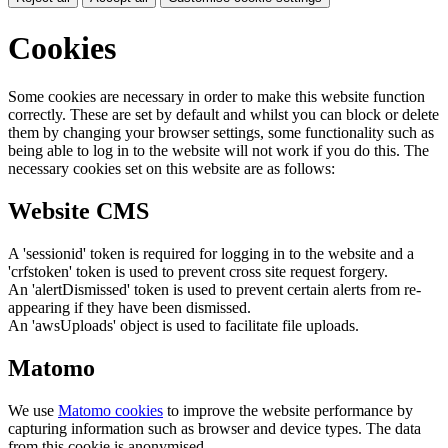
Cookies
Some cookies are necessary in order to make this website function
correctly. These are set by default and whilst you can block or delete
them by changing your browser settings, some functionality such as
being able to log in to the website will not work if you do this. The
necessary cookies set on this website are as follows:
Website CMS
A 'sessionid' token is required for logging in to the website and a
'crfstoken' token is used to prevent cross site request forgery.
An 'alertDismissed' token is used to prevent certain alerts from re-
appearing if they have been dismissed.
An 'awsUploads' object is used to facilitate file uploads.
Matomo
We use
Matomo cookies
to improve the website performance by
capturing information such as browser and device types. The data
from this cookie is anonymised.