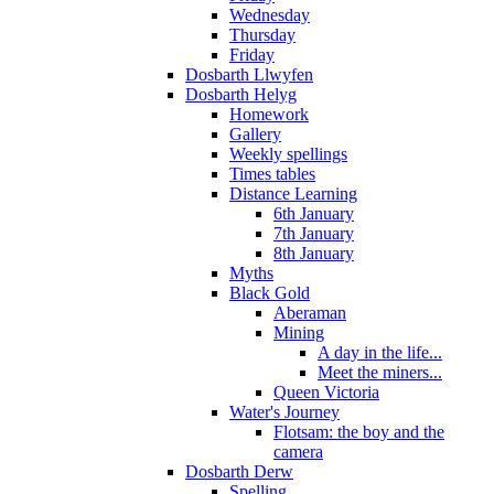
Wednesday
Thursday
Friday
Dosbarth Llwyfen
Dosbarth Helyg
Homework
Gallery
Weekly spellings
Times tables
Distance Learning
6th January
7th January
8th January
Myths
Black Gold
Aberaman
Mining
A day in the life...
Meet the miners...
Queen Victoria
Water's Journey
Flotsam: the boy and the
camera
Dosbarth Derw
Spelling