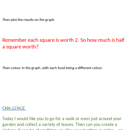
Then plot the results on the graph.
Remember each square is worth 2. So how much is half
a square worth?
Then colour in the graph, with each food being a different colour.
C
H
A
L
L
E
N
G
E
Today I would like you to go for a walk or even just around your
garden and collect a variety of leaves. Then can you create a