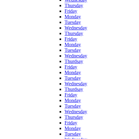
Thursday
Friday
Monday
Tuesday
Wednesday
Thursday
Friday
Monday
Tuesday
Wednesday
Thurdsay
Friday
Monday
Tuesday
Wednesday
Thurdsay
Friday
Monday
Tuesday
Wednesday
Thursday
Friday
Monday
Tuesday