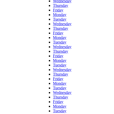
Wednesday
Thursday
Friday
Monday
Tuesday
Wednesday
Thursday
Friday
Monday
Tuesday
Wednesday
Thursday
Friday
Monday
Tuesday
Wednesday
Thursday
Friday
Monday
Tuesday
Wednesday
Thursday
Friday
Monday
Tuesday