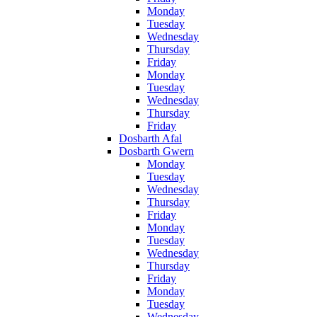
Monday
Tuesday
Wednesday
Thursday
Friday
Monday
Tuesday
Wednesday
Thursday
Friday
Dosbarth Afal
Dosbarth Gwern
Monday
Tuesday
Wednesday
Thursday
Friday
Monday
Tuesday
Wednesday
Thursday
Friday
Monday
Tuesday
Wednesday