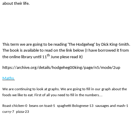
about their life.
This term we are going to be reading 'The Hodgeheg' by Dick King-Smith.
The book is available to read on the link below (I have borrowed it from
th
the online library until 11
June plese read it)
https://archive.org/details/hodgeheg00king/page/n5/mode/2up
Maths
We are continuing to look at graphs. We are going to fill in our graph about the
foods we like to eat. First of all you need to fill in the numbers….
Roast chicken-0 beans on toast-5 spaghetti Bolognese-13 sausages and mash-1
curry-7 pizza-23