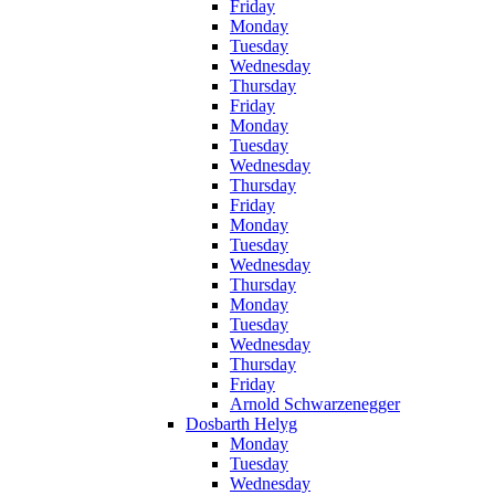
Friday
Monday
Tuesday
Wednesday
Thursday
Friday
Monday
Tuesday
Wednesday
Thursday
Friday
Monday
Tuesday
Wednesday
Thursday
Monday
Tuesday
Wednesday
Thursday
Friday
Arnold Schwarzenegger
Dosbarth Helyg
Monday
Tuesday
Wednesday