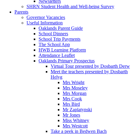
Newsletters
SHRN Student Health and Well-being Survey
Parents
Governor Vacancies
Useful Information
Oaklands Parent Guide
School Dinners
School Trip Payments
The School App
HWB Learning Platform
Attendance Leaflet
Oaklands Primary Prospectus
Virtual Tour presented by Dosbarth Derw
Meet the teachers presented by Dosbarth
Helyg
Mrs Wright
Mrs Moseley
Mrs Morgan
Mrs Cook
Mrs Bird
Mr Zaplatynski
Mr Jones
Miss Whitney
Mrs Westcott
Take a peek in Bedwen Bach