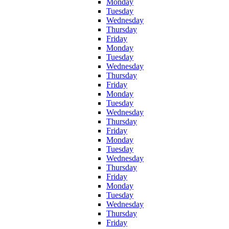
Monday
Tuesday
Wednesday
Thursday
Friday
Monday
Tuesday
Wednesday
Thursday
Friday
Monday
Tuesday
Wednesday
Thursday
Friday
Monday
Tuesday
Wednesday
Thursday
Friday
Monday
Tuesday
Wednesday
Thursday
Friday