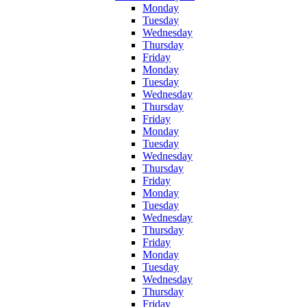
Monday
Tuesday
Wednesday
Thursday
Friday
Monday
Tuesday
Wednesday
Thursday
Friday
Monday
Tuesday
Wednesday
Thursday
Friday
Monday
Tuesday
Wednesday
Thursday
Friday
Monday
Tuesday
Wednesday
Thursday
Friday