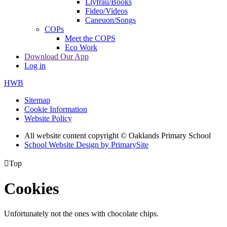
Llyfrau/Books
Fideo/Videos
Caneuon/Songs
COPs
Meet the COPS
Eco Work
Download Our App
Log in
HWB
Sitemap
Cookie Information
Website Policy
All website content copyright © Oaklands Primary School
School Website Design by PrimarySite

Top
Cookies
Unfortunately not the ones with chocolate chips.