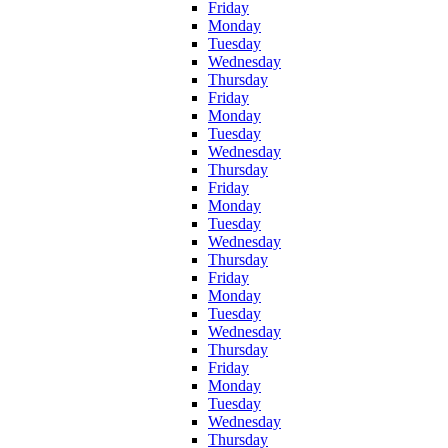
Friday
Monday
Tuesday
Wednesday
Thursday
Friday
Monday
Tuesday
Wednesday
Thursday
Friday
Monday
Tuesday
Wednesday
Thursday
Friday
Monday
Tuesday
Wednesday
Thursday
Friday
Monday
Tuesday
Wednesday
Thursday