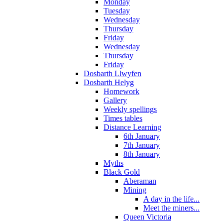
Monday
Tuesday
Wednesday
Thursday
Friday
Wednesday
Thursday
Friday
Dosbarth Llwyfen
Dosbarth Helyg
Homework
Gallery
Weekly spellings
Times tables
Distance Learning
6th January
7th January
8th January
Myths
Black Gold
Aberaman
Mining
A day in the life...
Meet the miners...
Queen Victoria