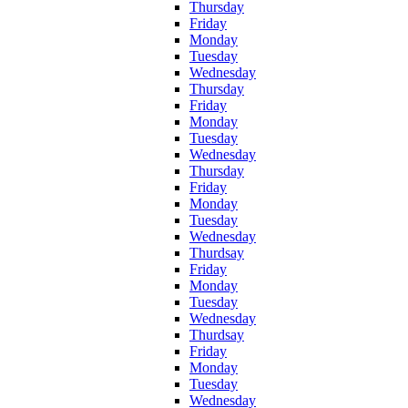
Thursday
Friday
Monday
Tuesday
Wednesday
Thursday
Friday
Monday
Tuesday
Wednesday
Thursday
Friday
Monday
Tuesday
Wednesday
Thurdsay
Friday
Monday
Tuesday
Wednesday
Thurdsay
Friday
Monday
Tuesday
Wednesday