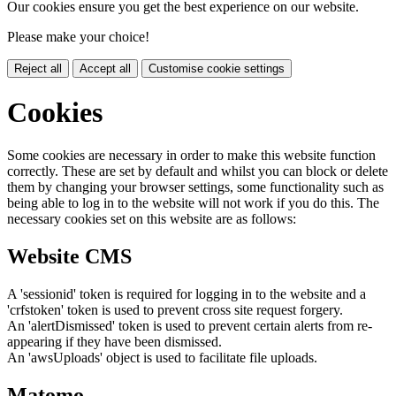
Our cookies ensure you get the best experience on our website.
Please make your choice!
Reject all
Accept all
Customise cookie settings
Cookies
Some cookies are necessary in order to make this website function
correctly. These are set by default and whilst you can block or delete
them by changing your browser settings, some functionality such as
being able to log in to the website will not work if you do this. The
necessary cookies set on this website are as follows:
Website CMS
A 'sessionid' token is required for logging in to the website and a
'crfstoken' token is used to prevent cross site request forgery.
An 'alertDismissed' token is used to prevent certain alerts from re-
appearing if they have been dismissed.
An 'awsUploads' object is used to facilitate file uploads.
Matomo