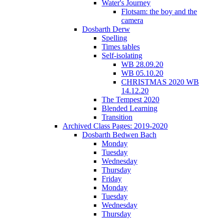
Water's Journey
Flotsam: the boy and the
camera
Dosbarth Derw
Spelling
Times tables
Self-isolating
WB 28.09.20
WB 05.10.20
CHRISTMAS 2020 WB
14.12.20
The Tempest 2020
Blended Learning
Transition
Archived Class Pages: 2019-2020
Dosbarth Bedwen Bach
Monday
Tuesday
Wednesday
Thursday
Friday
Monday
Tuesday
Wednesday
Thursday