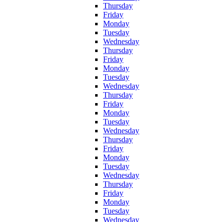
Thursday
Friday
Monday
Tuesday
Wednesday
Thursday
Friday
Monday
Tuesday
Wednesday
Thursday
Friday
Monday
Tuesday
Wednesday
Thursday
Friday
Monday
Tuesday
Wednesday
Thursday
Friday
Monday
Tuesday
Wednesday