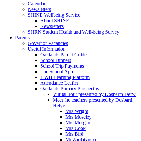
Calendar
Newsletters
SHINE Wellbeing Service
About SHINE
Newsletters
SHRN Student Health and Well-being Survey
Parents
Governor Vacancies
Useful Information
Oaklands Parent Guide
School Dinners
School Trip Payments
The School App
HWB Learning Platform
Attendance Leaflet
Oaklands Primary Prospectus
Virtual Tour presented by Dosbarth Derw
Meet the teachers presented by Dosbarth
Helyg
Mrs Wright
Mrs Moseley
Mrs Morgan
Mrs Cook
Mrs Bird
Mr Zaplatynski