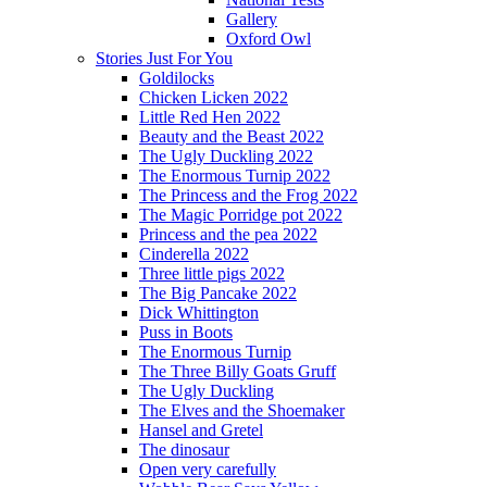
Gallery
Oxford Owl
Stories Just For You
Goldilocks
Chicken Licken 2022
Little Red Hen 2022
Beauty and the Beast 2022
The Ugly Duckling 2022
The Enormous Turnip 2022
The Princess and the Frog 2022
The Magic Porridge pot 2022
Princess and the pea 2022
Cinderella 2022
Three little pigs 2022
The Big Pancake 2022
Dick Whittington
Puss in Boots
The Enormous Turnip
The Three Billy Goats Gruff
The Ugly Duckling
The Elves and the Shoemaker
Hansel and Gretel
The dinosaur
Open very carefully