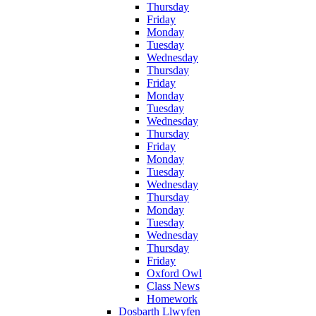
Thursday
Friday
Monday
Tuesday
Wednesday
Thursday
Friday
Monday
Tuesday
Wednesday
Thursday
Friday
Monday
Tuesday
Wednesday
Thursday
Monday
Tuesday
Wednesday
Thursday
Friday
Oxford Owl
Class News
Homework
Dosbarth Llwyfen