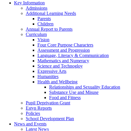
Key Information
Admissions
Additional Learning Needs
Parents
Children
Annual Report to Parents
Curriculum
Vision
Four Core Purpose Characters
Assessment and Progression
Language, Literacy & Communication
Mathematics and Numeracy
Science and Technogloy
Expressive Arts
Humanities
Health and Wellbeing
Relationships and Sexuality Education
Substance Use and Misuse
Food and Fitness
Pupil Deprivation Grant
Estyn Reports
Policies
School Development Plan
News and Events
Latest News