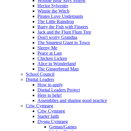
Wobble Bear Says Yellow
Hector Sylvester
Winnie the Witch
Pirates Love Underpants
The Little Raindrop
Barry the Fish with Fingers
Jack and the Flum Flum Tree
Don't worry Grandpa
The Smartest Giant in Town
Sleepy Me
Peace at Last
Chicken Licken
Alice in Wonderland
The Gingerbread Man
School Council
Digital Leaders
How to apply
Digital Leaders Project
Here to help!
Assemblies and sharing good practice
Criw Cymraeg
Criw Cymraeg
Siarter Iaith
Dysgu Cymraeg
Gemau/Games