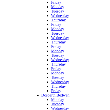
Friday
Monday
Tuesday
Wednesday
Thursday
Friday
Monday
Tuesday
Wednesday
Thursday
Friday
Monday
Tuesday
Wednesday
Thursday
Friday
Monday
Tuesday
Wednesday
Thursday
Friday
Dosbarth Bedwen
Monday
Tuesday
Wednesday