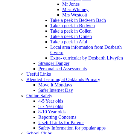
Mr Jones
Miss Whitney
Mrs Westcott
Take a peek in Bedwen Bach
Take a peek in Bedwen
Take a peek in Collen
Take a peek in Onnen
Take a peek in Afal
Local area information from Dosbarth
Gwern
Extra- curricular by Dosbarth Llwyfen
Stranger Danger
Personalised Assessments
Useful Links
Blended Learning at Oaklands Primary
Move It Mondays
Safer Internet Day
Online Safety
4-5 Year olds
5-7 Year olds
8-10 Year olds
Reporting Concerns
Useful Links for Parents
Safety Information for popular apps
School Clubs