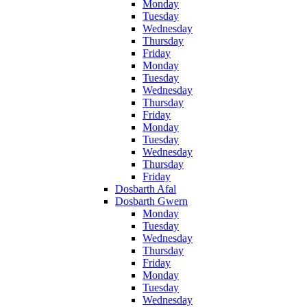
Monday
Tuesday
Wednesday
Thursday
Friday
Monday
Tuesday
Wednesday
Thursday
Friday
Monday
Tuesday
Wednesday
Thursday
Friday
Dosbarth Afal
Dosbarth Gwern
Monday
Tuesday
Wednesday
Thursday
Friday
Monday
Tuesday
Wednesday