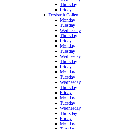
Thursday
Friday
Dosbarth Collen
Monday
Tuesday
Wednesday
Thursday
Friday
Monday
Tuesday
Wednesday
Thursday
Friday
Monday
Tuesday
Wednesday
Thursday
Friday
Monday
Tuesday
Wednesday
Thursday
Friday
Monday
Tuesday