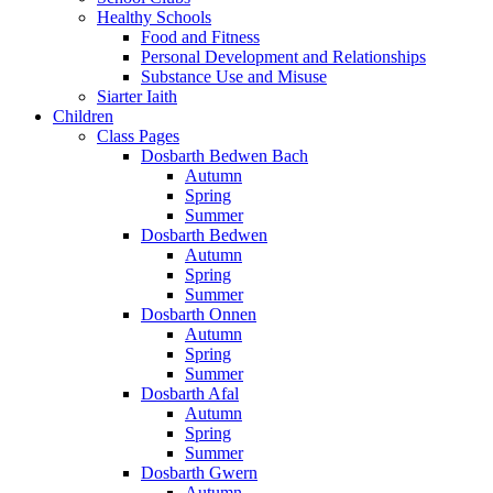
Healthy Schools
Food and Fitness
Personal Development and Relationships
Substance Use and Misuse
Siarter Iaith
Children
Class Pages
Dosbarth Bedwen Bach
Autumn
Spring
Summer
Dosbarth Bedwen
Autumn
Spring
Summer
Dosbarth Onnen
Autumn
Spring
Summer
Dosbarth Afal
Autumn
Spring
Summer
Dosbarth Gwern
Autumn