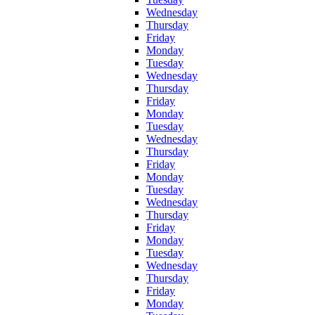
Wednesday
Thursday
Friday
Monday
Tuesday
Wednesday
Thursday
Friday
Monday
Tuesday
Wednesday
Thursday
Friday
Monday
Tuesday
Wednesday
Thursday
Friday
Monday
Tuesday
Wednesday
Thursday
Friday
Monday