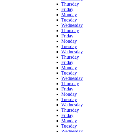
Thursday
Friday
Monday
Tuesday
Wednesday
Thursday
Friday
Monday
Tuesday
Wednesday
Thursday
Friday
Monday
Tuesday
Wednesday
Thursday
Friday
Monday
Tuesday
Wednesday
Thursday
Friday
Monday
Tuesday
Wednesday