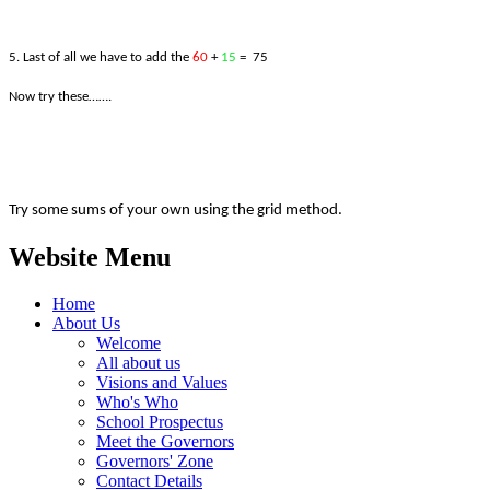
5. Last of all we have to add the
60
+
15
= 75
Now try these…….
Try some sums of your own using the grid method.
Website Menu
Home
About Us
Welcome
All about us
Visions and Values
Who's Who
School Prospectus
Meet the Governors
Governors' Zone
Contact Details