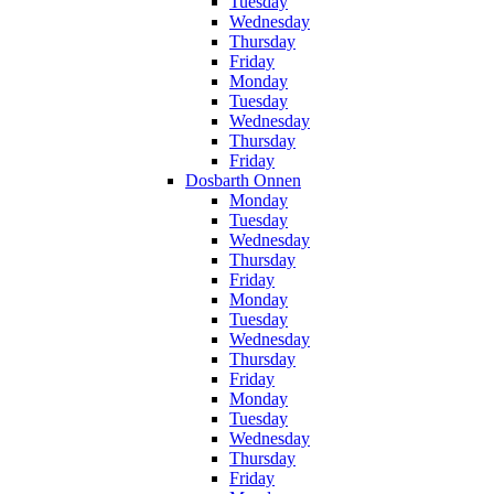
Tuesday
Wednesday
Thursday
Friday
Monday
Tuesday
Wednesday
Thursday
Friday
Dosbarth Onnen
Monday
Tuesday
Wednesday
Thursday
Friday
Monday
Tuesday
Wednesday
Thursday
Friday
Monday
Tuesday
Wednesday
Thursday
Friday