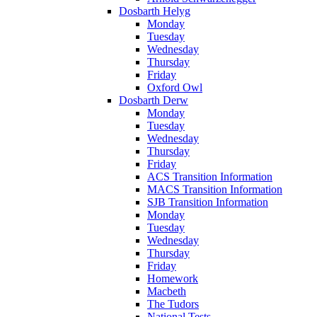
Dosbarth Helyg
Monday
Tuesday
Wednesday
Thursday
Friday
Oxford Owl
Dosbarth Derw
Monday
Tuesday
Wednesday
Thursday
Friday
ACS Transition Information
MACS Transition Information
SJB Transition Information
Monday
Tuesday
Wednesday
Thursday
Friday
Homework
Macbeth
The Tudors
National Tests