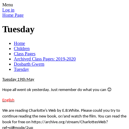
Menu
Log in
Home Page
Tuesday
Home
Children
Class Pages
Archived Class Pages: 2019-2020
Dosbarth Gwern
Tuesday
Tuesday 19th May
😊
Hope all went ok yesterday. Just remember do what you can
English
We are reading Charlotte’s Web by E.B.White. Please could you try to
continue reading the new book, or/and watch the film. You can read the
book for free on https://archive.org/stream/CharlottesWeb?
ref=ol#mode/2up