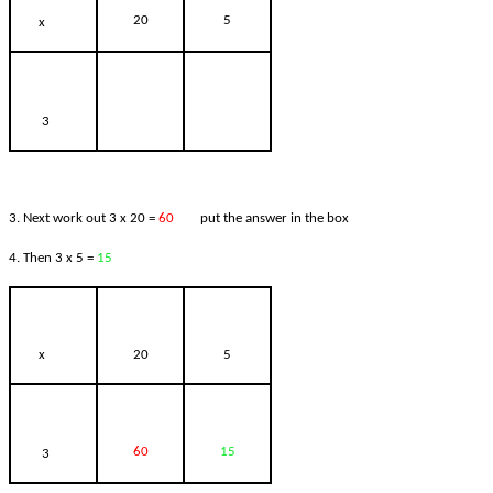
20
5
x
3
3. Next work out 3 x 20 =
60
put the answer in the box
4. Then 3 x 5 =
15
x
20
5
60
15
3