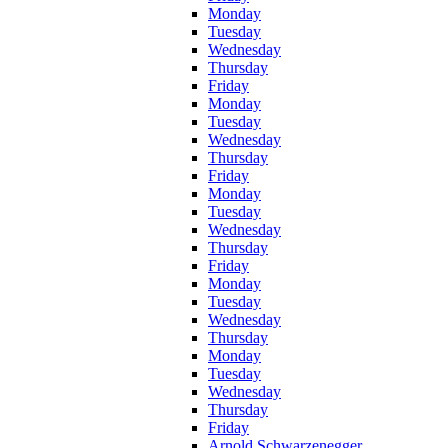
Monday
Tuesday
Wednesday
Thursday
Friday
Monday
Tuesday
Wednesday
Thursday
Friday
Monday
Tuesday
Wednesday
Thursday
Friday
Monday
Tuesday
Wednesday
Thursday
Monday
Tuesday
Wednesday
Thursday
Friday
Arnold Schwarzenegger