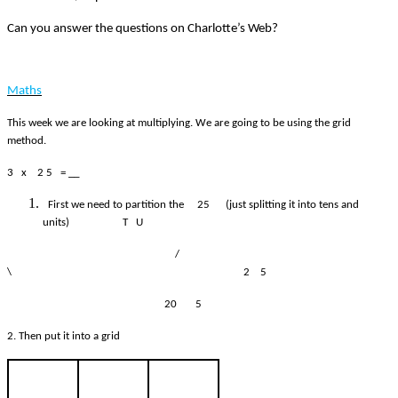
Can you answer the questions on Charlotte’s Web?
Maths
This week we are looking at multiplying. We are going to be using the grid
method.
3 x 2 5 = __
First we need to partition the 25 (just splitting it into tens and
units) T U
/
\ 2 5
20 5
2. Then put it into a grid