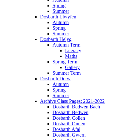
Spring
Summer
Dosbarth Llwyfen
Autumn
Spring
Summer
Dosbarth Helyg
Autumn Term
Literacy
Maths
Spring Term
Gallery
Summer Term
Dosbarth Derw
Autumn
Spring
Summer
Archive Class Pages: 2021-2022
Dosbarth Bedwen Bach
Dosbarth Bedwen
Dosbarth Collen
Dosbarth Onnen
Dosbarth Afal
Dosbarth Gwern