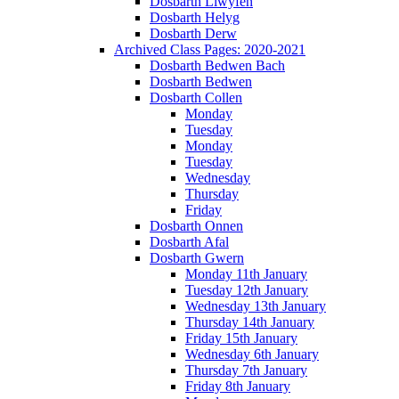
Dosbarth Llwyfen
Dosbarth Helyg
Dosbarth Derw
Archived Class Pages: 2020-2021
Dosbarth Bedwen Bach
Dosbarth Bedwen
Dosbarth Collen
Monday
Tuesday
Monday
Tuesday
Wednesday
Thursday
Friday
Dosbarth Onnen
Dosbarth Afal
Dosbarth Gwern
Monday 11th January
Tuesday 12th January
Wednesday 13th January
Thursday 14th January
Friday 15th January
Wednesday 6th January
Thursday 7th January
Friday 8th January