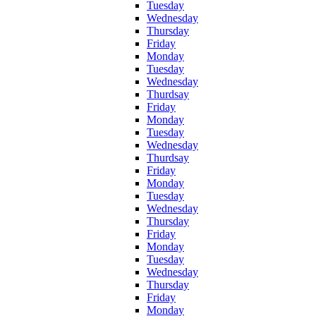
Tuesday
Wednesday
Thursday
Friday
Monday
Tuesday
Wednesday
Thurdsay
Friday
Monday
Tuesday
Wednesday
Thurdsay
Friday
Monday
Tuesday
Wednesday
Thursday
Friday
Monday
Tuesday
Wednesday
Thursday
Friday
Monday