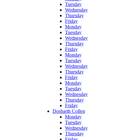
Tuesday
Wednesday
Thursday
Friday
Monday
Tuesday
Wednesday
Thursday
Friday
Monday
Tuesday
Wednesday
Thursday
Friday
Monday
Tuesday
Wednesday
Thursday
Friday
Dosbarth Collen
Monday
Tuesday
Wednesday
Thursday
Friday