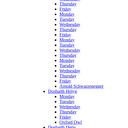
Thursday
Friday
Monday
Tuesday
Wednesday
Thursday
Friday
Monday
Tuesday
Wednesday
Thursday
Monday
Tuesday
Wednesday
Thursday
Friday
Arnold Schwarzenegger
Dosbarth Helyg
Monday
Tuesday
Wednesday
Thursday
Friday
Oxford Owl
Dosbarth Derw