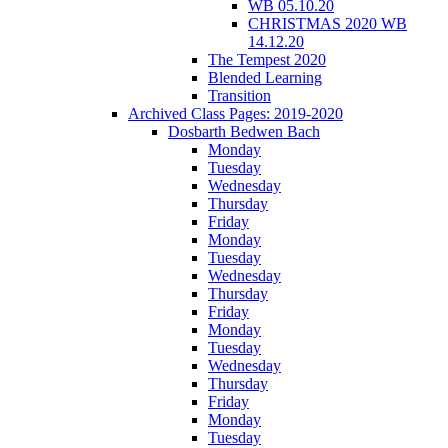
WB 05.10.20
CHRISTMAS 2020 WB
14.12.20
The Tempest 2020
Blended Learning
Transition
Archived Class Pages: 2019-2020
Dosbarth Bedwen Bach
Monday
Tuesday
Wednesday
Thursday
Friday
Monday
Tuesday
Wednesday
Thursday
Friday
Monday
Tuesday
Wednesday
Thursday
Friday
Monday
Tuesday