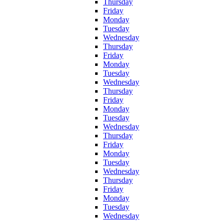
Thursday
Friday
Monday
Tuesday
Wednesday
Thursday
Friday
Monday
Tuesday
Wednesday
Thursday
Friday
Monday
Tuesday
Wednesday
Thursday
Friday
Monday
Tuesday
Wednesday
Thursday
Friday
Monday
Tuesday
Wednesday