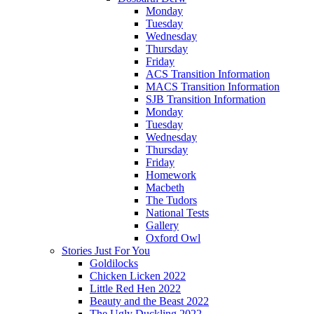
Monday
Tuesday
Wednesday
Thursday
Friday
ACS Transition Information
MACS Transition Information
SJB Transition Information
Monday
Tuesday
Wednesday
Thursday
Friday
Homework
Macbeth
The Tudors
National Tests
Gallery
Oxford Owl
Stories Just For You
Goldilocks
Chicken Licken 2022
Little Red Hen 2022
Beauty and the Beast 2022
The Ugly Duckling 2022