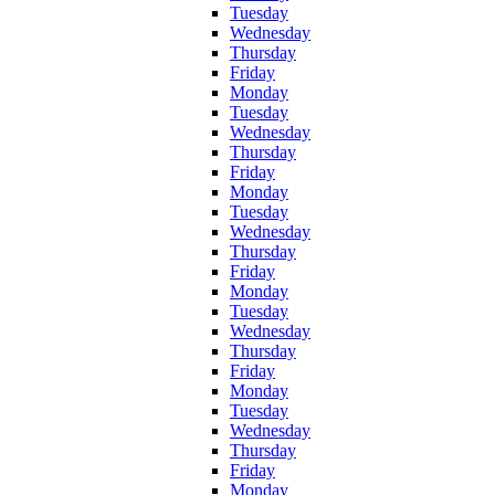
Tuesday
Wednesday
Thursday
Friday
Monday
Tuesday
Wednesday
Thursday
Friday
Monday
Tuesday
Wednesday
Thursday
Friday
Monday
Tuesday
Wednesday
Thursday
Friday
Monday
Tuesday
Wednesday
Thursday
Friday
Monday