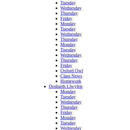
Tuesday
Wednesday
Thursday
Friday
Monday
Tuesday
Wednesday
Thursday
Monday
Tuesday
Wednesday
Thursday
Friday
Oxford Owl
Class News
Homework
Dosbarth Llwyfen
Monday
Tuesday
Wednesday
Thursday
Friday
Monday
Tuesday
Wednesday