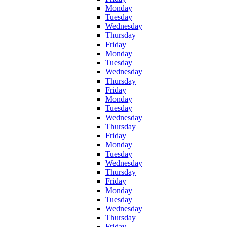
Monday
Tuesday
Wednesday
Thursday
Friday
Monday
Tuesday
Wednesday
Thursday
Friday
Monday
Tuesday
Wednesday
Thursday
Friday
Monday
Tuesday
Wednesday
Thursday
Friday
Monday
Tuesday
Wednesday
Thursday
Friday