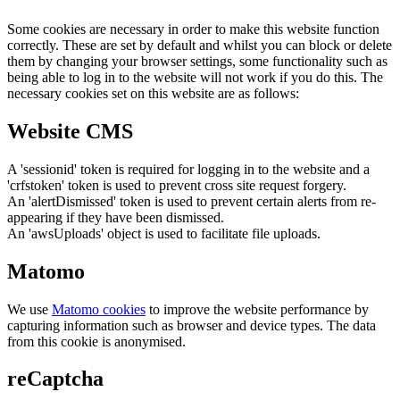
Some cookies are necessary in order to make this website function
correctly. These are set by default and whilst you can block or delete
them by changing your browser settings, some functionality such as
being able to log in to the website will not work if you do this. The
necessary cookies set on this website are as follows:
Website CMS
A 'sessionid' token is required for logging in to the website and a
'crfstoken' token is used to prevent cross site request forgery.
An 'alertDismissed' token is used to prevent certain alerts from re-
appearing if they have been dismissed.
An 'awsUploads' object is used to facilitate file uploads.
Matomo
We use
Matomo cookies
to improve the website performance by
capturing information such as browser and device types. The data
from this cookie is anonymised.
reCaptcha