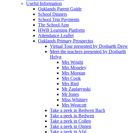
Useful Information
Oaklands Parent Guide
School Dinners
School Trip Payments
The School App
HWB Learning Platform
Attendance Leaflet
Oaklands Primary Prospectus
Virtual Tour presented by Dosbarth Derw
Meet the teachers presented by Dosbarth
Helyg
Mrs Wright
Mrs Moseley
Mrs Morgan
Mrs Cook
Mrs Bird
Mr Zaplatynski
Mr Jones
Miss Whitney
Mrs Westcott
Take a peek in Bedwen Bach
Take a peek in Bedwen
Take a peek in Collen
Take a peek in Onnen
Take a peek in Afal