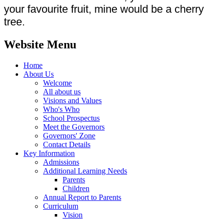
your favourite fruit, mine would be a cherry
tree.
Website Menu
Home
About Us
Welcome
All about us
Visions and Values
Who's Who
School Prospectus
Meet the Governors
Governors' Zone
Contact Details
Key Information
Admissions
Additional Learning Needs
Parents
Children
Annual Report to Parents
Curriculum
Vision