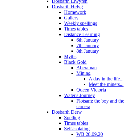
Dosbarth Llwyfen
Dosbarth Helyg
Homework
Gallery
Weekly spellings
Times tables
Distance Learning
6th January
7th January
8th January
Myths
Black Gold
Aberaman
Mining
A day in the life...
Meet the miners...
Queen Victoria
Water's Journey
Flotsam: the boy and the
camera
Dosbarth Derw
Spelling
Times tables
Self-isolating
WB 28.09.20