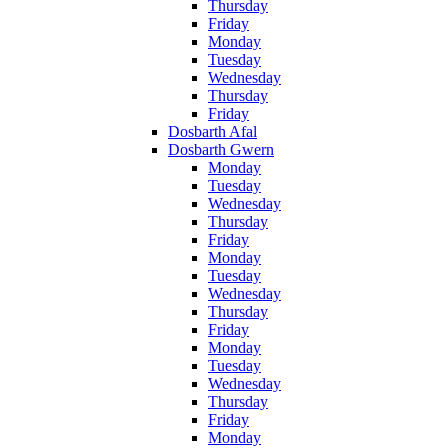
Thursday
Friday
Monday
Tuesday
Wednesday
Thursday
Friday
Dosbarth Afal
Dosbarth Gwern
Monday
Tuesday
Wednesday
Thursday
Friday
Monday
Tuesday
Wednesday
Thursday
Friday
Monday
Tuesday
Wednesday
Thursday
Friday
Monday