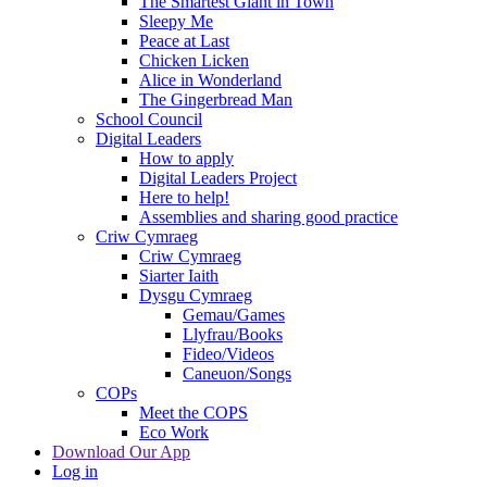
The Smartest Giant in Town
Sleepy Me
Peace at Last
Chicken Licken
Alice in Wonderland
The Gingerbread Man
School Council
Digital Leaders
How to apply
Digital Leaders Project
Here to help!
Assemblies and sharing good practice
Criw Cymraeg
Criw Cymraeg
Siarter Iaith
Dysgu Cymraeg
Gemau/Games
Llyfrau/Books
Fideo/Videos
Caneuon/Songs
COPs
Meet the COPS
Eco Work
Download Our App
Log in