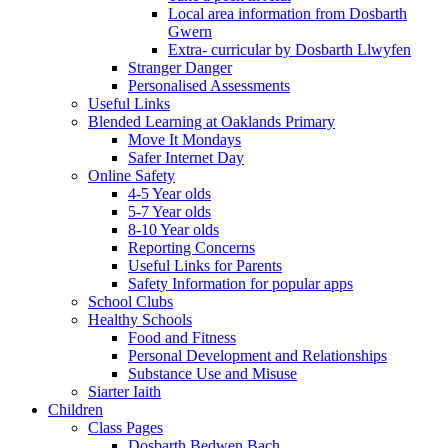
Local area information from Dosbarth
Gwern
Extra- curricular by Dosbarth Llwyfen
Stranger Danger
Personalised Assessments
Useful Links
Blended Learning at Oaklands Primary
Move It Mondays
Safer Internet Day
Online Safety
4-5 Year olds
5-7 Year olds
8-10 Year olds
Reporting Concerns
Useful Links for Parents
Safety Information for popular apps
School Clubs
Healthy Schools
Food and Fitness
Personal Development and Relationships
Substance Use and Misuse
Siarter Iaith
Children
Class Pages
Dosbarth Bedwen Bach