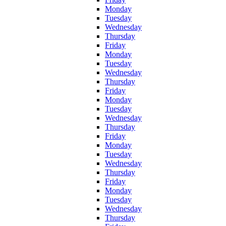
Monday
Tuesday
Wednesday
Thursday
Friday
Monday
Tuesday
Wednesday
Thursday
Friday
Monday
Tuesday
Wednesday
Thursday
Friday
Monday
Tuesday
Wednesday
Thursday
Friday
Monday
Tuesday
Wednesday
Thursday