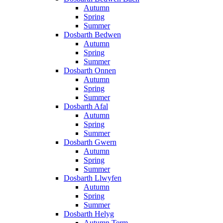
Autumn
Spring
Summer
Dosbarth Bedwen
Autumn
Spring
Summer
Dosbarth Onnen
Autumn
Spring
Summer
Dosbarth Afal
Autumn
Spring
Summer
Dosbarth Gwern
Autumn
Spring
Summer
Dosbarth Llwyfen
Autumn
Spring
Summer
Dosbarth Helyg
Autumn Term