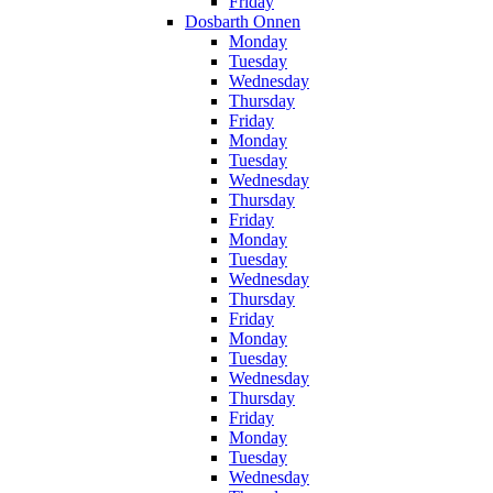
Friday
Dosbarth Onnen
Monday
Tuesday
Wednesday
Thursday
Friday
Monday
Tuesday
Wednesday
Thursday
Friday
Monday
Tuesday
Wednesday
Thursday
Friday
Monday
Tuesday
Wednesday
Thursday
Friday
Monday
Tuesday
Wednesday