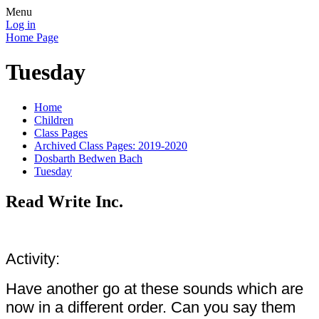
Menu
Log in
Home Page
Tuesday
Home
Children
Class Pages
Archived Class Pages: 2019-2020
Dosbarth Bedwen Bach
Tuesday
Read Write Inc.
Activity:
Have another go at these sounds which are
now in a different order. Can you say them