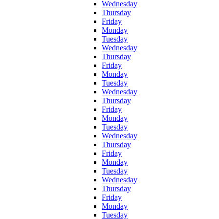
Wednesday
Thursday
Friday
Monday
Tuesday
Wednesday
Thursday
Friday
Monday
Tuesday
Wednesday
Thursday
Friday
Monday
Tuesday
Wednesday
Thursday
Friday
Monday
Tuesday
Wednesday
Thursday
Friday
Monday
Tuesday