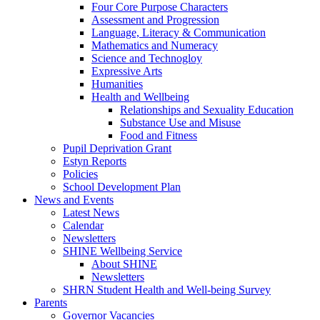
Four Core Purpose Characters
Assessment and Progression
Language, Literacy & Communication
Mathematics and Numeracy
Science and Technogloy
Expressive Arts
Humanities
Health and Wellbeing
Relationships and Sexuality Education
Substance Use and Misuse
Food and Fitness
Pupil Deprivation Grant
Estyn Reports
Policies
School Development Plan
News and Events
Latest News
Calendar
Newsletters
SHINE Wellbeing Service
About SHINE
Newsletters
SHRN Student Health and Well-being Survey
Parents
Governor Vacancies