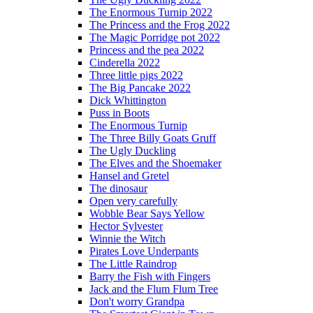
The Enormous Turnip 2022
The Princess and the Frog 2022
The Magic Porridge pot 2022
Princess and the pea 2022
Cinderella 2022
Three little pigs 2022
The Big Pancake 2022
Dick Whittington
Puss in Boots
The Enormous Turnip
The Three Billy Goats Gruff
The Ugly Duckling
The Elves and the Shoemaker
Hansel and Gretel
The dinosaur
Open very carefully
Wobble Bear Says Yellow
Hector Sylvester
Winnie the Witch
Pirates Love Underpants
The Little Raindrop
Barry the Fish with Fingers
Jack and the Flum Flum Tree
Don't worry Grandpa