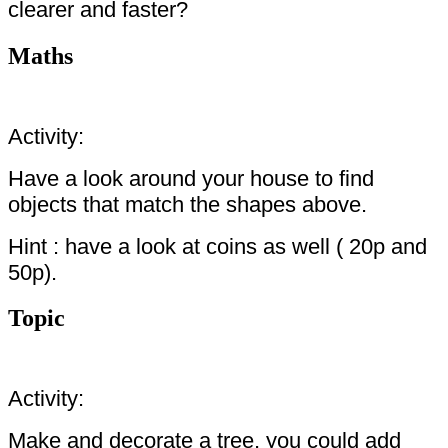
clearer and faster?
Maths
Activity:
Have a look around your house to find
objects that match the shapes above.
Hint : have a look at coins as well ( 20p and
50p).
Topic
Activity:
Make and decorate a tree, you could add