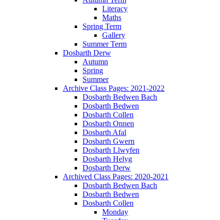
Literacy
Maths
Spring Term
Gallery
Summer Term
Dosbarth Derw
Autumn
Spring
Summer
Archive Class Pages: 2021-2022
Dosbarth Bedwen Bach
Dosbarth Bedwen
Dosbarth Collen
Dosbarth Onnen
Dosbarth Afal
Dosbarth Gwern
Dosbarth Llwyfen
Dosbarth Helyg
Dosbarth Derw
Archived Class Pages: 2020-2021
Dosbarth Bedwen Bach
Dosbarth Bedwen
Dosbarth Collen
Monday