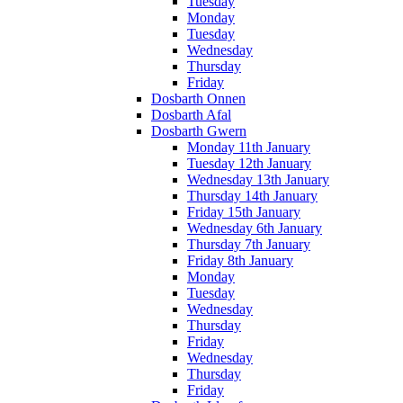
Tuesday
Monday
Tuesday
Wednesday
Thursday
Friday
Dosbarth Onnen
Dosbarth Afal
Dosbarth Gwern
Monday 11th January
Tuesday 12th January
Wednesday 13th January
Thursday 14th January
Friday 15th January
Wednesday 6th January
Thursday 7th January
Friday 8th January
Monday
Tuesday
Wednesday
Thursday
Friday
Wednesday
Thursday
Friday