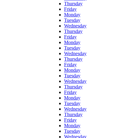
Thursday
Friday
Monday
Tuesday
Wednesday
Thursday
Friday
Monday
Tuesday
Wednesday
Thursday
Friday
Monday
Tuesday
Wednesday
Thursday
Friday
Monday
Tuesday
Wednesday
Thursday
Friday
Monday
Tuesday
Wednesday