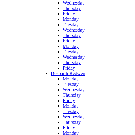
Wednesday
Thursday
Friday
Monday
Tuesday
Wednesday
Thursday
Friday
Monday
Tuesday
Wednesday
Thursday
Friday
Dosbarth Bedwen
Monday
Tuesday
Wednesday
Thursday
Friday
Monday
Tuesday
Wednesday
Thursday
Friday
Monday