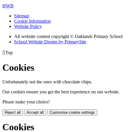
HWB
Sitemap
Cookie Information
Website Policy
All website content copyright © Oaklands Primary School
School Website Design by PrimarySite

Top
Cookies
Unfortunately not the ones with chocolate chips.
Our cookies ensure you get the best experience on our website.
Please make your choice!
Reject all
Accept all
Customise cookie settings
Cookies