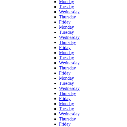
Monday
Tuesday
Wednesday
Thursday
Friday
Monday
Tuesday
Wednesday
Thursday
Friday
Monday
Tuesday
Wednesday
Thursday
Friday
Monday
Tuesday
Wednesday
Thursday
Friday
Monday
Tuesday
Wednesday
Thursday
Friday