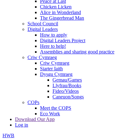
Peace at Last
Chicken Licken
Alice in Wonderland
The Gingerbread Man
School Council
Digital Leaders
How to apply
Digital Leaders Project
Here to help!
Assemblies and sharing good practice
Criw Cymraeg
Criw Cymraeg
Siarter Iaith
Dysgu Cymraeg
Gemau/Games
Llyfrau/Books
Fideo/Videos
Caneuon/Songs
COPs
Meet the COPS
Eco Work
Download Our App
Log in
HWB