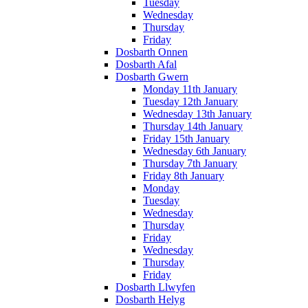
Tuesday
Wednesday
Thursday
Friday
Dosbarth Onnen
Dosbarth Afal
Dosbarth Gwern
Monday 11th January
Tuesday 12th January
Wednesday 13th January
Thursday 14th January
Friday 15th January
Wednesday 6th January
Thursday 7th January
Friday 8th January
Monday
Tuesday
Wednesday
Thursday
Friday
Wednesday
Thursday
Friday
Dosbarth Llwyfen
Dosbarth Helyg