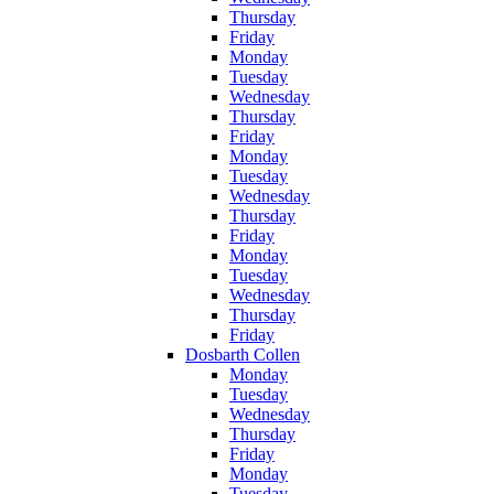
Thursday
Friday
Monday
Tuesday
Wednesday
Thursday
Friday
Monday
Tuesday
Wednesday
Thursday
Friday
Monday
Tuesday
Wednesday
Thursday
Friday
Dosbarth Collen
Monday
Tuesday
Wednesday
Thursday
Friday
Monday
Tuesday