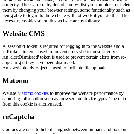
correctly. These are set by default and whilst you can block or delete
them by changing your browser settings, some functionality such as
being able to log in to the website will not work if you do this. The
necessary cookies set on this website are as follows:
Website CMS
A 'sessionid' token is required for logging in to the website and a
'crfstoken' token is used to prevent cross site request forgery.
An 'alertDismissed' token is used to prevent certain alerts from re-
appearing if they have been dismissed.
An 'awsUploads' object is used to facilitate file uploads.
Matomo
We use
Matomo cookies
to improve the website performance by
capturing information such as browser and device types. The data
from this cookie is anonymised.
reCaptcha
Cookies are used to help distinguish between humans and bots on