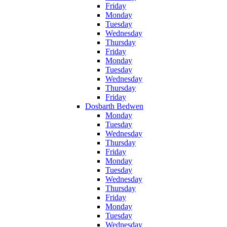
Friday
Monday
Tuesday
Wednesday
Thursday
Friday
Monday
Tuesday
Wednesday
Thursday
Friday
Dosbarth Bedwen
Monday
Tuesday
Wednesday
Thursday
Friday
Monday
Tuesday
Wednesday
Thursday
Friday
Monday
Tuesday
Wednesday