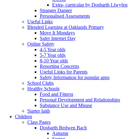
Extra- curricular by Dosbarth Llwyfen
Stranger Danger
Personalised Assessments
Useful Links
Blended Learning at Oaklands Primary
Move It Mondays
Safer Internet Day
Online Safety
4-5 Year olds
5-7 Year olds
8-10 Year olds
Reporting Concerns
Useful Links for Parents
Safety Information for popular apps
School Clubs
Healthy Schools
Food and Fitness
Personal Development and Relationships
Substance Use and Misuse
Siarter Iaith
Children
Class Pages
Dosbarth Bedwen Bach
Autumn
Spring