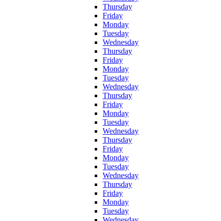
Thursday
Friday
Monday
Tuesday
Wednesday
Thursday
Friday
Monday
Tuesday
Wednesday
Thursday
Friday
Monday
Tuesday
Wednesday
Thursday
Friday
Monday
Tuesday
Wednesday
Thursday
Friday
Monday
Tuesday
Wednesday