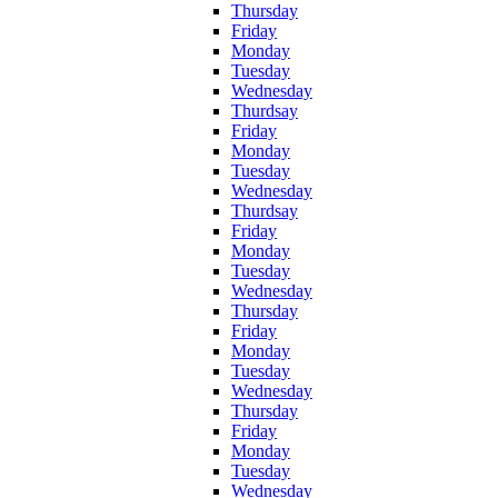
Thursday
Friday
Monday
Tuesday
Wednesday
Thurdsay
Friday
Monday
Tuesday
Wednesday
Thurdsay
Friday
Monday
Tuesday
Wednesday
Thursday
Friday
Monday
Tuesday
Wednesday
Thursday
Friday
Monday
Tuesday
Wednesday