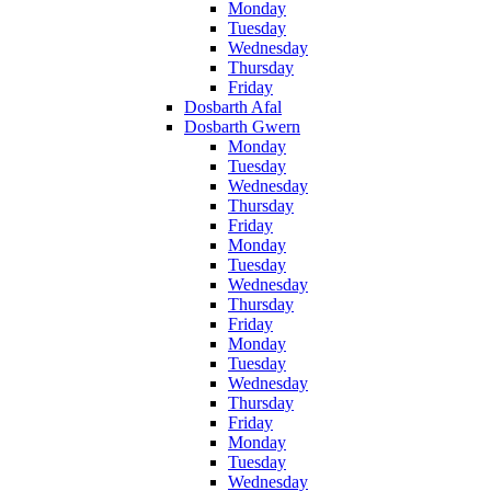
Monday
Tuesday
Wednesday
Thursday
Friday
Dosbarth Afal
Dosbarth Gwern
Monday
Tuesday
Wednesday
Thursday
Friday
Monday
Tuesday
Wednesday
Thursday
Friday
Monday
Tuesday
Wednesday
Thursday
Friday
Monday
Tuesday
Wednesday