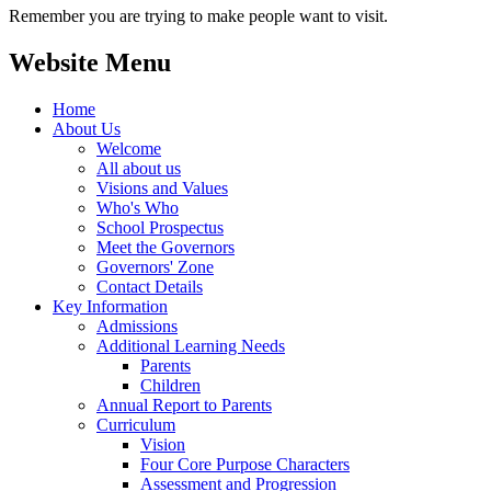
Remember you are trying to make people want to visit.
Website Menu
Home
About Us
Welcome
All about us
Visions and Values
Who's Who
School Prospectus
Meet the Governors
Governors' Zone
Contact Details
Key Information
Admissions
Additional Learning Needs
Parents
Children
Annual Report to Parents
Curriculum
Vision
Four Core Purpose Characters
Assessment and Progression