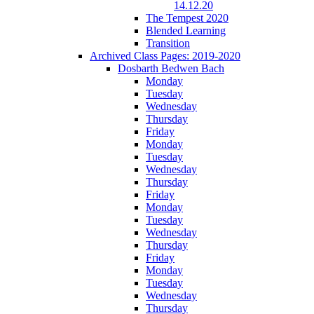
14.12.20
The Tempest 2020
Blended Learning
Transition
Archived Class Pages: 2019-2020
Dosbarth Bedwen Bach
Monday
Tuesday
Wednesday
Thursday
Friday
Monday
Tuesday
Wednesday
Thursday
Friday
Monday
Tuesday
Wednesday
Thursday
Friday
Monday
Tuesday
Wednesday
Thursday