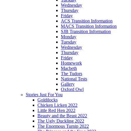
Wednesday
Thursday
Friday
ACS Transition Information
MACS Transition Information
SJB Transition Information
Monday
Tuesday
Wednesday
Thursday
Friday
Homework
Macbeth
The Tudors
National Tests
Gallery
Oxford Owl
Stories Just For You
Goldilocks
Chicken Licken 2022
Little Red Hen 2022
Beauty and the Beast 2022
The Ugly Duckling 2022
The Enormous Turnip 2022