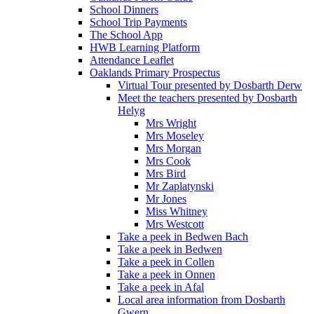
School Dinners
School Trip Payments
The School App
HWB Learning Platform
Attendance Leaflet
Oaklands Primary Prospectus
Virtual Tour presented by Dosbarth Derw
Meet the teachers presented by Dosbarth
Helyg
Mrs Wright
Mrs Moseley
Mrs Morgan
Mrs Cook
Mrs Bird
Mr Zaplatynski
Mr Jones
Miss Whitney
Mrs Westcott
Take a peek in Bedwen Bach
Take a peek in Bedwen
Take a peek in Collen
Take a peek in Onnen
Take a peek in Afal
Local area information from Dosbarth
Gwern