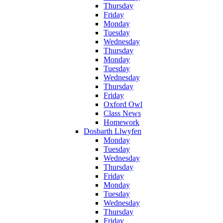
Thursday
Friday
Monday
Tuesday
Wednesday
Thursday
Monday
Tuesday
Wednesday
Thursday
Friday
Oxford Owl
Class News
Homework
Dosbarth Llwyfen
Monday
Tuesday
Wednesday
Thursday
Friday
Monday
Tuesday
Wednesday
Thursday
Friday