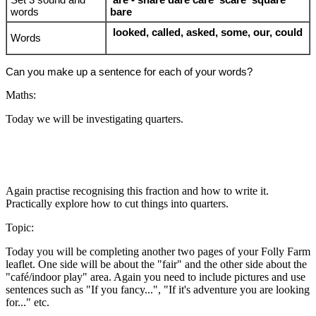
words
bare
looked, called, asked, some, our, could
Words
Can you make up a sentence for each of your words?
Maths:
Today we will be investigating quarters.
Again practise recognising this fraction and how to write it.
Practically explore how to cut things into quarters.
Topic:
Today you will be completing another two pages of your Folly Farm
leaflet. One side will be about the "fair" and the other side about the
"café/indoor play" area. Again you need to include pictures and use
sentences such as "If you fancy...", "If it's adventure you are looking
for..." etc.