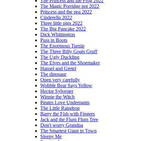
The Princess and the Frog 2022
The Magic Porridge pot 2022
Princess and the pea 2022
Cinderella 2022
Three little pigs 2022
The Big Pancake 2022
Dick Whittington
Puss in Boots
The Enormous Turnip
The Three Billy Goats Gruff
The Ugly Duckling
The Elves and the Shoemaker
Hansel and Gretel
The dinosaur
Open very carefully
Wobble Bear Says Yellow
Hector Sylvester
Winnie the Witch
Pirates Love Underpants
The Little Raindrop
Barry the Fish with Fingers
Jack and the Flum Flum Tree
Don't worry Grandpa
The Smartest Giant in Town
Sleepy Me