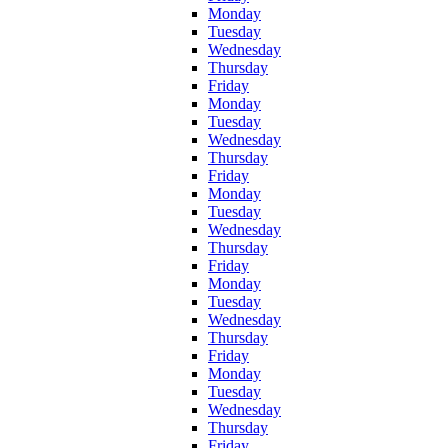
Monday
Tuesday
Wednesday
Thursday
Friday
Monday
Tuesday
Wednesday
Thursday
Friday
Monday
Tuesday
Wednesday
Thursday
Friday
Monday
Tuesday
Wednesday
Thursday
Friday
Monday
Tuesday
Wednesday
Thursday
Friday