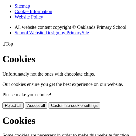
Sitemap
Cookie Information
Website Policy
All website content copyright © Oaklands Primary School
School Website Design by PrimarySite

Top
Cookies
Unfortunately not the ones with chocolate chips.
Our cookies ensure you get the best experience on our website.
Please make your choice!
Reject all
Accept all
Customise cookie settings
Cookies
Some cookies are necessary in order to make this website function