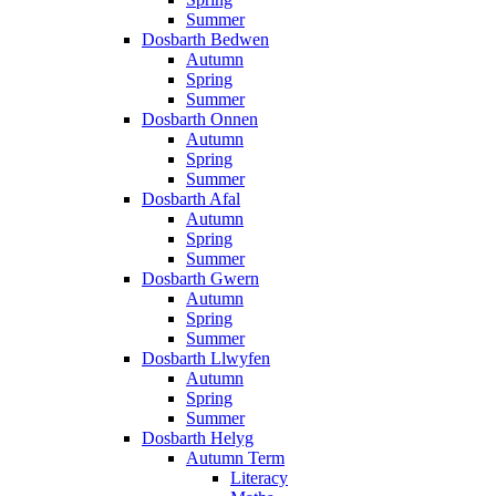
Summer
Dosbarth Bedwen
Autumn
Spring
Summer
Dosbarth Onnen
Autumn
Spring
Summer
Dosbarth Afal
Autumn
Spring
Summer
Dosbarth Gwern
Autumn
Spring
Summer
Dosbarth Llwyfen
Autumn
Spring
Summer
Dosbarth Helyg
Autumn Term
Literacy