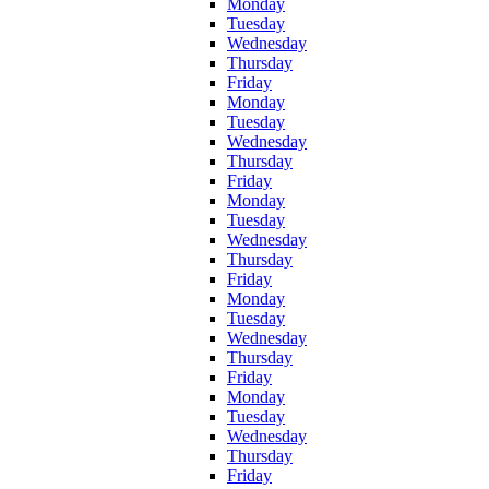
Monday
Tuesday
Wednesday
Thursday
Friday
Monday
Tuesday
Wednesday
Thursday
Friday
Monday
Tuesday
Wednesday
Thursday
Friday
Monday
Tuesday
Wednesday
Thursday
Friday
Monday
Tuesday
Wednesday
Thursday
Friday