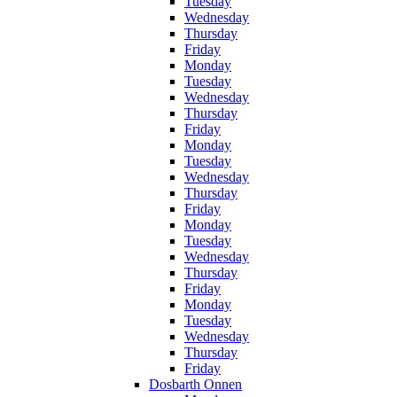
Tuesday
Wednesday
Thursday
Friday
Monday
Tuesday
Wednesday
Thursday
Friday
Monday
Tuesday
Wednesday
Thursday
Friday
Monday
Tuesday
Wednesday
Thursday
Friday
Monday
Tuesday
Wednesday
Thursday
Friday
Dosbarth Onnen