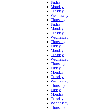
Friday
Monday
Tuesday
Wednesday
Thursday
Friday
Monday
Tuesday
Wednesday
Thursday
Friday
Monday
Tuesday
Wednesday
Thursday
Friday
Monday
Tuesday
Wednesday
Thursday
Friday
Monday
Tuesday
Wednesday
Thursday