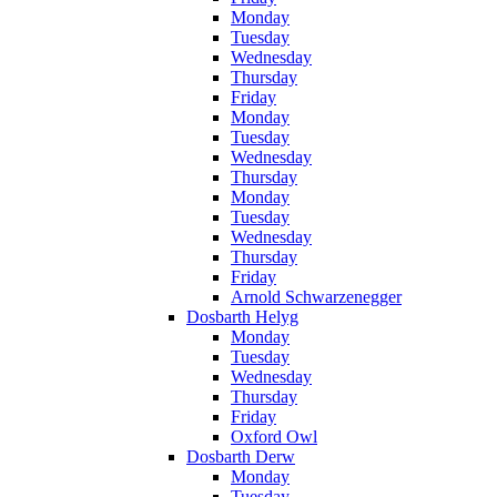
Monday
Tuesday
Wednesday
Thursday
Friday
Monday
Tuesday
Wednesday
Thursday
Monday
Tuesday
Wednesday
Thursday
Friday
Arnold Schwarzenegger
Dosbarth Helyg
Monday
Tuesday
Wednesday
Thursday
Friday
Oxford Owl
Dosbarth Derw
Monday
Tuesday