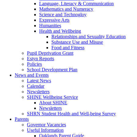
Language, Literacy & Communication
Mathematics and Numeracy
Science and Technogloy
Expressive Arts
Humanities
Health and Wellbeing
Relationships and Sexuality Education
Substance Use and Misuse
Food and Fitness
Pupil Deprivation Grant
Estyn Reports
Policies
School Development Plan
News and Events
Latest News
Calendar
Newsletters
SHINE Wellbeing Service
About SHINE
Newsletters
SHRN Student Health and Well-being Survey
Parents
Governor Vacancies
Useful Information
Oaklands Parent Guide