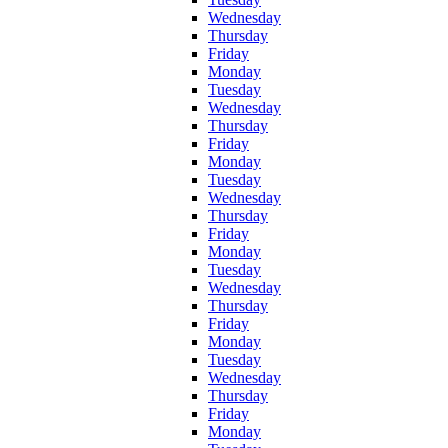
Wednesday
Thursday
Friday
Monday
Tuesday
Wednesday
Thursday
Friday
Monday
Tuesday
Wednesday
Thursday
Friday
Monday
Tuesday
Wednesday
Thursday
Friday
Monday
Tuesday
Wednesday
Thursday
Friday
Monday