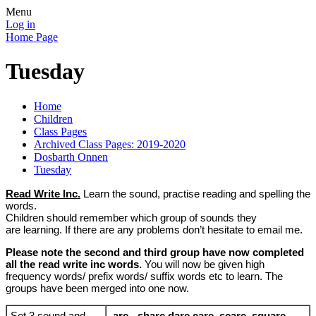
Menu
Log in
Home Page
Tuesday
Home
Children
Class Pages
Archived Class Pages: 2019-2020
Dosbarth Onnen
Tuesday
Read Write Inc.
Learn the sound, practise reading and spelling the
words.
Children should remember which group of sounds they
are learning. If there are any problems don’t hesitate to email me.
Please note the second and third group have now completed
all the read write inc words.
You will now be given high
frequency words/ prefix words/ suffix words etc to learn. The
groups have been merged into one now.
Set 3 sound and
are - share dare care scare square