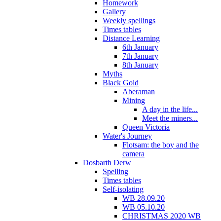
Homework
Gallery
Weekly spellings
Times tables
Distance Learning
6th January
7th January
8th January
Myths
Black Gold
Aberaman
Mining
A day in the life...
Meet the miners...
Queen Victoria
Water's Journey
Flotsam: the boy and the
camera
Dosbarth Derw
Spelling
Times tables
Self-isolating
WB 28.09.20
WB 05.10.20
CHRISTMAS 2020 WB