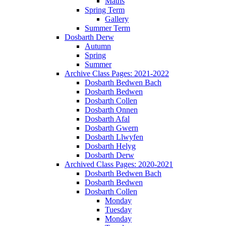
Maths
Spring Term
Gallery
Summer Term
Dosbarth Derw
Autumn
Spring
Summer
Archive Class Pages: 2021-2022
Dosbarth Bedwen Bach
Dosbarth Bedwen
Dosbarth Collen
Dosbarth Onnen
Dosbarth Afal
Dosbarth Gwern
Dosbarth Llwyfen
Dosbarth Helyg
Dosbarth Derw
Archived Class Pages: 2020-2021
Dosbarth Bedwen Bach
Dosbarth Bedwen
Dosbarth Collen
Monday
Tuesday
Monday