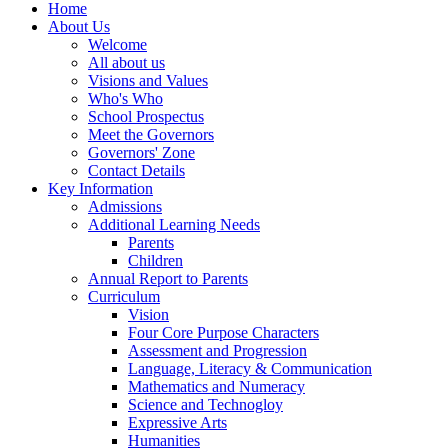
Home
About Us
Welcome
All about us
Visions and Values
Who's Who
School Prospectus
Meet the Governors
Governors' Zone
Contact Details
Key Information
Admissions
Additional Learning Needs
Parents
Children
Annual Report to Parents
Curriculum
Vision
Four Core Purpose Characters
Assessment and Progression
Language, Literacy & Communication
Mathematics and Numeracy
Science and Technogloy
Expressive Arts
Humanities