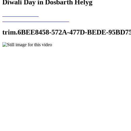
Diwali Day in Dosbarth Helyg
trim.6BEE8458-572A-477D-BEDE-95BD