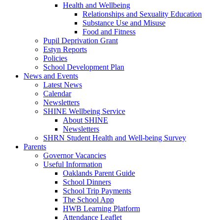
Health and Wellbeing
Relationships and Sexuality Education
Substance Use and Misuse
Food and Fitness
Pupil Deprivation Grant
Estyn Reports
Policies
School Development Plan
News and Events
Latest News
Calendar
Newsletters
SHINE Wellbeing Service
About SHINE
Newsletters
SHRN Student Health and Well-being Survey
Parents
Governor Vacancies
Useful Information
Oaklands Parent Guide
School Dinners
School Trip Payments
The School App
HWB Learning Platform
Attendance Leaflet