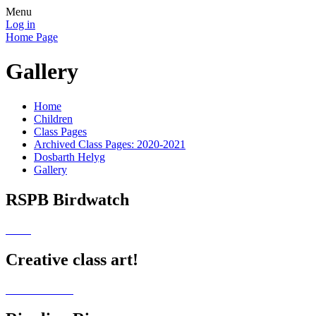
Menu
Log in
Home Page
Gallery
Home
Children
Class Pages
Archived Class Pages: 2020-2021
Dosbarth Helyg
Gallery
RSPB Birdwatch
Creative class art!