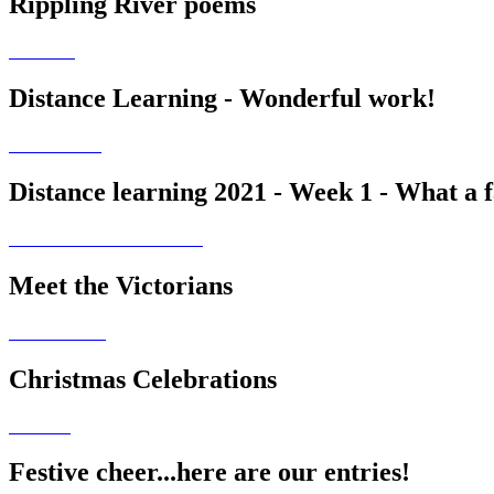
Rippling River poems
Distance Learning - Wonderful work!
Distance learning 2021 - Week 1 - What a fa
Meet the Victorians
Christmas Celebrations
Festive cheer...here are our entries!