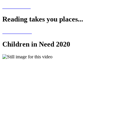
Reading takes you places...
Children in Need 2020