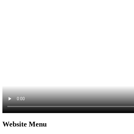
Website Menu