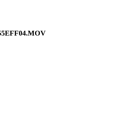
755EFF04.MOV