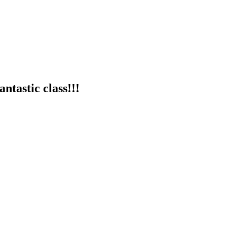
ntastic class!!!