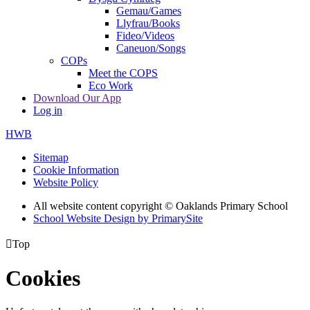
Gemau/Games
Llyfrau/Books
Fideo/Videos
Caneuon/Songs
COPs
Meet the COPS
Eco Work
Download Our App
Log in
HWB
Sitemap
Cookie Information
Website Policy
All website content copyright © Oaklands Primary School
School Website Design by PrimarySite

Top
Cookies