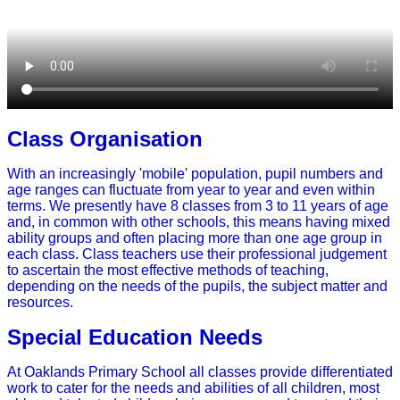
Class Organisation
With an increasingly 'mobile' population, pupil numbers and
age ranges can fluctuate from year to year and even within
terms. We presently have 8 classes from 3 to 11 years of age
and, in common with other schools, this means having mixed
ability groups and often placing more than one age group in
each class. Class teachers use their professional judgement
to ascertain the most effective methods of teaching,
depending on the needs of the pupils, the subject matter and
resources.
Special Education Needs
At Oaklands Primary School all classes provide differentiated
work to cater for the needs and abilities of all children, most