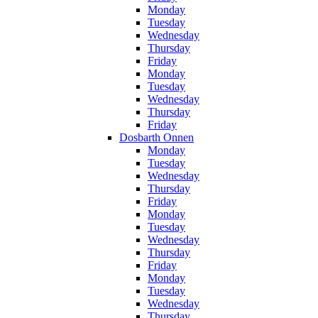
Monday
Tuesday
Wednesday
Thursday
Friday
Monday
Tuesday
Wednesday
Thursday
Friday
Dosbarth Onnen
Monday
Tuesday
Wednesday
Thursday
Friday
Monday
Tuesday
Wednesday
Thursday
Friday
Monday
Tuesday
Wednesday
Thursday