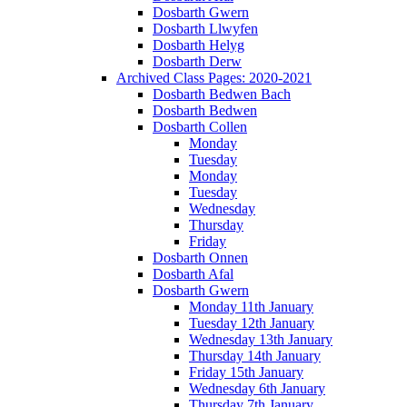
Dosbarth Gwern
Dosbarth Llwyfen
Dosbarth Helyg
Dosbarth Derw
Archived Class Pages: 2020-2021
Dosbarth Bedwen Bach
Dosbarth Bedwen
Dosbarth Collen
Monday
Tuesday
Monday
Tuesday
Wednesday
Thursday
Friday
Dosbarth Onnen
Dosbarth Afal
Dosbarth Gwern
Monday 11th January
Tuesday 12th January
Wednesday 13th January
Thursday 14th January
Friday 15th January
Wednesday 6th January
Thursday 7th January