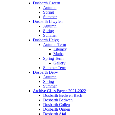
Dosbarth Gwern
Autumn
Spring
Summer
Dosbarth Llwyfen
Autumn
Spring
Summer
Dosbarth Helyg
Autumn Term
Literacy
Maths
Spring Term
Gallery
Summer Term
Dosbarth Derw
Autumn
Spring
Summer
Archive Class Pages: 2021-2022
Dosbarth Bedwen Bach
Dosbarth Bedwen
Dosbarth Collen
Dosbarth Onnen
Dosbarth Afal