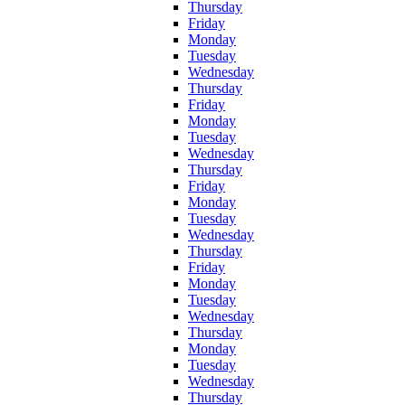
Thursday
Friday
Monday
Tuesday
Wednesday
Thursday
Friday
Monday
Tuesday
Wednesday
Thursday
Friday
Monday
Tuesday
Wednesday
Thursday
Friday
Monday
Tuesday
Wednesday
Thursday
Monday
Tuesday
Wednesday
Thursday