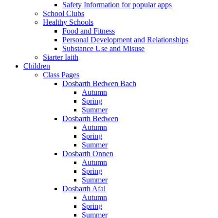
Safety Information for popular apps
School Clubs
Healthy Schools
Food and Fitness
Personal Development and Relationships
Substance Use and Misuse
Siarter Iaith
Children
Class Pages
Dosbarth Bedwen Bach
Autumn
Spring
Summer
Dosbarth Bedwen
Autumn
Spring
Summer
Dosbarth Onnen
Autumn
Spring
Summer
Dosbarth Afal
Autumn
Spring
Summer