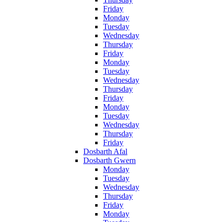
Friday
Monday
Tuesday
Wednesday
Thursday
Friday
Monday
Tuesday
Wednesday
Thursday
Friday
Monday
Tuesday
Wednesday
Thursday
Friday
Dosbarth Afal
Dosbarth Gwern
Monday
Tuesday
Wednesday
Thursday
Friday
Monday