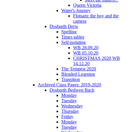
Queen Victoria
Water's Journey
Flotsam: the boy and the
camera
Dosbarth Derw
Spelling
Times tables
Self-isolating
WB 28.09.20
WB 05.10.20
CHRISTMAS 2020 WB
14.12.20
The Tempest 2020
Blended Learning
Transition
Archived Class Pages: 2019-2020
Dosbarth Bedwen Bach
Monday
Tuesday
Wednesday
Thursday
Friday
Monday
Tuesday