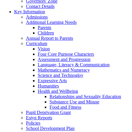
Governors' Zone
Contact Details
Key Information
Admissions
Additional Learning Needs
Parents
Children
Annual Report to Parents
Curriculum
Vision
Four Core Purpose Characters
Assessment and Progression
Language, Literacy & Communication
Mathematics and Numeracy
Science and Technogloy
Expressive Arts
Humanities
Health and Wellbeing
Relationships and Sexuality Education
Substance Use and Misuse
Food and Fitness
Pupil Deprivation Grant
Estyn Reports
Policies
School Development Plan