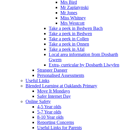
Mrs Bird
Mr Zaplatynski
Mr Jones
Miss Whitney
Mrs Westcott
Take a peek in Bedwen Bach
Take a peek in Bedwen
Take a peek in Collen
Take a peek in Onnen
Take a peek in Afal
Local area information from Dosbarth
Gwern
Extra- curricular by Dosbarth Llwyfen
Stranger Danger
Personalised Assessments
Useful Links
Blended Learning at Oaklands Primary
Move It Mondays
Safer Internet Day
Online Safety
4-5 Year olds
5-7 Year olds
8-10 Year olds
Reporting Concerns
Useful Links for Parents