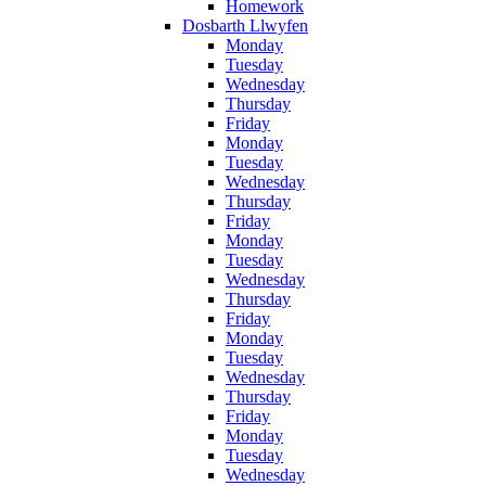
Homework
Dosbarth Llwyfen
Monday
Tuesday
Wednesday
Thursday
Friday
Monday
Tuesday
Wednesday
Thursday
Friday
Monday
Tuesday
Wednesday
Thursday
Friday
Monday
Tuesday
Wednesday
Thursday
Friday
Monday
Tuesday
Wednesday