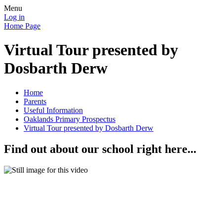
Menu
Log in
Home Page
Virtual Tour presented by
Dosbarth Derw
Home
Parents
Useful Information
Oaklands Primary Prospectus
Virtual Tour presented by Dosbarth Derw
Find out about our school right here...