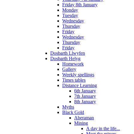
Friday 8th January
Monday
Tuesday
Wednesday
Thursday
Friday
Wednesday
Thursday
Friday
Dosbarth Llwyfen
Dosbarth Helyg
Homework
Gallery
Weekly spellings
Times tables
Distance Learning
6th January
7th January
8th January
Myths
Black Gold
Aberaman
Mining
A day in the life...
Meet the miners...