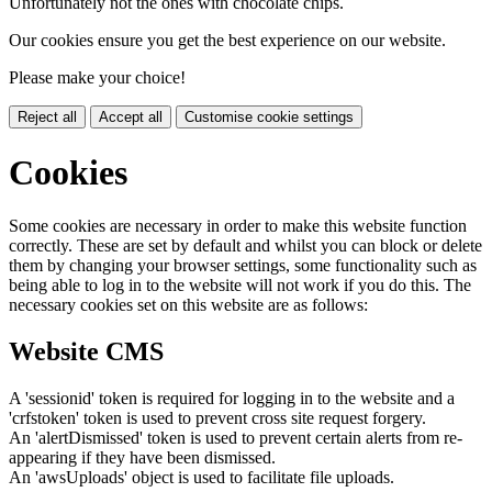
Unfortunately not the ones with chocolate chips.
Our cookies ensure you get the best experience on our website.
Please make your choice!
Reject all
Accept all
Customise cookie settings
Cookies
Some cookies are necessary in order to make this website function
correctly. These are set by default and whilst you can block or delete
them by changing your browser settings, some functionality such as
being able to log in to the website will not work if you do this. The
necessary cookies set on this website are as follows:
Website CMS
A 'sessionid' token is required for logging in to the website and a
'crfstoken' token is used to prevent cross site request forgery.
An 'alertDismissed' token is used to prevent certain alerts from re-
appearing if they have been dismissed.
An 'awsUploads' object is used to facilitate file uploads.