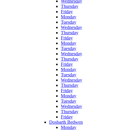
Wednesday
Thursday
Friday
Monday
Tuesday
Wednesday
Thursday
Friday
Monday
Tuesday
Wednesday
Thursday
Friday
Monday
Tuesday
Wednesday
Thursday
Friday
Monday
Tuesday
Wednesday
Thursday
Friday
Dosbarth Bedwen
Monday