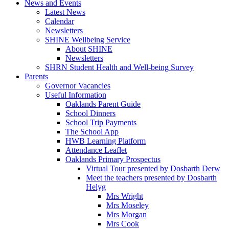
News and Events
Latest News
Calendar
Newsletters
SHINE Wellbeing Service
About SHINE
Newsletters
SHRN Student Health and Well-being Survey
Parents
Governor Vacancies
Useful Information
Oaklands Parent Guide
School Dinners
School Trip Payments
The School App
HWB Learning Platform
Attendance Leaflet
Oaklands Primary Prospectus
Virtual Tour presented by Dosbarth Derw
Meet the teachers presented by Dosbarth
Helyg
Mrs Wright
Mrs Moseley
Mrs Morgan
Mrs Cook