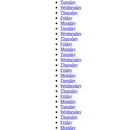
Tuesday
Wednesday
Thursday
Friday
Monday
Tuesday
Wednesday
Thursday
Friday
Monday
Tuesday
Wednesday
Thursday
Friday
Monday
Tuesday
Wednesday
Thursday
Friday
Monday
Tuesday
Wednesday
Thursday
Friday
Monday