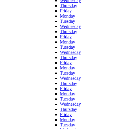
Wednesday
Thursday
Friday
Monday
Tuesday
Wednesday
Thursday
Friday
Monday
Tuesday
Wednesday
Thursday
Friday
Monday
Tuesday
Wednesday
Thursday
Friday
Monday
Tuesday
Wednesday
Thursday
Friday
Monday
Tuesday