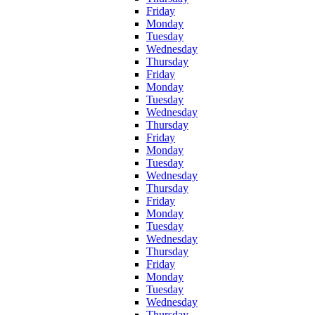
Friday
Monday
Tuesday
Wednesday
Thursday
Friday
Monday
Tuesday
Wednesday
Thursday
Friday
Monday
Tuesday
Wednesday
Thursday
Friday
Monday
Tuesday
Wednesday
Thursday
Friday
Monday
Tuesday
Wednesday
Thursday