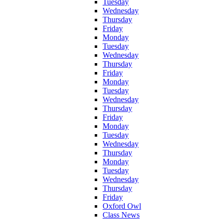
Tuesday
Wednesday
Thursday
Friday
Monday
Tuesday
Wednesday
Thursday
Friday
Monday
Tuesday
Wednesday
Thursday
Friday
Monday
Tuesday
Wednesday
Thursday
Monday
Tuesday
Wednesday
Thursday
Friday
Oxford Owl
Class News