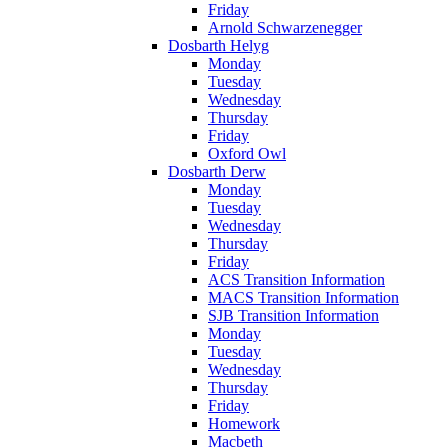
Friday
Arnold Schwarzenegger
Dosbarth Helyg
Monday
Tuesday
Wednesday
Thursday
Friday
Oxford Owl
Dosbarth Derw
Monday
Tuesday
Wednesday
Thursday
Friday
ACS Transition Information
MACS Transition Information
SJB Transition Information
Monday
Tuesday
Wednesday
Thursday
Friday
Homework
Macbeth