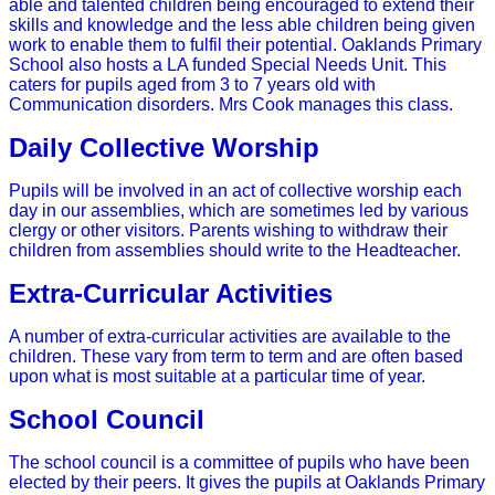
able and talented children being encouraged to extend their
skills and knowledge and the less able children being given
work to enable them to fulfil their potential.
Oaklands Primary
School also hosts a LA funded Special Needs Unit. This
caters for pupils aged from 3 to 7 years old with
Communication disorders. Mrs Cook manages this class.
Daily Collective Worship
Pupils will be involved in an act of collective worship each
day in our assemblies, which are sometimes led by various
clergy or other visitors. Parents wishing to withdraw their
children from assemblies should write to the Headteacher.
Extra-Curricular Activities
A number of extra-curricular activities are available to the
children. These vary from term to term and are often based
upon what is most suitable at a particular time of year.
School Council
The school council is a committee of pupils who have been
elected by their peers. It gives the pupils at Oaklands Primary