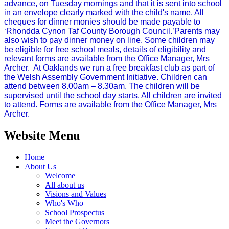
advance, on Tuesday mornings and that it is sent into school
in an envelope clearly marked with the child's name. All
cheques for dinner monies should be made payable to
‘Rhondda Cynon Taf County Borough Council.’Parents may
also wish to pay dinner money on line. Some children may
be eligible for free school meals, details of eligibility and
relevant forms are available from the Office Manager, Mrs
Archer. At Oaklands we run a free breakfast club as part of
the Welsh Assembly Government Initiative. Children can
attend between 8.00am – 8.30am. The children will be
supervised until the school day starts. All children are invited
to attend. Forms are available from the Office Manager, Mrs
Archer.
Website Menu
Home
About Us
Welcome
All about us
Visions and Values
Who's Who
School Prospectus
Meet the Governors