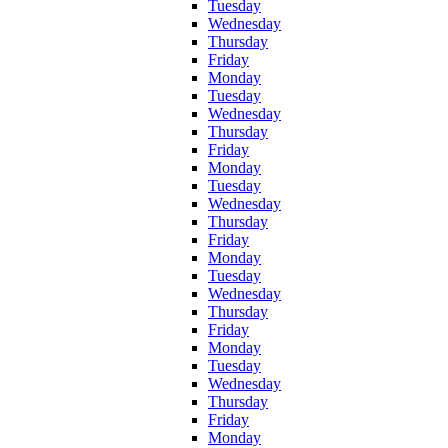
Tuesday
Wednesday
Thursday
Friday
Monday
Tuesday
Wednesday
Thursday
Friday
Monday
Tuesday
Wednesday
Thursday
Friday
Monday
Tuesday
Wednesday
Thursday
Friday
Monday
Tuesday
Wednesday
Thursday
Friday
Monday