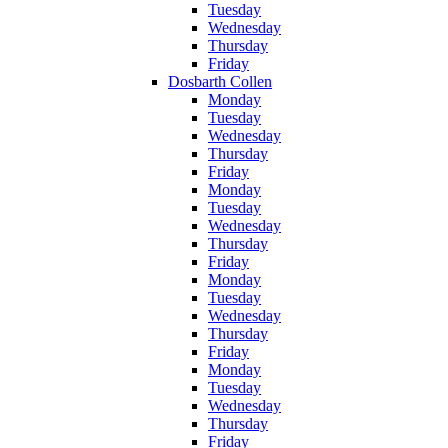
Tuesday
Wednesday
Thursday
Friday
Dosbarth Collen
Monday
Tuesday
Wednesday
Thursday
Friday
Monday
Tuesday
Wednesday
Thursday
Friday
Monday
Tuesday
Wednesday
Thursday
Friday
Monday
Tuesday
Wednesday
Thursday
Friday