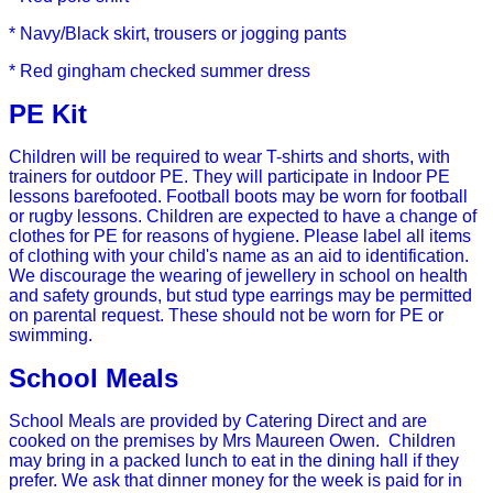
* Navy/Black skirt, trousers or jogging pants
* Red gingham checked summer dress
PE Kit
Children will be required to wear T-shirts and shorts, with
trainers for outdoor PE. They will participate in Indoor PE
lessons barefooted. Football boots may be worn for football
or rugby lessons. Children are expected to have a change of
clothes for PE for reasons of hygiene.
Please label all items
of clothing with your child's name as an aid to identification.
We discourage the wearing of jewellery in school on health
and safety grounds, but stud type earrings may be permitted
on parental request. These should not be worn for PE or
swimming.
School Meals
School Meals are provided by Catering Direct and are
cooked on the premises by Mrs Maureen Owen. Children
may bring in a packed lunch to eat in the dining hall if they
prefer.
We ask that dinner money for the week is paid for in