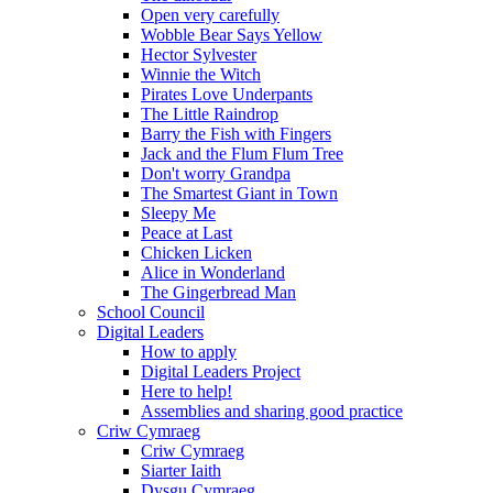
Open very carefully
Wobble Bear Says Yellow
Hector Sylvester
Winnie the Witch
Pirates Love Underpants
The Little Raindrop
Barry the Fish with Fingers
Jack and the Flum Flum Tree
Don't worry Grandpa
The Smartest Giant in Town
Sleepy Me
Peace at Last
Chicken Licken
Alice in Wonderland
The Gingerbread Man
School Council
Digital Leaders
How to apply
Digital Leaders Project
Here to help!
Assemblies and sharing good practice
Criw Cymraeg
Criw Cymraeg
Siarter Iaith
Dysgu Cymraeg