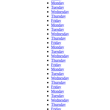
Monday
Tuesday
Wednesday
Thursday
Friday
Monday
Tuesday
Wednesday
Thursday
Friday
Monday
Tuesday
Wednesday
Thursday
Friday
Monday
Tuesday
Wednesday
Thursday
Friday
Monday
Tuesday
Wednesday
Thursday
Friday