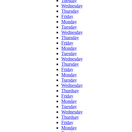
Tuesday
Wednesday
Thursday
Friday
Monday
Tuesday
Wednesday
Thursday
Friday
Monday
Tuesday
Wednesday
Thursday
Friday
Monday
Tuesday
Wednesday
Thurdsay
Friday
Monday
Tuesday
Wednesday
Thurdsay
Friday
Monday