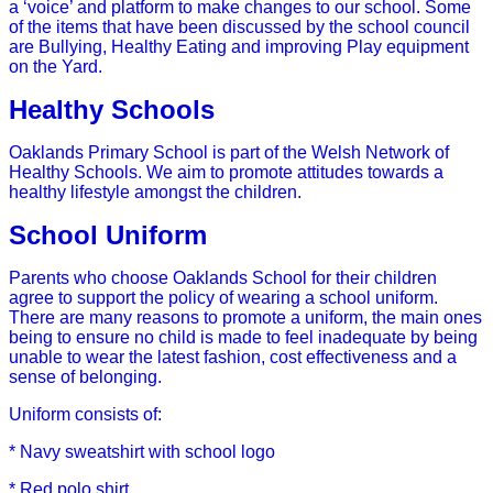
a ‘voice’ and platform to make changes to our school. Some
of the items that have been discussed by the school council
are Bullying, Healthy Eating and improving Play equipment
on the Yard.
Healthy Schools
Oaklands Primary School is part of the Welsh Network of
Healthy Schools. We aim to promote attitudes towards a
healthy lifestyle amongst the children.
School Uniform
Parents who choose Oaklands School for their children
agree to support the policy of wearing a school uniform.
There are many reasons to promote a uniform, the main ones
being to ensure no child is made to feel inadequate by being
unable to wear the latest fashion, cost effectiveness and a
sense of belonging.
Uniform consists of:
* Navy sweatshirt with school logo
* Red polo shirt