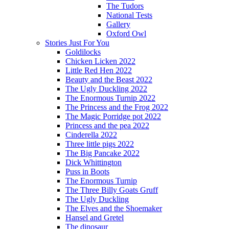
The Tudors
National Tests
Gallery
Oxford Owl
Stories Just For You
Goldilocks
Chicken Licken 2022
Little Red Hen 2022
Beauty and the Beast 2022
The Ugly Duckling 2022
The Enormous Turnip 2022
The Princess and the Frog 2022
The Magic Porridge pot 2022
Princess and the pea 2022
Cinderella 2022
Three little pigs 2022
The Big Pancake 2022
Dick Whittington
Puss in Boots
The Enormous Turnip
The Three Billy Goats Gruff
The Ugly Duckling
The Elves and the Shoemaker
Hansel and Gretel
The dinosaur