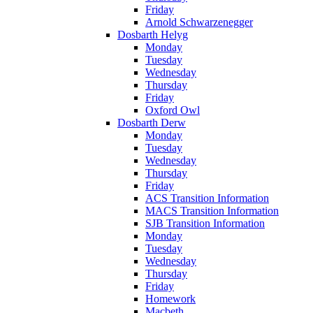
Friday
Arnold Schwarzenegger
Dosbarth Helyg
Monday
Tuesday
Wednesday
Thursday
Friday
Oxford Owl
Dosbarth Derw
Monday
Tuesday
Wednesday
Thursday
Friday
ACS Transition Information
MACS Transition Information
SJB Transition Information
Monday
Tuesday
Wednesday
Thursday
Friday
Homework
Macbeth