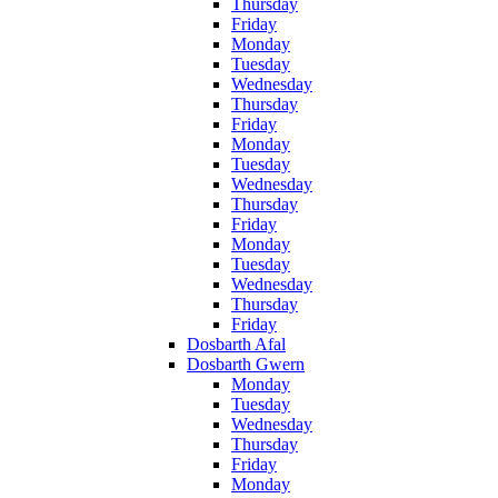
Thursday
Friday
Monday
Tuesday
Wednesday
Thursday
Friday
Monday
Tuesday
Wednesday
Thursday
Friday
Monday
Tuesday
Wednesday
Thursday
Friday
Dosbarth Afal
Dosbarth Gwern
Monday
Tuesday
Wednesday
Thursday
Friday
Monday