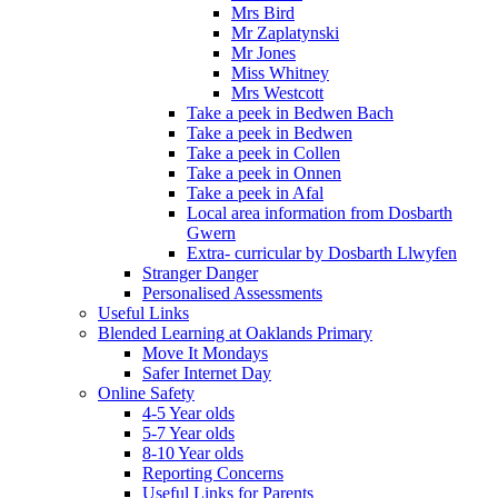
Mrs Bird
Mr Zaplatynski
Mr Jones
Miss Whitney
Mrs Westcott
Take a peek in Bedwen Bach
Take a peek in Bedwen
Take a peek in Collen
Take a peek in Onnen
Take a peek in Afal
Local area information from Dosbarth
Gwern
Extra- curricular by Dosbarth Llwyfen
Stranger Danger
Personalised Assessments
Useful Links
Blended Learning at Oaklands Primary
Move It Mondays
Safer Internet Day
Online Safety
4-5 Year olds
5-7 Year olds
8-10 Year olds
Reporting Concerns
Useful Links for Parents