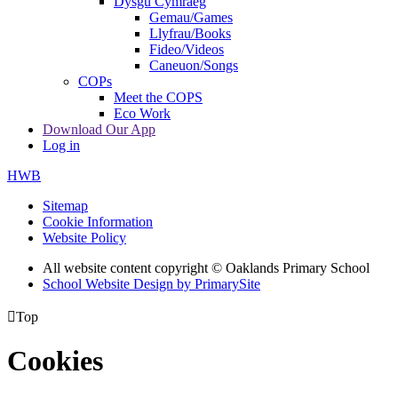
Dysgu Cymraeg
Gemau/Games
Llyfrau/Books
Fideo/Videos
Caneuon/Songs
COPs
Meet the COPS
Eco Work
Download Our App
Log in
HWB
Sitemap
Cookie Information
Website Policy
All website content copyright © Oaklands Primary School
School Website Design by PrimarySite

Top
Cookies