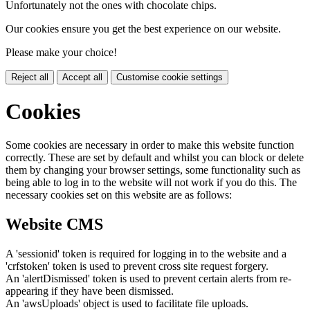
Unfortunately not the ones with chocolate chips.
Our cookies ensure you get the best experience on our website.
Please make your choice!
Reject all
Accept all
Customise cookie settings
Cookies
Some cookies are necessary in order to make this website function
correctly. These are set by default and whilst you can block or delete
them by changing your browser settings, some functionality such as
being able to log in to the website will not work if you do this. The
necessary cookies set on this website are as follows:
Website CMS
A 'sessionid' token is required for logging in to the website and a
'crfstoken' token is used to prevent cross site request forgery.
An 'alertDismissed' token is used to prevent certain alerts from re-
appearing if they have been dismissed.
An 'awsUploads' object is used to facilitate file uploads.