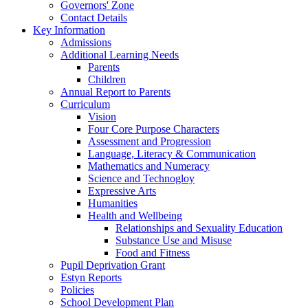
Governors' Zone
Contact Details
Key Information
Admissions
Additional Learning Needs
Parents
Children
Annual Report to Parents
Curriculum
Vision
Four Core Purpose Characters
Assessment and Progression
Language, Literacy & Communication
Mathematics and Numeracy
Science and Technogloy
Expressive Arts
Humanities
Health and Wellbeing
Relationships and Sexuality Education
Substance Use and Misuse
Food and Fitness
Pupil Deprivation Grant
Estyn Reports
Policies
School Development Plan