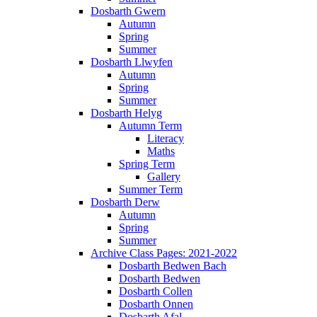
Dosbarth Gwern
Autumn
Spring
Summer
Dosbarth Llwyfen
Autumn
Spring
Summer
Dosbarth Helyg
Autumn Term
Literacy
Maths
Spring Term
Gallery
Summer Term
Dosbarth Derw
Autumn
Spring
Summer
Archive Class Pages: 2021-2022
Dosbarth Bedwen Bach
Dosbarth Bedwen
Dosbarth Collen
Dosbarth Onnen
Dosbarth Afal