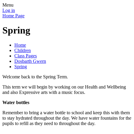
Menu
Log in
Home Page
Spring
Home
Children
Class Pages
Dosbarth Gwern
Spring
Welcome back to the Spring Term.
This term we will begin by working on our Health and Wellbeing
and also Expressive arts with a music focus.
Water bottles
Remember to bring a water bottle to school and keep this with them
to stay hydrated throughout the day. We have water fountains for the
pupils to refill as they need to throughout the day.