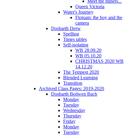
Meet the miners...
Queen Victoria
Water's Journey
Flotsam: the boy and the
camera
Dosbarth Derw
Spelling
Times tables
Self-isolating
WB 28.09.20
WB 05.10.20
CHRISTMAS 2020 WB
14.12.20
The Tempest 2020
Blended Learning
Transition
Archived Class Pages: 2019-2020
Dosbarth Bedwen Bach
Monday
Tuesday
Wednesday
Thursday
Friday
Monday
Tuesday