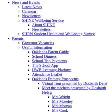
News and Events
Latest News
Calendar
Newsletters
SHINE Wellbeing Service
About SHINE
Newsletters
SHRN Student Health and Well-being Survey
Parents
Governor Vacancies
Useful Information
Oaklands Parent Guide
School Dinners
School Trip Payments
The School App
HWB Learning Platform
Attendance Leaflet
Oaklands Primary Prospectus
Virtual Tour presented by Dosbarth Derw
Meet the teachers presented by Dosbarth
Helyg
Mrs Wright
Mrs Moseley
Mrs Morgan
Mrs Cook