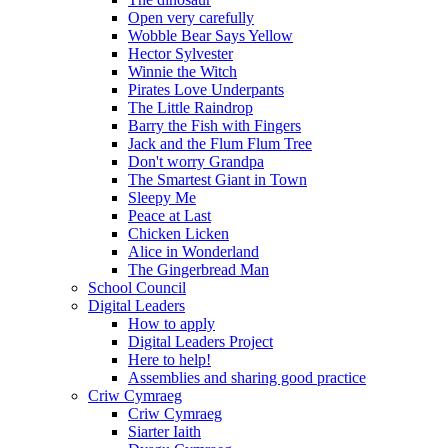
Open very carefully
Wobble Bear Says Yellow
Hector Sylvester
Winnie the Witch
Pirates Love Underpants
The Little Raindrop
Barry the Fish with Fingers
Jack and the Flum Flum Tree
Don't worry Grandpa
The Smartest Giant in Town
Sleepy Me
Peace at Last
Chicken Licken
Alice in Wonderland
The Gingerbread Man
School Council
Digital Leaders
How to apply
Digital Leaders Project
Here to help!
Assemblies and sharing good practice
Criw Cymraeg
Criw Cymraeg
Siarter Iaith