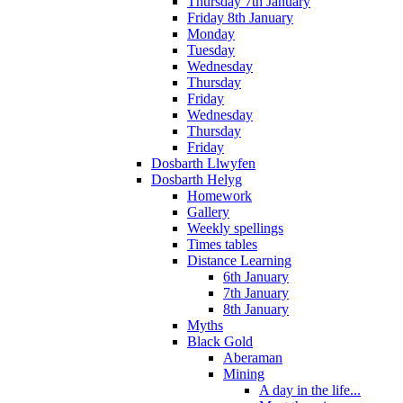
Thursday 7th January
Friday 8th January
Monday
Tuesday
Wednesday
Thursday
Friday
Wednesday
Thursday
Friday
Dosbarth Llwyfen
Dosbarth Helyg
Homework
Gallery
Weekly spellings
Times tables
Distance Learning
6th January
7th January
8th January
Myths
Black Gold
Aberaman
Mining
A day in the life...