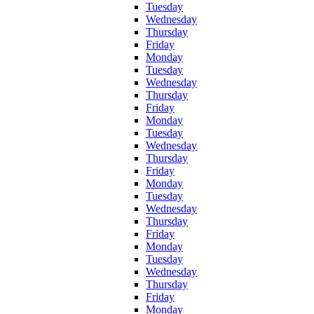
Tuesday
Wednesday
Thursday
Friday
Monday
Tuesday
Wednesday
Thursday
Friday
Monday
Tuesday
Wednesday
Thursday
Friday
Monday
Tuesday
Wednesday
Thursday
Friday
Monday
Tuesday
Wednesday
Thursday
Friday
Monday