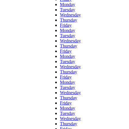
Monday
Tuesday
Wednesday
Thursday
Friday
Monday
Tuesday
Wednesday
Thursday
Friday
Monday
Tuesday
Wednesday
Thursday
Friday
Monday
Tuesday
Wednesday
Thursday
Friday
Monday
Tuesday
Wednesday
Thursday
Friday