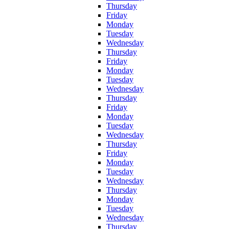
Thursday
Friday
Monday
Tuesday
Wednesday
Thursday
Friday
Monday
Tuesday
Wednesday
Thursday
Friday
Monday
Tuesday
Wednesday
Thursday
Friday
Monday
Tuesday
Wednesday
Thursday
Monday
Tuesday
Wednesday
Thursday