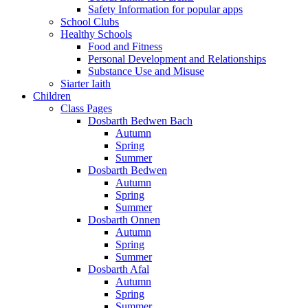
Safety Information for popular apps
School Clubs
Healthy Schools
Food and Fitness
Personal Development and Relationships
Substance Use and Misuse
Siarter Iaith
Children
Class Pages
Dosbarth Bedwen Bach
Autumn
Spring
Summer
Dosbarth Bedwen
Autumn
Spring
Summer
Dosbarth Onnen
Autumn
Spring
Summer
Dosbarth Afal
Autumn
Spring
Summer