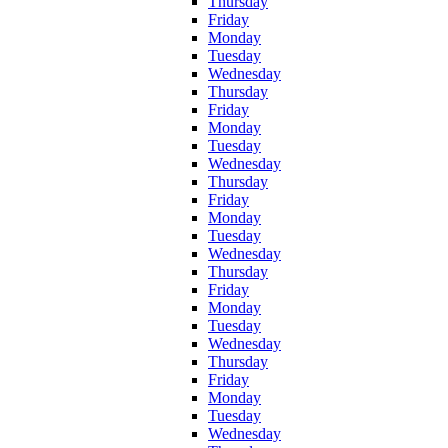
Thursday
Friday
Monday
Tuesday
Wednesday
Thursday
Friday
Monday
Tuesday
Wednesday
Thursday
Friday
Monday
Tuesday
Wednesday
Thursday
Friday
Monday
Tuesday
Wednesday
Thursday
Friday
Monday
Tuesday
Wednesday