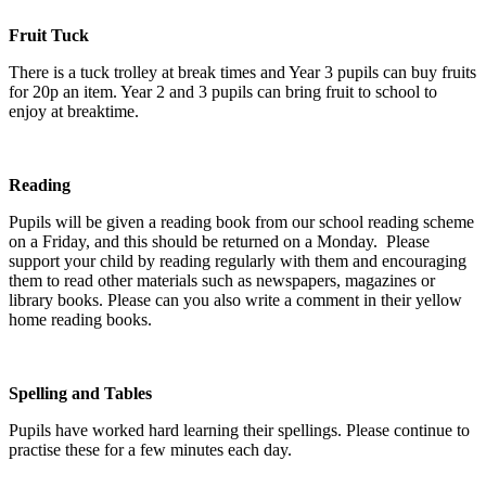
Fruit Tuck
There is a tuck trolley at break times and Year 3 pupils can buy fruits
for 20p an item. Year 2 and 3 pupils can bring fruit to school to
enjoy at breaktime.
Reading
Pupils will be given a reading book from our school reading scheme
on a Friday, and this should be returned on a Monday. Please
support your child by reading regularly with them and encouraging
them to read other materials such as newspapers, magazines or
library books. Please can you also write a comment in their yellow
home reading books.
Spelling and Tables
Pupils have worked hard learning their spellings. Please continue to
practise these for a few minutes each day.