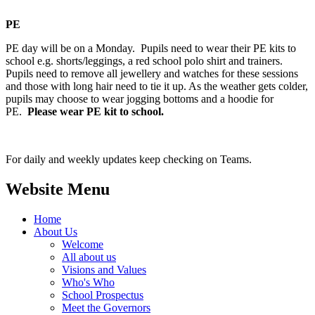
PE
PE day will be on a Monday. Pupils need to wear their PE kits to
school e.g. shorts/leggings, a red school polo shirt and trainers.
Pupils need to remove all jewellery and watches for these sessions
and those with long hair need to tie it up. As the weather gets colder,
pupils may choose to wear jogging bottoms and a hoodie for
PE.
Please wear PE kit to school.
For daily and weekly updates keep checking on Teams.
Website Menu
Home
About Us
Welcome
All about us
Visions and Values
Who's Who
School Prospectus
Meet the Governors