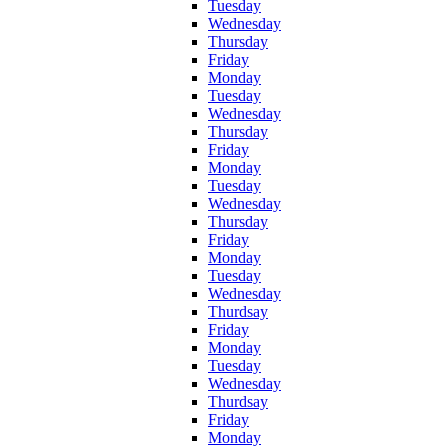
Tuesday
Wednesday
Thursday
Friday
Monday
Tuesday
Wednesday
Thursday
Friday
Monday
Tuesday
Wednesday
Thursday
Friday
Monday
Tuesday
Wednesday
Thurdsay
Friday
Monday
Tuesday
Wednesday
Thurdsay
Friday
Monday