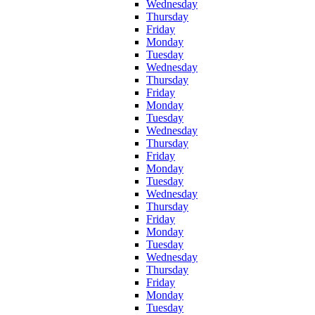
Wednesday
Thursday
Friday
Monday
Tuesday
Wednesday
Thursday
Friday
Monday
Tuesday
Wednesday
Thursday
Friday
Monday
Tuesday
Wednesday
Thursday
Friday
Monday
Tuesday
Wednesday
Thursday
Friday
Monday
Tuesday