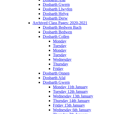
Dosbarth Gwern
Dosbarth Llwyfen
Dosbarth Helyg
Dosbarth Derw
Archived Class Pages: 2020-2021
Dosbarth Bedwen Bach
Dosbarth Bedwen
Dosbarth Collen
Monday
Tuesday
Monday
Tuesday
Wednesday
Thursday
Friday
Dosbarth Onnen
Dosbarth Afal
Dosbarth Gwern
Monday 11th January
Tuesday 12th January
Wednesday 13th January
Thursday 14th January
Friday 15th January
Wednesday 6th January