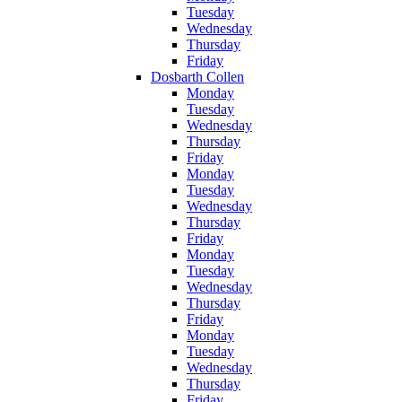
Tuesday
Wednesday
Thursday
Friday
Dosbarth Collen
Monday
Tuesday
Wednesday
Thursday
Friday
Monday
Tuesday
Wednesday
Thursday
Friday
Monday
Tuesday
Wednesday
Thursday
Friday
Monday
Tuesday
Wednesday
Thursday
Friday