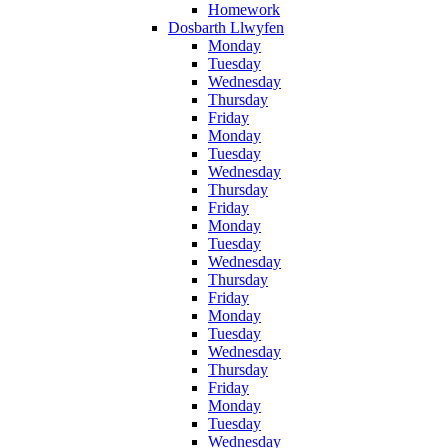
Homework
Dosbarth Llwyfen
Monday
Tuesday
Wednesday
Thursday
Friday
Monday
Tuesday
Wednesday
Thursday
Friday
Monday
Tuesday
Wednesday
Thursday
Friday
Monday
Tuesday
Wednesday
Thursday
Friday
Monday
Tuesday
Wednesday