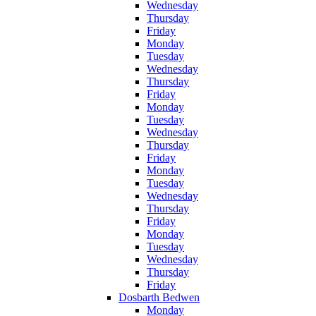
Wednesday
Thursday
Friday
Monday
Tuesday
Wednesday
Thursday
Friday
Monday
Tuesday
Wednesday
Thursday
Friday
Monday
Tuesday
Wednesday
Thursday
Friday
Monday
Tuesday
Wednesday
Thursday
Friday
Dosbarth Bedwen
Monday