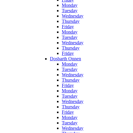
Monday
Tuesday
Wednesday
Thursday
Friday
Monday
Tuesday
Wednesday
Thursday
Friday
Dosbarth Onnen
Monday
Tuesday
Wednesday
Thursday
Friday
Monday
Tuesday
Wednesday
Thursday
Friday
Monday
Tuesday
Wednesday