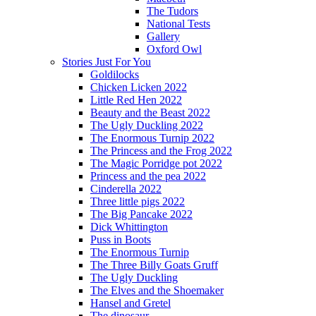
The Tudors
National Tests
Gallery
Oxford Owl
Stories Just For You
Goldilocks
Chicken Licken 2022
Little Red Hen 2022
Beauty and the Beast 2022
The Ugly Duckling 2022
The Enormous Turnip 2022
The Princess and the Frog 2022
The Magic Porridge pot 2022
Princess and the pea 2022
Cinderella 2022
Three little pigs 2022
The Big Pancake 2022
Dick Whittington
Puss in Boots
The Enormous Turnip
The Three Billy Goats Gruff
The Ugly Duckling
The Elves and the Shoemaker
Hansel and Gretel
The dinosaur