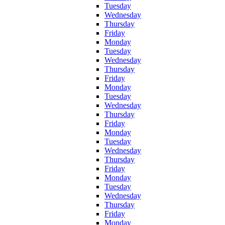
Tuesday
Wednesday
Thursday
Friday
Monday
Tuesday
Wednesday
Thursday
Friday
Monday
Tuesday
Wednesday
Thursday
Friday
Monday
Tuesday
Wednesday
Thursday
Friday
Monday
Tuesday
Wednesday
Thursday
Friday
Monday