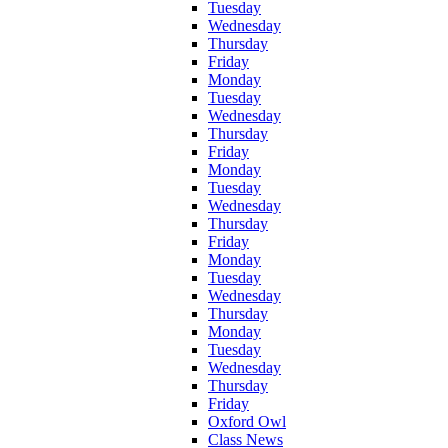
Tuesday
Wednesday
Thursday
Friday
Monday
Tuesday
Wednesday
Thursday
Friday
Monday
Tuesday
Wednesday
Thursday
Friday
Monday
Tuesday
Wednesday
Thursday
Monday
Tuesday
Wednesday
Thursday
Friday
Oxford Owl
Class News