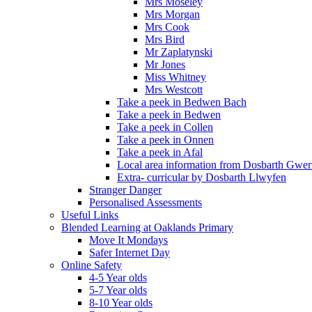
Mrs Moseley
Mrs Morgan
Mrs Cook
Mrs Bird
Mr Zaplatynski
Mr Jones
Miss Whitney
Mrs Westcott
Take a peek in Bedwen Bach
Take a peek in Bedwen
Take a peek in Collen
Take a peek in Onnen
Take a peek in Afal
Local area information from Dosbarth Gwe
Extra- curricular by Dosbarth Llwyfen
Stranger Danger
Personalised Assessments
Useful Links
Blended Learning at Oaklands Primary
Move It Mondays
Safer Internet Day
Online Safety
4-5 Year olds
5-7 Year olds
8-10 Year olds