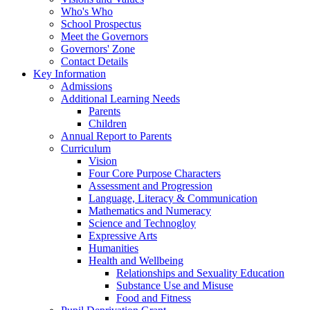
Who's Who
School Prospectus
Meet the Governors
Governors' Zone
Contact Details
Key Information
Admissions
Additional Learning Needs
Parents
Children
Annual Report to Parents
Curriculum
Vision
Four Core Purpose Characters
Assessment and Progression
Language, Literacy & Communication
Mathematics and Numeracy
Science and Technogloy
Expressive Arts
Humanities
Health and Wellbeing
Relationships and Sexuality Education
Substance Use and Misuse
Food and Fitness