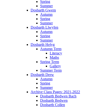
Spring
Summer
Dosbarth Gwern
Autumn
Spring
Summer
Dosbarth Llwyfen
Autumn
Spring
Summer
Dosbarth Helyg
Autumn Term
Literacy
Maths
Spring Term
Gallery
Summer Term
Dosbarth Derw
Autumn
Spring
Summer
Archive Class Pages: 2021-2022
Dosbarth Bedwen Bach
Dosbarth Bedwen
Dosbarth Collen