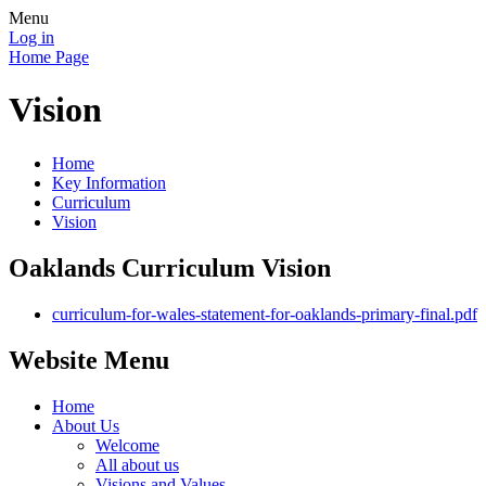
Menu
Log in
Home Page
Vision
Home
Key Information
Curriculum
Vision
Oaklands Curriculum Vision
curriculum-for-wales-statement-for-oaklands-primary-final.pdf
Website Menu
Home
About Us
Welcome
All about us
Visions and Values