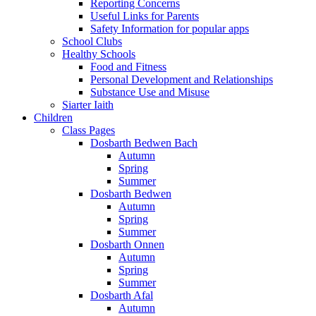
Reporting Concerns
Useful Links for Parents
Safety Information for popular apps
School Clubs
Healthy Schools
Food and Fitness
Personal Development and Relationships
Substance Use and Misuse
Siarter Iaith
Children
Class Pages
Dosbarth Bedwen Bach
Autumn
Spring
Summer
Dosbarth Bedwen
Autumn
Spring
Summer
Dosbarth Onnen
Autumn
Spring
Summer
Dosbarth Afal
Autumn