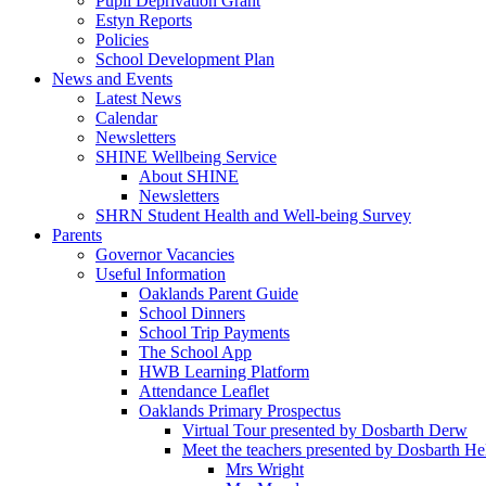
Pupil Deprivation Grant
Estyn Reports
Policies
School Development Plan
News and Events
Latest News
Calendar
Newsletters
SHINE Wellbeing Service
About SHINE
Newsletters
SHRN Student Health and Well-being Survey
Parents
Governor Vacancies
Useful Information
Oaklands Parent Guide
School Dinners
School Trip Payments
The School App
HWB Learning Platform
Attendance Leaflet
Oaklands Primary Prospectus
Virtual Tour presented by Dosbarth Derw
Meet the teachers presented by Dosbarth He
Mrs Wright