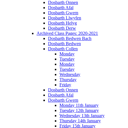
Dosbarth Onnen
Dosbarth Afal
Dosbarth Gwern
Dosbarth Llwyfen
Dosbarth Helyg
Dosbarth Derw
Archived Class Pages: 2020-2021
Dosbarth Bedwen Bach
Dosbarth Bedwen
Dosbarth Collen
Monday
Tuesday
Monday
Tuesday
Wednesday
Thursday
Friday
Dosbarth Onnen
Dosbarth Afal
Dosbarth Gwern
Monday 11th January
Tuesday 12th January
Wednesday 13th January
Thursday 14th January
Friday 15th January