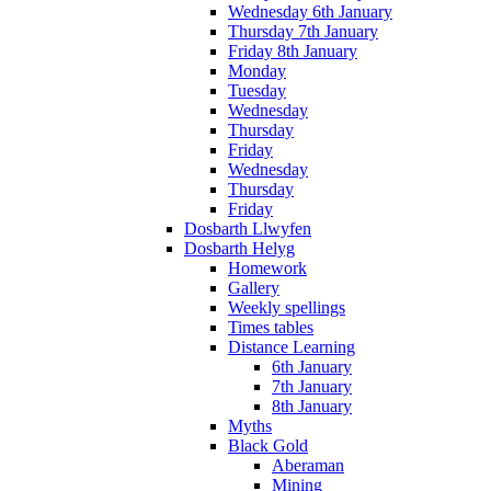
Wednesday 6th January
Thursday 7th January
Friday 8th January
Monday
Tuesday
Wednesday
Thursday
Friday
Wednesday
Thursday
Friday
Dosbarth Llwyfen
Dosbarth Helyg
Homework
Gallery
Weekly spellings
Times tables
Distance Learning
6th January
7th January
8th January
Myths
Black Gold
Aberaman
Mining