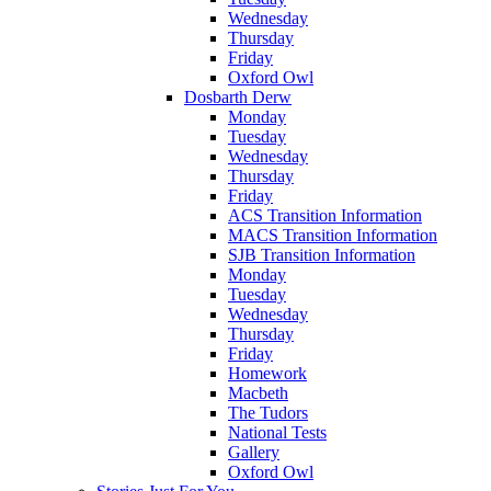
Wednesday
Thursday
Friday
Oxford Owl
Dosbarth Derw
Monday
Tuesday
Wednesday
Thursday
Friday
ACS Transition Information
MACS Transition Information
SJB Transition Information
Monday
Tuesday
Wednesday
Thursday
Friday
Homework
Macbeth
The Tudors
National Tests
Gallery
Oxford Owl