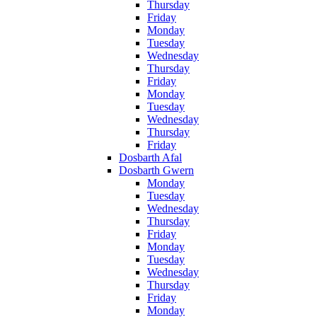
Thursday
Friday
Monday
Tuesday
Wednesday
Thursday
Friday
Monday
Tuesday
Wednesday
Thursday
Friday
Dosbarth Afal
Dosbarth Gwern
Monday
Tuesday
Wednesday
Thursday
Friday
Monday
Tuesday
Wednesday
Thursday
Friday
Monday