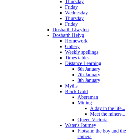
Thursday
Friday
Wednesday
Thursday
Friday
Dosbarth Llwyfen
Dosbarth Helyg
Homework
Gallery
Weekly spellings
Times tables
Distance Learning
6th January
7th January
8th January
Myths
Black Gold
Aberaman
Mining
A day in the life...
Meet the miners...
Queen Victoria
Water's Journey
Flotsam: the boy and the
camera