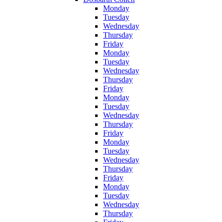
Monday
Tuesday
Wednesday
Thursday
Friday
Monday
Tuesday
Wednesday
Thursday
Friday
Monday
Tuesday
Wednesday
Thursday
Friday
Monday
Tuesday
Wednesday
Thursday
Friday
Monday
Tuesday
Wednesday
Thursday