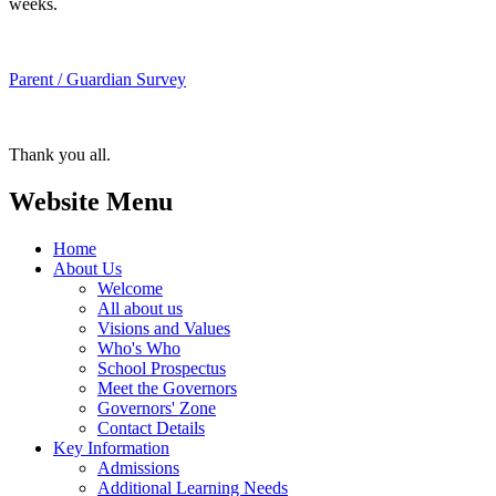
weeks.
Parent / Guardian Survey
Thank you all.
Website Menu
Home
About Us
Welcome
All about us
Visions and Values
Who's Who
School Prospectus
Meet the Governors
Governors' Zone
Contact Details
Key Information
Admissions
Additional Learning Needs