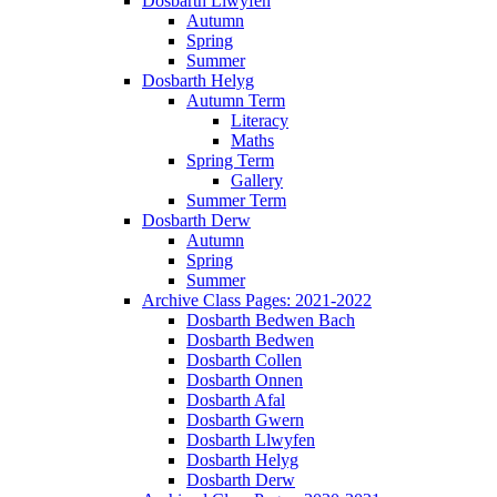
Dosbarth Llwyfen
Autumn
Spring
Summer
Dosbarth Helyg
Autumn Term
Literacy
Maths
Spring Term
Gallery
Summer Term
Dosbarth Derw
Autumn
Spring
Summer
Archive Class Pages: 2021-2022
Dosbarth Bedwen Bach
Dosbarth Bedwen
Dosbarth Collen
Dosbarth Onnen
Dosbarth Afal
Dosbarth Gwern
Dosbarth Llwyfen
Dosbarth Helyg
Dosbarth Derw