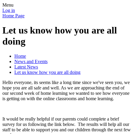
Menu
Log in
Home Page
Let us know how you are all
doing
Home
News and Events
Latest News
Let us know how you are all doing
Hello everyone, its seems like a long time since we've seen you, we
hope you are all safe and well. As we are approaching the end of
our second week of home learning we wanted to see how everyone
is getting on with the online classrooms and home learning.
It would be really helpful if our parents could complete a brief
survey for us following the link below. The results will help all our
staff to be able to support you and our children through the next few