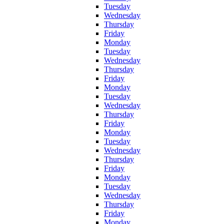
Tuesday
Wednesday
Thursday
Friday
Monday
Tuesday
Wednesday
Thursday
Friday
Monday
Tuesday
Wednesday
Thursday
Friday
Monday
Tuesday
Wednesday
Thursday
Friday
Monday
Tuesday
Wednesday
Thursday
Friday
Monday