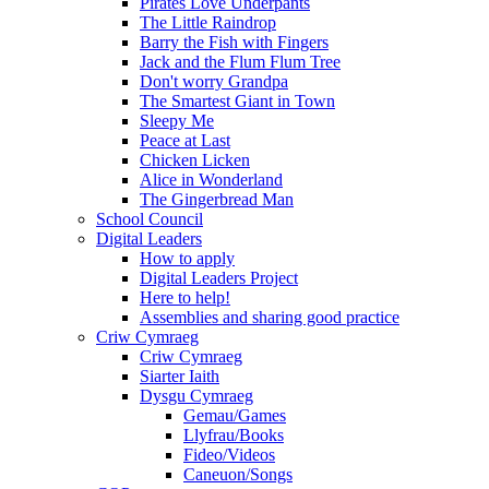
Pirates Love Underpants
The Little Raindrop
Barry the Fish with Fingers
Jack and the Flum Flum Tree
Don't worry Grandpa
The Smartest Giant in Town
Sleepy Me
Peace at Last
Chicken Licken
Alice in Wonderland
The Gingerbread Man
School Council
Digital Leaders
How to apply
Digital Leaders Project
Here to help!
Assemblies and sharing good practice
Criw Cymraeg
Criw Cymraeg
Siarter Iaith
Dysgu Cymraeg
Gemau/Games
Llyfrau/Books
Fideo/Videos
Caneuon/Songs