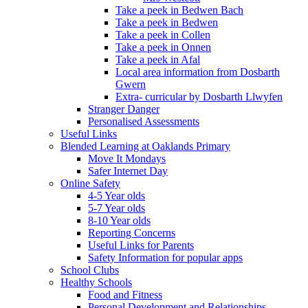
Take a peek in Bedwen Bach
Take a peek in Bedwen
Take a peek in Collen
Take a peek in Onnen
Take a peek in Afal
Local area information from Dosbarth
Gwern
Extra- curricular by Dosbarth Llwyfen
Stranger Danger
Personalised Assessments
Useful Links
Blended Learning at Oaklands Primary
Move It Mondays
Safer Internet Day
Online Safety
4-5 Year olds
5-7 Year olds
8-10 Year olds
Reporting Concerns
Useful Links for Parents
Safety Information for popular apps
School Clubs
Healthy Schools
Food and Fitness
Personal Development and Relationships