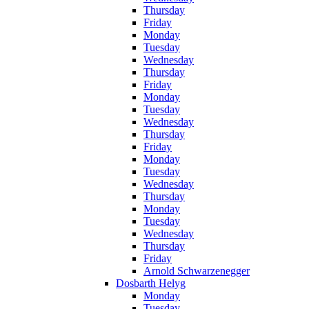
Thursday
Friday
Monday
Tuesday
Wednesday
Thursday
Friday
Monday
Tuesday
Wednesday
Thursday
Friday
Monday
Tuesday
Wednesday
Thursday
Monday
Tuesday
Wednesday
Thursday
Friday
Arnold Schwarzenegger
Dosbarth Helyg
Monday
Tuesday