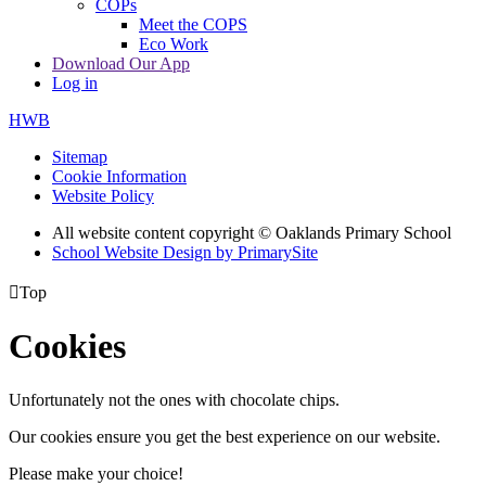
COPs
Meet the COPS
Eco Work
Download Our App
Log in
HWB
Sitemap
Cookie Information
Website Policy
All website content copyright © Oaklands Primary School
School Website Design by PrimarySite

Top
Cookies
Unfortunately not the ones with chocolate chips.
Our cookies ensure you get the best experience on our website.
Please make your choice!