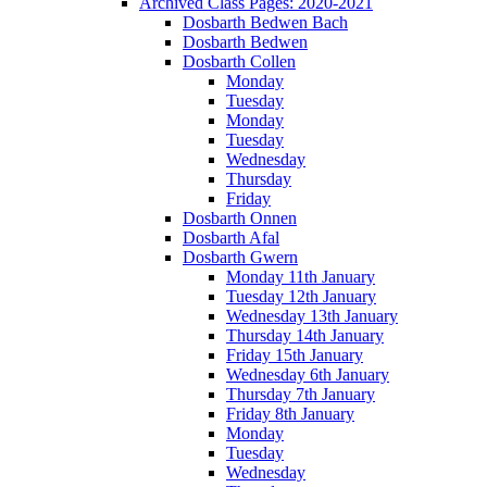
Archived Class Pages: 2020-2021
Dosbarth Bedwen Bach
Dosbarth Bedwen
Dosbarth Collen
Monday
Tuesday
Monday
Tuesday
Wednesday
Thursday
Friday
Dosbarth Onnen
Dosbarth Afal
Dosbarth Gwern
Monday 11th January
Tuesday 12th January
Wednesday 13th January
Thursday 14th January
Friday 15th January
Wednesday 6th January
Thursday 7th January
Friday 8th January
Monday
Tuesday
Wednesday