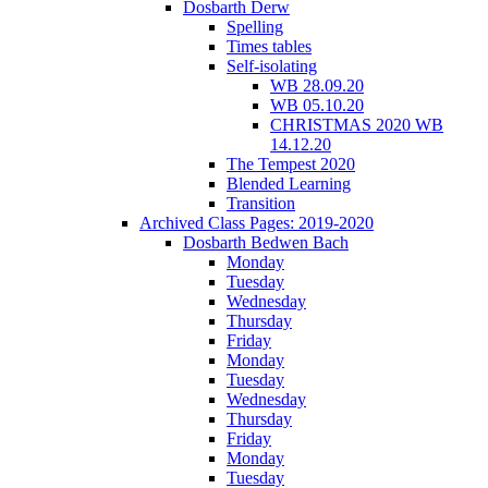
Dosbarth Derw
Spelling
Times tables
Self-isolating
WB 28.09.20
WB 05.10.20
CHRISTMAS 2020 WB
14.12.20
The Tempest 2020
Blended Learning
Transition
Archived Class Pages: 2019-2020
Dosbarth Bedwen Bach
Monday
Tuesday
Wednesday
Thursday
Friday
Monday
Tuesday
Wednesday
Thursday
Friday
Monday
Tuesday