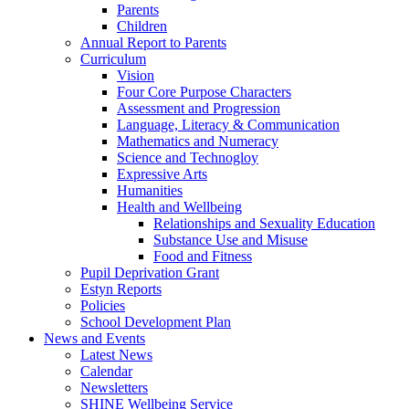
Parents
Children
Annual Report to Parents
Curriculum
Vision
Four Core Purpose Characters
Assessment and Progression
Language, Literacy & Communication
Mathematics and Numeracy
Science and Technogloy
Expressive Arts
Humanities
Health and Wellbeing
Relationships and Sexuality Education
Substance Use and Misuse
Food and Fitness
Pupil Deprivation Grant
Estyn Reports
Policies
School Development Plan
News and Events
Latest News
Calendar
Newsletters
SHINE Wellbeing Service