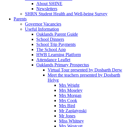
About SHINE
Newsletters
SHRN Student Health and Well-being Survey
Parents
Governor Vacancies
Useful Information
Oaklands Parent Guide
School Dinners
School Trip Payments
The School App
HWB Learning Platform
Attendance Leaflet
Oaklands Primary Prospectus
Virtual Tour presented by Dosbarth Derw
Meet the teachers presented by Dosbarth
Helyg
Mrs Wright
Mrs Moseley
Mrs Morgan
Mrs Cook
Mrs Bird
Mr Zaplatynski
Mr Jones
Miss Whitney
Mrs Westcott