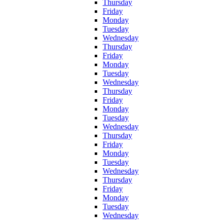
Thursday
Friday
Monday
Tuesday
Wednesday
Thursday
Friday
Monday
Tuesday
Wednesday
Thursday
Friday
Monday
Tuesday
Wednesday
Thursday
Friday
Monday
Tuesday
Wednesday
Thursday
Friday
Monday
Tuesday
Wednesday