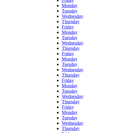
Friday
Monday
Tuesday
Wednesday
Thursday
Friday
Monday
Tuesday
Wednesday
Thursday
Friday
Monday
Tuesday
Wednesday
Thursday
Friday
Monday
Tuesday
Wednesday
Thursday
Friday
Monday
Tuesday
Wednesday
Thursday