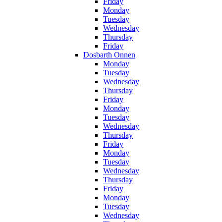
Friday
Monday
Tuesday
Wednesday
Thursday
Friday
Dosbarth Onnen
Monday
Tuesday
Wednesday
Thursday
Friday
Monday
Tuesday
Wednesday
Thursday
Friday
Monday
Tuesday
Wednesday
Thursday
Friday
Monday
Tuesday
Wednesday