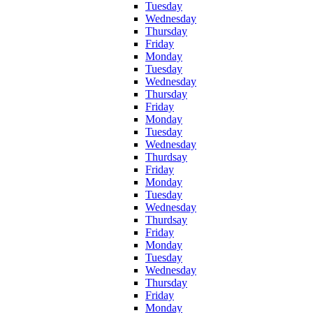
Tuesday
Wednesday
Thursday
Friday
Monday
Tuesday
Wednesday
Thursday
Friday
Monday
Tuesday
Wednesday
Thurdsay
Friday
Monday
Tuesday
Wednesday
Thurdsay
Friday
Monday
Tuesday
Wednesday
Thursday
Friday
Monday