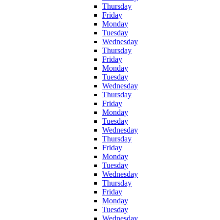
Thursday
Friday
Monday
Tuesday
Wednesday
Thursday
Friday
Monday
Tuesday
Wednesday
Thursday
Friday
Monday
Tuesday
Wednesday
Thursday
Friday
Monday
Tuesday
Wednesday
Thursday
Friday
Monday
Tuesday
Wednesday