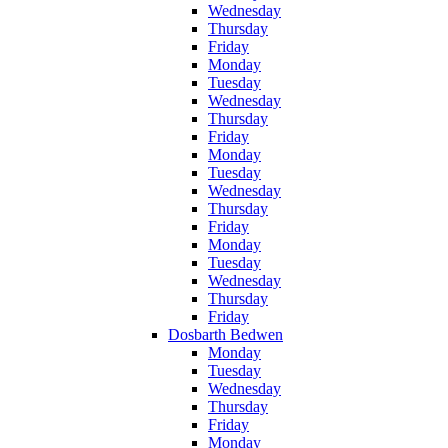
Wednesday
Thursday
Friday
Monday
Tuesday
Wednesday
Thursday
Friday
Monday
Tuesday
Wednesday
Thursday
Friday
Monday
Tuesday
Wednesday
Thursday
Friday
Dosbarth Bedwen
Monday
Tuesday
Wednesday
Thursday
Friday
Monday