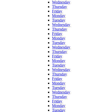
Wednesday
Thursday
Friday
Monday
Tuesday
Wednesday
Thursday
Friday
Monday
Tuesday
Wednesday
Thursday
Friday
Monday
Tuesday
Wednesday
Thursday
Friday
Monday
Tuesday
Wednesday
Thursday
Friday
Monday
Tuesday