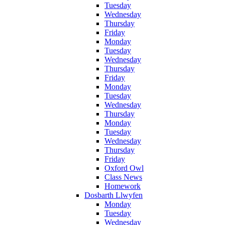
Tuesday
Wednesday
Thursday
Friday
Monday
Tuesday
Wednesday
Thursday
Friday
Monday
Tuesday
Wednesday
Thursday
Monday
Tuesday
Wednesday
Thursday
Friday
Oxford Owl
Class News
Homework
Dosbarth Llwyfen
Monday
Tuesday
Wednesday