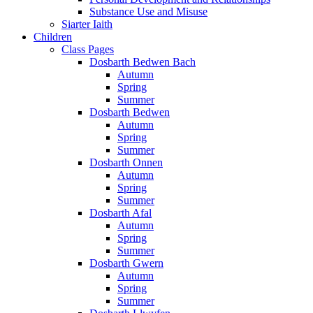
Substance Use and Misuse
Siarter Iaith
Children
Class Pages
Dosbarth Bedwen Bach
Autumn
Spring
Summer
Dosbarth Bedwen
Autumn
Spring
Summer
Dosbarth Onnen
Autumn
Spring
Summer
Dosbarth Afal
Autumn
Spring
Summer
Dosbarth Gwern
Autumn
Spring
Summer