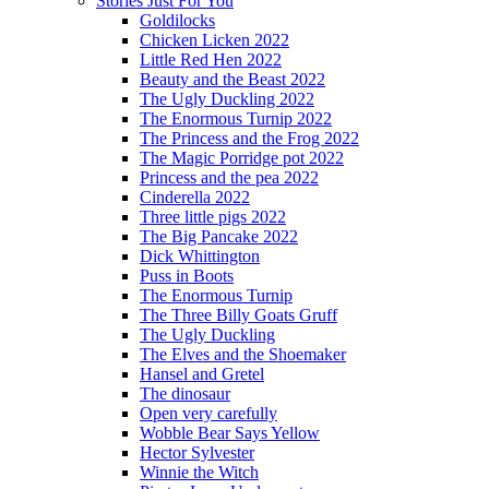
Stories Just For You
Goldilocks
Chicken Licken 2022
Little Red Hen 2022
Beauty and the Beast 2022
The Ugly Duckling 2022
The Enormous Turnip 2022
The Princess and the Frog 2022
The Magic Porridge pot 2022
Princess and the pea 2022
Cinderella 2022
Three little pigs 2022
The Big Pancake 2022
Dick Whittington
Puss in Boots
The Enormous Turnip
The Three Billy Goats Gruff
The Ugly Duckling
The Elves and the Shoemaker
Hansel and Gretel
The dinosaur
Open very carefully
Wobble Bear Says Yellow
Hector Sylvester
Winnie the Witch