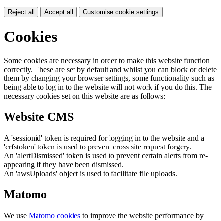
Reject all
Accept all
Customise cookie settings
Cookies
Some cookies are necessary in order to make this website function
correctly. These are set by default and whilst you can block or delete
them by changing your browser settings, some functionality such as
being able to log in to the website will not work if you do this. The
necessary cookies set on this website are as follows:
Website CMS
A 'sessionid' token is required for logging in to the website and a
'crfstoken' token is used to prevent cross site request forgery.
An 'alertDismissed' token is used to prevent certain alerts from re-
appearing if they have been dismissed.
An 'awsUploads' object is used to facilitate file uploads.
Matomo
We use
Matomo cookies
to improve the website performance by