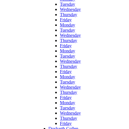
Tuesday
Wednesday
Thursday
Friday
Monday
Tuesday
Wednesday
Thursday
Friday
Monday
Tuesday
Wednesday
Thursday
Friday
Monday
Tuesday
Wednesday
Thursday
Friday
Monday
Tuesday
Wednesday
Thursday
Friday
Dosbarth Collen