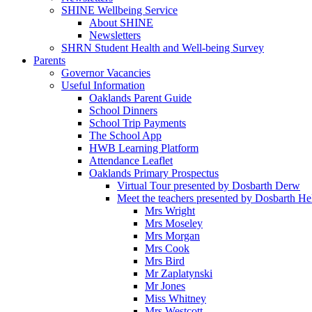
SHINE Wellbeing Service
About SHINE
Newsletters
SHRN Student Health and Well-being Survey
Parents
Governor Vacancies
Useful Information
Oaklands Parent Guide
School Dinners
School Trip Payments
The School App
HWB Learning Platform
Attendance Leaflet
Oaklands Primary Prospectus
Virtual Tour presented by Dosbarth Derw
Meet the teachers presented by Dosbarth He
Mrs Wright
Mrs Moseley
Mrs Morgan
Mrs Cook
Mrs Bird
Mr Zaplatynski
Mr Jones
Miss Whitney
Mrs Westcott