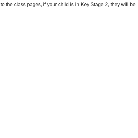
n to the class pages, if your child is in Key Stage 2, they will be