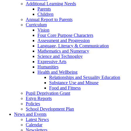
Additional Learning Needs
Parents
Children
Annual Report to Parents
Curriculum
Vision
Four Core Purpose Characters
Assessment and Progression
Language, Literacy & Communication
Mathematics and Numeracy
Science and Technogloy
Expressive Arts
Humanities
Health and Wellbeing
Relationships and Sexuality Education
Substance Use and Misuse
Food and Fitness
Pupil Deprivation Grant
Estyn Reports
Policies
School Development Plan
News and Events
Latest News
Calendar
Newsletters