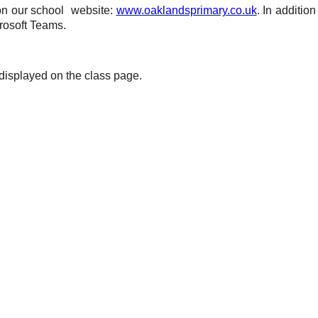
 on our school
website:
www.oaklandsprimary.co.uk
. In additio
rosoft Teams.
 displayed on the class page.