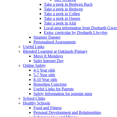
Take a peek in Bedwen Bach
Take a peek in Bedwen
Take a peek in Collen
Take a peek in Onnen
Take a peek in Afal
Local area information from Dosbarth Gwe
Extra- curricular by Dosbarth Llwyfen
Stranger Danger
Personalised Assessments
Useful Links
Blended Learning at Oaklands Primary
Move It Mondays
Safer Internet Day
Online Safety
4-5 Year olds
5-7 Year olds
8-10 Year olds
Reporting Concerns
Useful Links for Parents
Safety Information for popular apps
School Clubs
Healthy Schools
Food and Fitness
Personal Development and Relationships