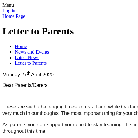
Menu
Log in
Home Page
Letter to Parents
Home
News and Events
Latest News
Letter to Parents
th
Monday 27
April 2020
Dear Parents/Carers,
These are such challenging times for us all and while Oaklands
very much in our thoughts. The most important thing for your ch
As parents you can support your child to stay learning. It is
throughout this time.