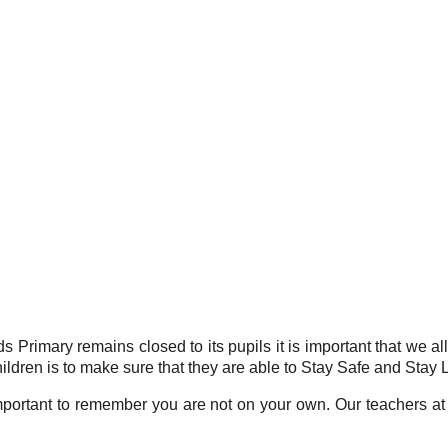
 Primary remains closed to its pupils it is important that we al
ildren is to make sure that they are able to Stay Safe and Stay 
 important to remember you are not on your own. Our teachers at