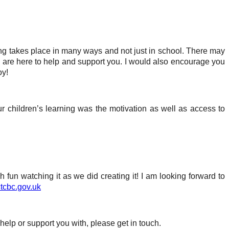
ing takes place in many ways and not just in school. There may
we are here to help and support you. I would also encourage you
oy!
r children’s learning was the motivation as well as access to
fun watching it as we did creating it! I am looking forward to
tcbc.gov.uk
help or support you with, please get in touch.