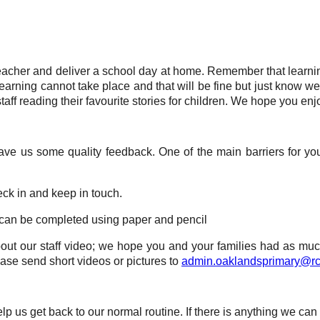
 teacher and deliver a school day at home. Remember that learn
 learning cannot take place and that will be fine but just know 
staff reading their favourite stories for children. We hope you enj
ve us some quality feedback. One of the main barriers for you
eck in and keep in touch.
s can be completed using paper and pencil
bout our staff video; we hope you and your families had as much 
ase send short videos or pictures to
admin.oaklandsprimary@rc
p us get back to our normal routine. If there is anything we can 