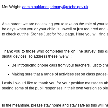
Mrs Wright:
admin.oaklandsprimary@rctcbc.gov.uk
As a parent we are not asking you to take on the role of your
be days when you or your child is unwell or just too tired and
to check out the ‘Stories Just for You’ page. Here you will find 
Thank you to those who completed the on line survey; this ga
digital devices. To address these, we will:
Be introducing phone calls from your teachers, just to ch
Making sure that a range of activities set on class page
Lastly I would like to thank you for your positive messages a
seeing some of the pupil responses in their own version so ple
In the meantime, please stay home and stay safe as this will hel