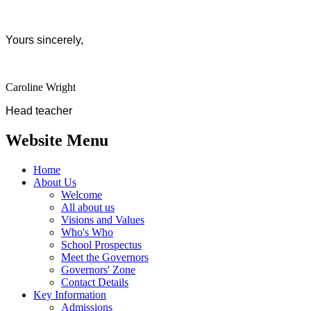
Yours sincerely,
Caroline Wright
Head teacher
Website Menu
Home
About Us
Welcome
All about us
Visions and Values
Who's Who
School Prospectus
Meet the Governors
Governors' Zone
Contact Details
Key Information
Admissions