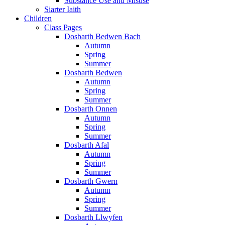
Substance Use and Misuse
Siarter Iaith
Children
Class Pages
Dosbarth Bedwen Bach
Autumn
Spring
Summer
Dosbarth Bedwen
Autumn
Spring
Summer
Dosbarth Onnen
Autumn
Spring
Summer
Dosbarth Afal
Autumn
Spring
Summer
Dosbarth Gwern
Autumn
Spring
Summer
Dosbarth Llwyfen