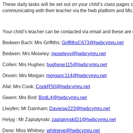
These daily tasks will be set out on your child’s class pages
communicating with their teacher via the hwb platform and Mic
Your child’s teacher can be contacted via email and these are
Bedwen Bach: Mrs Griffiths:
GriffithsC673@hwbcymru.net
Bedwen: Mrs Moseley:
moseleyv@hwbcymru.net
Collen: Mrs Hughes:
hughese115@hwbcymru.net
Onnen: Mrs Morgan:
morganc114@hwbcymru.net
Afal: Mrs Cook:
CookR50@hwbcymru.net
Gwern: Mrs Bird:
BirdL4@hwbcymru.net
Llwyfen: Mr Dainham:
Daviesw223@hwbcymru.net
Helyg : Mr Zaplatynski:
zaplatynskiD1@hwbcymru.net
Derw: Miss Whitney:
whitneye@hwbcymru.net