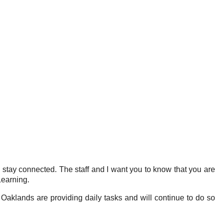
l stay connected. The staff and I want you to know that you are
Learning.
 Oaklands are providing daily tasks and will continue to do so