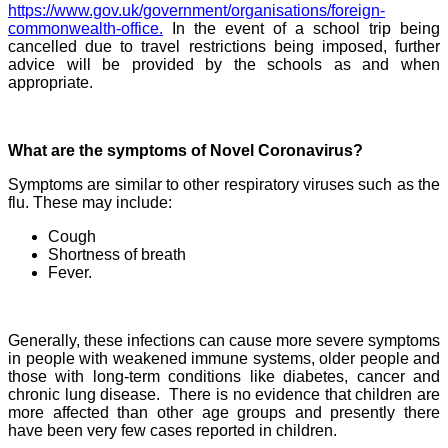
https://www.gov.uk/government/organisations/foreign-
commonwealth-office.
In the event of a school trip being
cancelled due to travel restrictions being imposed, further
advice will be provided by the schools as and when
appropriate.
What are the symptoms of Novel Coronavirus?
Symptoms are similar to other respiratory viruses such as the
flu. These may include:
Cough
Shortness of breath
Fever.
Generally, these infections can cause more severe symptoms
in people with weakened immune systems, older people and
those with long-term conditions like diabetes, cancer and
chronic lung disease. There is no evidence that children are
more affected than other age groups and presently there
have been very few cases reported in children.