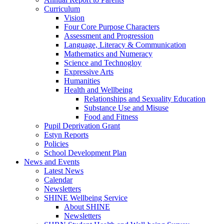
Curriculum
Vision
Four Core Purpose Characters
Assessment and Progression
Language, Literacy & Communication
Mathematics and Numeracy
Science and Technogloy
Expressive Arts
Humanities
Health and Wellbeing
Relationships and Sexuality Education
Substance Use and Misuse
Food and Fitness
Pupil Deprivation Grant
Estyn Reports
Policies
School Development Plan
News and Events
Latest News
Calendar
Newsletters
SHINE Wellbeing Service
About SHINE
Newsletters