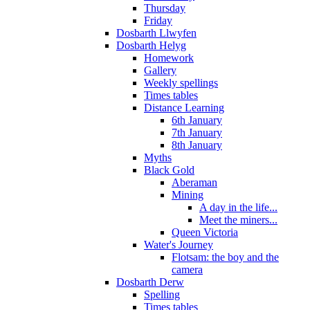
Thursday
Friday
Dosbarth Llwyfen
Dosbarth Helyg
Homework
Gallery
Weekly spellings
Times tables
Distance Learning
6th January
7th January
8th January
Myths
Black Gold
Aberaman
Mining
A day in the life...
Meet the miners...
Queen Victoria
Water's Journey
Flotsam: the boy and the
camera
Dosbarth Derw
Spelling
Times tables