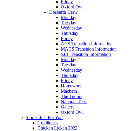
Friday
Oxford Owl
Dosbarth Derw
Monday
Tuesday
Wednesday
Thursday
Friday
ACS Transition Information
MACS Transition Information
SJB Transition Information
Monday
Tuesday
Wednesday
Thursday
Friday
Homework
Macbeth
The Tudors
National Tests
Gallery
Oxford Owl
Stories Just For You
Goldilocks
Chicken Licken 2022