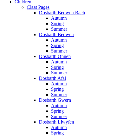
Children
Class Pages
Dosbarth Bedwen Bach
Autumn
Spring
Summer
Dosbarth Bedwen
Autumn
Spring
Summer
Dosbarth Onnen
Autumn
Spring
Summer
Dosbarth Afal
Autumn
Spring
Summer
Dosbarth Gwern
Autumn
Spring
Summer
Dosbarth Llwyfen
Autumn
Spring