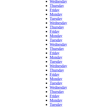
Wednesday
Thursday
Friday
Monday
Tuesday
Wednesday
Thursday
Friday
Monday
Tuesday
Wednesday
Thursday
Friday
Monday
Tuesday
Wednesday
Thursday
Friday
Monday
Tuesday
Wednesday
Thursday
Friday
Monday
Tuesday