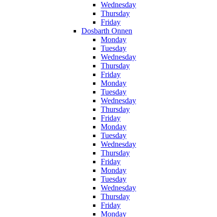
Wednesday
Thursday
Friday
Dosbarth Onnen
Monday
Tuesday
Wednesday
Thursday
Friday
Monday
Tuesday
Wednesday
Thursday
Friday
Monday
Tuesday
Wednesday
Thursday
Friday
Monday
Tuesday
Wednesday
Thursday
Friday
Monday