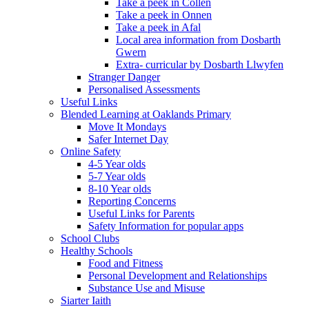
Take a peek in Collen
Take a peek in Onnen
Take a peek in Afal
Local area information from Dosbarth
Gwern
Extra- curricular by Dosbarth Llwyfen
Stranger Danger
Personalised Assessments
Useful Links
Blended Learning at Oaklands Primary
Move It Mondays
Safer Internet Day
Online Safety
4-5 Year olds
5-7 Year olds
8-10 Year olds
Reporting Concerns
Useful Links for Parents
Safety Information for popular apps
School Clubs
Healthy Schools
Food and Fitness
Personal Development and Relationships
Substance Use and Misuse
Siarter Iaith