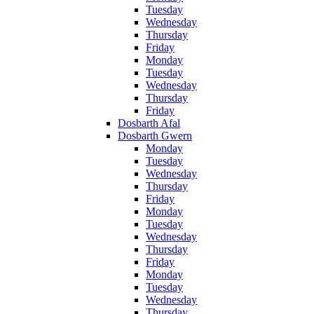
Tuesday
Wednesday
Thursday
Friday
Monday
Tuesday
Wednesday
Thursday
Friday
Dosbarth Afal
Dosbarth Gwern
Monday
Tuesday
Wednesday
Thursday
Friday
Monday
Tuesday
Wednesday
Thursday
Friday
Monday
Tuesday
Wednesday
Thursday