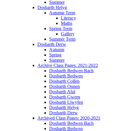
Summer
Dosbarth Helyg
Autumn Term
Literacy
Maths
Spring Term
Gallery
Summer Term
Dosbarth Derw
Autumn
Spring
Summer
Archive Class Pages: 2021-2022
Dosbarth Bedwen Bach
Dosbarth Bedwen
Dosbarth Collen
Dosbarth Onnen
Dosbarth Afal
Dosbarth Gwern
Dosbarth Llwyfen
Dosbarth Helyg
Dosbarth Derw
Archived Class Pages: 2020-2021
Dosbarth Bedwen Bach
Dosbarth Bedwen