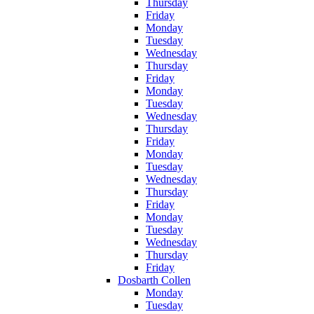
Thursday
Friday
Monday
Tuesday
Wednesday
Thursday
Friday
Monday
Tuesday
Wednesday
Thursday
Friday
Monday
Tuesday
Wednesday
Thursday
Friday
Monday
Tuesday
Wednesday
Thursday
Friday
Dosbarth Collen
Monday
Tuesday