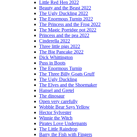
Little Red Hen 2022
Beauty and the Beast 2022
The Ugly Duckling 2022
The Enormous Turnip 2022
The Princess and the Frog 2022
The Magic Porridge pot 2022
Princess and the pea 2022
Cinderella 2022
Three little pigs 2022
The Big Pancake 2022
Dick Whittington
Puss in Boots
The Enormous Turnip
The Three Billy Goats Gruff
The Ugly Duckling
The Elves and the Shoemaker
Hansel and Gretel
The dinosaur
Open very carefully
Wobble Bear Says Yellow
Hector Sylvester
Winnie the Witch
Pirates Love Underpants
The Little Raindrop
Barry the Fish with Fingers