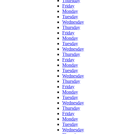
Thursday
Friday
Monday
Tuesday
Wednesday
Thursday
Friday
Monday
Tuesday
Wednesday
Thursday
Friday
Monday
Tuesday
Wednesday
Thursday
Friday
Monday
Tuesday
Wednesday
Thursday
Friday
Monday
Tuesday
Wednesday