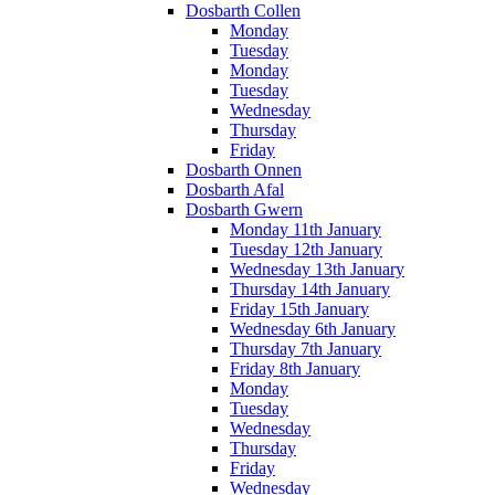
Dosbarth Collen
Monday
Tuesday
Monday
Tuesday
Wednesday
Thursday
Friday
Dosbarth Onnen
Dosbarth Afal
Dosbarth Gwern
Monday 11th January
Tuesday 12th January
Wednesday 13th January
Thursday 14th January
Friday 15th January
Wednesday 6th January
Thursday 7th January
Friday 8th January
Monday
Tuesday
Wednesday
Thursday
Friday
Wednesday