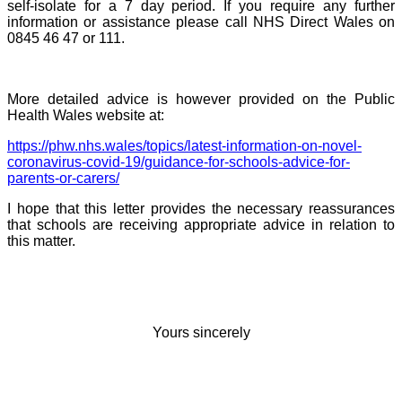
self-isolate for a 7 day period. If you require any further
information or assistance please call NHS Direct Wales on
0845 46 47 or 111.
More detailed advice is however provided on the Public
Health Wales website at:
https://phw.nhs.wales/topics/latest-information-on-novel-
coronavirus-covid-19/guidance-for-schools-advice-for-
parents-or-carers/
I hope that this letter provides the necessary reassurances
that schools are receiving appropriate advice in relation to
this matter.
Yours sincerely