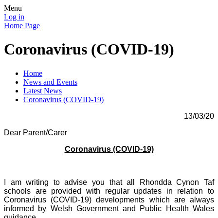
Menu
Log in
Home Page
Coronavirus (COVID-19)
Home
News and Events
Latest News
Coronavirus (COVID-19)
13/03/20
Dear Parent/Carer
Coronavirus (COVID-19)
I am writing to advise you that all Rhondda Cynon Taf
schools are provided with regular updates in relation to
Coronavirus (COVID-19) developments which are always
informed by Welsh Government and Public Health Wales
guidance.