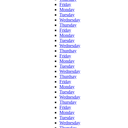
Friday
Monday
Tuesday
Wednesday
Thursday
Friday
Monday
Tuesday
Wednesday
Thurdsay
Friday
Monday
Tuesday
Wednesday
Thurdsay
Friday
Monday
Tuesday
Wednesday
Thursday
Friday
Monday
Tuesday
Wednesday
Thursday