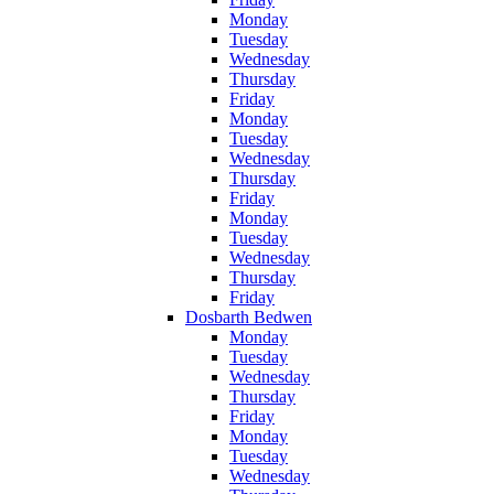
Monday
Tuesday
Wednesday
Thursday
Friday
Monday
Tuesday
Wednesday
Thursday
Friday
Monday
Tuesday
Wednesday
Thursday
Friday
Dosbarth Bedwen
Monday
Tuesday
Wednesday
Thursday
Friday
Monday
Tuesday
Wednesday