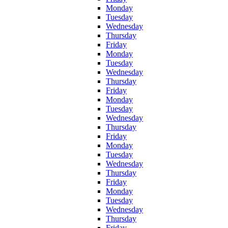
Monday
Tuesday
Wednesday
Thursday
Friday
Monday
Tuesday
Wednesday
Thursday
Friday
Monday
Tuesday
Wednesday
Thursday
Friday
Monday
Tuesday
Wednesday
Thursday
Friday
Monday
Tuesday
Wednesday
Thursday
Friday