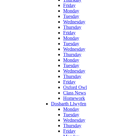
Friday
Monday
Tuesday
Wednesday
Thursday
Friday
Monday
Tuesday
Wednesday
Thursday
Monday
Tuesday
Wednesday
Thursday
Friday
Oxford Owl
Class News
Homework
Dosbarth Llwyfen
Monday
Tuesday
Wednesday
Thursday
Friday