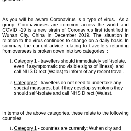
As you will be aware C
oronavirus is a type of virus. As a
group, Coronaviruses are common across the world and
COVID -19 is a new strain of Coronavirus first identified in
Wuhan City, China in December 2019.
The situation in
relation to the virus continues to change on a daily basis. In
summary, the current advice relating to travellers returning
from overseas is broken down into two categories: :
Category 1
- travellers should immediately self-isolate,
even if asymptomatic (no visible signs of illness), and
call NHS Direct (Wales) to inform of any recent travel.
Category 2
- travellers do not need to undertake any
special measures, but if they develop symptoms they
should self-isolate and call NHS Direct (Wales).
In terms of the above categories, these relate to the following
countries:
Category 1
- countries are currently; Wuhan city and