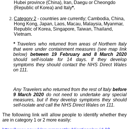
Hubei province (China), Iran, Daegu or Cheongdo
(Republic of Korea) and Italy
*.
Category 2
- countries are currently; Cambodia, China,
Hong Kong, Japan, Laos, Macau, Malaysia, Myanmar,
Republic of Korea, Singapore, Taiwan, Thailand,
Vietnam.
*
Travelers who returned from areas of Northern Italy
that were under containment measures (see map link
below)
between 19 February and 8 March 2020
should self-isolate for 14 days. If they develop
symptoms they should contact the NHS Direct Wales
on 111.
Any Travelers who returned from the rest of Italy
before
9 March 2020
do not need to undertake any special
measures, but if they develop symptoms they should
self-isolate and call the NHS Direct Wales on 111.
The following link will allow people to identify whether they
are in category 1 or 2 more easily: