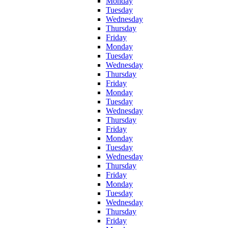
Monday
Tuesday
Wednesday
Thursday
Friday
Monday
Tuesday
Wednesday
Thursday
Friday
Monday
Tuesday
Wednesday
Thursday
Friday
Monday
Tuesday
Wednesday
Thursday
Friday
Monday
Tuesday
Wednesday
Thursday
Friday