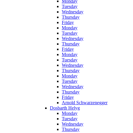
Monday
Tuesday
Wednesday
Thursday
Friday
Monday
Tuesday
Wednesday
Thursday
Friday
Monday
Tuesday
Wednesday
Thursday
Monday
Tuesday
Wednesday
Thursday
Friday
Arnold Schwarzenegger
Dosbarth Helyg
Monday
Tuesday
Wednesday
Thursday