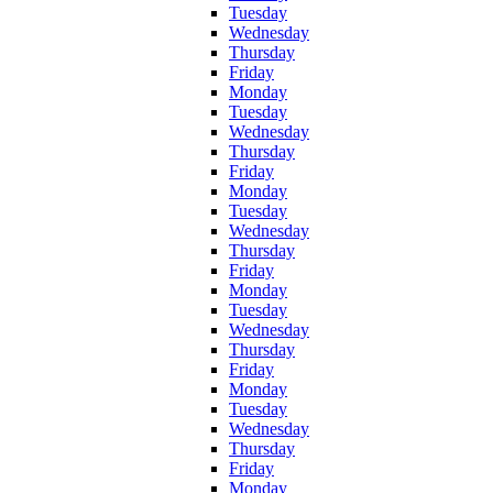
Tuesday
Wednesday
Thursday
Friday
Monday
Tuesday
Wednesday
Thursday
Friday
Monday
Tuesday
Wednesday
Thursday
Friday
Monday
Tuesday
Wednesday
Thursday
Friday
Monday
Tuesday
Wednesday
Thursday
Friday
Monday