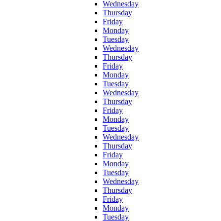
Wednesday
Thursday
Friday
Monday
Tuesday
Wednesday
Thursday
Friday
Monday
Tuesday
Wednesday
Thursday
Friday
Monday
Tuesday
Wednesday
Thursday
Friday
Monday
Tuesday
Wednesday
Thursday
Friday
Monday
Tuesday