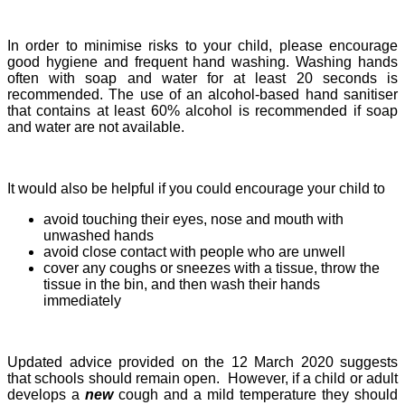
In order to minimise risks to your child, please encourage
good hygiene and frequent hand washing.
Washing hands
often with soap and water for at least 20 seconds is
recommended. The use of an alcohol-based hand sanitiser
that contains at least 60% alcohol is recommended if soap
and water are not available.
It would also be helpful if you could encourage your child to
avoid touching their eyes, nose and mouth with
unwashed hands
avoid close contact with people who are unwell
cover any coughs or sneezes with a tissue, throw the
tissue in the bin, and then wash their hands
immediately
Updated advice provided on the 12 March 2020 suggests
that schools should remain open. However, if a child or adult
develops a
new
cough and a mild temperature they should