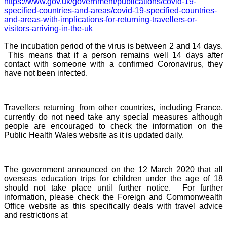
https://www.gov.uk/government/publications/covid-19-
specified-countries-and-areas/covid-19-specified-countries-
and-areas-with-implications-for-returning-travellers-or-
visitors-arriving-in-the-uk
The incubation period of the virus is between 2 and 14 days.
This means that if a person remains well 14 days after
contact with someone with a confirmed Coronavirus, they
have not been infected.
Travellers returning from other countries, including France,
currently do not need take any special measures although
people are encouraged to check the information on the
Public Health Wales website as it is updated daily.
The government announced on the 12 March 2020 that all
overseas education trips for children under the age of 18
should not take place until further notice. For further
information, please check the
Foreign and Commonwealth
Office website as this specifically deals with travel advice
and restrictions at