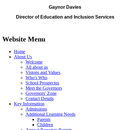
Gaynor Davies
Director of Education and Inclusion Services
Website Menu
Home
About Us
Welcome
All about us
Visions and Values
Who's Who
School Prospectus
Meet the Governors
Governors' Zone
Contact Details
Key Information
Admissions
Additional Learning Needs
Parents
Children
Annual Report to Parents