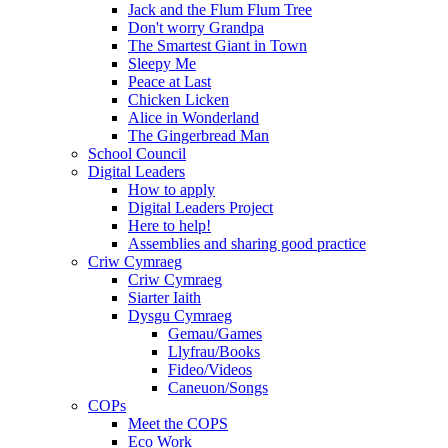
Jack and the Flum Flum Tree
Don't worry Grandpa
The Smartest Giant in Town
Sleepy Me
Peace at Last
Chicken Licken
Alice in Wonderland
The Gingerbread Man
School Council
Digital Leaders
How to apply
Digital Leaders Project
Here to help!
Assemblies and sharing good practice
Criw Cymraeg
Criw Cymraeg
Siarter Iaith
Dysgu Cymraeg
Gemau/Games
Llyfrau/Books
Fideo/Videos
Caneuon/Songs
COPs
Meet the COPS
Eco Work