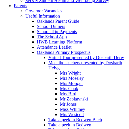
SHRN Student Health and Well-being Survey
Parents
Governor Vacancies
Useful Information
Oaklands Parent Guide
School Dinners
School Trip Payments
The School App
HWB Learning Platform
Attendance Leaflet
Oaklands Primary Prospectus
Virtual Tour presented by Dosbarth Derw
Meet the teachers presented by Dosbarth
Helyg
Mrs Wright
Mrs Moseley
Mrs Morgan
Mrs Cook
Mrs Bird
Mr Zaplatynski
Mr Jones
Miss Whitney
Mrs Westcott
Take a peek in Bedwen Bach
Take a peek in Bedwen