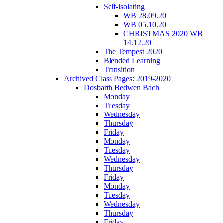
Self-isolating
WB 28.09.20
WB 05.10.20
CHRISTMAS 2020 WB
14.12.20
The Tempest 2020
Blended Learning
Transition
Archived Class Pages: 2019-2020
Dosbarth Bedwen Bach
Monday
Tuesday
Wednesday
Thursday
Friday
Monday
Tuesday
Wednesday
Thursday
Friday
Monday
Tuesday
Wednesday
Thursday
Friday