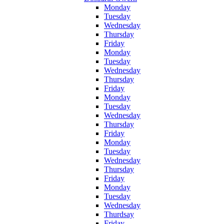
Monday
Tuesday
Wednesday
Thursday
Friday
Monday
Tuesday
Wednesday
Thursday
Friday
Monday
Tuesday
Wednesday
Thursday
Friday
Monday
Tuesday
Wednesday
Thursday
Friday
Monday
Tuesday
Wednesday
Thurdsay
Friday