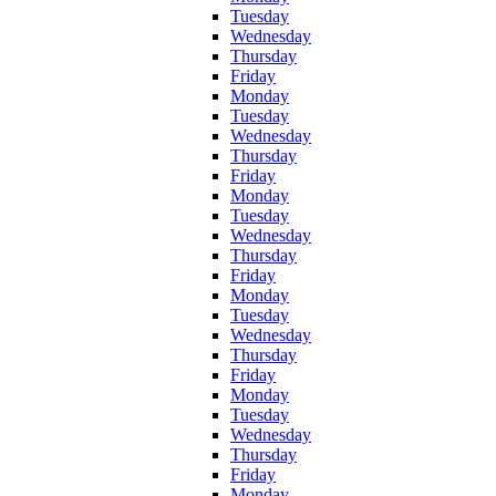
Tuesday
Wednesday
Thursday
Friday
Monday
Tuesday
Wednesday
Thursday
Friday
Monday
Tuesday
Wednesday
Thursday
Friday
Monday
Tuesday
Wednesday
Thursday
Friday
Monday
Tuesday
Wednesday
Thursday
Friday
Monday