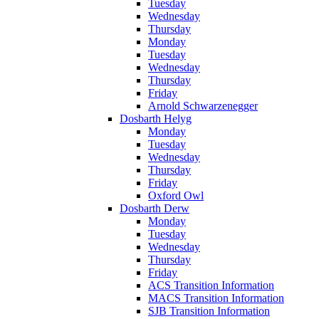
Tuesday
Wednesday
Thursday
Monday
Tuesday
Wednesday
Thursday
Friday
Arnold Schwarzenegger
Dosbarth Helyg
Monday
Tuesday
Wednesday
Thursday
Friday
Oxford Owl
Dosbarth Derw
Monday
Tuesday
Wednesday
Thursday
Friday
ACS Transition Information
MACS Transition Information
SJB Transition Information