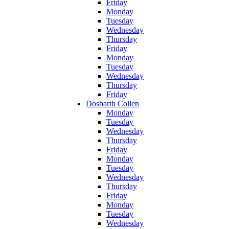
Friday
Monday
Tuesday
Wednesday
Thursday
Friday
Monday
Tuesday
Wednesday
Thursday
Friday
Dosbarth Collen
Monday
Tuesday
Wednesday
Thursday
Friday
Monday
Tuesday
Wednesday
Thursday
Friday
Monday
Tuesday
Wednesday