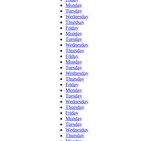
Monday
Tuesday
Wednesday
Thurdsay
Friday
Monday
Tuesday
Wednesday
Thursday
Friday
Monday
Tuesday
Wednesday
Thursday
Friday
Monday
Tuesday
Wednesday
Thursday
Friday
Monday
Tuesday
Wednesday
Thursday