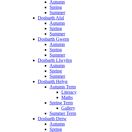
Autumn
Spring
Summer
Dosbarth Afal
Autumn
Spring
Summer
Dosbarth Gwern
Autumn
Spring
Summer
Dosbarth Llwyfen
Autumn
Spring
Summer
Dosbarth Helyg
Autumn Term
Literacy
Maths
Spring Term
Gallery
Summer Term
Dosbarth Derw
Autumn
Spring