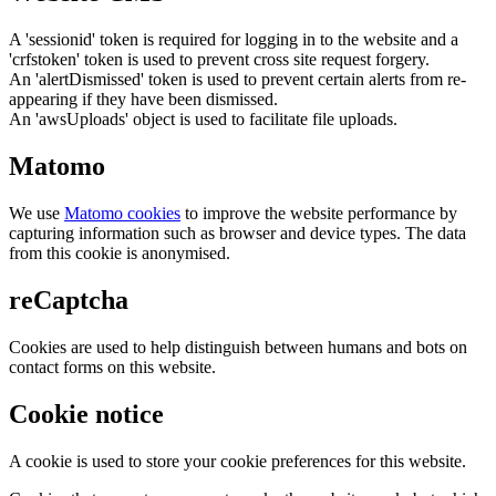
A 'sessionid' token is required for logging in to the website and a
'crfstoken' token is used to prevent cross site request forgery.
An 'alertDismissed' token is used to prevent certain alerts from re-
appearing if they have been dismissed.
An 'awsUploads' object is used to facilitate file uploads.
Matomo
We use
Matomo cookies
to improve the website performance by
capturing information such as browser and device types. The data
from this cookie is anonymised.
reCaptcha
Cookies are used to help distinguish between humans and bots on
contact forms on this website.
Cookie notice
A cookie is used to store your cookie preferences for this website.