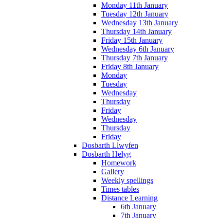
Monday 11th January
Tuesday 12th January
Wednesday 13th January
Thursday 14th January
Friday 15th January
Wednesday 6th January
Thursday 7th January
Friday 8th January
Monday
Tuesday
Wednesday
Thursday
Friday
Wednesday
Thursday
Friday
Dosbarth Llwyfen
Dosbarth Helyg
Homework
Gallery
Weekly spellings
Times tables
Distance Learning
6th January
7th January