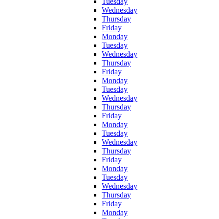
Tuesday
Wednesday
Thursday
Friday
Monday
Tuesday
Wednesday
Thursday
Friday
Monday
Tuesday
Wednesday
Thursday
Friday
Monday
Tuesday
Wednesday
Thursday
Friday
Monday
Tuesday
Wednesday
Thursday
Friday
Monday