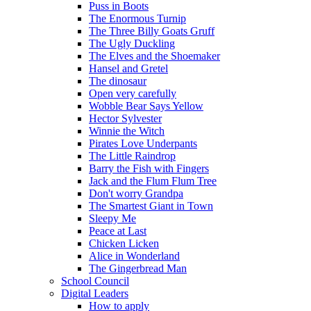
Puss in Boots
The Enormous Turnip
The Three Billy Goats Gruff
The Ugly Duckling
The Elves and the Shoemaker
Hansel and Gretel
The dinosaur
Open very carefully
Wobble Bear Says Yellow
Hector Sylvester
Winnie the Witch
Pirates Love Underpants
The Little Raindrop
Barry the Fish with Fingers
Jack and the Flum Flum Tree
Don't worry Grandpa
The Smartest Giant in Town
Sleepy Me
Peace at Last
Chicken Licken
Alice in Wonderland
The Gingerbread Man
School Council
Digital Leaders
How to apply