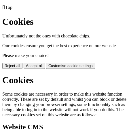

Top
Cookies
Unfortunately not the ones with chocolate chips.
Our cookies ensure you get the best experience on our website.
Please make your choice!
Reject all
Accept all
Customise cookie settings
Cookies
Some cookies are necessary in order to make this website function
correctly. These are set by default and whilst you can block or delete
them by changing your browser settings, some functionality such as
being able to log in to the website will not work if you do this. The
necessary cookies set on this website are as follows:
Website CMS