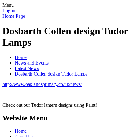
Menu
Log in
Home Page
Dosbarth Collen design Tudor
Lamps
Home
News and Events
Latest News
Dosbarth Collen design Tudor Lamps
http://www.oaklandsprimary.co.uk/news/
Check out our Tudor lantern designs using Paint!
Website Menu
Home
About Us