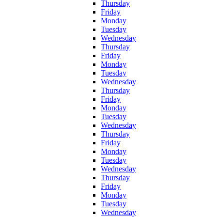
Thursday
Friday
Monday
Tuesday
Wednesday
Thursday
Friday
Monday
Tuesday
Wednesday
Thursday
Friday
Monday
Tuesday
Wednesday
Thursday
Friday
Monday
Tuesday
Wednesday
Thursday
Friday
Monday
Tuesday
Wednesday