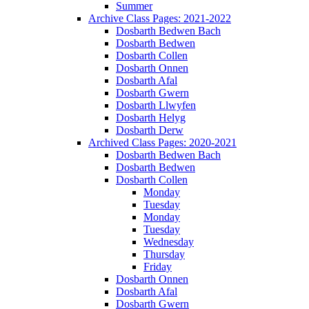
Summer
Archive Class Pages: 2021-2022
Dosbarth Bedwen Bach
Dosbarth Bedwen
Dosbarth Collen
Dosbarth Onnen
Dosbarth Afal
Dosbarth Gwern
Dosbarth Llwyfen
Dosbarth Helyg
Dosbarth Derw
Archived Class Pages: 2020-2021
Dosbarth Bedwen Bach
Dosbarth Bedwen
Dosbarth Collen
Monday
Tuesday
Monday
Tuesday
Wednesday
Thursday
Friday
Dosbarth Onnen
Dosbarth Afal
Dosbarth Gwern