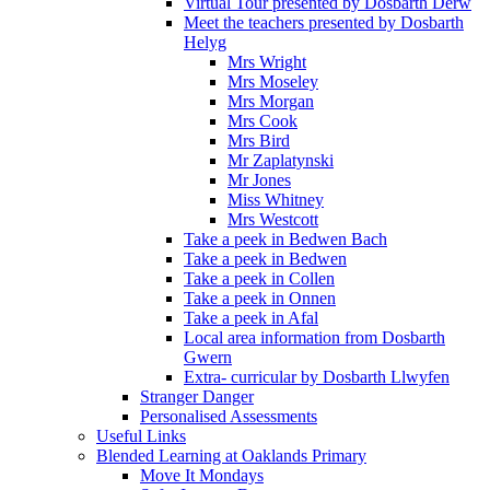
Virtual Tour presented by Dosbarth Derw
Meet the teachers presented by Dosbarth
Helyg
Mrs Wright
Mrs Moseley
Mrs Morgan
Mrs Cook
Mrs Bird
Mr Zaplatynski
Mr Jones
Miss Whitney
Mrs Westcott
Take a peek in Bedwen Bach
Take a peek in Bedwen
Take a peek in Collen
Take a peek in Onnen
Take a peek in Afal
Local area information from Dosbarth
Gwern
Extra- curricular by Dosbarth Llwyfen
Stranger Danger
Personalised Assessments
Useful Links
Blended Learning at Oaklands Primary
Move It Mondays