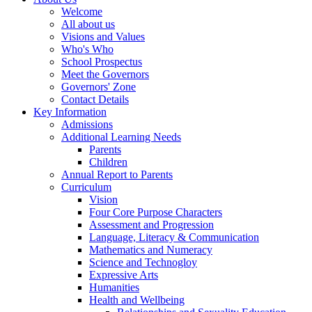
Welcome
All about us
Visions and Values
Who's Who
School Prospectus
Meet the Governors
Governors' Zone
Contact Details
Key Information
Admissions
Additional Learning Needs
Parents
Children
Annual Report to Parents
Curriculum
Vision
Four Core Purpose Characters
Assessment and Progression
Language, Literacy & Communication
Mathematics and Numeracy
Science and Technogloy
Expressive Arts
Humanities
Health and Wellbeing