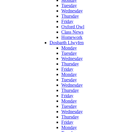
Monday
Tuesday
Wednesday
Thursday
Friday
Oxford Owl
Class News
Homework
Dosbarth Llwyfen
Monday
Tuesday
Wednesday
Thursday
Friday
Monday
Tuesday
Wednesday
Thursday
Friday
Monday
Tuesday
Wednesday
Thursday
Friday
Monday