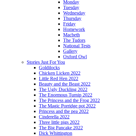
Monday
Tuesday
Wednesday
Thursday
Friday
Homework
Macbeth
The Tudors
National Tests
Gallery
Oxford Owl
Stories Just For You
Goldilocks
Chicken Licken 2022
Little Red Hen 2022
Beauty and the Beast 2022
The Ugly Duckling 2022
The Enormous Turnip 2022
The Princess and the Frog 2022
The Magic Porridge pot 2022
Princess and the pea 2022
Cinderella 2022
Three little pigs 2022
The Big Pancake 2022
Dick Whittington