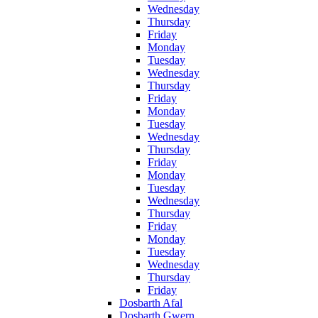
Wednesday
Thursday
Friday
Monday
Tuesday
Wednesday
Thursday
Friday
Monday
Tuesday
Wednesday
Thursday
Friday
Monday
Tuesday
Wednesday
Thursday
Friday
Monday
Tuesday
Wednesday
Thursday
Friday
Dosbarth Afal
Dosbarth Gwern