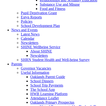
Relationships and Sexuality Education
Substance Use and Misuse
Food and Fitness
Pupil Deprivation Grant
Estyn Reports
Policies
School Development Plan
News and Events
Latest News
Calendar
Newsletters
SHINE Wellbeing Service
About SHINE
Newsletters
SHRN Student Health and Well-being Survey
Parents
Governor Vacancies
Useful Information
Oaklands Parent Guide
School Dinners
School Trip Payments
The School App
HWB Learning Platform
Attendance Leaflet
Oaklands Primary Prospectus