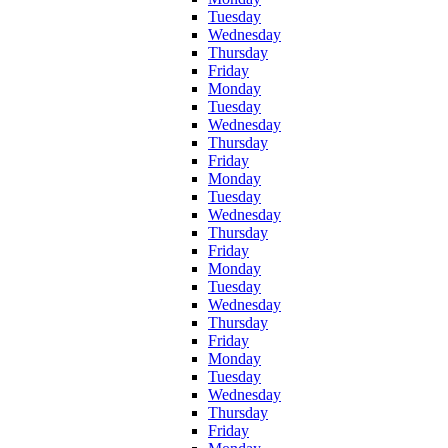
Tuesday
Wednesday
Thursday
Friday
Monday
Tuesday
Wednesday
Thursday
Friday
Monday
Tuesday
Wednesday
Thursday
Friday
Monday
Tuesday
Wednesday
Thursday
Friday
Monday
Tuesday
Wednesday
Thursday
Friday