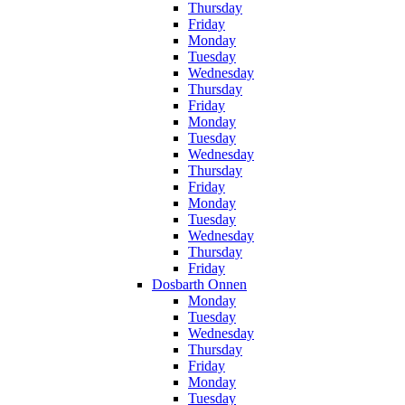
Thursday
Friday
Monday
Tuesday
Wednesday
Thursday
Friday
Monday
Tuesday
Wednesday
Thursday
Friday
Monday
Tuesday
Wednesday
Thursday
Friday
Dosbarth Onnen
Monday
Tuesday
Wednesday
Thursday
Friday
Monday
Tuesday