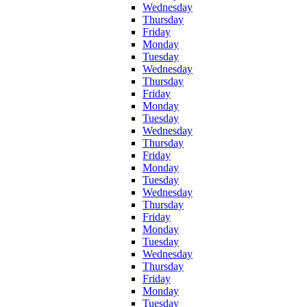
Wednesday
Thursday
Friday
Monday
Tuesday
Wednesday
Thursday
Friday
Monday
Tuesday
Wednesday
Thursday
Friday
Monday
Tuesday
Wednesday
Thursday
Friday
Monday
Tuesday
Wednesday
Thursday
Friday
Monday
Tuesday