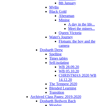
8th January
Myths
Black Gold
Aberaman
Mining
A day in the life...
Meet the miners...
Queen Victoria
Water's Journey
Flotsam: the boy and the
camera
Dosbarth Derw
Spelling
Times tables
Self-isolating
WB 28.09.20
WB 05.10.20
CHRISTMAS 2020 WB
14.12.20
The Tempest 2020
Blended Learning
Transition
Archived Class Pages: 2019-2020
Dosbarth Bedwen Bach
Monday