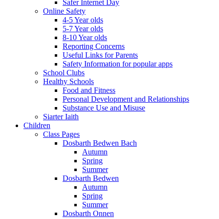
Safer Internet Day
Online Safety
4-5 Year olds
5-7 Year olds
8-10 Year olds
Reporting Concerns
Useful Links for Parents
Safety Information for popular apps
School Clubs
Healthy Schools
Food and Fitness
Personal Development and Relationships
Substance Use and Misuse
Siarter Iaith
Children
Class Pages
Dosbarth Bedwen Bach
Autumn
Spring
Summer
Dosbarth Bedwen
Autumn
Spring
Summer
Dosbarth Onnen