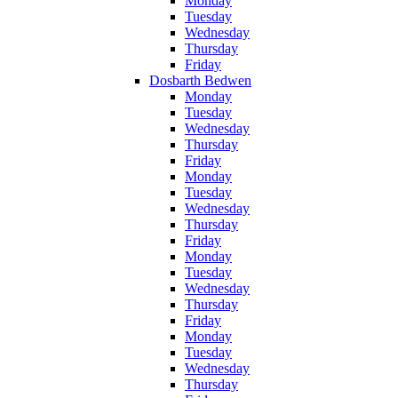
Monday
Tuesday
Wednesday
Thursday
Friday
Dosbarth Bedwen
Monday
Tuesday
Wednesday
Thursday
Friday
Monday
Tuesday
Wednesday
Thursday
Friday
Monday
Tuesday
Wednesday
Thursday
Friday
Monday
Tuesday
Wednesday
Thursday