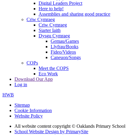
Digital Leaders Project
Here to help!
Assemblies and sharing good practice
Criw Cymraeg
Criw Cymraeg
Siarter Iaith
Dysgu Cymraeg
Gemau/Games
Llyfrau/Books
Fideo/Videos
Caneuon/Songs
COPs
Meet the COPS
Eco Work
Download Our App
Log in
HWB
Sitemap
Cookie Information
Website Policy
All website content copyright © Oaklands Primary School
School Website Design by PrimarySite