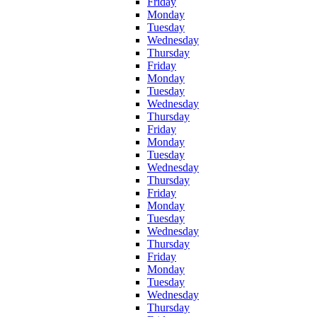
Friday
Monday
Tuesday
Wednesday
Thursday
Friday
Monday
Tuesday
Wednesday
Thursday
Friday
Monday
Tuesday
Wednesday
Thursday
Friday
Monday
Tuesday
Wednesday
Thursday
Friday
Monday
Tuesday
Wednesday
Thursday