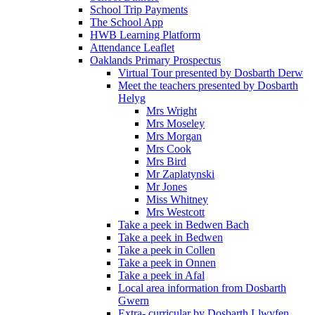
School Trip Payments
The School App
HWB Learning Platform
Attendance Leaflet
Oaklands Primary Prospectus
Virtual Tour presented by Dosbarth Derw
Meet the teachers presented by Dosbarth
Helyg
Mrs Wright
Mrs Moseley
Mrs Morgan
Mrs Cook
Mrs Bird
Mr Zaplatynski
Mr Jones
Miss Whitney
Mrs Westcott
Take a peek in Bedwen Bach
Take a peek in Bedwen
Take a peek in Collen
Take a peek in Onnen
Take a peek in Afal
Local area information from Dosbarth
Gwern
Extra- curricular by Dosbarth Llwyfen