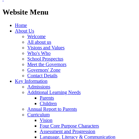
Website Menu
Home
About Us
Welcome
All about us
Visions and Values
Who's Who
School Prospectus
Meet the Governors
Governors' Zone
Contact Details
Key Information
Admissions
Additional Learning Needs
Parents
Children
Annual Report to Parents
Curriculum
Vision
Four Core Purpose Characters
Assessment and Progression
Language, Literacy & Communication