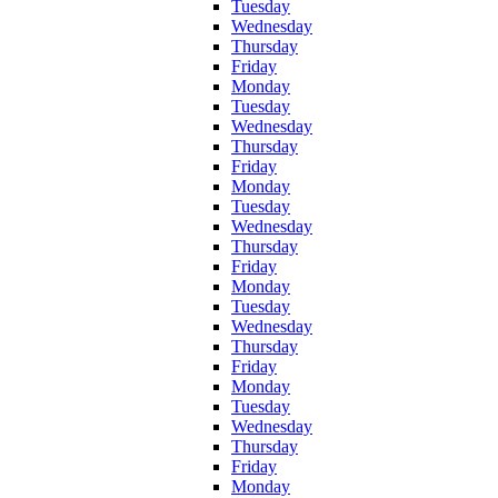
Tuesday
Wednesday
Thursday
Friday
Monday
Tuesday
Wednesday
Thursday
Friday
Monday
Tuesday
Wednesday
Thursday
Friday
Monday
Tuesday
Wednesday
Thursday
Friday
Monday
Tuesday
Wednesday
Thursday
Friday
Monday