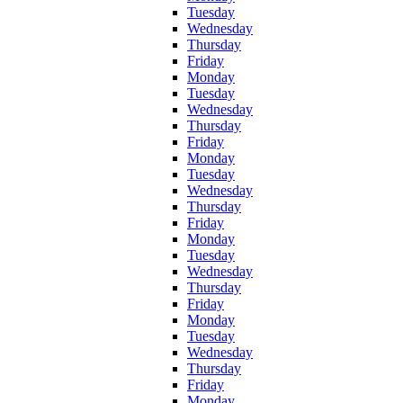
Tuesday
Wednesday
Thursday
Friday
Monday
Tuesday
Wednesday
Thursday
Friday
Monday
Tuesday
Wednesday
Thursday
Friday
Monday
Tuesday
Wednesday
Thursday
Friday
Monday
Tuesday
Wednesday
Thursday
Friday
Monday