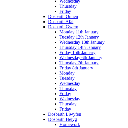
Wednesday
Thursday
Friday
Dosbarth Onnen
Dosbarth Afal
Dosbarth Gwern
Monday 11th January
Tuesday 12th January
Wednesday 13th January
Thursday 14th January
Friday 15th January
Wednesday 6th January
Thursday 7th January
Friday 8th January
Monday
Tuesday
Wednesday
Thursday
Friday
Wednesday
Thursday
Friday
Dosbarth Llwyfen
Dosbarth Helyg
Homework