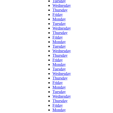
Tuesday
Wednesday
Thursday
Friday
Monday
Tuesday
Wednesday
Thursday
Friday
Monday
Tuesday
Wednesday
Thursday
Friday
Monday
Tuesday
Wednesday
Thursday
Friday
Monday
Tuesday
Wednesday
Thursday
Friday
Monday