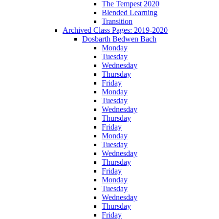
The Tempest 2020
Blended Learning
Transition
Archived Class Pages: 2019-2020
Dosbarth Bedwen Bach
Monday
Tuesday
Wednesday
Thursday
Friday
Monday
Tuesday
Wednesday
Thursday
Friday
Monday
Tuesday
Wednesday
Thursday
Friday
Monday
Tuesday
Wednesday
Thursday
Friday