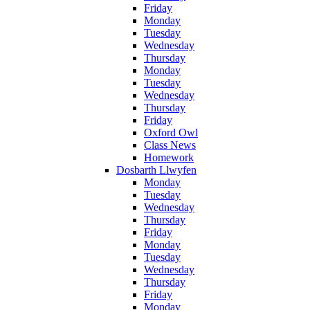
Friday
Monday
Tuesday
Wednesday
Thursday
Monday
Tuesday
Wednesday
Thursday
Friday
Oxford Owl
Class News
Homework
Dosbarth Llwyfen
Monday
Tuesday
Wednesday
Thursday
Friday
Monday
Tuesday
Wednesday
Thursday
Friday
Monday