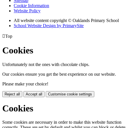
Sitemap
Cookie Information
Website Policy
All website content copyright © Oaklands Primary School
School Website Design by PrimarySite

Top
Cookies
Unfortunately not the ones with chocolate chips.
Our cookies ensure you get the best experience on our website.
Please make your choice!
Reject all
Accept all
Customise cookie settings
Cookies
Some cookies are necessary in order to make this website function
correctly. These are set by default and whilst you can block or delete