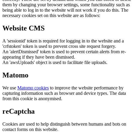
them by changing your browser settings, some functionality such as
being able to log in to the website will not work if you do this. The
necessary cookies set on this website are as follows:
Website CMS
A 'sessionid' token is required for logging in to the website and a
'crfstoken' token is used to prevent cross site request forgery.
An 'alertDismissed' token is used to prevent certain alerts from re-
appearing if they have been dismissed.
An 'awsUploads' object is used to facilitate file uploads.
Matomo
We use
Matomo cookies
to improve the website performance by
capturing information such as browser and device types. The data
from this cookie is anonymised.
reCaptcha
Cookies are used to help distinguish between humans and bots on
contact forms on this website.