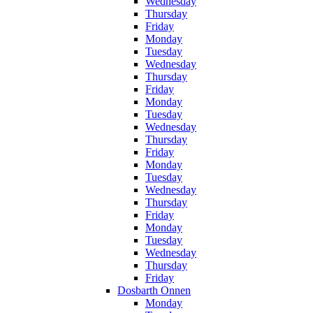
Wednesday
Thursday
Friday
Monday
Tuesday
Wednesday
Thursday
Friday
Monday
Tuesday
Wednesday
Thursday
Friday
Monday
Tuesday
Wednesday
Thursday
Friday
Monday
Tuesday
Wednesday
Thursday
Friday
Dosbarth Onnen
Monday