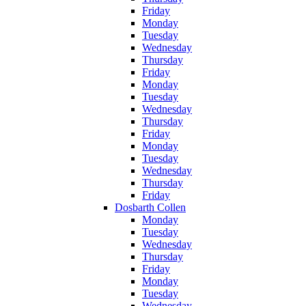
Friday
Monday
Tuesday
Wednesday
Thursday
Friday
Monday
Tuesday
Wednesday
Thursday
Friday
Monday
Tuesday
Wednesday
Thursday
Friday
Dosbarth Collen
Monday
Tuesday
Wednesday
Thursday
Friday
Monday
Tuesday
Wednesday