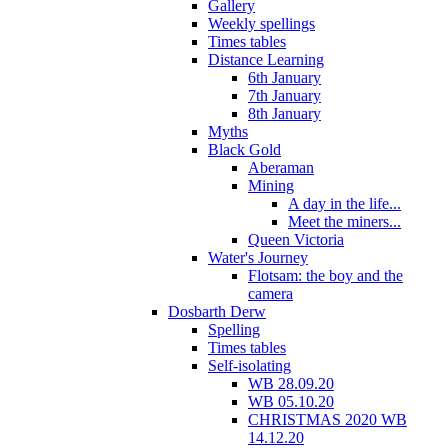
Gallery
Weekly spellings
Times tables
Distance Learning
6th January
7th January
8th January
Myths
Black Gold
Aberaman
Mining
A day in the life...
Meet the miners...
Queen Victoria
Water's Journey
Flotsam: the boy and the
camera
Dosbarth Derw
Spelling
Times tables
Self-isolating
WB 28.09.20
WB 05.10.20
CHRISTMAS 2020 WB
14.12.20