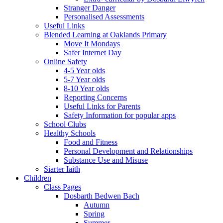
Stranger Danger
Personalised Assessments
Useful Links
Blended Learning at Oaklands Primary
Move It Mondays
Safer Internet Day
Online Safety
4-5 Year olds
5-7 Year olds
8-10 Year olds
Reporting Concerns
Useful Links for Parents
Safety Information for popular apps
School Clubs
Healthy Schools
Food and Fitness
Personal Development and Relationships
Substance Use and Misuse
Siarter Iaith
Children
Class Pages
Dosbarth Bedwen Bach
Autumn
Spring
Summer