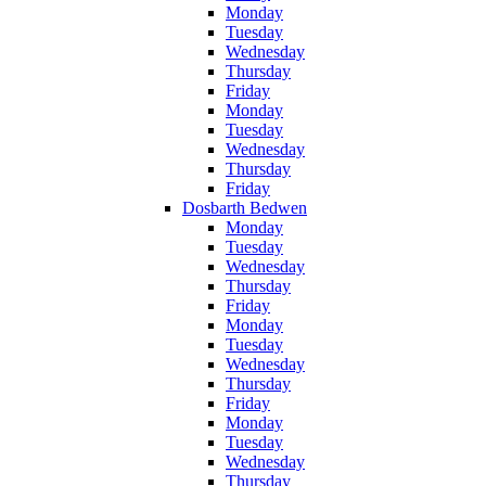
Monday
Tuesday
Wednesday
Thursday
Friday
Monday
Tuesday
Wednesday
Thursday
Friday
Dosbarth Bedwen
Monday
Tuesday
Wednesday
Thursday
Friday
Monday
Tuesday
Wednesday
Thursday
Friday
Monday
Tuesday
Wednesday
Thursday