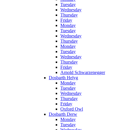
Tuesday
Wednesday
Thursday
Friday
Monday
Tuesday
Wednesday
Thursday
Monday
Tuesday
Wednesday
Thursday
Friday
Arnold Schwarzenegger
Dosbarth Helyg
Monday
Tuesday
Wednesday
Thursday
Friday
Oxford Owl
Dosbarth Derw
Monday
Tuesday
Wednesday