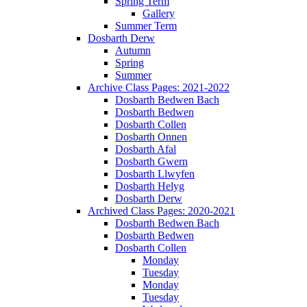
Spring Term
Gallery
Summer Term
Dosbarth Derw
Autumn
Spring
Summer
Archive Class Pages: 2021-2022
Dosbarth Bedwen Bach
Dosbarth Bedwen
Dosbarth Collen
Dosbarth Onnen
Dosbarth Afal
Dosbarth Gwern
Dosbarth Llwyfen
Dosbarth Helyg
Dosbarth Derw
Archived Class Pages: 2020-2021
Dosbarth Bedwen Bach
Dosbarth Bedwen
Dosbarth Collen
Monday
Tuesday
Monday
Tuesday