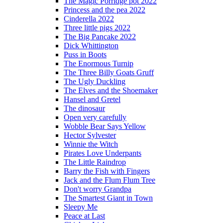
The Magic Porridge pot 2022
Princess and the pea 2022
Cinderella 2022
Three little pigs 2022
The Big Pancake 2022
Dick Whittington
Puss in Boots
The Enormous Turnip
The Three Billy Goats Gruff
The Ugly Duckling
The Elves and the Shoemaker
Hansel and Gretel
The dinosaur
Open very carefully
Wobble Bear Says Yellow
Hector Sylvester
Winnie the Witch
Pirates Love Underpants
The Little Raindrop
Barry the Fish with Fingers
Jack and the Flum Flum Tree
Don't worry Grandpa
The Smartest Giant in Town
Sleepy Me
Peace at Last