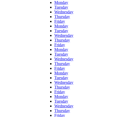
Monday
Tuesday
Wednesday
Thursday
Friday
Monday
Tuesday
Wednesday
Thursday
Friday
Monday
Tuesday
Wednesday
Thursday
Friday
Monday
Tuesday
Wednesday
Thursday
Friday
Monday
Tuesday
Wednesday
Thursday
Friday