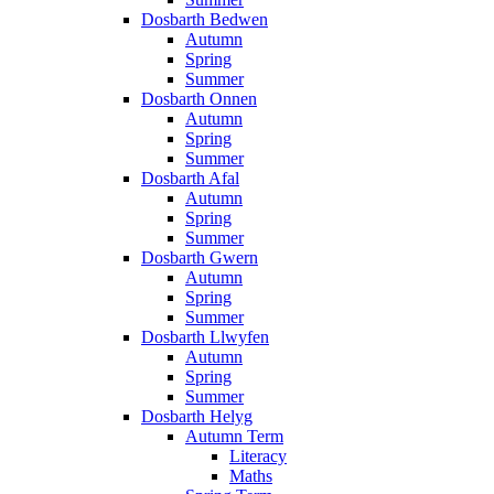
Dosbarth Bedwen
Autumn
Spring
Summer
Dosbarth Onnen
Autumn
Spring
Summer
Dosbarth Afal
Autumn
Spring
Summer
Dosbarth Gwern
Autumn
Spring
Summer
Dosbarth Llwyfen
Autumn
Spring
Summer
Dosbarth Helyg
Autumn Term
Literacy
Maths