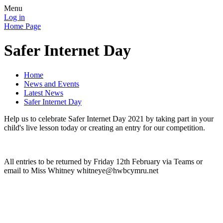
Menu
Log in
Home Page
Safer Internet Day
Home
News and Events
Latest News
Safer Internet Day
Help us to celebrate Safer Internet Day 2021 by taking part in your
child's live lesson today or creating an entry for our competition.
All entries to be returned by Friday 12th February via Teams or
email to Miss Whitney whitneye@hwbcymru.net