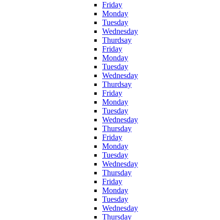
Friday
Monday
Tuesday
Wednesday
Thurdsay
Friday
Monday
Tuesday
Wednesday
Thurdsay
Friday
Monday
Tuesday
Wednesday
Thursday
Friday
Monday
Tuesday
Wednesday
Thursday
Friday
Monday
Tuesday
Wednesday
Thursday