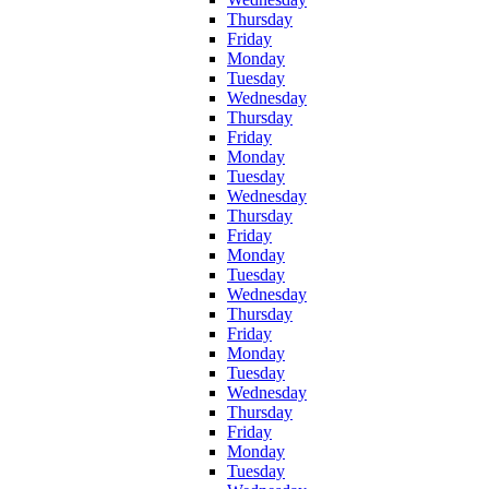
Thursday
Friday
Monday
Tuesday
Wednesday
Thursday
Friday
Monday
Tuesday
Wednesday
Thursday
Friday
Monday
Tuesday
Wednesday
Thursday
Friday
Monday
Tuesday
Wednesday
Thursday
Friday
Monday
Tuesday