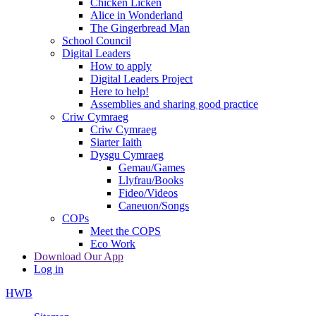
Chicken Licken
Alice in Wonderland
The Gingerbread Man
School Council
Digital Leaders
How to apply
Digital Leaders Project
Here to help!
Assemblies and sharing good practice
Criw Cymraeg
Criw Cymraeg
Siarter Iaith
Dysgu Cymraeg
Gemau/Games
Llyfrau/Books
Fideo/Videos
Caneuon/Songs
COPs
Meet the COPS
Eco Work
Download Our App
Log in
HWB