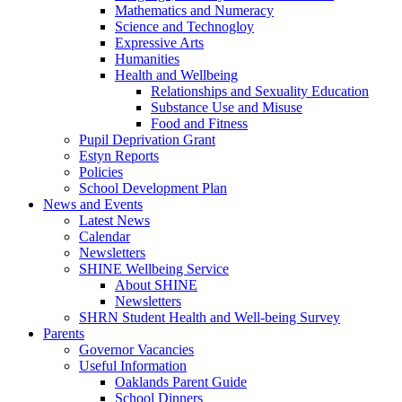
Mathematics and Numeracy
Science and Technogloy
Expressive Arts
Humanities
Health and Wellbeing
Relationships and Sexuality Education
Substance Use and Misuse
Food and Fitness
Pupil Deprivation Grant
Estyn Reports
Policies
School Development Plan
News and Events
Latest News
Calendar
Newsletters
SHINE Wellbeing Service
About SHINE
Newsletters
SHRN Student Health and Well-being Survey
Parents
Governor Vacancies
Useful Information
Oaklands Parent Guide
School Dinners