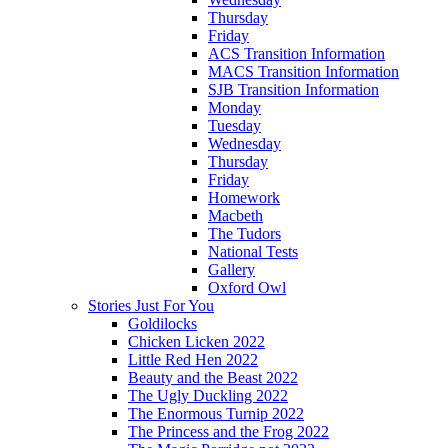
Thursday
Friday
ACS Transition Information
MACS Transition Information
SJB Transition Information
Monday
Tuesday
Wednesday
Thursday
Friday
Homework
Macbeth
The Tudors
National Tests
Gallery
Oxford Owl
Stories Just For You
Goldilocks
Chicken Licken 2022
Little Red Hen 2022
Beauty and the Beast 2022
The Ugly Duckling 2022
The Enormous Turnip 2022
The Princess and the Frog 2022