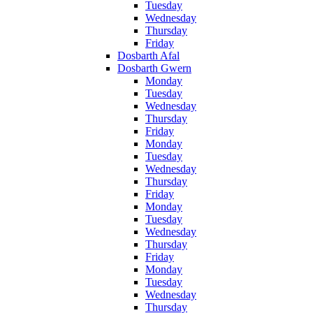
Tuesday
Wednesday
Thursday
Friday
Dosbarth Afal
Dosbarth Gwern
Monday
Tuesday
Wednesday
Thursday
Friday
Monday
Tuesday
Wednesday
Thursday
Friday
Monday
Tuesday
Wednesday
Thursday
Friday
Monday
Tuesday
Wednesday
Thursday