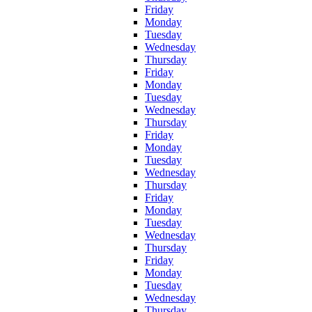
Friday
Monday
Tuesday
Wednesday
Thursday
Friday
Monday
Tuesday
Wednesday
Thursday
Friday
Monday
Tuesday
Wednesday
Thursday
Friday
Monday
Tuesday
Wednesday
Thursday
Friday
Monday
Tuesday
Wednesday
Thursday